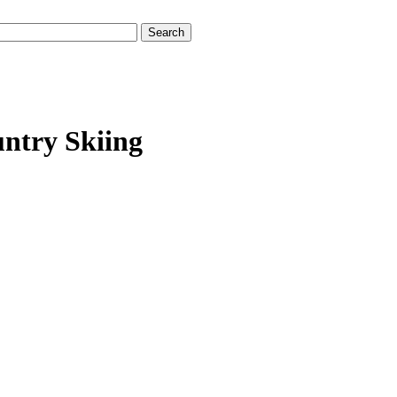
untry Skiing