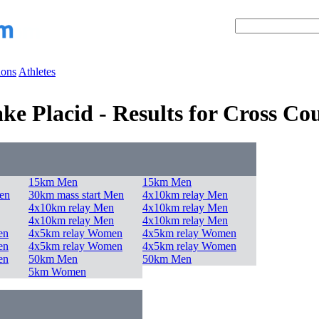
ions
Athletes
e Placid - Results for Cross Co
15km Men
15km Men
en
30km mass start Men
4x10km relay Men
4x10km relay Men
4x10km relay Men
4x10km relay Men
4x10km relay Men
en
4x5km relay Women
4x5km relay Women
en
4x5km relay Women
4x5km relay Women
en
50km Men
50km Men
5km Women