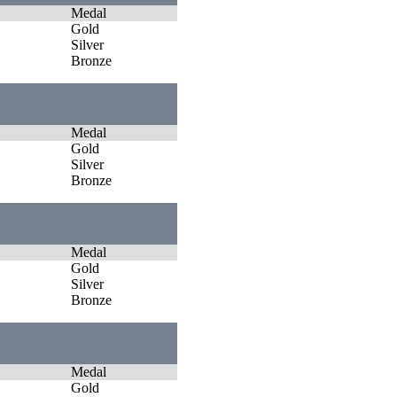
Medal
Gold
Silver
Bronze
Medal
Gold
Silver
Bronze
Medal
Gold
Silver
Bronze
Medal
Gold