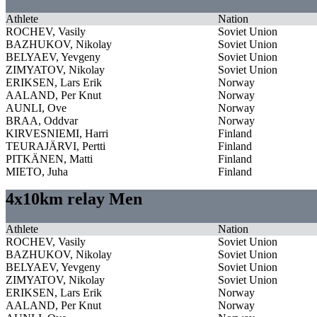
Athlete
Nation
ROCHEV, Vasily
Soviet Union
BAZHUKOV, Nikolay
Soviet Union
BELYAEV, Yevgeny
Soviet Union
ZIMYATOV, Nikolay
Soviet Union
ERIKSEN, Lars Erik
Norway
AALAND, Per Knut
Norway
AUNLI, Ove
Norway
BRAA, Oddvar
Norway
KIRVESNIEMI, Harri
Finland
TEURAJÄRVI, Pertti
Finland
PITKÄNEN, Matti
Finland
MIETO, Juha
Finland
4x10km relay Men
Athlete
Nation
ROCHEV, Vasily
Soviet Union
BAZHUKOV, Nikolay
Soviet Union
BELYAEV, Yevgeny
Soviet Union
ZIMYATOV, Nikolay
Soviet Union
ERIKSEN, Lars Erik
Norway
AALAND, Per Knut
Norway