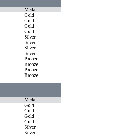
Medal
Gold
Gold
Gold
Gold
Silver
Silver
Silver
Silver
Bronze
Bronze
Bronze
Bronze
Medal
Gold
Gold
Gold
Gold
Silver
Silver