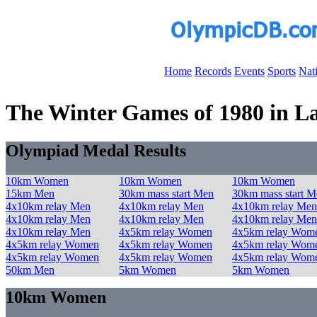
Home
Records
Events
Sports
Nat
The Winter Games of 1980 in Lak
Olympiad Medal Results
10km Women
10km Women
10km Women
15km Men
30km mass start Men
30km mass start M
4x10km relay Men
4x10km relay Men
4x10km relay Men
4x10km relay Men
4x10km relay Men
4x10km relay Men
4x10km relay Men
4x5km relay Women
4x5km relay Wom
4x5km relay Women
4x5km relay Women
4x5km relay Wom
4x5km relay Women
4x5km relay Women
4x5km relay Wom
50km Men
5km Women
5km Women
10km Women