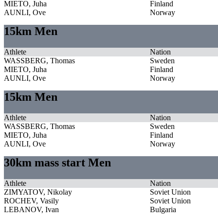
MIETO, Juha
Finland
AUNLI, Ove
Norway
15km Men
Athlete
Nation
WASSBERG, Thomas
Sweden
MIETO, Juha
Finland
AUNLI, Ove
Norway
15km Men
Athlete
Nation
WASSBERG, Thomas
Sweden
MIETO, Juha
Finland
AUNLI, Ove
Norway
30km mass start Men
Athlete
Nation
ZIMYATOV, Nikolay
Soviet Union
ROCHEV, Vasily
Soviet Union
LEBANOV, Ivan
Bulgaria