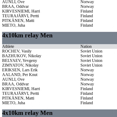
AUNLI, Ove
Norway
BRAA, Oddvar
Norway
KIRVESNIEMI, Harri
Finland
TEURAJÄRVI, Pertti
Finland
PITKÄNEN, Matti
Finland
MIETO, Juha
Finland
4x10km relay Men
Athlete
Nation
ROCHEV, Vasily
Soviet Union
BAZHUKOV, Nikolay
Soviet Union
BELYAEV, Yevgeny
Soviet Union
ZIMYATOV, Nikolay
Soviet Union
ERIKSEN, Lars Erik
Norway
AALAND, Per Knut
Norway
AUNLI, Ove
Norway
BRAA, Oddvar
Norway
KIRVESNIEMI, Harri
Finland
TEURAJÄRVI, Pertti
Finland
PITKÄNEN, Matti
Finland
MIETO, Juha
Finland
4x10km relay Men