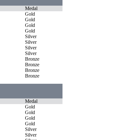
Medal
Gold
Gold
Gold
Gold
Silver
Silver
Silver
Silver
Bronze
Bronze
Bronze
Bronze
Medal
Gold
Gold
Gold
Gold
Silver
Silver