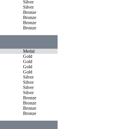
Silver
Silver
Bronze
Bronze
Bronze
Bronze
Medal
Gold
Gold
Gold
Gold
Silver
Silver
Silver
Silver
Bronze
Bronze
Bronze
Bronze