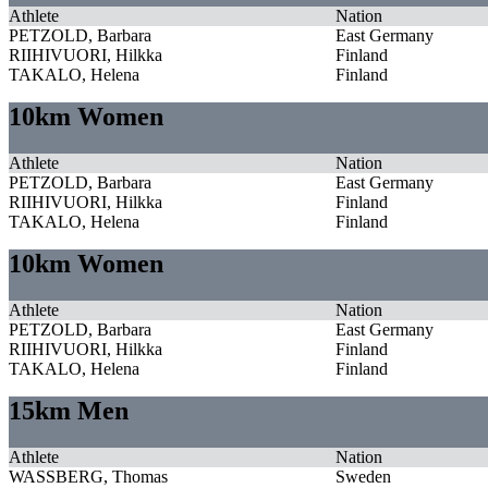
Athlete
Nation
PETZOLD, Barbara
East Germany
RIIHIVUORI, Hilkka
Finland
TAKALO, Helena
Finland
10km Women
Athlete
Nation
PETZOLD, Barbara
East Germany
RIIHIVUORI, Hilkka
Finland
TAKALO, Helena
Finland
10km Women
Athlete
Nation
PETZOLD, Barbara
East Germany
RIIHIVUORI, Hilkka
Finland
TAKALO, Helena
Finland
15km Men
Athlete
Nation
WASSBERG, Thomas
Sweden