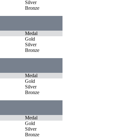
Silver
Bronze
Medal
Gold
Silver
Bronze
Medal
Gold
Silver
Bronze
Medal
Gold
Silver
Bronze