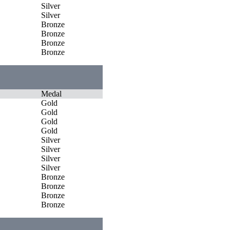
Silver
Silver
Bronze
Bronze
Bronze
Bronze
Medal
Gold
Gold
Gold
Gold
Silver
Silver
Silver
Silver
Bronze
Bronze
Bronze
Bronze