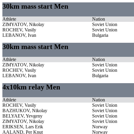
30km mass start Men
Athlete
Nation
ZIMYATOV, Nikolay
Soviet Union
ROCHEV, Vasily
Soviet Union
LEBANOV, Ivan
Bulgaria
30km mass start Men
Athlete
Nation
ZIMYATOV, Nikolay
Soviet Union
ROCHEV, Vasily
Soviet Union
LEBANOV, Ivan
Bulgaria
4x10km relay Men
Athlete
Nation
ROCHEV, Vasily
Soviet Union
BAZHUKOV, Nikolay
Soviet Union
BELYAEV, Yevgeny
Soviet Union
ZIMYATOV, Nikolay
Soviet Union
ERIKSEN, Lars Erik
Norway
AALAND, Per Knut
Norway