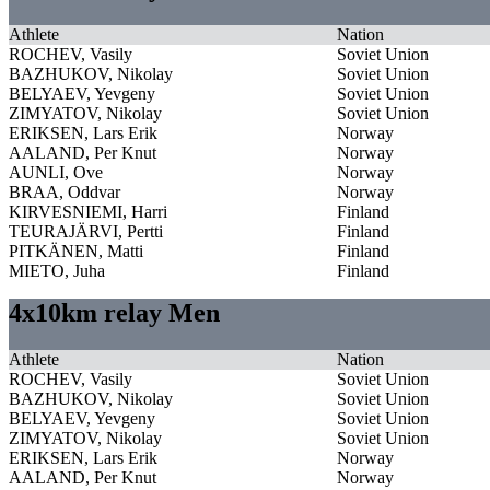
Athlete
Nation
ROCHEV, Vasily
Soviet Union
BAZHUKOV, Nikolay
Soviet Union
BELYAEV, Yevgeny
Soviet Union
ZIMYATOV, Nikolay
Soviet Union
ERIKSEN, Lars Erik
Norway
AALAND, Per Knut
Norway
AUNLI, Ove
Norway
BRAA, Oddvar
Norway
KIRVESNIEMI, Harri
Finland
TEURAJÄRVI, Pertti
Finland
PITKÄNEN, Matti
Finland
MIETO, Juha
Finland
4x10km relay Men
Athlete
Nation
ROCHEV, Vasily
Soviet Union
BAZHUKOV, Nikolay
Soviet Union
BELYAEV, Yevgeny
Soviet Union
ZIMYATOV, Nikolay
Soviet Union
ERIKSEN, Lars Erik
Norway
AALAND, Per Knut
Norway