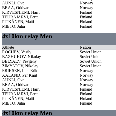
AUNLI, Ove
Norway
BRAA, Oddvar
Norway
KIRVESNIEMI, Harri
Finland
TEURAJÄRVI, Pertti
Finland
PITKÄNEN, Matti
Finland
MIETO, Juha
Finland
4x10km relay Men
Athlete
Nation
ROCHEV, Vasily
Soviet Union
BAZHUKOV, Nikolay
Soviet Union
BELYAEV, Yevgeny
Soviet Union
ZIMYATOV, Nikolay
Soviet Union
ERIKSEN, Lars Erik
Norway
AALAND, Per Knut
Norway
AUNLI, Ove
Norway
BRAA, Oddvar
Norway
KIRVESNIEMI, Harri
Finland
TEURAJÄRVI, Pertti
Finland
PITKÄNEN, Matti
Finland
MIETO, Juha
Finland
4x10km relay Men