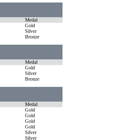
Medal
Gold
Silver
Bronze
Medal
Gold
Silver
Bronze
Medal
Gold
Gold
Gold
Gold
Silver
Silver