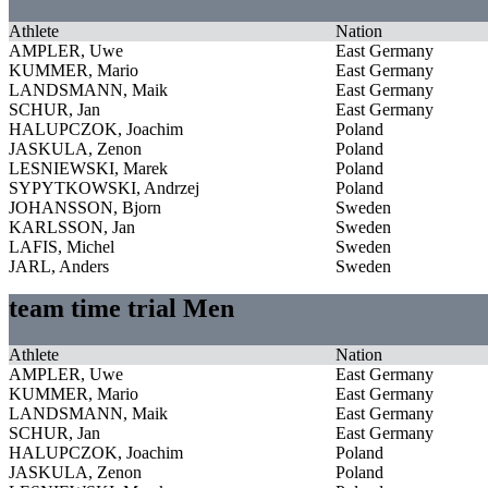
Athlete
Nation
AMPLER, Uwe
East Germany
KUMMER, Mario
East Germany
LANDSMANN, Maik
East Germany
SCHUR, Jan
East Germany
HALUPCZOK, Joachim
Poland
JASKULA, Zenon
Poland
LESNIEWSKI, Marek
Poland
SYPYTKOWSKI, Andrzej
Poland
JOHANSSON, Bjorn
Sweden
KARLSSON, Jan
Sweden
LAFIS, Michel
Sweden
JARL, Anders
Sweden
team time trial Men
Athlete
Nation
AMPLER, Uwe
East Germany
KUMMER, Mario
East Germany
LANDSMANN, Maik
East Germany
SCHUR, Jan
East Germany
HALUPCZOK, Joachim
Poland
JASKULA, Zenon
Poland