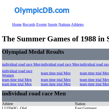
Home
Records
Events
Sports
Nations
Athletes
The Summer Games of 1988 in Se
Olympiad Medal Results
individual road race Men
individual road race Men
individual road ra
individual road race
team time trial Men
team time trial Me
Women
team time trial Men
team time trial Men
team time trial Me
team time trial Men
team time trial Men
team time trial Me
individual road race Men
Athlete
Nation
LUDWIG, Olaf
East Germany