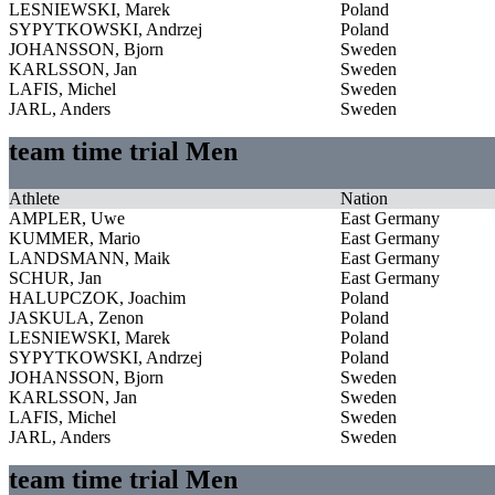
LESNIEWSKI, Marek
Poland
SYPYTKOWSKI, Andrzej
Poland
JOHANSSON, Bjorn
Sweden
KARLSSON, Jan
Sweden
LAFIS, Michel
Sweden
JARL, Anders
Sweden
team time trial Men
Athlete
Nation
AMPLER, Uwe
East Germany
KUMMER, Mario
East Germany
LANDSMANN, Maik
East Germany
SCHUR, Jan
East Germany
HALUPCZOK, Joachim
Poland
JASKULA, Zenon
Poland
LESNIEWSKI, Marek
Poland
SYPYTKOWSKI, Andrzej
Poland
JOHANSSON, Bjorn
Sweden
KARLSSON, Jan
Sweden
LAFIS, Michel
Sweden
JARL, Anders
Sweden
team time trial Men