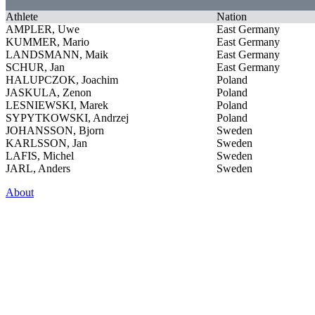
Athlete
Nation
AMPLER, Uwe
East Germany
KUMMER, Mario
East Germany
LANDSMANN, Maik
East Germany
SCHUR, Jan
East Germany
HALUPCZOK, Joachim
Poland
JASKULA, Zenon
Poland
LESNIEWSKI, Marek
Poland
SYPYTKOWSKI, Andrzej
Poland
JOHANSSON, Bjorn
Sweden
KARLSSON, Jan
Sweden
LAFIS, Michel
Sweden
JARL, Anders
Sweden
About