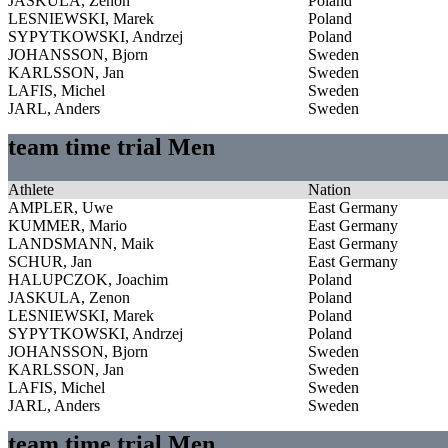
JASKULA, Zenon
Poland
LESNIEWSKI, Marek
Poland
SYPYTKOWSKI, Andrzej
Poland
JOHANSSON, Bjorn
Sweden
KARLSSON, Jan
Sweden
LAFIS, Michel
Sweden
JARL, Anders
Sweden
team time trial Men
Athlete
Nation
AMPLER, Uwe
East Germany
KUMMER, Mario
East Germany
LANDSMANN, Maik
East Germany
SCHUR, Jan
East Germany
HALUPCZOK, Joachim
Poland
JASKULA, Zenon
Poland
LESNIEWSKI, Marek
Poland
SYPYTKOWSKI, Andrzej
Poland
JOHANSSON, Bjorn
Sweden
KARLSSON, Jan
Sweden
LAFIS, Michel
Sweden
JARL, Anders
Sweden
team time trial Men