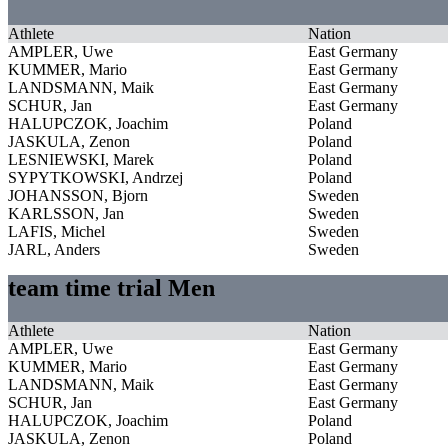
Athlete
Nation
AMPLER, Uwe
East Germany
KUMMER, Mario
East Germany
LANDSMANN, Maik
East Germany
SCHUR, Jan
East Germany
HALUPCZOK, Joachim
Poland
JASKULA, Zenon
Poland
LESNIEWSKI, Marek
Poland
SYPYTKOWSKI, Andrzej
Poland
JOHANSSON, Bjorn
Sweden
KARLSSON, Jan
Sweden
LAFIS, Michel
Sweden
JARL, Anders
Sweden
team time trial Men
Athlete
Nation
AMPLER, Uwe
East Germany
KUMMER, Mario
East Germany
LANDSMANN, Maik
East Germany
SCHUR, Jan
East Germany
HALUPCZOK, Joachim
Poland
JASKULA, Zenon
Poland