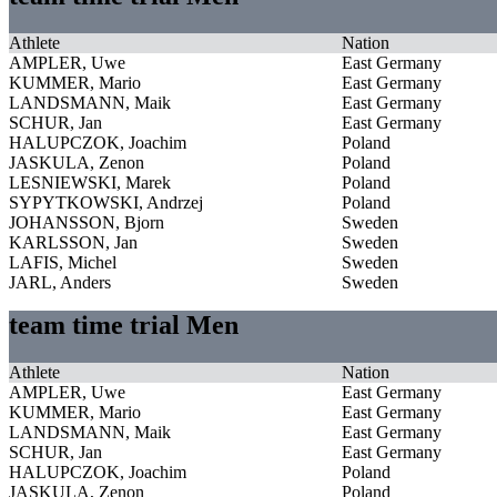
Athlete
Nation
AMPLER, Uwe
East Germany
KUMMER, Mario
East Germany
LANDSMANN, Maik
East Germany
SCHUR, Jan
East Germany
HALUPCZOK, Joachim
Poland
JASKULA, Zenon
Poland
LESNIEWSKI, Marek
Poland
SYPYTKOWSKI, Andrzej
Poland
JOHANSSON, Bjorn
Sweden
KARLSSON, Jan
Sweden
LAFIS, Michel
Sweden
JARL, Anders
Sweden
team time trial Men
Athlete
Nation
AMPLER, Uwe
East Germany
KUMMER, Mario
East Germany
LANDSMANN, Maik
East Germany
SCHUR, Jan
East Germany
HALUPCZOK, Joachim
Poland
JASKULA, Zenon
Poland