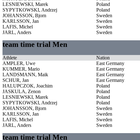
LESNIEWSKI, Marek
Poland
SYPYTKOWSKI, Andrzej
Poland
JOHANSSON, Bjorn
Sweden
KARLSSON, Jan
Sweden
LAFIS, Michel
Sweden
JARL, Anders
Sweden
team time trial Men
Athlete
Nation
AMPLER, Uwe
East Germany
KUMMER, Mario
East Germany
LANDSMANN, Maik
East Germany
SCHUR, Jan
East Germany
HALUPCZOK, Joachim
Poland
JASKULA, Zenon
Poland
LESNIEWSKI, Marek
Poland
SYPYTKOWSKI, Andrzej
Poland
JOHANSSON, Bjorn
Sweden
KARLSSON, Jan
Sweden
LAFIS, Michel
Sweden
JARL, Anders
Sweden
team time trial Men