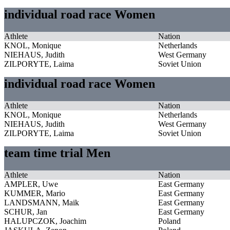
individual road race Women
Athlete
Nation
KNOL, Monique
Netherlands
NIEHAUS, Judith
West Germany
ZILPORYTE, Laima
Soviet Union
individual road race Women
Athlete
Nation
KNOL, Monique
Netherlands
NIEHAUS, Judith
West Germany
ZILPORYTE, Laima
Soviet Union
team time trial Men
Athlete
Nation
AMPLER, Uwe
East Germany
KUMMER, Mario
East Germany
LANDSMANN, Maik
East Germany
SCHUR, Jan
East Germany
HALUPCZOK, Joachim
Poland