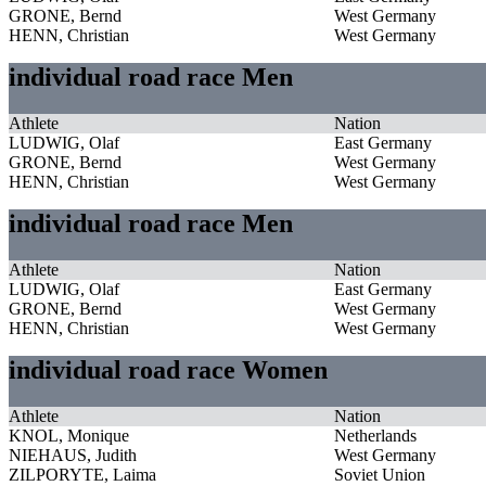
GRONE, Bernd
West Germany
HENN, Christian
West Germany
individual road race Men
Athlete
Nation
LUDWIG, Olaf
East Germany
GRONE, Bernd
West Germany
HENN, Christian
West Germany
individual road race Men
Athlete
Nation
LUDWIG, Olaf
East Germany
GRONE, Bernd
West Germany
HENN, Christian
West Germany
individual road race Women
Athlete
Nation
KNOL, Monique
Netherlands
NIEHAUS, Judith
West Germany
ZILPORYTE, Laima
Soviet Union