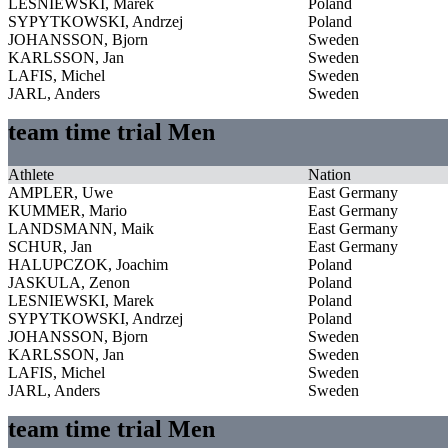
LESNIEWSKI, Marek
Poland
SYPYTKOWSKI, Andrzej
Poland
JOHANSSON, Bjorn
Sweden
KARLSSON, Jan
Sweden
LAFIS, Michel
Sweden
JARL, Anders
Sweden
team time trial Men
Athlete
Nation
AMPLER, Uwe
East Germany
KUMMER, Mario
East Germany
LANDSMANN, Maik
East Germany
SCHUR, Jan
East Germany
HALUPCZOK, Joachim
Poland
JASKULA, Zenon
Poland
LESNIEWSKI, Marek
Poland
SYPYTKOWSKI, Andrzej
Poland
JOHANSSON, Bjorn
Sweden
KARLSSON, Jan
Sweden
LAFIS, Michel
Sweden
JARL, Anders
Sweden
team time trial Men