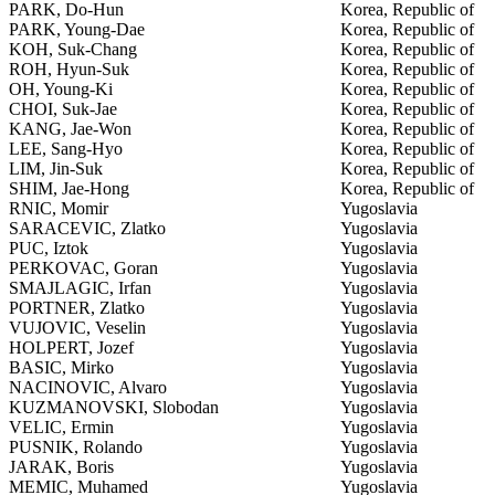
PARK, Do-Hun
Korea, Republic of
PARK, Young-Dae
Korea, Republic of
KOH, Suk-Chang
Korea, Republic of
ROH, Hyun-Suk
Korea, Republic of
OH, Young-Ki
Korea, Republic of
CHOI, Suk-Jae
Korea, Republic of
KANG, Jae-Won
Korea, Republic of
LEE, Sang-Hyo
Korea, Republic of
LIM, Jin-Suk
Korea, Republic of
SHIM, Jae-Hong
Korea, Republic of
RNIC, Momir
Yugoslavia
SARACEVIC, Zlatko
Yugoslavia
PUC, Iztok
Yugoslavia
PERKOVAC, Goran
Yugoslavia
SMAJLAGIC, Irfan
Yugoslavia
PORTNER, Zlatko
Yugoslavia
VUJOVIC, Veselin
Yugoslavia
HOLPERT, Jozef
Yugoslavia
BASIC, Mirko
Yugoslavia
NACINOVIC, Alvaro
Yugoslavia
KUZMANOVSKI, Slobodan
Yugoslavia
VELIC, Ermin
Yugoslavia
PUSNIK, Rolando
Yugoslavia
JARAK, Boris
Yugoslavia
MEMIC, Muhamed
Yugoslavia