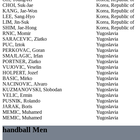
CHOI, Suk-Jae
Korea, Republic of
KANG, Jae-Won
Korea, Republic of
LEE, Sang-Hyo
Korea, Republic of
LIM, Jin-Suk
Korea, Republic of
SHIM, Jae-Hong
Korea, Republic of
RNIC, Momir
Yugoslavia
SARACEVIC, Zlatko
Yugoslavia
PUC, Iztok
Yugoslavia
PERKOVAC, Goran
Yugoslavia
SMAJLAGIC, Irfan
Yugoslavia
PORTNER, Zlatko
Yugoslavia
VUJOVIC, Veselin
Yugoslavia
HOLPERT, Jozef
Yugoslavia
BASIC, Mirko
Yugoslavia
NACINOVIC, Alvaro
Yugoslavia
KUZMANOVSKI, Slobodan
Yugoslavia
VELIC, Ermin
Yugoslavia
PUSNIK, Rolando
Yugoslavia
JARAK, Boris
Yugoslavia
MEMIC, Muhamed
Yugoslavia
MEMIC, Muhamed
Yugoslavia
handball Men