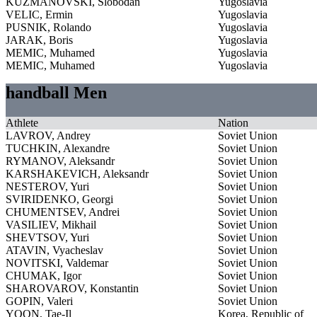
KUZMANOVSKI, Slobodan
Yugoslavia
VELIC, Ermin
Yugoslavia
PUSNIK, Rolando
Yugoslavia
JARAK, Boris
Yugoslavia
MEMIC, Muhamed
Yugoslavia
MEMIC, Muhamed
Yugoslavia
handball Men
Athlete
Nation
LAVROV, Andrey
Soviet Union
TUCHKIN, Alexandre
Soviet Union
RYMANOV, Aleksandr
Soviet Union
KARSHAKEVICH, Aleksandr
Soviet Union
NESTEROV, Yuri
Soviet Union
SVIRIDENKO, Georgi
Soviet Union
CHUMENTSEV, Andrei
Soviet Union
VASILIEV, Mikhail
Soviet Union
SHEVTSOV, Yuri
Soviet Union
ATAVIN, Vyacheslav
Soviet Union
NOVITSKI, Valdemar
Soviet Union
CHUMAK, Igor
Soviet Union
SHAROVAROV, Konstantin
Soviet Union
GOPIN, Valeri
Soviet Union
YOON, Tae-Il
Korea, Republic of