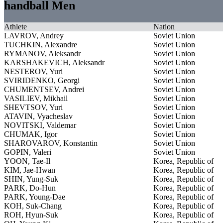
handball Men
Athlete
Nation
LAVROV, Andrey
Soviet Union
TUCHKIN, Alexandre
Soviet Union
RYMANOV, Aleksandr
Soviet Union
KARSHAKEVICH, Aleksandr
Soviet Union
NESTEROV, Yuri
Soviet Union
SVIRIDENKO, Georgi
Soviet Union
CHUMENTSEV, Andrei
Soviet Union
VASILIEV, Mikhail
Soviet Union
SHEVTSOV, Yuri
Soviet Union
ATAVIN, Vyacheslav
Soviet Union
NOVITSKI, Valdemar
Soviet Union
CHUMAK, Igor
Soviet Union
SHAROVAROV, Konstantin
Soviet Union
GOPIN, Valeri
Soviet Union
YOON, Tae-Il
Korea, Republic of
KIM, Jae-Hwan
Korea, Republic of
SHIN, Yung-Suk
Korea, Republic of
PARK, Do-Hun
Korea, Republic of
PARK, Young-Dae
Korea, Republic of
KOH, Suk-Chang
Korea, Republic of
ROH, Hyun-Suk
Korea, Republic of