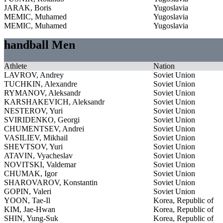
JARAK, Boris
Yugoslavia
MEMIC, Muhamed
Yugoslavia
MEMIC, Muhamed
Yugoslavia
handball Men
Athlete
Nation
LAVROV, Andrey
Soviet Union
TUCHKIN, Alexandre
Soviet Union
RYMANOV, Aleksandr
Soviet Union
KARSHAKEVICH, Aleksandr
Soviet Union
NESTEROV, Yuri
Soviet Union
SVIRIDENKO, Georgi
Soviet Union
CHUMENTSEV, Andrei
Soviet Union
VASILIEV, Mikhail
Soviet Union
SHEVTSOV, Yuri
Soviet Union
ATAVIN, Vyacheslav
Soviet Union
NOVITSKI, Valdemar
Soviet Union
CHUMAK, Igor
Soviet Union
SHAROVAROV, Konstantin
Soviet Union
GOPIN, Valeri
Soviet Union
YOON, Tae-Il
Korea, Republic of
KIM, Jae-Hwan
Korea, Republic of
SHIN, Yung-Suk
Korea, Republic of