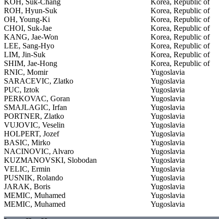
KOH, Suk-Chang
Korea, Republic of
ROH, Hyun-Suk
Korea, Republic of
OH, Young-Ki
Korea, Republic of
CHOI, Suk-Jae
Korea, Republic of
KANG, Jae-Won
Korea, Republic of
LEE, Sang-Hyo
Korea, Republic of
LIM, Jin-Suk
Korea, Republic of
SHIM, Jae-Hong
Korea, Republic of
RNIC, Momir
Yugoslavia
SARACEVIC, Zlatko
Yugoslavia
PUC, Iztok
Yugoslavia
PERKOVAC, Goran
Yugoslavia
SMAJLAGIC, Irfan
Yugoslavia
PORTNER, Zlatko
Yugoslavia
VUJOVIC, Veselin
Yugoslavia
HOLPERT, Jozef
Yugoslavia
BASIC, Mirko
Yugoslavia
NACINOVIC, Alvaro
Yugoslavia
KUZMANOVSKI, Slobodan
Yugoslavia
VELIC, Ermin
Yugoslavia
PUSNIK, Rolando
Yugoslavia
JARAK, Boris
Yugoslavia
MEMIC, Muhamed
Yugoslavia
MEMIC, Muhamed
Yugoslavia