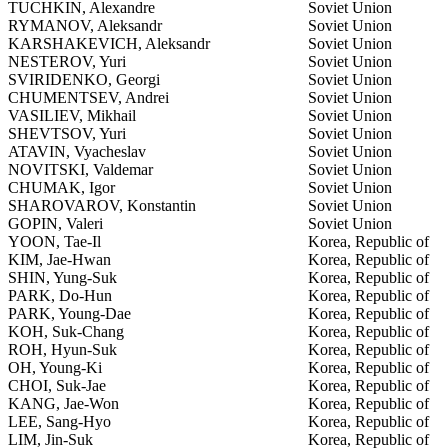
TUCHKIN, Alexandre
Soviet Union
RYMANOV, Aleksandr
Soviet Union
KARSHAKEVICH, Aleksandr
Soviet Union
NESTEROV, Yuri
Soviet Union
SVIRIDENKO, Georgi
Soviet Union
CHUMENTSEV, Andrei
Soviet Union
VASILIEV, Mikhail
Soviet Union
SHEVTSOV, Yuri
Soviet Union
ATAVIN, Vyacheslav
Soviet Union
NOVITSKI, Valdemar
Soviet Union
CHUMAK, Igor
Soviet Union
SHAROVAROV, Konstantin
Soviet Union
GOPIN, Valeri
Soviet Union
YOON, Tae-Il
Korea, Republic of
KIM, Jae-Hwan
Korea, Republic of
SHIN, Yung-Suk
Korea, Republic of
PARK, Do-Hun
Korea, Republic of
PARK, Young-Dae
Korea, Republic of
KOH, Suk-Chang
Korea, Republic of
ROH, Hyun-Suk
Korea, Republic of
OH, Young-Ki
Korea, Republic of
CHOI, Suk-Jae
Korea, Republic of
KANG, Jae-Won
Korea, Republic of
LEE, Sang-Hyo
Korea, Republic of
LIM, Jin-Suk
Korea, Republic of