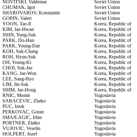
NOVITSKI, Valdemar
Soviet Union
CHUMAK, Igor
Soviet Union
SHAROVAROV, Konstantin
Soviet Union
GOPIN, Valeri
Soviet Union
YOON, Tae-Il
Korea, Republic of
KIM, Jae-Hwan
Korea, Republic of
SHIN, Yung-Suk
Korea, Republic of
PARK, Do-Hun
Korea, Republic of
PARK, Young-Dae
Korea, Republic of
KOH, Suk-Chang
Korea, Republic of
ROH, Hyun-Suk
Korea, Republic of
OH, Young-Ki
Korea, Republic of
CHOI, Suk-Jae
Korea, Republic of
KANG, Jae-Won
Korea, Republic of
LEE, Sang-Hyo
Korea, Republic of
LIM, Jin-Suk
Korea, Republic of
SHIM, Jae-Hong
Korea, Republic of
RNIC, Momir
Yugoslavia
SARACEVIC, Zlatko
Yugoslavia
PUC, Iztok
Yugoslavia
PERKOVAC, Goran
Yugoslavia
SMAJLAGIC, Irfan
Yugoslavia
PORTNER, Zlatko
Yugoslavia
VUJOVIC, Veselin
Yugoslavia
HOLPERT, Jozef
Yugoslavia