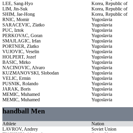
LEE, Sang-Hyo
Korea, Republic of
LIM, Jin-Suk
Korea, Republic of
SHIM, Jae-Hong
Korea, Republic of
RNIC, Momir
Yugoslavia
SARACEVIC, Zlatko
Yugoslavia
PUC, Iztok
Yugoslavia
PERKOVAC, Goran
Yugoslavia
SMAJLAGIC, Irfan
Yugoslavia
PORTNER, Zlatko
Yugoslavia
VUJOVIC, Veselin
Yugoslavia
HOLPERT, Jozef
Yugoslavia
BASIC, Mirko
Yugoslavia
NACINOVIC, Alvaro
Yugoslavia
KUZMANOVSKI, Slobodan
Yugoslavia
VELIC, Ermin
Yugoslavia
PUSNIK, Rolando
Yugoslavia
JARAK, Boris
Yugoslavia
MEMIC, Muhamed
Yugoslavia
MEMIC, Muhamed
Yugoslavia
handball Men
Athlete
Nation
LAVROV, Andrey
Soviet Union