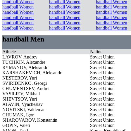
handball Women
handball Women
handball Women
handball Women
handball Women
handball Women
handball Women
handball Women
handball Women
handball Women
handball Women
handball Women
handball Women
handball Women
handball Women
handball Women
handball Women
handball Women
handball Men
Athlete
Nation
LAVROV, Andrey
Soviet Union
TUCHKIN, Alexandre
Soviet Union
RYMANOV, Aleksandr
Soviet Union
KARSHAKEVICH, Aleksandr
Soviet Union
NESTEROV, Yuri
Soviet Union
SVIRIDENKO, Georgi
Soviet Union
CHUMENTSEV, Andrei
Soviet Union
VASILIEV, Mikhail
Soviet Union
SHEVTSOV, Yuri
Soviet Union
ATAVIN, Vyacheslav
Soviet Union
NOVITSKI, Valdemar
Soviet Union
CHUMAK, Igor
Soviet Union
SHAROVAROV, Konstantin
Soviet Union
GOPIN, Valeri
Soviet Union
YOON, Tae-Il
Korea, Republic of