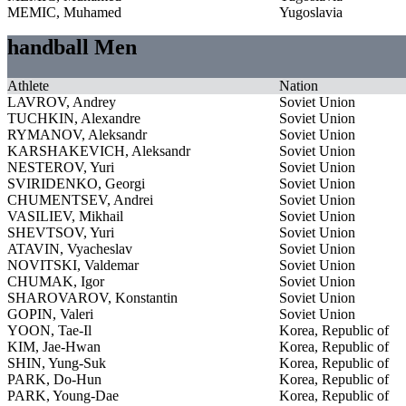
MEMIC, Muhamed
Yugoslavia
handball Men
Athlete
Nation
LAVROV, Andrey
Soviet Union
TUCHKIN, Alexandre
Soviet Union
RYMANOV, Aleksandr
Soviet Union
KARSHAKEVICH, Aleksandr
Soviet Union
NESTEROV, Yuri
Soviet Union
SVIRIDENKO, Georgi
Soviet Union
CHUMENTSEV, Andrei
Soviet Union
VASILIEV, Mikhail
Soviet Union
SHEVTSOV, Yuri
Soviet Union
ATAVIN, Vyacheslav
Soviet Union
NOVITSKI, Valdemar
Soviet Union
CHUMAK, Igor
Soviet Union
SHAROVAROV, Konstantin
Soviet Union
GOPIN, Valeri
Soviet Union
YOON, Tae-Il
Korea, Republic of
KIM, Jae-Hwan
Korea, Republic of
SHIN, Yung-Suk
Korea, Republic of
PARK, Do-Hun
Korea, Republic of
PARK, Young-Dae
Korea, Republic of