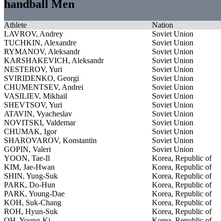
handball Men
Athlete
Nation
LAVROV, Andrey
Soviet Union
TUCHKIN, Alexandre
Soviet Union
RYMANOV, Aleksandr
Soviet Union
KARSHAKEVICH, Aleksandr
Soviet Union
NESTEROV, Yuri
Soviet Union
SVIRIDENKO, Georgi
Soviet Union
CHUMENTSEV, Andrei
Soviet Union
VASILIEV, Mikhail
Soviet Union
SHEVTSOV, Yuri
Soviet Union
ATAVIN, Vyacheslav
Soviet Union
NOVITSKI, Valdemar
Soviet Union
CHUMAK, Igor
Soviet Union
SHAROVAROV, Konstantin
Soviet Union
GOPIN, Valeri
Soviet Union
YOON, Tae-Il
Korea, Republic of
KIM, Jae-Hwan
Korea, Republic of
SHIN, Yung-Suk
Korea, Republic of
PARK, Do-Hun
Korea, Republic of
PARK, Young-Dae
Korea, Republic of
KOH, Suk-Chang
Korea, Republic of
ROH, Hyun-Suk
Korea, Republic of
OH, Young-Ki
Korea, Republic of