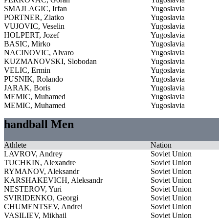
SMAJLAGIC, Irfan
Yugoslavia
PORTNER, Zlatko
Yugoslavia
VUJOVIC, Veselin
Yugoslavia
HOLPERT, Jozef
Yugoslavia
BASIC, Mirko
Yugoslavia
NACINOVIC, Alvaro
Yugoslavia
KUZMANOVSKI, Slobodan
Yugoslavia
VELIC, Ermin
Yugoslavia
PUSNIK, Rolando
Yugoslavia
JARAK, Boris
Yugoslavia
MEMIC, Muhamed
Yugoslavia
MEMIC, Muhamed
Yugoslavia
handball Men
Athlete
Nation
LAVROV, Andrey
Soviet Union
TUCHKIN, Alexandre
Soviet Union
RYMANOV, Aleksandr
Soviet Union
KARSHAKEVICH, Aleksandr
Soviet Union
NESTEROV, Yuri
Soviet Union
SVIRIDENKO, Georgi
Soviet Union
CHUMENTSEV, Andrei
Soviet Union
VASILIEV, Mikhail
Soviet Union