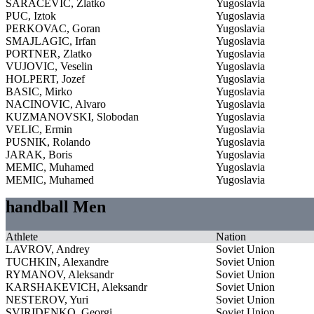
SARACEVIC, Zlatko
Yugoslavia
PUC, Iztok
Yugoslavia
PERKOVAC, Goran
Yugoslavia
SMAJLAGIC, Irfan
Yugoslavia
PORTNER, Zlatko
Yugoslavia
VUJOVIC, Veselin
Yugoslavia
HOLPERT, Jozef
Yugoslavia
BASIC, Mirko
Yugoslavia
NACINOVIC, Alvaro
Yugoslavia
KUZMANOVSKI, Slobodan
Yugoslavia
VELIC, Ermin
Yugoslavia
PUSNIK, Rolando
Yugoslavia
JARAK, Boris
Yugoslavia
MEMIC, Muhamed
Yugoslavia
MEMIC, Muhamed
Yugoslavia
handball Men
Athlete
Nation
LAVROV, Andrey
Soviet Union
TUCHKIN, Alexandre
Soviet Union
RYMANOV, Aleksandr
Soviet Union
KARSHAKEVICH, Aleksandr
Soviet Union
NESTEROV, Yuri
Soviet Union
SVIRIDENKO, Georgi
Soviet Union