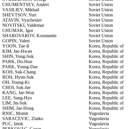
CHUMENTSEV, Andrei
Soviet Union
VASILIEV, Mikhail
Soviet Union
SHEVTSOV, Yuri
Soviet Union
ATAVIN, Vyacheslav
Soviet Union
NOVITSKI, Valdemar
Soviet Union
CHUMAK, Igor
Soviet Union
SHAROVAROV, Konstantin
Soviet Union
GOPIN, Valeri
Soviet Union
YOON, Tae-Il
Korea, Republic of
KIM, Jae-Hwan
Korea, Republic of
SHIN, Yung-Suk
Korea, Republic of
PARK, Do-Hun
Korea, Republic of
PARK, Young-Dae
Korea, Republic of
KOH, Suk-Chang
Korea, Republic of
ROH, Hyun-Suk
Korea, Republic of
OH, Young-Ki
Korea, Republic of
CHOI, Suk-Jae
Korea, Republic of
KANG, Jae-Won
Korea, Republic of
LEE, Sang-Hyo
Korea, Republic of
LIM, Jin-Suk
Korea, Republic of
SHIM, Jae-Hong
Korea, Republic of
RNIC, Momir
Yugoslavia
SARACEVIC, Zlatko
Yugoslavia
PUC, Iztok
Yugoslavia
PERKOVAC, Goran
Yugoslavia