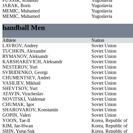
PUSNIK, Rolando
Yugoslavia
JARAK, Boris
Yugoslavia
MEMIC, Muhamed
Yugoslavia
MEMIC, Muhamed
Yugoslavia
handball Men
Athlete
Nation
LAVROV, Andrey
Soviet Union
TUCHKIN, Alexandre
Soviet Union
RYMANOV, Aleksandr
Soviet Union
KARSHAKEVICH, Aleksandr
Soviet Union
NESTEROV, Yuri
Soviet Union
SVIRIDENKO, Georgi
Soviet Union
CHUMENTSEV, Andrei
Soviet Union
VASILIEV, Mikhail
Soviet Union
SHEVTSOV, Yuri
Soviet Union
ATAVIN, Vyacheslav
Soviet Union
NOVITSKI, Valdemar
Soviet Union
CHUMAK, Igor
Soviet Union
SHAROVAROV, Konstantin
Soviet Union
GOPIN, Valeri
Soviet Union
YOON, Tae-Il
Korea, Republic of
KIM, Jae-Hwan
Korea, Republic of
SHIN, Yung-Suk
Korea, Republic of