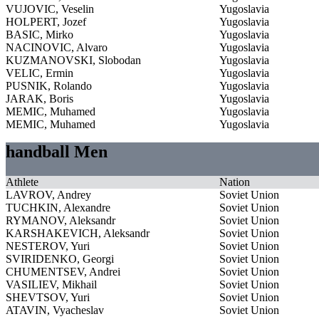
VUJOVIC, Veselin
Yugoslavia
HOLPERT, Jozef
Yugoslavia
BASIC, Mirko
Yugoslavia
NACINOVIC, Alvaro
Yugoslavia
KUZMANOVSKI, Slobodan
Yugoslavia
VELIC, Ermin
Yugoslavia
PUSNIK, Rolando
Yugoslavia
JARAK, Boris
Yugoslavia
MEMIC, Muhamed
Yugoslavia
MEMIC, Muhamed
Yugoslavia
handball Men
Athlete
Nation
LAVROV, Andrey
Soviet Union
TUCHKIN, Alexandre
Soviet Union
RYMANOV, Aleksandr
Soviet Union
KARSHAKEVICH, Aleksandr
Soviet Union
NESTEROV, Yuri
Soviet Union
SVIRIDENKO, Georgi
Soviet Union
CHUMENTSEV, Andrei
Soviet Union
VASILIEV, Mikhail
Soviet Union
SHEVTSOV, Yuri
Soviet Union
ATAVIN, Vyacheslav
Soviet Union