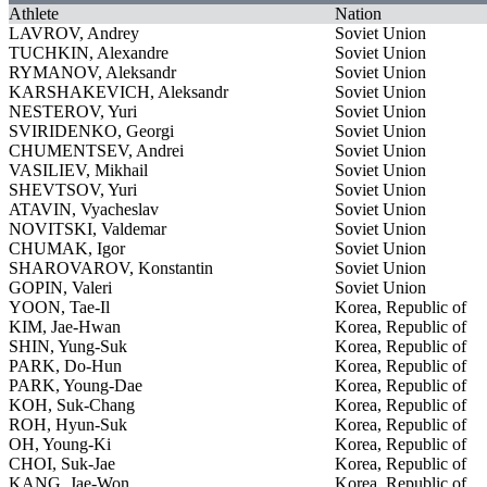
Athlete
Nation
LAVROV, Andrey
Soviet Union
TUCHKIN, Alexandre
Soviet Union
RYMANOV, Aleksandr
Soviet Union
KARSHAKEVICH, Aleksandr
Soviet Union
NESTEROV, Yuri
Soviet Union
SVIRIDENKO, Georgi
Soviet Union
CHUMENTSEV, Andrei
Soviet Union
VASILIEV, Mikhail
Soviet Union
SHEVTSOV, Yuri
Soviet Union
ATAVIN, Vyacheslav
Soviet Union
NOVITSKI, Valdemar
Soviet Union
CHUMAK, Igor
Soviet Union
SHAROVAROV, Konstantin
Soviet Union
GOPIN, Valeri
Soviet Union
YOON, Tae-Il
Korea, Republic of
KIM, Jae-Hwan
Korea, Republic of
SHIN, Yung-Suk
Korea, Republic of
PARK, Do-Hun
Korea, Republic of
PARK, Young-Dae
Korea, Republic of
KOH, Suk-Chang
Korea, Republic of
ROH, Hyun-Suk
Korea, Republic of
OH, Young-Ki
Korea, Republic of
CHOI, Suk-Jae
Korea, Republic of
KANG, Jae-Won
Korea, Republic of