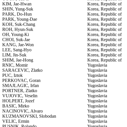
KIM, Jae-Hwan
Korea, Republic of
SHIN, Yung-Suk
Korea, Republic of
PARK, Do-Hun
Korea, Republic of
PARK, Young-Dae
Korea, Republic of
KOH, Suk-Chang
Korea, Republic of
ROH, Hyun-Suk
Korea, Republic of
OH, Young-Ki
Korea, Republic of
CHOI, Suk-Jae
Korea, Republic of
KANG, Jae-Won
Korea, Republic of
LEE, Sang-Hyo
Korea, Republic of
LIM, Jin-Suk
Korea, Republic of
SHIM, Jae-Hong
Korea, Republic of
RNIC, Momir
Yugoslavia
SARACEVIC, Zlatko
Yugoslavia
PUC, Iztok
Yugoslavia
PERKOVAC, Goran
Yugoslavia
SMAJLAGIC, Irfan
Yugoslavia
PORTNER, Zlatko
Yugoslavia
VUJOVIC, Veselin
Yugoslavia
HOLPERT, Jozef
Yugoslavia
BASIC, Mirko
Yugoslavia
NACINOVIC, Alvaro
Yugoslavia
KUZMANOVSKI, Slobodan
Yugoslavia
VELIC, Ermin
Yugoslavia
PUSNIK, Rolando
Yugoslavia