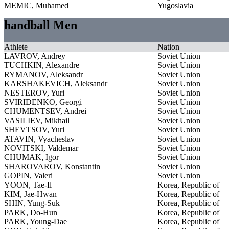
MEMIC, Muhamed
Yugoslavia
handball Men
Athlete
Nation
LAVROV, Andrey
Soviet Union
TUCHKIN, Alexandre
Soviet Union
RYMANOV, Aleksandr
Soviet Union
KARSHAKEVICH, Aleksandr
Soviet Union
NESTEROV, Yuri
Soviet Union
SVIRIDENKO, Georgi
Soviet Union
CHUMENTSEV, Andrei
Soviet Union
VASILIEV, Mikhail
Soviet Union
SHEVTSOV, Yuri
Soviet Union
ATAVIN, Vyacheslav
Soviet Union
NOVITSKI, Valdemar
Soviet Union
CHUMAK, Igor
Soviet Union
SHAROVAROV, Konstantin
Soviet Union
GOPIN, Valeri
Soviet Union
YOON, Tae-Il
Korea, Republic of
KIM, Jae-Hwan
Korea, Republic of
SHIN, Yung-Suk
Korea, Republic of
PARK, Do-Hun
Korea, Republic of
PARK, Young-Dae
Korea, Republic of