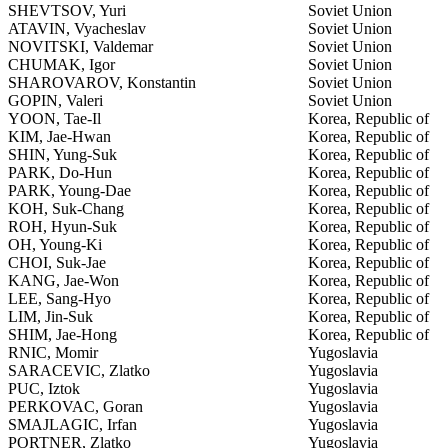
SHEVTSOV, Yuri
Soviet Union
ATAVIN, Vyacheslav
Soviet Union
NOVITSKI, Valdemar
Soviet Union
CHUMAK, Igor
Soviet Union
SHAROVAROV, Konstantin
Soviet Union
GOPIN, Valeri
Soviet Union
YOON, Tae-Il
Korea, Republic of
KIM, Jae-Hwan
Korea, Republic of
SHIN, Yung-Suk
Korea, Republic of
PARK, Do-Hun
Korea, Republic of
PARK, Young-Dae
Korea, Republic of
KOH, Suk-Chang
Korea, Republic of
ROH, Hyun-Suk
Korea, Republic of
OH, Young-Ki
Korea, Republic of
CHOI, Suk-Jae
Korea, Republic of
KANG, Jae-Won
Korea, Republic of
LEE, Sang-Hyo
Korea, Republic of
LIM, Jin-Suk
Korea, Republic of
SHIM, Jae-Hong
Korea, Republic of
RNIC, Momir
Yugoslavia
SARACEVIC, Zlatko
Yugoslavia
PUC, Iztok
Yugoslavia
PERKOVAC, Goran
Yugoslavia
SMAJLAGIC, Irfan
Yugoslavia
PORTNER, Zlatko
Yugoslavia