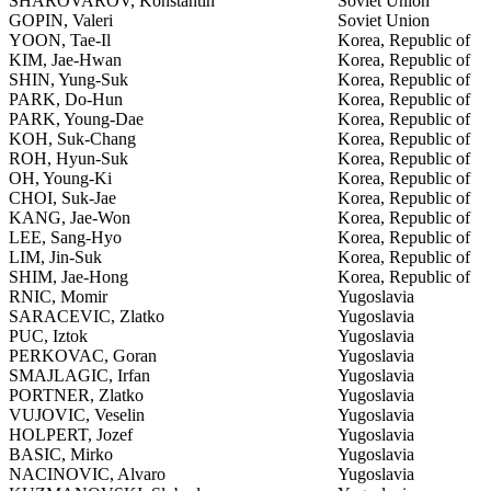
SHAROVAROV, Konstantin
Soviet Union
GOPIN, Valeri
Soviet Union
YOON, Tae-Il
Korea, Republic of
KIM, Jae-Hwan
Korea, Republic of
SHIN, Yung-Suk
Korea, Republic of
PARK, Do-Hun
Korea, Republic of
PARK, Young-Dae
Korea, Republic of
KOH, Suk-Chang
Korea, Republic of
ROH, Hyun-Suk
Korea, Republic of
OH, Young-Ki
Korea, Republic of
CHOI, Suk-Jae
Korea, Republic of
KANG, Jae-Won
Korea, Republic of
LEE, Sang-Hyo
Korea, Republic of
LIM, Jin-Suk
Korea, Republic of
SHIM, Jae-Hong
Korea, Republic of
RNIC, Momir
Yugoslavia
SARACEVIC, Zlatko
Yugoslavia
PUC, Iztok
Yugoslavia
PERKOVAC, Goran
Yugoslavia
SMAJLAGIC, Irfan
Yugoslavia
PORTNER, Zlatko
Yugoslavia
VUJOVIC, Veselin
Yugoslavia
HOLPERT, Jozef
Yugoslavia
BASIC, Mirko
Yugoslavia
NACINOVIC, Alvaro
Yugoslavia