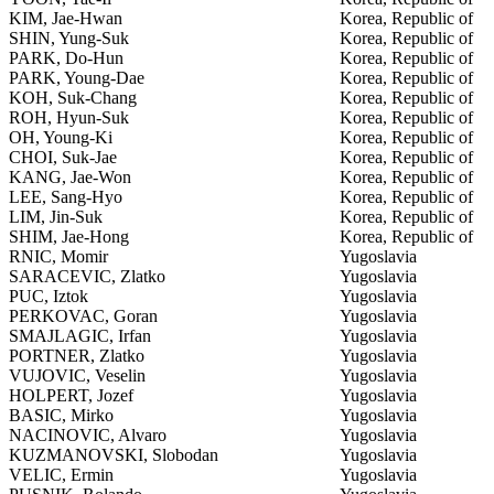
KIM, Jae-Hwan
Korea, Republic of
SHIN, Yung-Suk
Korea, Republic of
PARK, Do-Hun
Korea, Republic of
PARK, Young-Dae
Korea, Republic of
KOH, Suk-Chang
Korea, Republic of
ROH, Hyun-Suk
Korea, Republic of
OH, Young-Ki
Korea, Republic of
CHOI, Suk-Jae
Korea, Republic of
KANG, Jae-Won
Korea, Republic of
LEE, Sang-Hyo
Korea, Republic of
LIM, Jin-Suk
Korea, Republic of
SHIM, Jae-Hong
Korea, Republic of
RNIC, Momir
Yugoslavia
SARACEVIC, Zlatko
Yugoslavia
PUC, Iztok
Yugoslavia
PERKOVAC, Goran
Yugoslavia
SMAJLAGIC, Irfan
Yugoslavia
PORTNER, Zlatko
Yugoslavia
VUJOVIC, Veselin
Yugoslavia
HOLPERT, Jozef
Yugoslavia
BASIC, Mirko
Yugoslavia
NACINOVIC, Alvaro
Yugoslavia
KUZMANOVSKI, Slobodan
Yugoslavia
VELIC, Ermin
Yugoslavia