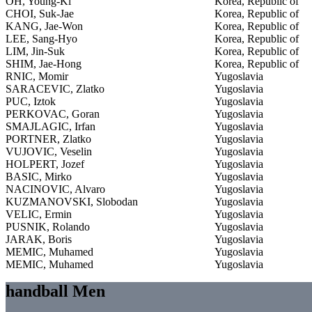
OH, Young-Ki
Korea, Republic of
CHOI, Suk-Jae
Korea, Republic of
KANG, Jae-Won
Korea, Republic of
LEE, Sang-Hyo
Korea, Republic of
LIM, Jin-Suk
Korea, Republic of
SHIM, Jae-Hong
Korea, Republic of
RNIC, Momir
Yugoslavia
SARACEVIC, Zlatko
Yugoslavia
PUC, Iztok
Yugoslavia
PERKOVAC, Goran
Yugoslavia
SMAJLAGIC, Irfan
Yugoslavia
PORTNER, Zlatko
Yugoslavia
VUJOVIC, Veselin
Yugoslavia
HOLPERT, Jozef
Yugoslavia
BASIC, Mirko
Yugoslavia
NACINOVIC, Alvaro
Yugoslavia
KUZMANOVSKI, Slobodan
Yugoslavia
VELIC, Ermin
Yugoslavia
PUSNIK, Rolando
Yugoslavia
JARAK, Boris
Yugoslavia
MEMIC, Muhamed
Yugoslavia
MEMIC, Muhamed
Yugoslavia
handball Men