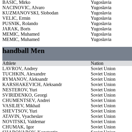
BASIC, Mirko
Yugoslavia
NACINOVIC, Alvaro
Yugoslavia
KUZMANOVSKI, Slobodan
Yugoslavia
VELIC, Ermin
Yugoslavia
PUSNIK, Rolando
Yugoslavia
JARAK, Boris
Yugoslavia
MEMIC, Muhamed
Yugoslavia
MEMIC, Muhamed
Yugoslavia
handball Men
Athlete
Nation
LAVROV, Andrey
Soviet Union
TUCHKIN, Alexandre
Soviet Union
RYMANOV, Aleksandr
Soviet Union
KARSHAKEVICH, Aleksandr
Soviet Union
NESTEROV, Yuri
Soviet Union
SVIRIDENKO, Georgi
Soviet Union
CHUMENTSEV, Andrei
Soviet Union
VASILIEV, Mikhail
Soviet Union
SHEVTSOV, Yuri
Soviet Union
ATAVIN, Vyacheslav
Soviet Union
NOVITSKI, Valdemar
Soviet Union
CHUMAK, Igor
Soviet Union