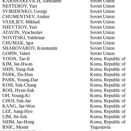
KARSHAKEVICH, Aleksandr
Soviet Union
NESTEROV, Yuri
Soviet Union
SVIRIDENKO, Georgi
Soviet Union
CHUMENTSEV, Andrei
Soviet Union
VASILIEV, Mikhail
Soviet Union
SHEVTSOV, Yuri
Soviet Union
ATAVIN, Vyacheslav
Soviet Union
NOVITSKI, Valdemar
Soviet Union
CHUMAK, Igor
Soviet Union
SHAROVAROV, Konstantin
Soviet Union
GOPIN, Valeri
Soviet Union
YOON, Tae-Il
Korea, Republic of
KIM, Jae-Hwan
Korea, Republic of
SHIN, Yung-Suk
Korea, Republic of
PARK, Do-Hun
Korea, Republic of
PARK, Young-Dae
Korea, Republic of
KOH, Suk-Chang
Korea, Republic of
ROH, Hyun-Suk
Korea, Republic of
OH, Young-Ki
Korea, Republic of
CHOI, Suk-Jae
Korea, Republic of
KANG, Jae-Won
Korea, Republic of
LEE, Sang-Hyo
Korea, Republic of
LIM, Jin-Suk
Korea, Republic of
SHIM, Jae-Hong
Korea, Republic of
RNIC, Momir
Yugoslavia