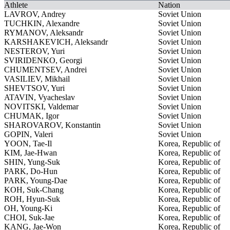
Athlete
Nation
LAVROV, Andrey
Soviet Union
TUCHKIN, Alexandre
Soviet Union
RYMANOV, Aleksandr
Soviet Union
KARSHAKEVICH, Aleksandr
Soviet Union
NESTEROV, Yuri
Soviet Union
SVIRIDENKO, Georgi
Soviet Union
CHUMENTSEV, Andrei
Soviet Union
VASILIEV, Mikhail
Soviet Union
SHEVTSOV, Yuri
Soviet Union
ATAVIN, Vyacheslav
Soviet Union
NOVITSKI, Valdemar
Soviet Union
CHUMAK, Igor
Soviet Union
SHAROVAROV, Konstantin
Soviet Union
GOPIN, Valeri
Soviet Union
YOON, Tae-Il
Korea, Republic of
KIM, Jae-Hwan
Korea, Republic of
SHIN, Yung-Suk
Korea, Republic of
PARK, Do-Hun
Korea, Republic of
PARK, Young-Dae
Korea, Republic of
KOH, Suk-Chang
Korea, Republic of
ROH, Hyun-Suk
Korea, Republic of
OH, Young-Ki
Korea, Republic of
CHOI, Suk-Jae
Korea, Republic of
KANG, Jae-Won
Korea, Republic of