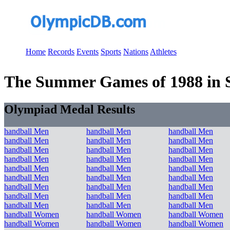
Home
Records
Events
Sports
Nations
Athletes
The Summer Games of 1988 in Se
Olympiad Medal Results
handball Men
handball Men
handball Men
handball Men
handball Men
handball Men
handball Men
handball Men
handball Men
handball Men
handball Men
handball Men
handball Men
handball Men
handball Men
handball Men
handball Men
handball Men
handball Men
handball Men
handball Men
handball Men
handball Men
handball Men
handball Men
handball Men
handball Men
handball Women
handball Women
handball Women
handball Women
handball Women
handball Women