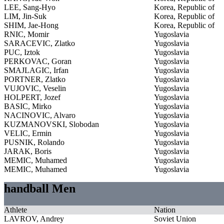
LEE, Sang-Hyo
Korea, Republic of
LIM, Jin-Suk
Korea, Republic of
SHIM, Jae-Hong
Korea, Republic of
RNIC, Momir
Yugoslavia
SARACEVIC, Zlatko
Yugoslavia
PUC, Iztok
Yugoslavia
PERKOVAC, Goran
Yugoslavia
SMAJLAGIC, Irfan
Yugoslavia
PORTNER, Zlatko
Yugoslavia
VUJOVIC, Veselin
Yugoslavia
HOLPERT, Jozef
Yugoslavia
BASIC, Mirko
Yugoslavia
NACINOVIC, Alvaro
Yugoslavia
KUZMANOVSKI, Slobodan
Yugoslavia
VELIC, Ermin
Yugoslavia
PUSNIK, Rolando
Yugoslavia
JARAK, Boris
Yugoslavia
MEMIC, Muhamed
Yugoslavia
MEMIC, Muhamed
Yugoslavia
handball Men
Athlete
Nation
LAVROV, Andrey
Soviet Union