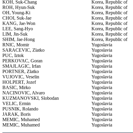
KOH, Suk-Chang
Korea, Republic of
ROH, Hyun-Suk
Korea, Republic of
OH, Young-Ki
Korea, Republic of
CHOI, Suk-Jae
Korea, Republic of
KANG, Jae-Won
Korea, Republic of
LEE, Sang-Hyo
Korea, Republic of
LIM, Jin-Suk
Korea, Republic of
SHIM, Jae-Hong
Korea, Republic of
RNIC, Momir
Yugoslavia
SARACEVIC, Zlatko
Yugoslavia
PUC, Iztok
Yugoslavia
PERKOVAC, Goran
Yugoslavia
SMAJLAGIC, Irfan
Yugoslavia
PORTNER, Zlatko
Yugoslavia
VUJOVIC, Veselin
Yugoslavia
HOLPERT, Jozef
Yugoslavia
BASIC, Mirko
Yugoslavia
NACINOVIC, Alvaro
Yugoslavia
KUZMANOVSKI, Slobodan
Yugoslavia
VELIC, Ermin
Yugoslavia
PUSNIK, Rolando
Yugoslavia
JARAK, Boris
Yugoslavia
MEMIC, Muhamed
Yugoslavia
MEMIC, Muhamed
Yugoslavia