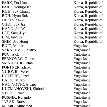
PARK, Do-Hun
Korea, Republic of
PARK, Young-Dae
Korea, Republic of
KOH, Suk-Chang
Korea, Republic of
ROH, Hyun-Suk
Korea, Republic of
OH, Young-Ki
Korea, Republic of
CHOI, Suk-Jae
Korea, Republic of
KANG, Jae-Won
Korea, Republic of
LEE, Sang-Hyo
Korea, Republic of
LIM, Jin-Suk
Korea, Republic of
SHIM, Jae-Hong
Korea, Republic of
RNIC, Momir
Yugoslavia
SARACEVIC, Zlatko
Yugoslavia
PUC, Iztok
Yugoslavia
PERKOVAC, Goran
Yugoslavia
SMAJLAGIC, Irfan
Yugoslavia
PORTNER, Zlatko
Yugoslavia
VUJOVIC, Veselin
Yugoslavia
HOLPERT, Jozef
Yugoslavia
BASIC, Mirko
Yugoslavia
NACINOVIC, Alvaro
Yugoslavia
KUZMANOVSKI, Slobodan
Yugoslavia
VELIC, Ermin
Yugoslavia
PUSNIK, Rolando
Yugoslavia
JARAK, Boris
Yugoslavia
MEMIC, Muhamed
Yugoslavia