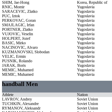
SHIM, Jae-Hong
Korea, Republic of
RNIC, Momir
Yugoslavia
SARACEVIC, Zlatko
Yugoslavia
PUC, Iztok
Yugoslavia
PERKOVAC, Goran
Yugoslavia
SMAJLAGIC, Irfan
Yugoslavia
PORTNER, Zlatko
Yugoslavia
VUJOVIC, Veselin
Yugoslavia
HOLPERT, Jozef
Yugoslavia
BASIC, Mirko
Yugoslavia
NACINOVIC, Alvaro
Yugoslavia
KUZMANOVSKI, Slobodan
Yugoslavia
VELIC, Ermin
Yugoslavia
PUSNIK, Rolando
Yugoslavia
JARAK, Boris
Yugoslavia
MEMIC, Muhamed
Yugoslavia
MEMIC, Muhamed
Yugoslavia
handball Men
Athlete
Nation
LAVROV, Andrey
Soviet Union
TUCHKIN, Alexandre
Soviet Union
RYMANOV, Aleksandr
Soviet Union