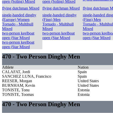
open (Soling) Mixed
open (Soling) Mixed
flying dutchman Mixed
flying dutchman Mixed
flying dutchman M
single-handed dinghy
single-handed dinghy
single-handed din
(Europe) Women
(Finn) Men
(Finn) Men
Tornado - Multihull
Tornado - Multihull
Tornado - Multihul
Mixed
Mixed
Mixed
two-person keelboat
two-person keelboat
two-person keelbo
open (Star Mixed
open (Star Mixed
open (Star Mixed
two-person keelboat
open (Star Mixed
470 - Two Person Dinghy Men
Athlete
Nation
CALAFAT, Jordi
Spain
SANCHEZ LUNA, Francisco
Spain
REESER, Morgan
United States
BURNHAM, Kevin
United States
TONISTE, Tonu
Estonia
TONISTE, Toomas
Estonia
470 - Two Person Dinghy Men