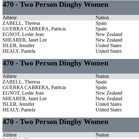
470 - Two Person Dinghy Women
Athlete
Nation
ZABELL, Theresa
Spain
GUERRA CABRERA, Patricia
Spain
EGNOT, Leslie Jean
New Zealand
SHEARER, Janet Lee
New Zealand
ISLER, Jennifer
United States
HEALY, Pamela
United States
470 - Two Person Dinghy Women
Athlete
Nation
ZABELL, Theresa
Spain
GUERRA CABRERA, Patricia
Spain
EGNOT, Leslie Jean
New Zealand
SHEARER, Janet Lee
New Zealand
ISLER, Jennifer
United States
HEALY, Pamela
United States
470 - Two Person Dinghy Women
Athlete
Nation