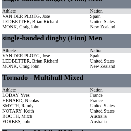
Athlete
Nation
VAN DER PLOEG, Jose
Spain
LEDBETTER, Brian Richard
United States
MONK, Craig John
New Zealand
single-handed dinghy (Finn) Men
Athlete
Nation
VAN DER PLOEG, Jose
Spain
LEDBETTER, Brian Richard
United States
MONK, Craig John
New Zealand
Tornado - Multihull Mixed
Athlete
Nation
LODAY, Yves
France
HENARD, Nicolas
France
SMYTH, Randy
United States
NOTARY, Keith
United States
BOOTH, Mitch
Australia
FORBES, John
Australia