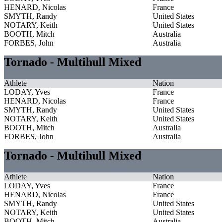
HENARD, Nicolas
France
SMYTH, Randy
United States
NOTARY, Keith
United States
BOOTH, Mitch
Australia
FORBES, John
Australia
Tornado - Multihull Mixed
Athlete
Nation
LODAY, Yves
France
HENARD, Nicolas
France
SMYTH, Randy
United States
NOTARY, Keith
United States
BOOTH, Mitch
Australia
FORBES, John
Australia
Tornado - Multihull Mixed
Athlete
Nation
LODAY, Yves
France
HENARD, Nicolas
France
SMYTH, Randy
United States
NOTARY, Keith
United States
BOOTH, Mitch
Australia