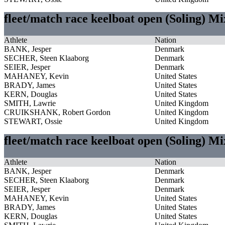
fleet/match race keelboat open (Soling) M
Athlete
Nation
BANK, Jesper
Denmark
SECHER, Steen Klaaborg
Denmark
SEIER, Jesper
Denmark
MAHANEY, Kevin
United States
BRADY, James
United States
KERN, Douglas
United States
SMITH, Lawrie
United Kingdom
CRUIKSHANK, Robert Gordon
United Kingdom
STEWART, Ossie
United Kingdom
fleet/match race keelboat open (Soling) M
Athlete
Nation
BANK, Jesper
Denmark
SECHER, Steen Klaaborg
Denmark
SEIER, Jesper
Denmark
MAHANEY, Kevin
United States
BRADY, James
United States
KERN, Douglas
United States