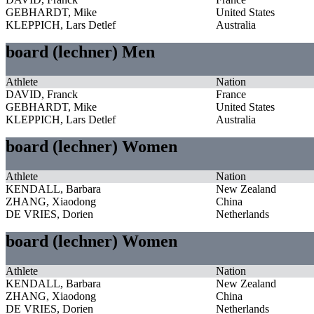
GEBHARDT, Mike
United States
KLEPPICH, Lars Detlef
Australia
board (lechner) Men
Athlete
Nation
DAVID, Franck
France
GEBHARDT, Mike
United States
KLEPPICH, Lars Detlef
Australia
board (lechner) Women
Athlete
Nation
KENDALL, Barbara
New Zealand
ZHANG, Xiaodong
China
DE VRIES, Dorien
Netherlands
board (lechner) Women
Athlete
Nation
KENDALL, Barbara
New Zealand
ZHANG, Xiaodong
China
DE VRIES, Dorien
Netherlands