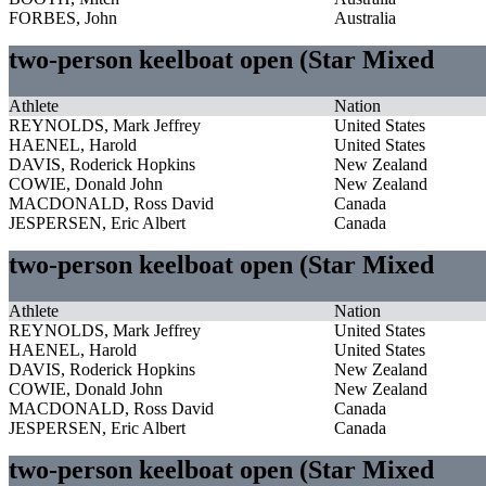
FORBES, John
Australia
two-person keelboat open (Star Mixed
Athlete
Nation
REYNOLDS, Mark Jeffrey
United States
HAENEL, Harold
United States
DAVIS, Roderick Hopkins
New Zealand
COWIE, Donald John
New Zealand
MACDONALD, Ross David
Canada
JESPERSEN, Eric Albert
Canada
two-person keelboat open (Star Mixed
Athlete
Nation
REYNOLDS, Mark Jeffrey
United States
HAENEL, Harold
United States
DAVIS, Roderick Hopkins
New Zealand
COWIE, Donald John
New Zealand
MACDONALD, Ross David
Canada
JESPERSEN, Eric Albert
Canada
two-person keelboat open (Star Mixed