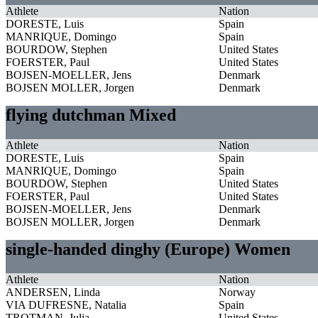
Athlete
Nation
DORESTE, Luis
Spain
MANRIQUE, Domingo
Spain
BOURDOW, Stephen
United States
FOERSTER, Paul
United States
BOJSEN-MOELLER, Jens
Denmark
BOJSEN MOLLER, Jorgen
Denmark
flying dutchman Mixed
Athlete
Nation
DORESTE, Luis
Spain
MANRIQUE, Domingo
Spain
BOURDOW, Stephen
United States
FOERSTER, Paul
United States
BOJSEN-MOELLER, Jens
Denmark
BOJSEN MOLLER, Jorgen
Denmark
single-handed dinghy (Europe) Women
Athlete
Nation
ANDERSEN, Linda
Norway
VIA DUFRESNE, Natalia
Spain
TROTMAN, Julia
United States