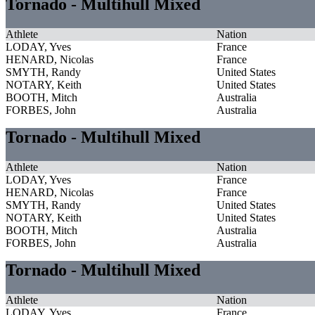
Tornado - Multihull Mixed
Athlete
Nation
LODAY, Yves
France
HENARD, Nicolas
France
SMYTH, Randy
United States
NOTARY, Keith
United States
BOOTH, Mitch
Australia
FORBES, John
Australia
Tornado - Multihull Mixed
Athlete
Nation
LODAY, Yves
France
HENARD, Nicolas
France
SMYTH, Randy
United States
NOTARY, Keith
United States
BOOTH, Mitch
Australia
FORBES, John
Australia
Tornado - Multihull Mixed
Athlete
Nation
LODAY, Yves
France