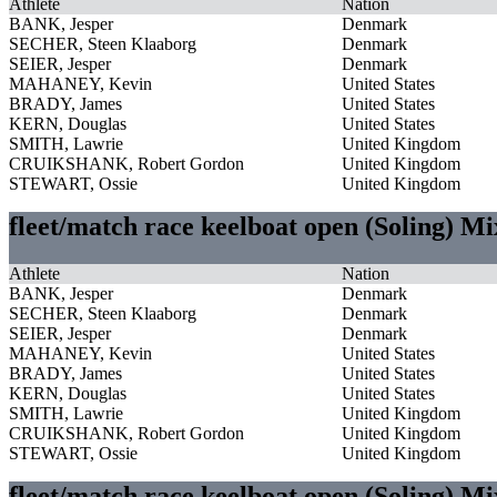
Athlete
Nation
BANK, Jesper
Denmark
SECHER, Steen Klaaborg
Denmark
SEIER, Jesper
Denmark
MAHANEY, Kevin
United States
BRADY, James
United States
KERN, Douglas
United States
SMITH, Lawrie
United Kingdom
CRUIKSHANK, Robert Gordon
United Kingdom
STEWART, Ossie
United Kingdom
fleet/match race keelboat open (Soling) M
Athlete
Nation
BANK, Jesper
Denmark
SECHER, Steen Klaaborg
Denmark
SEIER, Jesper
Denmark
MAHANEY, Kevin
United States
BRADY, James
United States
KERN, Douglas
United States
SMITH, Lawrie
United Kingdom
CRUIKSHANK, Robert Gordon
United Kingdom
STEWART, Ossie
United Kingdom
fleet/match race keelboat open (Soling) M