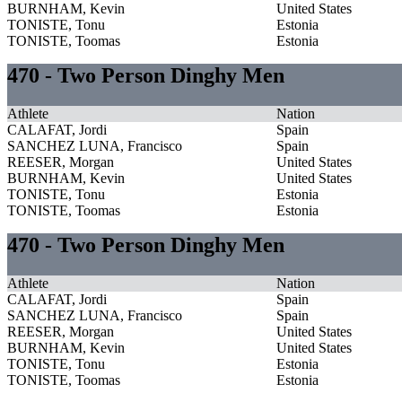
BURNHAM, Kevin
United States
TONISTE, Tonu
Estonia
TONISTE, Toomas
Estonia
470 - Two Person Dinghy Men
Athlete
Nation
CALAFAT, Jordi
Spain
SANCHEZ LUNA, Francisco
Spain
REESER, Morgan
United States
BURNHAM, Kevin
United States
TONISTE, Tonu
Estonia
TONISTE, Toomas
Estonia
470 - Two Person Dinghy Men
Athlete
Nation
CALAFAT, Jordi
Spain
SANCHEZ LUNA, Francisco
Spain
REESER, Morgan
United States
BURNHAM, Kevin
United States
TONISTE, Tonu
Estonia
TONISTE, Toomas
Estonia