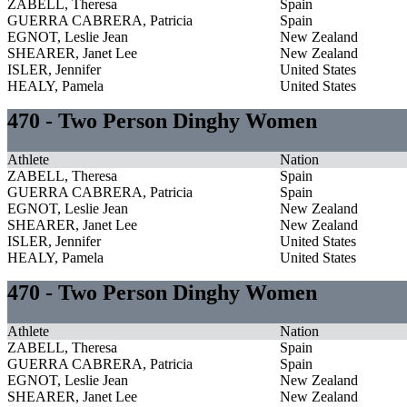
ZABELL, Theresa
Spain
GUERRA CABRERA, Patricia
Spain
EGNOT, Leslie Jean
New Zealand
SHEARER, Janet Lee
New Zealand
ISLER, Jennifer
United States
HEALY, Pamela
United States
470 - Two Person Dinghy Women
Athlete
Nation
ZABELL, Theresa
Spain
GUERRA CABRERA, Patricia
Spain
EGNOT, Leslie Jean
New Zealand
SHEARER, Janet Lee
New Zealand
ISLER, Jennifer
United States
HEALY, Pamela
United States
470 - Two Person Dinghy Women
Athlete
Nation
ZABELL, Theresa
Spain
GUERRA CABRERA, Patricia
Spain
EGNOT, Leslie Jean
New Zealand
SHEARER, Janet Lee
New Zealand