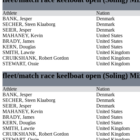
Athlete
Nation
BANK, Jesper
Denmark
SECHER, Steen Klaaborg
Denmark
SEIER, Jesper
Denmark
MAHANEY, Kevin
United States
BRADY, James
United States
KERN, Douglas
United States
SMITH, Lawrie
United Kingdom
CRUIKSHANK, Robert Gordon
United Kingdom
STEWART, Ossie
United Kingdom
fleet/match race keelboat open (Soling) M
Athlete
Nation
BANK, Jesper
Denmark
SECHER, Steen Klaaborg
Denmark
SEIER, Jesper
Denmark
MAHANEY, Kevin
United States
BRADY, James
United States
KERN, Douglas
United States
SMITH, Lawrie
United Kingdom
CRUIKSHANK, Robert Gordon
United Kingdom
STEWART, Ossie
United Kingdom