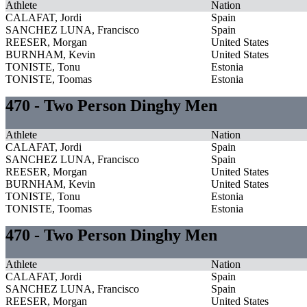
Athlete
Nation
CALAFAT, Jordi
Spain
SANCHEZ LUNA, Francisco
Spain
REESER, Morgan
United States
BURNHAM, Kevin
United States
TONISTE, Tonu
Estonia
TONISTE, Toomas
Estonia
470 - Two Person Dinghy Men
Athlete
Nation
CALAFAT, Jordi
Spain
SANCHEZ LUNA, Francisco
Spain
REESER, Morgan
United States
BURNHAM, Kevin
United States
TONISTE, Tonu
Estonia
TONISTE, Toomas
Estonia
470 - Two Person Dinghy Men
Athlete
Nation
CALAFAT, Jordi
Spain
SANCHEZ LUNA, Francisco
Spain
REESER, Morgan
United States