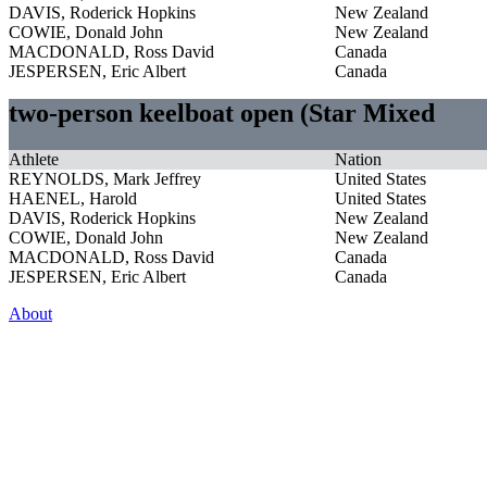
DAVIS, Roderick Hopkins
New Zealand
COWIE, Donald John
New Zealand
MACDONALD, Ross David
Canada
JESPERSEN, Eric Albert
Canada
two-person keelboat open (Star Mixed
Athlete
Nation
REYNOLDS, Mark Jeffrey
United States
HAENEL, Harold
United States
DAVIS, Roderick Hopkins
New Zealand
COWIE, Donald John
New Zealand
MACDONALD, Ross David
Canada
JESPERSEN, Eric Albert
Canada
About