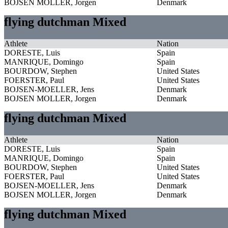
BOJSEN MOLLER, Jorgen
Denmark
flying dutchman Mixed
Athlete
Nation
DORESTE, Luis
Spain
MANRIQUE, Domingo
Spain
BOURDOW, Stephen
United States
FOERSTER, Paul
United States
BOJSEN-MOELLER, Jens
Denmark
BOJSEN MOLLER, Jorgen
Denmark
flying dutchman Mixed
Athlete
Nation
DORESTE, Luis
Spain
MANRIQUE, Domingo
Spain
BOURDOW, Stephen
United States
FOERSTER, Paul
United States
BOJSEN-MOELLER, Jens
Denmark
BOJSEN MOLLER, Jorgen
Denmark
flying dutchman Mixed