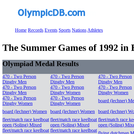
Home
Records
Events
Sports
Nations
Athletes
The Summer Games of 1992 in Ba
Olympiad Medal Results
470 - Two Person
470 - Two Person
470 - Two Person
Dinghy Men
Dinghy Men
Dinghy Men
470 - Two Person
470 - Two Person
470 - Two Person
Dinghy Men
Dinghy Women
Dinghy Women
470 - Two Person
470 - Two Person
board (lechner) M
Dinghy Women
Dinghy Women
board (lechner) Women
board (lechner) Women
board (lechner) 
fleet/match race keelboat
fleet/match race keelboat
fleet/match race ke
open (Soling) Mixed
open (Soling) Mixed
open (Soling) Mix
fleet/match race keelboat
fleet/match race keelboat
flying dutchman M