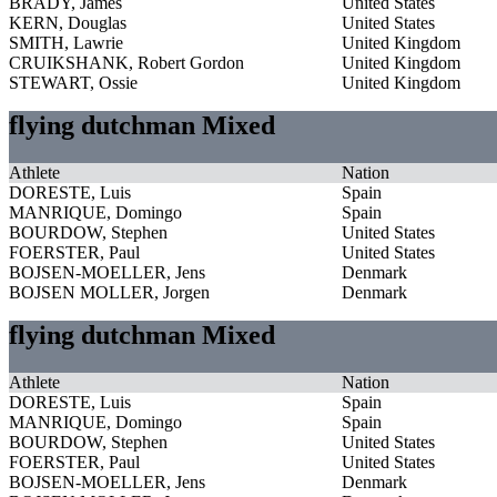
BRADY, James
United States
KERN, Douglas
United States
SMITH, Lawrie
United Kingdom
CRUIKSHANK, Robert Gordon
United Kingdom
STEWART, Ossie
United Kingdom
flying dutchman Mixed
Athlete
Nation
DORESTE, Luis
Spain
MANRIQUE, Domingo
Spain
BOURDOW, Stephen
United States
FOERSTER, Paul
United States
BOJSEN-MOELLER, Jens
Denmark
BOJSEN MOLLER, Jorgen
Denmark
flying dutchman Mixed
Athlete
Nation
DORESTE, Luis
Spain
MANRIQUE, Domingo
Spain
BOURDOW, Stephen
United States
FOERSTER, Paul
United States
BOJSEN-MOELLER, Jens
Denmark