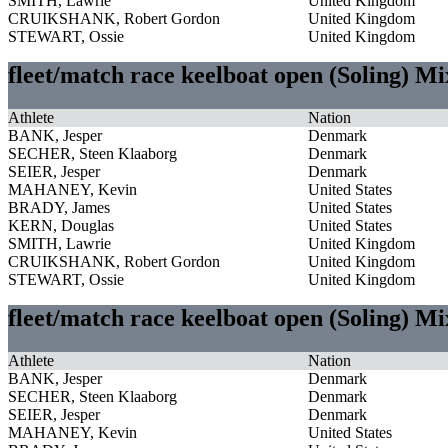
SMITH, Lawrie
United Kingdom
CRUIKSHANK, Robert Gordon
United Kingdom
STEWART, Ossie
United Kingdom
fleet/match race keelboat open (Soling) M
Athlete
Nation
BANK, Jesper
Denmark
SECHER, Steen Klaaborg
Denmark
SEIER, Jesper
Denmark
MAHANEY, Kevin
United States
BRADY, James
United States
KERN, Douglas
United States
SMITH, Lawrie
United Kingdom
CRUIKSHANK, Robert Gordon
United Kingdom
STEWART, Ossie
United Kingdom
fleet/match race keelboat open (Soling) M
Athlete
Nation
BANK, Jesper
Denmark
SECHER, Steen Klaaborg
Denmark
SEIER, Jesper
Denmark
MAHANEY, Kevin
United States