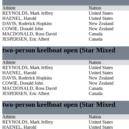
Athlete
Nation
REYNOLDS, Mark Jeffrey
United States
HAENEL, Harold
United States
DAVIS, Roderick Hopkins
New Zealand
COWIE, Donald John
New Zealand
MACDONALD, Ross David
Canada
JESPERSEN, Eric Albert
Canada
two-person keelboat open (Star Mixed
Athlete
Nation
REYNOLDS, Mark Jeffrey
United States
HAENEL, Harold
United States
DAVIS, Roderick Hopkins
New Zealand
COWIE, Donald John
New Zealand
MACDONALD, Ross David
Canada
JESPERSEN, Eric Albert
Canada
two-person keelboat open (Star Mixed
Athlete
Nation
REYNOLDS, Mark Jeffrey
United States
HAENEL, Harold
United States