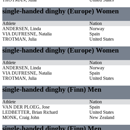
single-handed dinghy (Europe) Women
Athlete
Nation
ANDERSEN, Linda
Norway
VIA DUFRESNE, Natalia
Spain
TROTMAN, Julia
United States
single-handed dinghy (Europe) Women
Athlete
Nation
ANDERSEN, Linda
Norway
VIA DUFRESNE, Natalia
Spain
TROTMAN, Julia
United States
single-handed dinghy (Finn) Men
Athlete
Nation
VAN DER PLOEG, Jose
Spain
LEDBETTER, Brian Richard
United States
MONK, Craig John
New Zealand
single-handed dinghy (Finn) Men