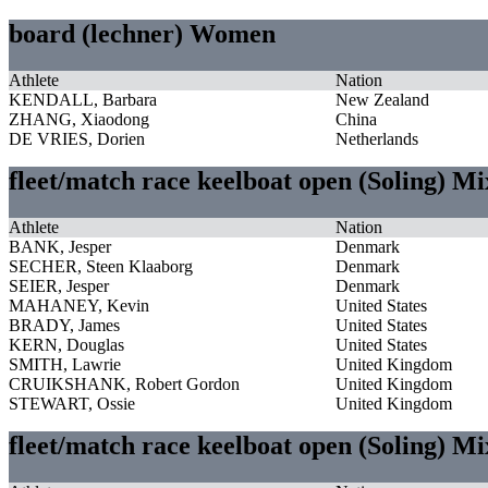
board (lechner) Women
Athlete
Nation
KENDALL, Barbara
New Zealand
ZHANG, Xiaodong
China
DE VRIES, Dorien
Netherlands
fleet/match race keelboat open (Soling) M
Athlete
Nation
BANK, Jesper
Denmark
SECHER, Steen Klaaborg
Denmark
SEIER, Jesper
Denmark
MAHANEY, Kevin
United States
BRADY, James
United States
KERN, Douglas
United States
SMITH, Lawrie
United Kingdom
CRUIKSHANK, Robert Gordon
United Kingdom
STEWART, Ossie
United Kingdom
fleet/match race keelboat open (Soling) M