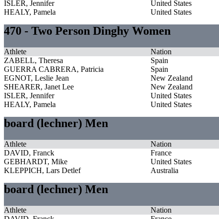
ISLER, Jennifer
United States
HEALY, Pamela
United States
470 - Two Person Dinghy Women
Athlete
Nation
ZABELL, Theresa
Spain
GUERRA CABRERA, Patricia
Spain
EGNOT, Leslie Jean
New Zealand
SHEARER, Janet Lee
New Zealand
ISLER, Jennifer
United States
HEALY, Pamela
United States
board (lechner) Men
Athlete
Nation
DAVID, Franck
France
GEBHARDT, Mike
United States
KLEPPICH, Lars Detlef
Australia
board (lechner) Men
Athlete
Nation
DAVID, Franck
France