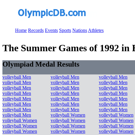
Home
Records
Events
Sports
Nations
Athletes
The Summer Games of 1992 in Ba
Olympiad Medal Results
volleyball Men
volleyball Men
volleyball Men
volleyball Men
volleyball Men
volleyball Men
volleyball Men
volleyball Men
volleyball Men
volleyball Men
volleyball Men
volleyball Men
volleyball Men
volleyball Men
volleyball Men
volleyball Men
volleyball Men
volleyball Men
volleyball Men
volleyball Men
volleyball Men
volleyball Men
volleyball Women
volleyball Women
volleyball Women
volleyball Women
volleyball Women
volleyball Women
volleyball Women
volleyball Women
volleyball Women
volleyball Women
volleyball Women