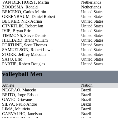
VAN DER HORST, Martin
Netherlands
ZOODSMA, Ronald
Netherlands
BRICENO, Carlos Martin
United States
GREENBAUM, Daniel Robert
United States
BECKER, Nick Adrian
United States
CTVRTLIK, Robert Jan
United States
IVIE, Bryan Eric
United States
TIMMONS, Steve Dennis
United States
HILLIARD, Brent William
United States
FORTUNE, Scott Thomas
United States
SAMUELSON, Robert Lewis
United States
STORK, Jeffrey Malcolm
United States
SATO, Eric
United States
PARTIE, Robert Douglas
United States
volleyball Men
Athlete
Nation
NEGRAO, Marcelo
Brazil
BRITO, Jorge Edson
Brazil
GAVIO, Giovane
Brazil
SILVA, Paulo Andre
Brazil
LIMA, Mauricio
Brazil
CARVALHO, Janelson
Brazil