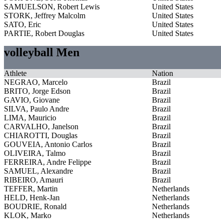
SAMUELSON, Robert Lewis
United States
STORK, Jeffrey Malcolm
United States
SATO, Eric
United States
PARTIE, Robert Douglas
United States
volleyball Men
Athlete
Nation
NEGRAO, Marcelo
Brazil
BRITO, Jorge Edson
Brazil
GAVIO, Giovane
Brazil
SILVA, Paulo Andre
Brazil
LIMA, Mauricio
Brazil
CARVALHO, Janelson
Brazil
CHIAROTTI, Douglas
Brazil
GOUVEIA, Antonio Carlos
Brazil
OLIVEIRA, Talmo
Brazil
FERREIRA, Andre Felippe
Brazil
SAMUEL, Alexandre
Brazil
RIBEIRO, Amauri
Brazil
TEFFER, Martin
Netherlands
HELD, Henk-Jan
Netherlands
BOUDRIE, Ronald
Netherlands
KLOK, Marko
Netherlands