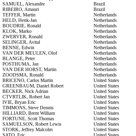
SAMUEL, Alexandre
Brazil
RIBEIRO, Amauri
Brazil
TEFFER, Martin
Netherlands
HELD, Henk-Jan
Netherlands
BOUDRIE, Ronald
Netherlands
KLOK, Marko
Netherlands
ZWERVER, Ronald
Netherlands
SELINGER, Avital
Netherlands
BENNE, Edwin
Netherlands
VAN DER MEULEN, Olof
Netherlands
BLANGE, Peter
Netherlands
POSTHUMA, Jan
Netherlands
VAN DER HORST, Martin
Netherlands
ZOODSMA, Ronald
Netherlands
BRICENO, Carlos Martin
United States
GREENBAUM, Daniel Robert
United States
BECKER, Nick Adrian
United States
CTVRTLIK, Robert Jan
United States
IVIE, Bryan Eric
United States
TIMMONS, Steve Dennis
United States
HILLIARD, Brent William
United States
FORTUNE, Scott Thomas
United States
SAMUELSON, Robert Lewis
United States
STORK, Jeffrey Malcolm
United States
SATO, Eric
United States