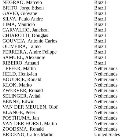
NEGRAO, Marcelo
Brazil
BRITO, Jorge Edson
Brazil
GAVIO, Giovane
Brazil
SILVA, Paulo Andre
Brazil
LIMA, Mauricio
Brazil
CARVALHO, Janelson
Brazil
CHIAROTTI, Douglas
Brazil
GOUVEIA, Antonio Carlos
Brazil
OLIVEIRA, Talmo
Brazil
FERREIRA, Andre Felippe
Brazil
SAMUEL, Alexandre
Brazil
RIBEIRO, Amauri
Brazil
TEFFER, Martin
Netherlands
HELD, Henk-Jan
Netherlands
BOUDRIE, Ronald
Netherlands
KLOK, Marko
Netherlands
ZWERVER, Ronald
Netherlands
SELINGER, Avital
Netherlands
BENNE, Edwin
Netherlands
VAN DER MEULEN, Olof
Netherlands
BLANGE, Peter
Netherlands
POSTHUMA, Jan
Netherlands
VAN DER HORST, Martin
Netherlands
ZOODSMA, Ronald
Netherlands
BRICENO, Carlos Martin
United States