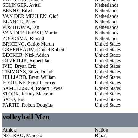
SELINGER, Avital
Netherlands
BENNE, Edwin
Netherlands
VAN DER MEULEN, Olof
Netherlands
BLANGE, Peter
Netherlands
POSTHUMA, Jan
Netherlands
VAN DER HORST, Martin
Netherlands
ZOODSMA, Ronald
Netherlands
BRICENO, Carlos Martin
United States
GREENBAUM, Daniel Robert
United States
BECKER, Nick Adrian
United States
CTVRTLIK, Robert Jan
United States
IVIE, Bryan Eric
United States
TIMMONS, Steve Dennis
United States
HILLIARD, Brent William
United States
FORTUNE, Scott Thomas
United States
SAMUELSON, Robert Lewis
United States
STORK, Jeffrey Malcolm
United States
SATO, Eric
United States
PARTIE, Robert Douglas
United States
volleyball Men
Athlete
Nation
NEGRAO, Marcelo
Brazil