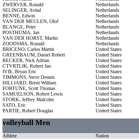
ZWERVER, Ronald
Netherlands
SELINGER, Avital
Netherlands
BENNE, Edwin
Netherlands
VAN DER MEULEN, Olof
Netherlands
BLANGE, Peter
Netherlands
POSTHUMA, Jan
Netherlands
VAN DER HORST, Martin
Netherlands
ZOODSMA, Ronald
Netherlands
BRICENO, Carlos Martin
United States
GREENBAUM, Daniel Robert
United States
BECKER, Nick Adrian
United States
CTVRTLIK, Robert Jan
United States
IVIE, Bryan Eric
United States
TIMMONS, Steve Dennis
United States
HILLIARD, Brent William
United States
FORTUNE, Scott Thomas
United States
SAMUELSON, Robert Lewis
United States
STORK, Jeffrey Malcolm
United States
SATO, Eric
United States
PARTIE, Robert Douglas
United States
volleyball Men
Athlete
Nation