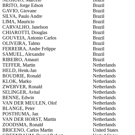
BRITO, Jorge Edson
Brazil
GAVIO, Giovane
Brazil
SILVA, Paulo Andre
Brazil
LIMA, Mauricio
Brazil
CARVALHO, Janelson
Brazil
CHIAROTTI, Douglas
Brazil
GOUVEIA, Antonio Carlos
Brazil
OLIVEIRA, Talmo
Brazil
FERREIRA, Andre Felippe
Brazil
SAMUEL, Alexandre
Brazil
RIBEIRO, Amauri
Brazil
TEFFER, Martin
Netherlands
HELD, Henk-Jan
Netherlands
BOUDRIE, Ronald
Netherlands
KLOK, Marko
Netherlands
ZWERVER, Ronald
Netherlands
SELINGER, Avital
Netherlands
BENNE, Edwin
Netherlands
VAN DER MEULEN, Olof
Netherlands
BLANGE, Peter
Netherlands
POSTHUMA, Jan
Netherlands
VAN DER HORST, Martin
Netherlands
ZOODSMA, Ronald
Netherlands
BRICENO, Carlos Martin
United States