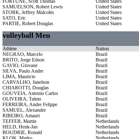
FORTUNE, Scott Thomas
United States
SAMUELSON, Robert Lewis
United States
STORK, Jeffrey Malcolm
United States
SATO, Eric
United States
PARTIE, Robert Douglas
United States
volleyball Men
Athlete
Nation
NEGRAO, Marcelo
Brazil
BRITO, Jorge Edson
Brazil
GAVIO, Giovane
Brazil
SILVA, Paulo Andre
Brazil
LIMA, Mauricio
Brazil
CARVALHO, Janelson
Brazil
CHIAROTTI, Douglas
Brazil
GOUVEIA, Antonio Carlos
Brazil
OLIVEIRA, Talmo
Brazil
FERREIRA, Andre Felippe
Brazil
SAMUEL, Alexandre
Brazil
RIBEIRO, Amauri
Brazil
TEFFER, Martin
Netherlands
HELD, Henk-Jan
Netherlands
BOUDRIE, Ronald
Netherlands
KLOK, Marko
Netherlands