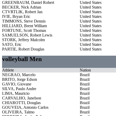
GREENBAUM, Daniel Robert
United States
BECKER, Nick Adrian
United States
CTVRTLIK, Robert Jan
United States
IVIE, Bryan Eric
United States
TIMMONS, Steve Dennis
United States
HILLIARD, Brent William
United States
FORTUNE, Scott Thomas
United States
SAMUELSON, Robert Lewis
United States
STORK, Jeffrey Malcolm
United States
SATO, Eric
United States
PARTIE, Robert Douglas
United States
volleyball Men
Athlete
Nation
NEGRAO, Marcelo
Brazil
BRITO, Jorge Edson
Brazil
GAVIO, Giovane
Brazil
SILVA, Paulo Andre
Brazil
LIMA, Mauricio
Brazil
CARVALHO, Janelson
Brazil
CHIAROTTI, Douglas
Brazil
GOUVEIA, Antonio Carlos
Brazil
OLIVEIRA, Talmo
Brazil