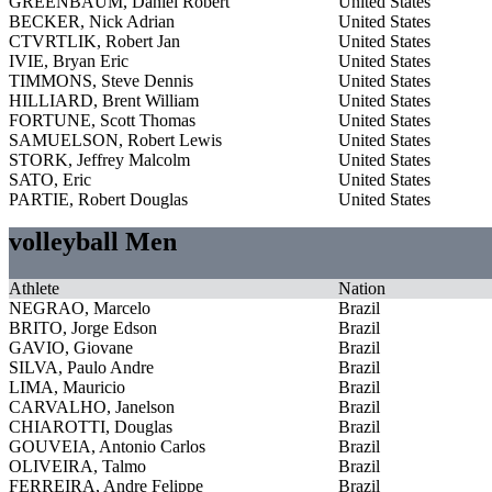
GREENBAUM, Daniel Robert
United States
BECKER, Nick Adrian
United States
CTVRTLIK, Robert Jan
United States
IVIE, Bryan Eric
United States
TIMMONS, Steve Dennis
United States
HILLIARD, Brent William
United States
FORTUNE, Scott Thomas
United States
SAMUELSON, Robert Lewis
United States
STORK, Jeffrey Malcolm
United States
SATO, Eric
United States
PARTIE, Robert Douglas
United States
volleyball Men
Athlete
Nation
NEGRAO, Marcelo
Brazil
BRITO, Jorge Edson
Brazil
GAVIO, Giovane
Brazil
SILVA, Paulo Andre
Brazil
LIMA, Mauricio
Brazil
CARVALHO, Janelson
Brazil
CHIAROTTI, Douglas
Brazil
GOUVEIA, Antonio Carlos
Brazil
OLIVEIRA, Talmo
Brazil
FERREIRA, Andre Felippe
Brazil