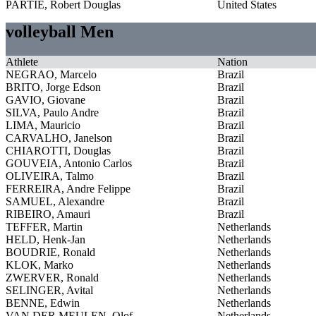
PARTIE, Robert Douglas
United States
volleyball Men
Athlete
Nation
NEGRAO, Marcelo
Brazil
BRITO, Jorge Edson
Brazil
GAVIO, Giovane
Brazil
SILVA, Paulo Andre
Brazil
LIMA, Mauricio
Brazil
CARVALHO, Janelson
Brazil
CHIAROTTI, Douglas
Brazil
GOUVEIA, Antonio Carlos
Brazil
OLIVEIRA, Talmo
Brazil
FERREIRA, Andre Felippe
Brazil
SAMUEL, Alexandre
Brazil
RIBEIRO, Amauri
Brazil
TEFFER, Martin
Netherlands
HELD, Henk-Jan
Netherlands
BOUDRIE, Ronald
Netherlands
KLOK, Marko
Netherlands
ZWERVER, Ronald
Netherlands
SELINGER, Avital
Netherlands
BENNE, Edwin
Netherlands
VAN DER MEULEN, Olof
Netherlands