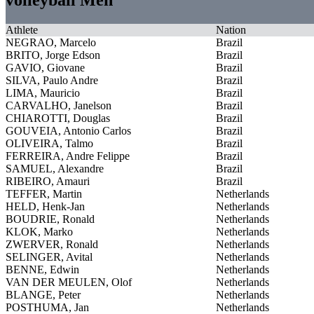
Athlete
Nation
NEGRAO, Marcelo
Brazil
BRITO, Jorge Edson
Brazil
GAVIO, Giovane
Brazil
SILVA, Paulo Andre
Brazil
LIMA, Mauricio
Brazil
CARVALHO, Janelson
Brazil
CHIAROTTI, Douglas
Brazil
GOUVEIA, Antonio Carlos
Brazil
OLIVEIRA, Talmo
Brazil
FERREIRA, Andre Felippe
Brazil
SAMUEL, Alexandre
Brazil
RIBEIRO, Amauri
Brazil
TEFFER, Martin
Netherlands
HELD, Henk-Jan
Netherlands
BOUDRIE, Ronald
Netherlands
KLOK, Marko
Netherlands
ZWERVER, Ronald
Netherlands
SELINGER, Avital
Netherlands
BENNE, Edwin
Netherlands
VAN DER MEULEN, Olof
Netherlands
BLANGE, Peter
Netherlands
POSTHUMA, Jan
Netherlands