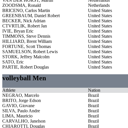
VAN DER HORST, Martin
Netherlands
ZOODSMA, Ronald
Netherlands
BRICENO, Carlos Martin
United States
GREENBAUM, Daniel Robert
United States
BECKER, Nick Adrian
United States
CTVRTLIK, Robert Jan
United States
IVIE, Bryan Eric
United States
TIMMONS, Steve Dennis
United States
HILLIARD, Brent William
United States
FORTUNE, Scott Thomas
United States
SAMUELSON, Robert Lewis
United States
STORK, Jeffrey Malcolm
United States
SATO, Eric
United States
PARTIE, Robert Douglas
United States
volleyball Men
Athlete
Nation
NEGRAO, Marcelo
Brazil
BRITO, Jorge Edson
Brazil
GAVIO, Giovane
Brazil
SILVA, Paulo Andre
Brazil
LIMA, Mauricio
Brazil
CARVALHO, Janelson
Brazil
CHIAROTTI, Douglas
Brazil