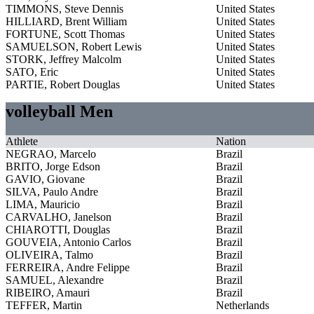
TIMMONS, Steve Dennis
United States
HILLIARD, Brent William
United States
FORTUNE, Scott Thomas
United States
SAMUELSON, Robert Lewis
United States
STORK, Jeffrey Malcolm
United States
SATO, Eric
United States
PARTIE, Robert Douglas
United States
volleyball Men
Athlete
Nation
NEGRAO, Marcelo
Brazil
BRITO, Jorge Edson
Brazil
GAVIO, Giovane
Brazil
SILVA, Paulo Andre
Brazil
LIMA, Mauricio
Brazil
CARVALHO, Janelson
Brazil
CHIAROTTI, Douglas
Brazil
GOUVEIA, Antonio Carlos
Brazil
OLIVEIRA, Talmo
Brazil
FERREIRA, Andre Felippe
Brazil
SAMUEL, Alexandre
Brazil
RIBEIRO, Amauri
Brazil
TEFFER, Martin
Netherlands