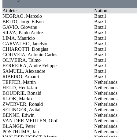
Athlete
Nation
NEGRAO, Marcelo
Brazil
BRITO, Jorge Edson
Brazil
GAVIO, Giovane
Brazil
SILVA, Paulo Andre
Brazil
LIMA, Mauricio
Brazil
CARVALHO, Janelson
Brazil
CHIAROTTI, Douglas
Brazil
GOUVEIA, Antonio Carlos
Brazil
OLIVEIRA, Talmo
Brazil
FERREIRA, Andre Felippe
Brazil
SAMUEL, Alexandre
Brazil
RIBEIRO, Amauri
Brazil
TEFFER, Martin
Netherlands
HELD, Henk-Jan
Netherlands
BOUDRIE, Ronald
Netherlands
KLOK, Marko
Netherlands
ZWERVER, Ronald
Netherlands
SELINGER, Avital
Netherlands
BENNE, Edwin
Netherlands
VAN DER MEULEN, Olof
Netherlands
BLANGE, Peter
Netherlands
POSTHUMA, Jan
Netherlands