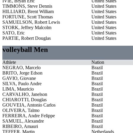
IVIE, Bryan Eric
United States
TIMMONS, Steve Dennis
United States
HILLIARD, Brent William
United States
FORTUNE, Scott Thomas
United States
SAMUELSON, Robert Lewis
United States
STORK, Jeffrey Malcolm
United States
SATO, Eric
United States
PARTIE, Robert Douglas
United States
volleyball Men
Athlete
Nation
NEGRAO, Marcelo
Brazil
BRITO, Jorge Edson
Brazil
GAVIO, Giovane
Brazil
SILVA, Paulo Andre
Brazil
LIMA, Mauricio
Brazil
CARVALHO, Janelson
Brazil
CHIAROTTI, Douglas
Brazil
GOUVEIA, Antonio Carlos
Brazil
OLIVEIRA, Talmo
Brazil
FERREIRA, Andre Felippe
Brazil
SAMUEL, Alexandre
Brazil
RIBEIRO, Amauri
Brazil
TEFFER, Martin
Netherlands