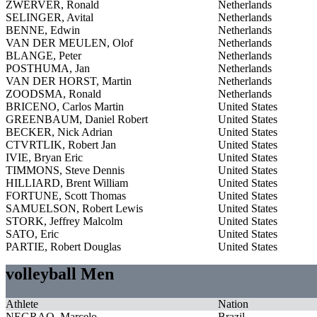
ZWERVER, Ronald
Netherlands
SELINGER, Avital
Netherlands
BENNE, Edwin
Netherlands
VAN DER MEULEN, Olof
Netherlands
BLANGE, Peter
Netherlands
POSTHUMA, Jan
Netherlands
VAN DER HORST, Martin
Netherlands
ZOODSMA, Ronald
Netherlands
BRICENO, Carlos Martin
United States
GREENBAUM, Daniel Robert
United States
BECKER, Nick Adrian
United States
CTVRTLIK, Robert Jan
United States
IVIE, Bryan Eric
United States
TIMMONS, Steve Dennis
United States
HILLIARD, Brent William
United States
FORTUNE, Scott Thomas
United States
SAMUELSON, Robert Lewis
United States
STORK, Jeffrey Malcolm
United States
SATO, Eric
United States
PARTIE, Robert Douglas
United States
volleyball Men
Athlete
Nation
NEGRAO, Marcelo
Brazil