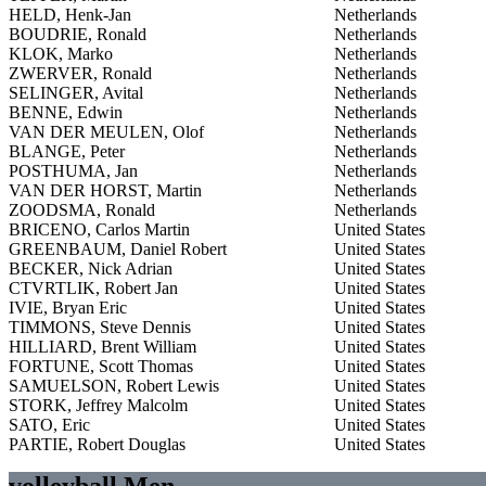
HELD, Henk-Jan
Netherlands
BOUDRIE, Ronald
Netherlands
KLOK, Marko
Netherlands
ZWERVER, Ronald
Netherlands
SELINGER, Avital
Netherlands
BENNE, Edwin
Netherlands
VAN DER MEULEN, Olof
Netherlands
BLANGE, Peter
Netherlands
POSTHUMA, Jan
Netherlands
VAN DER HORST, Martin
Netherlands
ZOODSMA, Ronald
Netherlands
BRICENO, Carlos Martin
United States
GREENBAUM, Daniel Robert
United States
BECKER, Nick Adrian
United States
CTVRTLIK, Robert Jan
United States
IVIE, Bryan Eric
United States
TIMMONS, Steve Dennis
United States
HILLIARD, Brent William
United States
FORTUNE, Scott Thomas
United States
SAMUELSON, Robert Lewis
United States
STORK, Jeffrey Malcolm
United States
SATO, Eric
United States
PARTIE, Robert Douglas
United States
volleyball Men