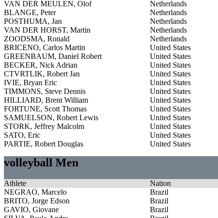
VAN DER MEULEN, Olof
Netherlands
BLANGE, Peter
Netherlands
POSTHUMA, Jan
Netherlands
VAN DER HORST, Martin
Netherlands
ZOODSMA, Ronald
Netherlands
BRICENO, Carlos Martin
United States
GREENBAUM, Daniel Robert
United States
BECKER, Nick Adrian
United States
CTVRTLIK, Robert Jan
United States
IVIE, Bryan Eric
United States
TIMMONS, Steve Dennis
United States
HILLIARD, Brent William
United States
FORTUNE, Scott Thomas
United States
SAMUELSON, Robert Lewis
United States
STORK, Jeffrey Malcolm
United States
SATO, Eric
United States
PARTIE, Robert Douglas
United States
volleyball Men
Athlete
Nation
NEGRAO, Marcelo
Brazil
BRITO, Jorge Edson
Brazil
GAVIO, Giovane
Brazil