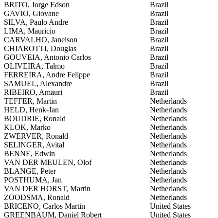
BRITO, Jorge Edson
Brazil
GAVIO, Giovane
Brazil
SILVA, Paulo Andre
Brazil
LIMA, Mauricio
Brazil
CARVALHO, Janelson
Brazil
CHIAROTTI, Douglas
Brazil
GOUVEIA, Antonio Carlos
Brazil
OLIVEIRA, Talmo
Brazil
FERREIRA, Andre Felippe
Brazil
SAMUEL, Alexandre
Brazil
RIBEIRO, Amauri
Brazil
TEFFER, Martin
Netherlands
HELD, Henk-Jan
Netherlands
BOUDRIE, Ronald
Netherlands
KLOK, Marko
Netherlands
ZWERVER, Ronald
Netherlands
SELINGER, Avital
Netherlands
BENNE, Edwin
Netherlands
VAN DER MEULEN, Olof
Netherlands
BLANGE, Peter
Netherlands
POSTHUMA, Jan
Netherlands
VAN DER HORST, Martin
Netherlands
ZOODSMA, Ronald
Netherlands
BRICENO, Carlos Martin
United States
GREENBAUM, Daniel Robert
United States