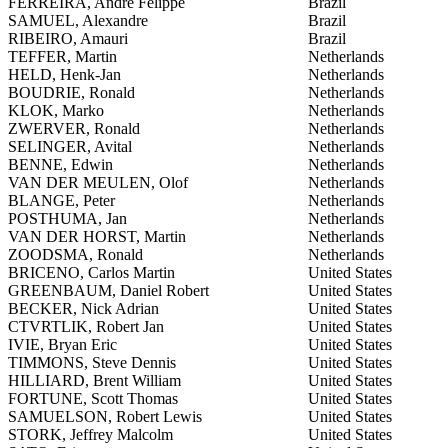
FERREIRA, Andre Felippe
Brazil
SAMUEL, Alexandre
Brazil
RIBEIRO, Amauri
Brazil
TEFFER, Martin
Netherlands
HELD, Henk-Jan
Netherlands
BOUDRIE, Ronald
Netherlands
KLOK, Marko
Netherlands
ZWERVER, Ronald
Netherlands
SELINGER, Avital
Netherlands
BENNE, Edwin
Netherlands
VAN DER MEULEN, Olof
Netherlands
BLANGE, Peter
Netherlands
POSTHUMA, Jan
Netherlands
VAN DER HORST, Martin
Netherlands
ZOODSMA, Ronald
Netherlands
BRICENO, Carlos Martin
United States
GREENBAUM, Daniel Robert
United States
BECKER, Nick Adrian
United States
CTVRTLIK, Robert Jan
United States
IVIE, Bryan Eric
United States
TIMMONS, Steve Dennis
United States
HILLIARD, Brent William
United States
FORTUNE, Scott Thomas
United States
SAMUELSON, Robert Lewis
United States
STORK, Jeffrey Malcolm
United States