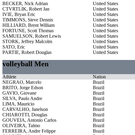
BECKER, Nick Adrian
United States
CTVRTLIK, Robert Jan
United States
IVIE, Bryan Eric
United States
TIMMONS, Steve Dennis
United States
HILLIARD, Brent William
United States
FORTUNE, Scott Thomas
United States
SAMUELSON, Robert Lewis
United States
STORK, Jeffrey Malcolm
United States
SATO, Eric
United States
PARTIE, Robert Douglas
United States
volleyball Men
Athlete
Nation
NEGRAO, Marcelo
Brazil
BRITO, Jorge Edson
Brazil
GAVIO, Giovane
Brazil
SILVA, Paulo Andre
Brazil
LIMA, Mauricio
Brazil
CARVALHO, Janelson
Brazil
CHIAROTTI, Douglas
Brazil
GOUVEIA, Antonio Carlos
Brazil
OLIVEIRA, Talmo
Brazil
FERREIRA, Andre Felippe
Brazil