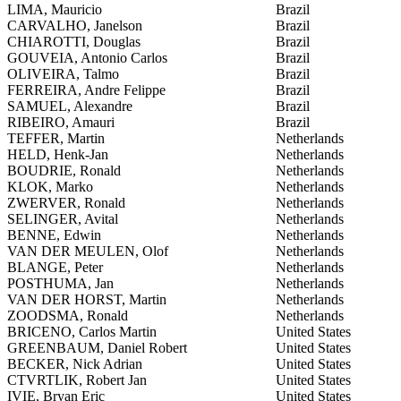
LIMA, Mauricio
Brazil
CARVALHO, Janelson
Brazil
CHIAROTTI, Douglas
Brazil
GOUVEIA, Antonio Carlos
Brazil
OLIVEIRA, Talmo
Brazil
FERREIRA, Andre Felippe
Brazil
SAMUEL, Alexandre
Brazil
RIBEIRO, Amauri
Brazil
TEFFER, Martin
Netherlands
HELD, Henk-Jan
Netherlands
BOUDRIE, Ronald
Netherlands
KLOK, Marko
Netherlands
ZWERVER, Ronald
Netherlands
SELINGER, Avital
Netherlands
BENNE, Edwin
Netherlands
VAN DER MEULEN, Olof
Netherlands
BLANGE, Peter
Netherlands
POSTHUMA, Jan
Netherlands
VAN DER HORST, Martin
Netherlands
ZOODSMA, Ronald
Netherlands
BRICENO, Carlos Martin
United States
GREENBAUM, Daniel Robert
United States
BECKER, Nick Adrian
United States
CTVRTLIK, Robert Jan
United States
IVIE, Bryan Eric
United States