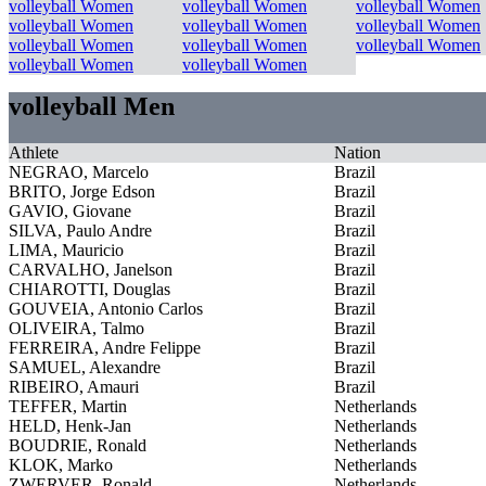
volleyball Women
volleyball Women
volleyball Women
volleyball Women
volleyball Women
volleyball Women
volleyball Women
volleyball Women
volleyball Women
volleyball Women
volleyball Women
volleyball Men
Athlete
Nation
NEGRAO, Marcelo
Brazil
BRITO, Jorge Edson
Brazil
GAVIO, Giovane
Brazil
SILVA, Paulo Andre
Brazil
LIMA, Mauricio
Brazil
CARVALHO, Janelson
Brazil
CHIAROTTI, Douglas
Brazil
GOUVEIA, Antonio Carlos
Brazil
OLIVEIRA, Talmo
Brazil
FERREIRA, Andre Felippe
Brazil
SAMUEL, Alexandre
Brazil
RIBEIRO, Amauri
Brazil
TEFFER, Martin
Netherlands
HELD, Henk-Jan
Netherlands
BOUDRIE, Ronald
Netherlands
KLOK, Marko
Netherlands
ZWERVER, Ronald
Netherlands