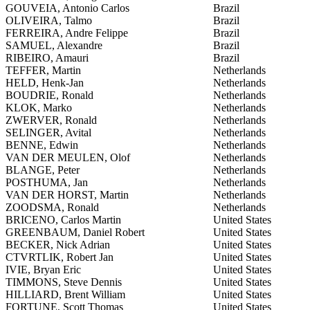
GOUVEIA, Antonio Carlos
Brazil
OLIVEIRA, Talmo
Brazil
FERREIRA, Andre Felippe
Brazil
SAMUEL, Alexandre
Brazil
RIBEIRO, Amauri
Brazil
TEFFER, Martin
Netherlands
HELD, Henk-Jan
Netherlands
BOUDRIE, Ronald
Netherlands
KLOK, Marko
Netherlands
ZWERVER, Ronald
Netherlands
SELINGER, Avital
Netherlands
BENNE, Edwin
Netherlands
VAN DER MEULEN, Olof
Netherlands
BLANGE, Peter
Netherlands
POSTHUMA, Jan
Netherlands
VAN DER HORST, Martin
Netherlands
ZOODSMA, Ronald
Netherlands
BRICENO, Carlos Martin
United States
GREENBAUM, Daniel Robert
United States
BECKER, Nick Adrian
United States
CTVRTLIK, Robert Jan
United States
IVIE, Bryan Eric
United States
TIMMONS, Steve Dennis
United States
HILLIARD, Brent William
United States
FORTUNE, Scott Thomas
United States