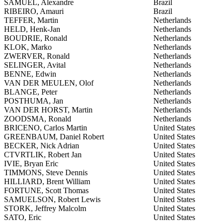
SAMUEL, Alexandre
Brazil
RIBEIRO, Amauri
Brazil
TEFFER, Martin
Netherlands
HELD, Henk-Jan
Netherlands
BOUDRIE, Ronald
Netherlands
KLOK, Marko
Netherlands
ZWERVER, Ronald
Netherlands
SELINGER, Avital
Netherlands
BENNE, Edwin
Netherlands
VAN DER MEULEN, Olof
Netherlands
BLANGE, Peter
Netherlands
POSTHUMA, Jan
Netherlands
VAN DER HORST, Martin
Netherlands
ZOODSMA, Ronald
Netherlands
BRICENO, Carlos Martin
United States
GREENBAUM, Daniel Robert
United States
BECKER, Nick Adrian
United States
CTVRTLIK, Robert Jan
United States
IVIE, Bryan Eric
United States
TIMMONS, Steve Dennis
United States
HILLIARD, Brent William
United States
FORTUNE, Scott Thomas
United States
SAMUELSON, Robert Lewis
United States
STORK, Jeffrey Malcolm
United States
SATO, Eric
United States