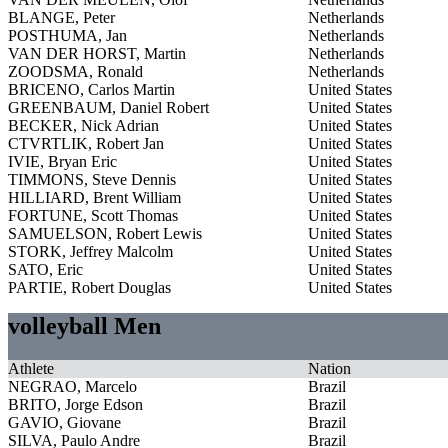
BLANGE, Peter
Netherlands
POSTHUMA, Jan
Netherlands
VAN DER HORST, Martin
Netherlands
ZOODSMA, Ronald
Netherlands
BRICENO, Carlos Martin
United States
GREENBAUM, Daniel Robert
United States
BECKER, Nick Adrian
United States
CTVRTLIK, Robert Jan
United States
IVIE, Bryan Eric
United States
TIMMONS, Steve Dennis
United States
HILLIARD, Brent William
United States
FORTUNE, Scott Thomas
United States
SAMUELSON, Robert Lewis
United States
STORK, Jeffrey Malcolm
United States
SATO, Eric
United States
PARTIE, Robert Douglas
United States
volleyball Men
Athlete
Nation
NEGRAO, Marcelo
Brazil
BRITO, Jorge Edson
Brazil
GAVIO, Giovane
Brazil
SILVA, Paulo Andre
Brazil