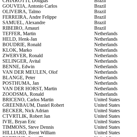
CHIAROTTI, Douglas
Brazil
GOUVEIA, Antonio Carlos
Brazil
OLIVEIRA, Talmo
Brazil
FERREIRA, Andre Felippe
Brazil
SAMUEL, Alexandre
Brazil
RIBEIRO, Amauri
Brazil
TEFFER, Martin
Netherlands
HELD, Henk-Jan
Netherlands
BOUDRIE, Ronald
Netherlands
KLOK, Marko
Netherlands
ZWERVER, Ronald
Netherlands
SELINGER, Avital
Netherlands
BENNE, Edwin
Netherlands
VAN DER MEULEN, Olof
Netherlands
BLANGE, Peter
Netherlands
POSTHUMA, Jan
Netherlands
VAN DER HORST, Martin
Netherlands
ZOODSMA, Ronald
Netherlands
BRICENO, Carlos Martin
United States
GREENBAUM, Daniel Robert
United States
BECKER, Nick Adrian
United States
CTVRTLIK, Robert Jan
United States
IVIE, Bryan Eric
United States
TIMMONS, Steve Dennis
United States
HILLIARD, Brent William
United States