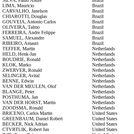
SILVA, Paulo Andre
Brazil
LIMA, Mauricio
Brazil
CARVALHO, Janelson
Brazil
CHIAROTTI, Douglas
Brazil
GOUVEIA, Antonio Carlos
Brazil
OLIVEIRA, Talmo
Brazil
FERREIRA, Andre Felippe
Brazil
SAMUEL, Alexandre
Brazil
RIBEIRO, Amauri
Brazil
TEFFER, Martin
Netherlands
HELD, Henk-Jan
Netherlands
BOUDRIE, Ronald
Netherlands
KLOK, Marko
Netherlands
ZWERVER, Ronald
Netherlands
SELINGER, Avital
Netherlands
BENNE, Edwin
Netherlands
VAN DER MEULEN, Olof
Netherlands
BLANGE, Peter
Netherlands
POSTHUMA, Jan
Netherlands
VAN DER HORST, Martin
Netherlands
ZOODSMA, Ronald
Netherlands
BRICENO, Carlos Martin
United States
GREENBAUM, Daniel Robert
United States
BECKER, Nick Adrian
United States
CTVRTLIK, Robert Jan
United States