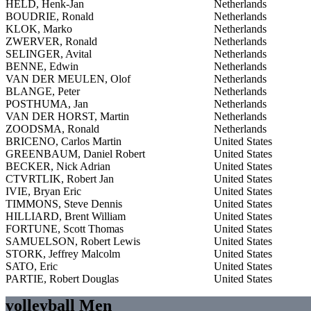
HELD, Henk-Jan
Netherlands
BOUDRIE, Ronald
Netherlands
KLOK, Marko
Netherlands
ZWERVER, Ronald
Netherlands
SELINGER, Avital
Netherlands
BENNE, Edwin
Netherlands
VAN DER MEULEN, Olof
Netherlands
BLANGE, Peter
Netherlands
POSTHUMA, Jan
Netherlands
VAN DER HORST, Martin
Netherlands
ZOODSMA, Ronald
Netherlands
BRICENO, Carlos Martin
United States
GREENBAUM, Daniel Robert
United States
BECKER, Nick Adrian
United States
CTVRTLIK, Robert Jan
United States
IVIE, Bryan Eric
United States
TIMMONS, Steve Dennis
United States
HILLIARD, Brent William
United States
FORTUNE, Scott Thomas
United States
SAMUELSON, Robert Lewis
United States
STORK, Jeffrey Malcolm
United States
SATO, Eric
United States
PARTIE, Robert Douglas
United States
volleyball Men