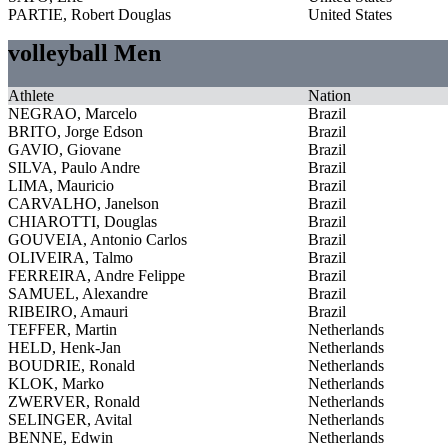
PARTIE, Robert Douglas
United States
volleyball Men
Athlete
Nation
NEGRAO, Marcelo
Brazil
BRITO, Jorge Edson
Brazil
GAVIO, Giovane
Brazil
SILVA, Paulo Andre
Brazil
LIMA, Mauricio
Brazil
CARVALHO, Janelson
Brazil
CHIAROTTI, Douglas
Brazil
GOUVEIA, Antonio Carlos
Brazil
OLIVEIRA, Talmo
Brazil
FERREIRA, Andre Felippe
Brazil
SAMUEL, Alexandre
Brazil
RIBEIRO, Amauri
Brazil
TEFFER, Martin
Netherlands
HELD, Henk-Jan
Netherlands
BOUDRIE, Ronald
Netherlands
KLOK, Marko
Netherlands
ZWERVER, Ronald
Netherlands
SELINGER, Avital
Netherlands
BENNE, Edwin
Netherlands