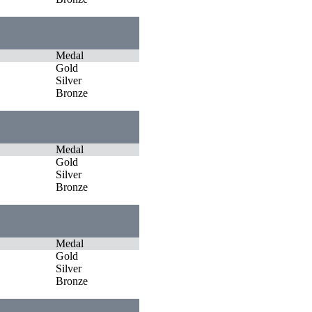
Medal
Gold
Silver
Bronze
Medal
Gold
Silver
Bronze
Medal
Gold
Silver
Bronze