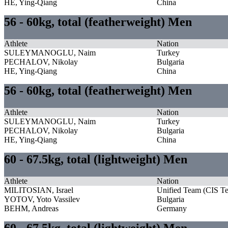
HE, Ying-Qiang
China
56 - 60kg, total (featherweight) Men
Athlete
Nation
SULEYMANOGLU, Naim
Turkey
PECHALOV, Nikolay
Bulgaria
HE, Ying-Qiang
China
56 - 60kg, total (featherweight) Men
Athlete
Nation
SULEYMANOGLU, Naim
Turkey
PECHALOV, Nikolay
Bulgaria
HE, Ying-Qiang
China
60 - 67.5kg, total (lightweight) Men
Athlete
Nation
MILITOSIAN, Israel
Unified Team (CIS T
YOTOV, Yoto Vassilev
Bulgaria
BEHM, Andreas
Germany
60 - 67.5kg, total (lightweight) Men