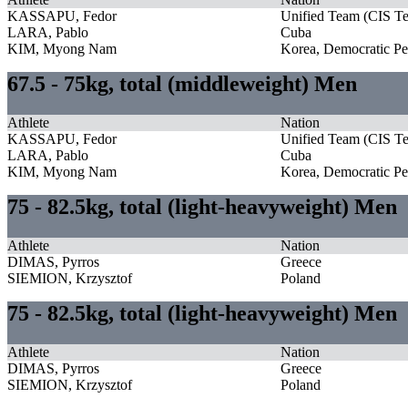
KASSAPU, Fedor
Unified Team (CIS T
LARA, Pablo
Cuba
KIM, Myong Nam
Korea, Democratic Pe
67.5 - 75kg, total (middleweight) Men
Athlete
Nation
KASSAPU, Fedor
Unified Team (CIS T
LARA, Pablo
Cuba
KIM, Myong Nam
Korea, Democratic Pe
75 - 82.5kg, total (light-heavyweight) Men
Athlete
Nation
DIMAS, Pyrros
Greece
SIEMION, Krzysztof
Poland
75 - 82.5kg, total (light-heavyweight) Men
Athlete
Nation
DIMAS, Pyrros
Greece
SIEMION, Krzysztof
Poland