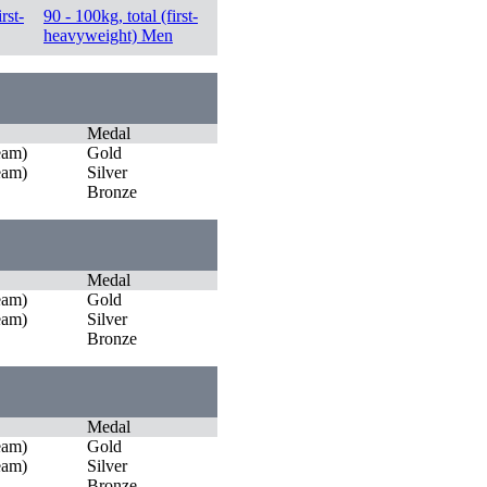
rst-
90 - 100kg, total (first-
heavyweight) Men
Medal
eam)
Gold
eam)
Silver
Bronze
Medal
eam)
Gold
eam)
Silver
Bronze
Medal
eam)
Gold
eam)
Silver
Bronze