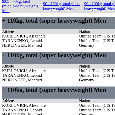
82.5 - 90kg, total
90 - 100kg, total (first-
90 - 100kg, total (fi
(middle-heavyweight)
heavyweight) Men
heavyweight) Men
Men
+ 110kg, total (super heavyweight) Men
Athlete
Nation
KURLOVICH, Alexandre
Unified Team (CIS T
TARANENKO, Leonid
Unified Team (CIS T
NERLINGER, Manfred
Germany
+ 110kg, total (super heavyweight) Men
Athlete
Nation
KURLOVICH, Alexandre
Unified Team (CIS T
TARANENKO, Leonid
Unified Team (CIS T
NERLINGER, Manfred
Germany
+ 110kg, total (super heavyweight) Men
Athlete
Nation
KURLOVICH, Alexandre
Unified Team (CIS T
TARANENKO, Leonid
Unified Team (CIS T
NERLINGER, Manfred
Germany