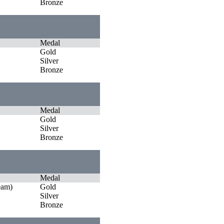
Bronze
Medal
Gold
Silver
Bronze
Medal
Gold
Silver
Bronze
Medal
eam)
Gold
Silver
Bronze