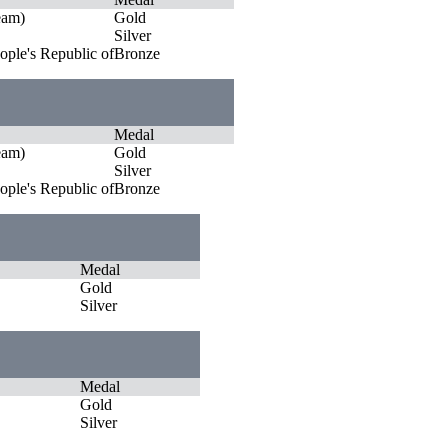
eam)
Gold
Silver
ople's Republic of
Bronze
Medal
eam)
Gold
Silver
ople's Republic of
Bronze
Medal
Gold
Silver
Medal
Gold
Silver