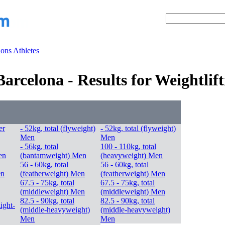
ions
Athletes
rcelona - Results for Weightlift
er
- 52kg, total (flyweight)
- 52kg, total (flyweight)
Men
Men
- 56kg, total
100 - 110kg, total
en
(bantamweight) Men
(heavyweight) Men
56 - 60kg, total
56 - 60kg, total
en
(featherweight) Men
(featherweight) Men
67.5 - 75kg, total
67.5 - 75kg, total
(middleweight) Men
(middleweight) Men
82.5 - 90kg, total
82.5 - 90kg, total
light-
(middle-heavyweight)
(middle-heavyweight)
Men
Men