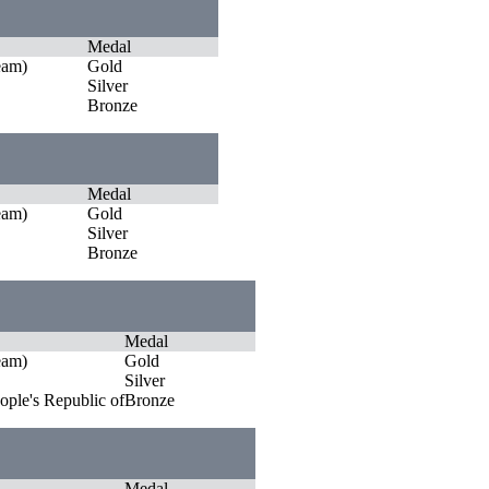
Medal
eam)
Gold
Silver
Bronze
Medal
eam)
Gold
Silver
Bronze
Medal
eam)
Gold
Silver
ople's Republic of
Bronze
Medal