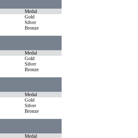
Medal
Gold
Silver
Bronze
Medal
Gold
Silver
Bronze
Medal
Gold
Silver
Bronze
Medal