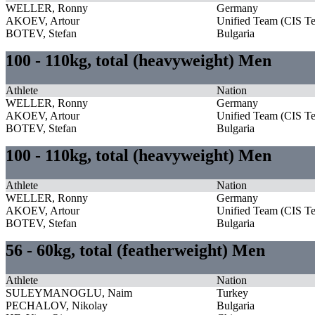
WELLER, Ronny
Germany
AKOEV, Artour
Unified Team (CIS T
BOTEV, Stefan
Bulgaria
100 - 110kg, total (heavyweight) Men
Athlete
Nation
WELLER, Ronny
Germany
AKOEV, Artour
Unified Team (CIS T
BOTEV, Stefan
Bulgaria
100 - 110kg, total (heavyweight) Men
Athlete
Nation
WELLER, Ronny
Germany
AKOEV, Artour
Unified Team (CIS T
BOTEV, Stefan
Bulgaria
56 - 60kg, total (featherweight) Men
Athlete
Nation
SULEYMANOGLU, Naim
Turkey
PECHALOV, Nikolay
Bulgaria