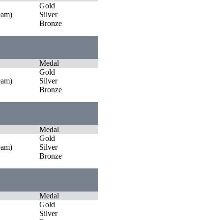
Gold
eam)
Silver
Bronze
Medal
Gold
eam)
Silver
Bronze
Medal
Gold
eam)
Silver
Bronze
Medal
Gold
Silver