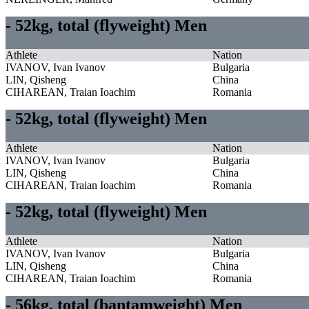
- 52kg, total (flyweight) Men
Athlete
Nation
IVANOV, Ivan Ivanov
Bulgaria
LIN, Qisheng
China
CIHAREAN, Traian Ioachim
Romania
- 52kg, total (flyweight) Men
Athlete
Nation
IVANOV, Ivan Ivanov
Bulgaria
LIN, Qisheng
China
CIHAREAN, Traian Ioachim
Romania
- 52kg, total (flyweight) Men
Athlete
Nation
IVANOV, Ivan Ivanov
Bulgaria
LIN, Qisheng
China
CIHAREAN, Traian Ioachim
Romania
- 56kg, total (bantamweight) Men