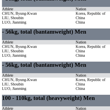
Athlete
Nation
CHUN, Byung-Kwan
Korea, Republic of
LIU, Shoubin
China
LUO, Jianming
China
- 56kg, total (bantamweight) Men
Athlete
Nation
CHUN, Byung-Kwan
Korea, Republic of
LIU, Shoubin
China
LUO, Jianming
China
- 56kg, total (bantamweight) Men
Athlete
Nation
CHUN, Byung-Kwan
Korea, Republic of
LIU, Shoubin
China
LUO, Jianming
China
100 - 110kg, total (heavyweight) Men
Athlete
Nation