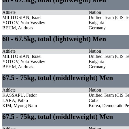
Athlete
Nation
MILITOSIAN, Israel
Unified Team (CIS T
YOTOV, Yoto Vassilev
Bulgaria
BEHM, Andreas
Germany
60 - 67.5kg, total (lightweight) Men
Athlete
Nation
MILITOSIAN, Israel
Unified Team (CIS T
YOTOV, Yoto Vassilev
Bulgaria
BEHM, Andreas
Germany
67.5 - 75kg, total (middleweight) Men
Athlete
Nation
KASSAPU, Fedor
Unified Team (CIS T
LARA, Pablo
Cuba
KIM, Myong Nam
Korea, Democratic Pe
67.5 - 75kg, total (middleweight) Men
Athlete
Nation