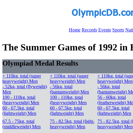
Home
Records
Events
Sports
Nat
The Summer Games of 1992 in Ba
Olympiad Medal Results
+ 110kg, total (super
+ 110kg, total (super
+ 110kg, total (sup
heavyweight) Men
heavyweight) Men
heavyweight) Men
- 52kg, total (flyweight)
- 56kg, total
- 56kg, total
Men
(bantamweight) Men
(bantamweight) M
100 - 110kg, total
100 - 110kg, total
56 - 60kg, total
(heavyweight) Men
(heavyweight) Men
(featherweight) M
60 - 67.5kg, total
60 - 67.5kg, total
60 - 67.5kg, total
(lightweight) Men
(lightweight) Men
(lightweight) Men
67.5 - 75kg, total
75 - 82.5kg, total (light-
75 - 82.5kg, total (
(middleweight) Men
heavyweight) Men
heavyweight) Men