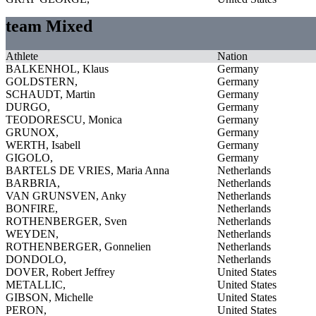
team Mixed
Athlete
Nation
BALKENHOL, Klaus
Germany
GOLDSTERN,
Germany
SCHAUDT, Martin
Germany
DURGO,
Germany
TEODORESCU, Monica
Germany
GRUNOX,
Germany
WERTH, Isabell
Germany
GIGOLO,
Germany
BARTELS DE VRIES, Maria Anna
Netherlands
BARBRIA,
Netherlands
VAN GRUNSVEN, Anky
Netherlands
BONFIRE,
Netherlands
ROTHENBERGER, Sven
Netherlands
WEYDEN,
Netherlands
ROTHENBERGER, Gonnelien
Netherlands
DONDOLO,
Netherlands
DOVER, Robert Jeffrey
United States
METALLIC,
United States
GIBSON, Michelle
United States
PERON,
United States