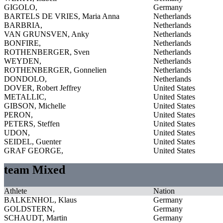
GIGOLO,
Germany
BARTELS DE VRIES, Maria Anna
Netherlands
BARBRIA,
Netherlands
VAN GRUNSVEN, Anky
Netherlands
BONFIRE,
Netherlands
ROTHENBERGER, Sven
Netherlands
WEYDEN,
Netherlands
ROTHENBERGER, Gonnelien
Netherlands
DONDOLO,
Netherlands
DOVER, Robert Jeffrey
United States
METALLIC,
United States
GIBSON, Michelle
United States
PERON,
United States
PETERS, Steffen
United States
UDON,
United States
SEIDEL, Guenter
United States
GRAF GEORGE,
United States
team Mixed
Athlete
Nation
BALKENHOL, Klaus
Germany
GOLDSTERN,
Germany
SCHAUDT, Martin
Germany