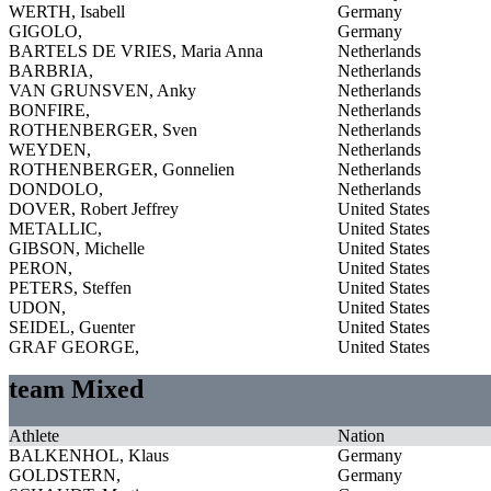
WERTH, Isabell
Germany
GIGOLO,
Germany
BARTELS DE VRIES, Maria Anna
Netherlands
BARBRIA,
Netherlands
VAN GRUNSVEN, Anky
Netherlands
BONFIRE,
Netherlands
ROTHENBERGER, Sven
Netherlands
WEYDEN,
Netherlands
ROTHENBERGER, Gonnelien
Netherlands
DONDOLO,
Netherlands
DOVER, Robert Jeffrey
United States
METALLIC,
United States
GIBSON, Michelle
United States
PERON,
United States
PETERS, Steffen
United States
UDON,
United States
SEIDEL, Guenter
United States
GRAF GEORGE,
United States
team Mixed
Athlete
Nation
BALKENHOL, Klaus
Germany
GOLDSTERN,
Germany