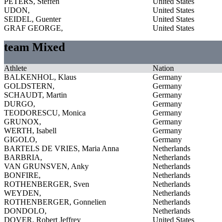
PETERS, Steffen
United States
UDON,
United States
SEIDEL, Guenter
United States
GRAF GEORGE,
United States
team Mixed
Athlete
Nation
BALKENHOL, Klaus
Germany
GOLDSTERN,
Germany
SCHAUDT, Martin
Germany
DURGO,
Germany
TEODORESCU, Monica
Germany
GRUNOX,
Germany
WERTH, Isabell
Germany
GIGOLO,
Germany
BARTELS DE VRIES, Maria Anna
Netherlands
BARBRIA,
Netherlands
VAN GRUNSVEN, Anky
Netherlands
BONFIRE,
Netherlands
ROTHENBERGER, Sven
Netherlands
WEYDEN,
Netherlands
ROTHENBERGER, Gonnelien
Netherlands
DONDOLO,
Netherlands
DOVER, Robert Jeffrey
United States