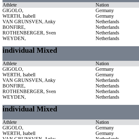
Athlete
Nation
GIGOLO,
Germany
WERTH, Isabell
Germany
VAN GRUNSVEN, Anky
Netherlands
BONFIRE,
Netherlands
ROTHENBERGER, Sven
Netherlands
WEYDEN,
Netherlands
individual Mixed
Athlete
Nation
GIGOLO,
Germany
WERTH, Isabell
Germany
VAN GRUNSVEN, Anky
Netherlands
BONFIRE,
Netherlands
ROTHENBERGER, Sven
Netherlands
WEYDEN,
Netherlands
individual Mixed
Athlete
Nation
GIGOLO,
Germany
WERTH, Isabell
Germany
VAN GRUNSVEN, Anky
Netherlands