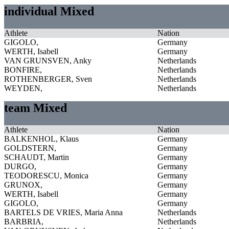
individual Mixed
Athlete
Nation
GIGOLO,
Germany
WERTH, Isabell
Germany
VAN GRUNSVEN, Anky
Netherlands
BONFIRE,
Netherlands
ROTHENBERGER, Sven
Netherlands
WEYDEN,
Netherlands
team Mixed
Athlete
Nation
BALKENHOL, Klaus
Germany
GOLDSTERN,
Germany
SCHAUDT, Martin
Germany
DURGO,
Germany
TEODORESCU, Monica
Germany
GRUNOX,
Germany
WERTH, Isabell
Germany
GIGOLO,
Germany
BARTELS DE VRIES, Maria Anna
Netherlands
BARBRIA,
Netherlands