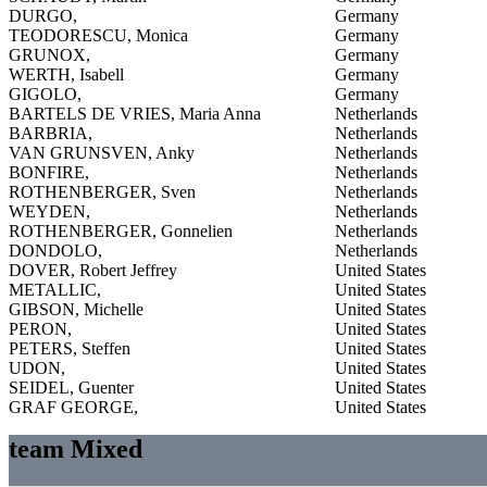
DURGO,
Germany
TEODORESCU, Monica
Germany
GRUNOX,
Germany
WERTH, Isabell
Germany
GIGOLO,
Germany
BARTELS DE VRIES, Maria Anna
Netherlands
BARBRIA,
Netherlands
VAN GRUNSVEN, Anky
Netherlands
BONFIRE,
Netherlands
ROTHENBERGER, Sven
Netherlands
WEYDEN,
Netherlands
ROTHENBERGER, Gonnelien
Netherlands
DONDOLO,
Netherlands
DOVER, Robert Jeffrey
United States
METALLIC,
United States
GIBSON, Michelle
United States
PERON,
United States
PETERS, Steffen
United States
UDON,
United States
SEIDEL, Guenter
United States
GRAF GEORGE,
United States
team Mixed