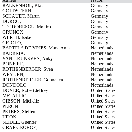
Athlete
Nation
BALKENHOL, Klaus
Germany
GOLDSTERN,
Germany
SCHAUDT, Martin
Germany
DURGO,
Germany
TEODORESCU, Monica
Germany
GRUNOX,
Germany
WERTH, Isabell
Germany
GIGOLO,
Germany
BARTELS DE VRIES, Maria Anna
Netherlands
BARBRIA,
Netherlands
VAN GRUNSVEN, Anky
Netherlands
BONFIRE,
Netherlands
ROTHENBERGER, Sven
Netherlands
WEYDEN,
Netherlands
ROTHENBERGER, Gonnelien
Netherlands
DONDOLO,
Netherlands
DOVER, Robert Jeffrey
United States
METALLIC,
United States
GIBSON, Michelle
United States
PERON,
United States
PETERS, Steffen
United States
UDON,
United States
SEIDEL, Guenter
United States
GRAF GEORGE,
United States