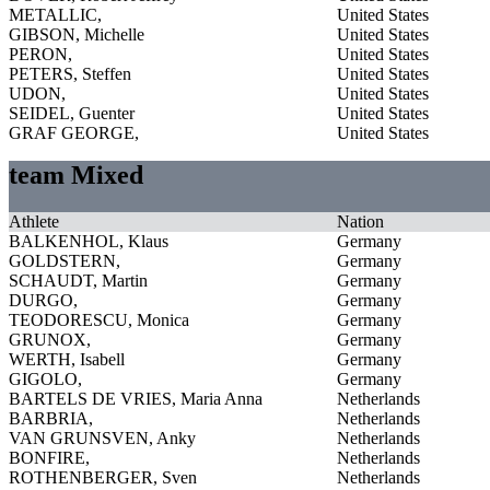
METALLIC,
United States
GIBSON, Michelle
United States
PERON,
United States
PETERS, Steffen
United States
UDON,
United States
SEIDEL, Guenter
United States
GRAF GEORGE,
United States
team Mixed
Athlete
Nation
BALKENHOL, Klaus
Germany
GOLDSTERN,
Germany
SCHAUDT, Martin
Germany
DURGO,
Germany
TEODORESCU, Monica
Germany
GRUNOX,
Germany
WERTH, Isabell
Germany
GIGOLO,
Germany
BARTELS DE VRIES, Maria Anna
Netherlands
BARBRIA,
Netherlands
VAN GRUNSVEN, Anky
Netherlands
BONFIRE,
Netherlands
ROTHENBERGER, Sven
Netherlands