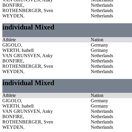
BONFIRE,
Netherlands
ROTHENBERGER, Sven
Netherlands
WEYDEN,
Netherlands
individual Mixed
Athlete
Nation
GIGOLO,
Germany
WERTH, Isabell
Germany
VAN GRUNSVEN, Anky
Netherlands
BONFIRE,
Netherlands
ROTHENBERGER, Sven
Netherlands
WEYDEN,
Netherlands
individual Mixed
Athlete
Nation
GIGOLO,
Germany
WERTH, Isabell
Germany
VAN GRUNSVEN, Anky
Netherlands
BONFIRE,
Netherlands
ROTHENBERGER, Sven
Netherlands
WEYDEN,
Netherlands