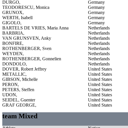
DURGO,
Germany
TEODORESCU, Monica
Germany
GRUNOX,
Germany
WERTH, Isabell
Germany
GIGOLO,
Germany
BARTELS DE VRIES, Maria Anna
Netherlands
BARBRIA,
Netherlands
VAN GRUNSVEN, Anky
Netherlands
BONFIRE,
Netherlands
ROTHENBERGER, Sven
Netherlands
WEYDEN,
Netherlands
ROTHENBERGER, Gonnelien
Netherlands
DONDOLO,
Netherlands
DOVER, Robert Jeffrey
United States
METALLIC,
United States
GIBSON, Michelle
United States
PERON,
United States
PETERS, Steffen
United States
UDON,
United States
SEIDEL, Guenter
United States
GRAF GEORGE,
United States
team Mixed