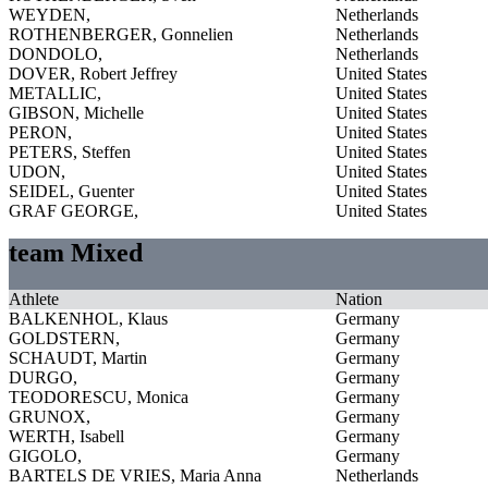
WEYDEN,
Netherlands
ROTHENBERGER, Gonnelien
Netherlands
DONDOLO,
Netherlands
DOVER, Robert Jeffrey
United States
METALLIC,
United States
GIBSON, Michelle
United States
PERON,
United States
PETERS, Steffen
United States
UDON,
United States
SEIDEL, Guenter
United States
GRAF GEORGE,
United States
team Mixed
Athlete
Nation
BALKENHOL, Klaus
Germany
GOLDSTERN,
Germany
SCHAUDT, Martin
Germany
DURGO,
Germany
TEODORESCU, Monica
Germany
GRUNOX,
Germany
WERTH, Isabell
Germany
GIGOLO,
Germany
BARTELS DE VRIES, Maria Anna
Netherlands