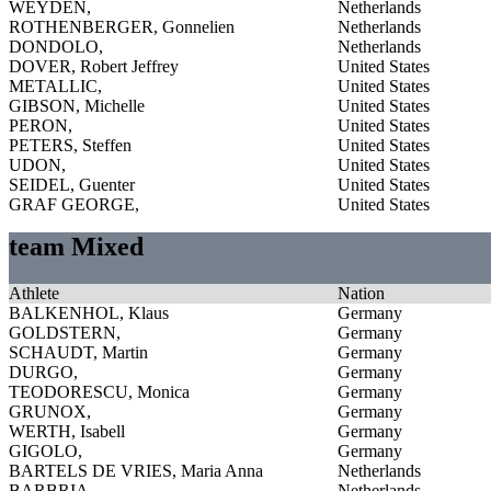
WEYDEN,
Netherlands
ROTHENBERGER, Gonnelien
Netherlands
DONDOLO,
Netherlands
DOVER, Robert Jeffrey
United States
METALLIC,
United States
GIBSON, Michelle
United States
PERON,
United States
PETERS, Steffen
United States
UDON,
United States
SEIDEL, Guenter
United States
GRAF GEORGE,
United States
team Mixed
Athlete
Nation
BALKENHOL, Klaus
Germany
GOLDSTERN,
Germany
SCHAUDT, Martin
Germany
DURGO,
Germany
TEODORESCU, Monica
Germany
GRUNOX,
Germany
WERTH, Isabell
Germany
GIGOLO,
Germany
BARTELS DE VRIES, Maria Anna
Netherlands
BARBRIA,
Netherlands