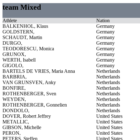
team Mixed
Athlete
Nation
BALKENHOL, Klaus
Germany
GOLDSTERN,
Germany
SCHAUDT, Martin
Germany
DURGO,
Germany
TEODORESCU, Monica
Germany
GRUNOX,
Germany
WERTH, Isabell
Germany
GIGOLO,
Germany
BARTELS DE VRIES, Maria Anna
Netherlands
BARBRIA,
Netherlands
VAN GRUNSVEN, Anky
Netherlands
BONFIRE,
Netherlands
ROTHENBERGER, Sven
Netherlands
WEYDEN,
Netherlands
ROTHENBERGER, Gonnelien
Netherlands
DONDOLO,
Netherlands
DOVER, Robert Jeffrey
United States
METALLIC,
United States
GIBSON, Michelle
United States
PERON,
United States
PETERS, Steffen
United States