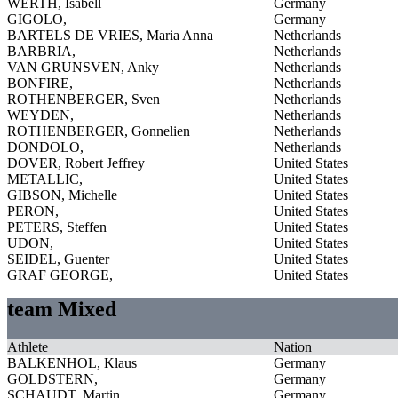
WERTH, Isabell
Germany
GIGOLO,
Germany
BARTELS DE VRIES, Maria Anna
Netherlands
BARBRIA,
Netherlands
VAN GRUNSVEN, Anky
Netherlands
BONFIRE,
Netherlands
ROTHENBERGER, Sven
Netherlands
WEYDEN,
Netherlands
ROTHENBERGER, Gonnelien
Netherlands
DONDOLO,
Netherlands
DOVER, Robert Jeffrey
United States
METALLIC,
United States
GIBSON, Michelle
United States
PERON,
United States
PETERS, Steffen
United States
UDON,
United States
SEIDEL, Guenter
United States
GRAF GEORGE,
United States
team Mixed
Athlete
Nation
BALKENHOL, Klaus
Germany
GOLDSTERN,
Germany
SCHAUDT, Martin
Germany