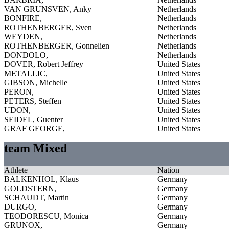
VAN GRUNSVEN, Anky
Netherlands
BONFIRE,
Netherlands
ROTHENBERGER, Sven
Netherlands
WEYDEN,
Netherlands
ROTHENBERGER, Gonnelien
Netherlands
DONDOLO,
Netherlands
DOVER, Robert Jeffrey
United States
METALLIC,
United States
GIBSON, Michelle
United States
PERON,
United States
PETERS, Steffen
United States
UDON,
United States
SEIDEL, Guenter
United States
GRAF GEORGE,
United States
team Mixed
Athlete
Nation
BALKENHOL, Klaus
Germany
GOLDSTERN,
Germany
SCHAUDT, Martin
Germany
DURGO,
Germany
TEODORESCU, Monica
Germany
GRUNOX,
Germany