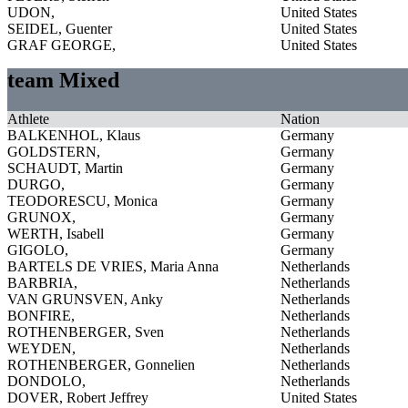
UDON,
United States
SEIDEL, Guenter
United States
GRAF GEORGE,
United States
team Mixed
Athlete
Nation
BALKENHOL, Klaus
Germany
GOLDSTERN,
Germany
SCHAUDT, Martin
Germany
DURGO,
Germany
TEODORESCU, Monica
Germany
GRUNOX,
Germany
WERTH, Isabell
Germany
GIGOLO,
Germany
BARTELS DE VRIES, Maria Anna
Netherlands
BARBRIA,
Netherlands
VAN GRUNSVEN, Anky
Netherlands
BONFIRE,
Netherlands
ROTHENBERGER, Sven
Netherlands
WEYDEN,
Netherlands
ROTHENBERGER, Gonnelien
Netherlands
DONDOLO,
Netherlands
DOVER, Robert Jeffrey
United States