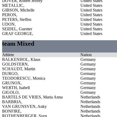
DOVER, Robert Jeffrey
United States
METALLIC,
United States
GIBSON, Michelle
United States
PERON,
United States
PETERS, Steffen
United States
UDON,
United States
SEIDEL, Guenter
United States
GRAF GEORGE,
United States
team Mixed
Athlete
Nation
BALKENHOL, Klaus
Germany
GOLDSTERN,
Germany
SCHAUDT, Martin
Germany
DURGO,
Germany
TEODORESCU, Monica
Germany
GRUNOX,
Germany
WERTH, Isabell
Germany
GIGOLO,
Germany
BARTELS DE VRIES, Maria Anna
Netherlands
BARBRIA,
Netherlands
VAN GRUNSVEN, Anky
Netherlands
BONFIRE,
Netherlands
ROTHENBERGER, Sven
Netherlands