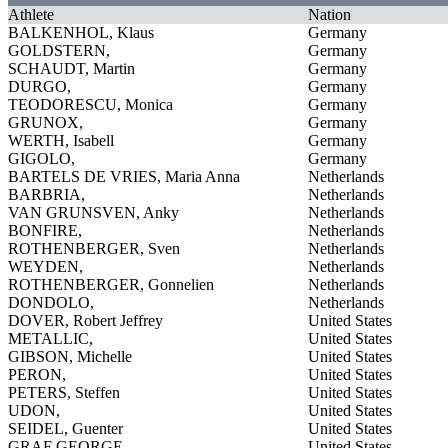
Athlete
Nation
BALKENHOL, Klaus
Germany
GOLDSTERN,
Germany
SCHAUDT, Martin
Germany
DURGO,
Germany
TEODORESCU, Monica
Germany
GRUNOX,
Germany
WERTH, Isabell
Germany
GIGOLO,
Germany
BARTELS DE VRIES, Maria Anna
Netherlands
BARBRIA,
Netherlands
VAN GRUNSVEN, Anky
Netherlands
BONFIRE,
Netherlands
ROTHENBERGER, Sven
Netherlands
WEYDEN,
Netherlands
ROTHENBERGER, Gonnelien
Netherlands
DONDOLO,
Netherlands
DOVER, Robert Jeffrey
United States
METALLIC,
United States
GIBSON, Michelle
United States
PERON,
United States
PETERS, Steffen
United States
UDON,
United States
SEIDEL, Guenter
United States
GRAF GEORGE,
United States