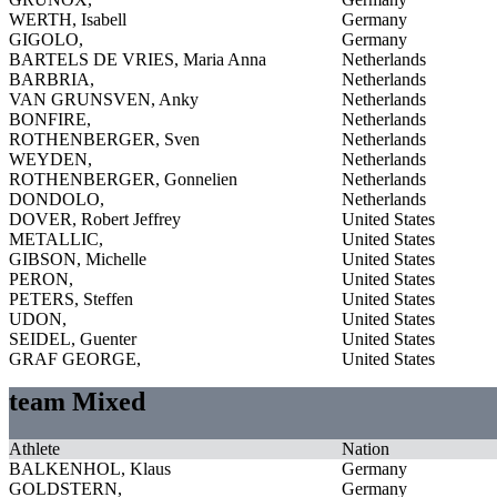
WERTH, Isabell
Germany
GIGOLO,
Germany
BARTELS DE VRIES, Maria Anna
Netherlands
BARBRIA,
Netherlands
VAN GRUNSVEN, Anky
Netherlands
BONFIRE,
Netherlands
ROTHENBERGER, Sven
Netherlands
WEYDEN,
Netherlands
ROTHENBERGER, Gonnelien
Netherlands
DONDOLO,
Netherlands
DOVER, Robert Jeffrey
United States
METALLIC,
United States
GIBSON, Michelle
United States
PERON,
United States
PETERS, Steffen
United States
UDON,
United States
SEIDEL, Guenter
United States
GRAF GEORGE,
United States
team Mixed
Athlete
Nation
BALKENHOL, Klaus
Germany
GOLDSTERN,
Germany