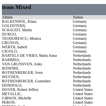
team Mixed
Athlete
Nation
BALKENHOL, Klaus
Germany
GOLDSTERN,
Germany
SCHAUDT, Martin
Germany
DURGO,
Germany
TEODORESCU, Monica
Germany
GRUNOX,
Germany
WERTH, Isabell
Germany
GIGOLO,
Germany
BARTELS DE VRIES, Maria Anna
Netherlands
BARBRIA,
Netherlands
VAN GRUNSVEN, Anky
Netherlands
BONFIRE,
Netherlands
ROTHENBERGER, Sven
Netherlands
WEYDEN,
Netherlands
ROTHENBERGER, Gonnelien
Netherlands
DONDOLO,
Netherlands
DOVER, Robert Jeffrey
United States
METALLIC,
United States
GIBSON, Michelle
United States
PERON,
United States