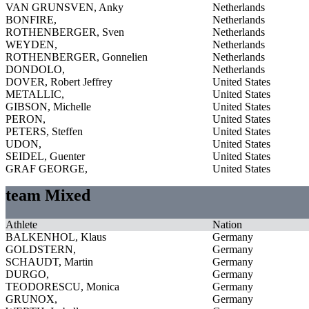
VAN GRUNSVEN, Anky
Netherlands
BONFIRE,
Netherlands
ROTHENBERGER, Sven
Netherlands
WEYDEN,
Netherlands
ROTHENBERGER, Gonnelien
Netherlands
DONDOLO,
Netherlands
DOVER, Robert Jeffrey
United States
METALLIC,
United States
GIBSON, Michelle
United States
PERON,
United States
PETERS, Steffen
United States
UDON,
United States
SEIDEL, Guenter
United States
GRAF GEORGE,
United States
team Mixed
Athlete
Nation
BALKENHOL, Klaus
Germany
GOLDSTERN,
Germany
SCHAUDT, Martin
Germany
DURGO,
Germany
TEODORESCU, Monica
Germany
GRUNOX,
Germany