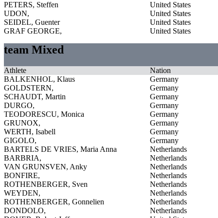
PETERS, Steffen
United States
UDON,
United States
SEIDEL, Guenter
United States
GRAF GEORGE,
United States
team Mixed
Athlete
Nation
BALKENHOL, Klaus
Germany
GOLDSTERN,
Germany
SCHAUDT, Martin
Germany
DURGO,
Germany
TEODORESCU, Monica
Germany
GRUNOX,
Germany
WERTH, Isabell
Germany
GIGOLO,
Germany
BARTELS DE VRIES, Maria Anna
Netherlands
BARBRIA,
Netherlands
VAN GRUNSVEN, Anky
Netherlands
BONFIRE,
Netherlands
ROTHENBERGER, Sven
Netherlands
WEYDEN,
Netherlands
ROTHENBERGER, Gonnelien
Netherlands
DONDOLO,
Netherlands