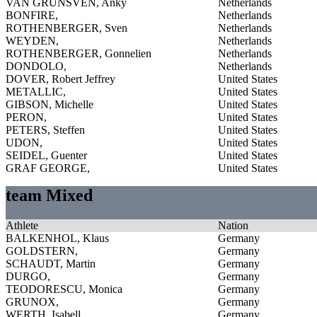
VAN GRUNSVEN, Anky
Netherlands
BONFIRE,
Netherlands
ROTHENBERGER, Sven
Netherlands
WEYDEN,
Netherlands
ROTHENBERGER, Gonnelien
Netherlands
DONDOLO,
Netherlands
DOVER, Robert Jeffrey
United States
METALLIC,
United States
GIBSON, Michelle
United States
PERON,
United States
PETERS, Steffen
United States
UDON,
United States
SEIDEL, Guenter
United States
GRAF GEORGE,
United States
team Mixed
Athlete
Nation
BALKENHOL, Klaus
Germany
GOLDSTERN,
Germany
SCHAUDT, Martin
Germany
DURGO,
Germany
TEODORESCU, Monica
Germany
GRUNOX,
Germany
WERTH, Isabell
Germany