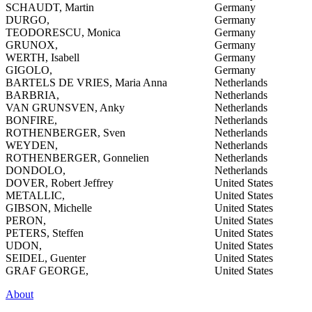
SCHAUDT, Martin
Germany
DURGO,
Germany
TEODORESCU, Monica
Germany
GRUNOX,
Germany
WERTH, Isabell
Germany
GIGOLO,
Germany
BARTELS DE VRIES, Maria Anna
Netherlands
BARBRIA,
Netherlands
VAN GRUNSVEN, Anky
Netherlands
BONFIRE,
Netherlands
ROTHENBERGER, Sven
Netherlands
WEYDEN,
Netherlands
ROTHENBERGER, Gonnelien
Netherlands
DONDOLO,
Netherlands
DOVER, Robert Jeffrey
United States
METALLIC,
United States
GIBSON, Michelle
United States
PERON,
United States
PETERS, Steffen
United States
UDON,
United States
SEIDEL, Guenter
United States
GRAF GEORGE,
United States
About