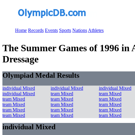
Home
Records
Events
Sports
Nations
Athletes
The Summer Games of 1996 in At
Dressage
Olympiad Medal Results
individual Mixed
individual Mixed
individual Mixed
individual Mixed
team Mixed
team Mixed
team Mixed
team Mixed
team Mixed
team Mixed
team Mixed
team Mixed
team Mixed
team Mixed
team Mixed
team Mixed
team Mixed
team Mixed
individual Mixed