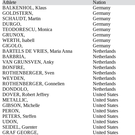
Athlete
Nation
BALKENHOL, Klaus
Germany
GOLDSTERN,
Germany
SCHAUDT, Martin
Germany
DURGO,
Germany
TEODORESCU, Monica
Germany
GRUNOX,
Germany
WERTH, Isabell
Germany
GIGOLO,
Germany
BARTELS DE VRIES, Maria Anna
Netherlands
BARBRIA,
Netherlands
VAN GRUNSVEN, Anky
Netherlands
BONFIRE,
Netherlands
ROTHENBERGER, Sven
Netherlands
WEYDEN,
Netherlands
ROTHENBERGER, Gonnelien
Netherlands
DONDOLO,
Netherlands
DOVER, Robert Jeffrey
United States
METALLIC,
United States
GIBSON, Michelle
United States
PERON,
United States
PETERS, Steffen
United States
UDON,
United States
SEIDEL, Guenter
United States
GRAF GEORGE,
United States