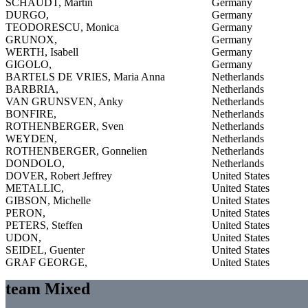
SCHAUDT, Martin
Germany
DURGO,
Germany
TEODORESCU, Monica
Germany
GRUNOX,
Germany
WERTH, Isabell
Germany
GIGOLO,
Germany
BARTELS DE VRIES, Maria Anna
Netherlands
BARBRIA,
Netherlands
VAN GRUNSVEN, Anky
Netherlands
BONFIRE,
Netherlands
ROTHENBERGER, Sven
Netherlands
WEYDEN,
Netherlands
ROTHENBERGER, Gonnelien
Netherlands
DONDOLO,
Netherlands
DOVER, Robert Jeffrey
United States
METALLIC,
United States
GIBSON, Michelle
United States
PERON,
United States
PETERS, Steffen
United States
UDON,
United States
SEIDEL, Guenter
United States
GRAF GEORGE,
United States
team Mixed