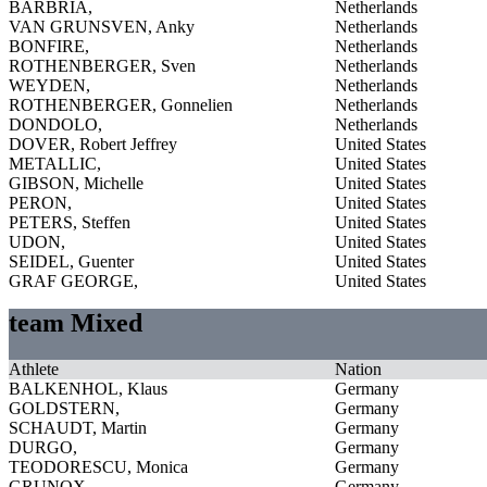
BARBRIA,
Netherlands
VAN GRUNSVEN, Anky
Netherlands
BONFIRE,
Netherlands
ROTHENBERGER, Sven
Netherlands
WEYDEN,
Netherlands
ROTHENBERGER, Gonnelien
Netherlands
DONDOLO,
Netherlands
DOVER, Robert Jeffrey
United States
METALLIC,
United States
GIBSON, Michelle
United States
PERON,
United States
PETERS, Steffen
United States
UDON,
United States
SEIDEL, Guenter
United States
GRAF GEORGE,
United States
team Mixed
Athlete
Nation
BALKENHOL, Klaus
Germany
GOLDSTERN,
Germany
SCHAUDT, Martin
Germany
DURGO,
Germany
TEODORESCU, Monica
Germany
GRUNOX,
Germany