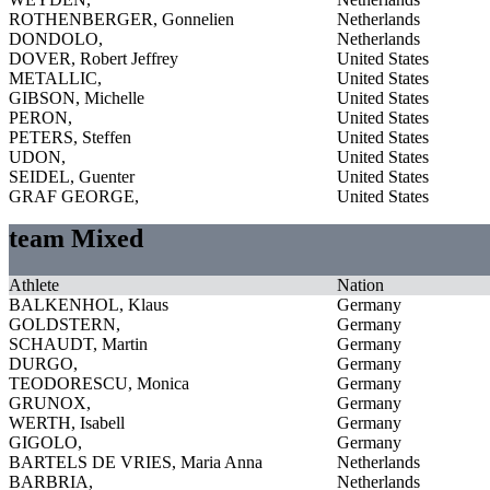
ROTHENBERGER, Gonnelien
Netherlands
DONDOLO,
Netherlands
DOVER, Robert Jeffrey
United States
METALLIC,
United States
GIBSON, Michelle
United States
PERON,
United States
PETERS, Steffen
United States
UDON,
United States
SEIDEL, Guenter
United States
GRAF GEORGE,
United States
team Mixed
Athlete
Nation
BALKENHOL, Klaus
Germany
GOLDSTERN,
Germany
SCHAUDT, Martin
Germany
DURGO,
Germany
TEODORESCU, Monica
Germany
GRUNOX,
Germany
WERTH, Isabell
Germany
GIGOLO,
Germany
BARTELS DE VRIES, Maria Anna
Netherlands
BARBRIA,
Netherlands