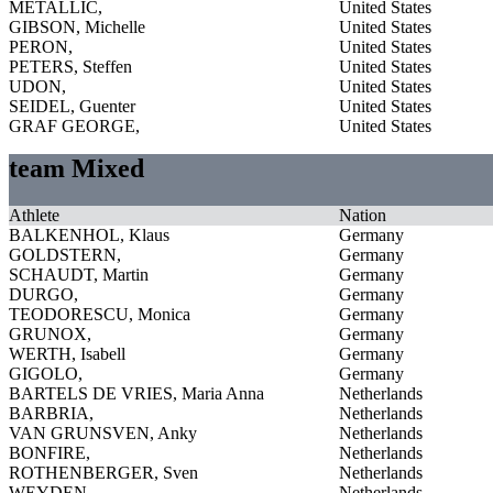
METALLIC,
United States
GIBSON, Michelle
United States
PERON,
United States
PETERS, Steffen
United States
UDON,
United States
SEIDEL, Guenter
United States
GRAF GEORGE,
United States
team Mixed
Athlete
Nation
BALKENHOL, Klaus
Germany
GOLDSTERN,
Germany
SCHAUDT, Martin
Germany
DURGO,
Germany
TEODORESCU, Monica
Germany
GRUNOX,
Germany
WERTH, Isabell
Germany
GIGOLO,
Germany
BARTELS DE VRIES, Maria Anna
Netherlands
BARBRIA,
Netherlands
VAN GRUNSVEN, Anky
Netherlands
BONFIRE,
Netherlands
ROTHENBERGER, Sven
Netherlands
WEYDEN,
Netherlands