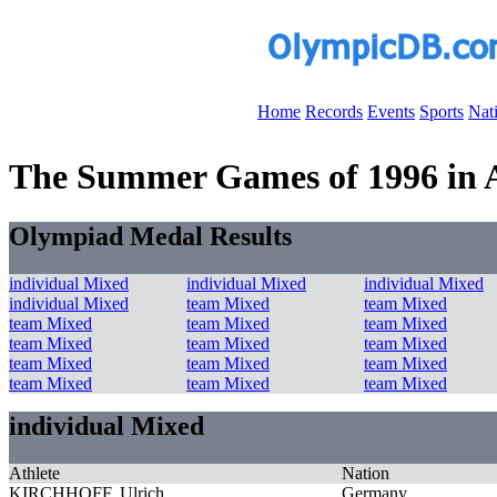
Home
Records
Events
Sports
Nat
The Summer Games of 1996 in At
Olympiad Medal Results
individual Mixed
individual Mixed
individual Mixed
individual Mixed
team Mixed
team Mixed
team Mixed
team Mixed
team Mixed
team Mixed
team Mixed
team Mixed
team Mixed
team Mixed
team Mixed
team Mixed
team Mixed
team Mixed
individual Mixed
Athlete
Nation
KIRCHHOFF, Ulrich
Germany