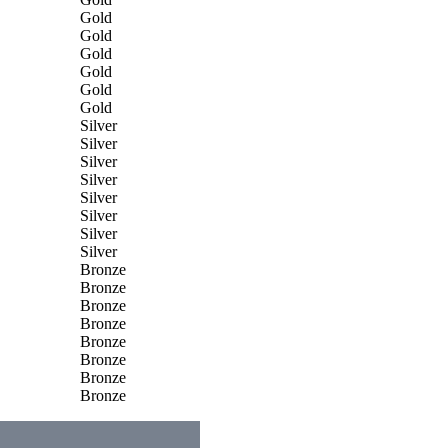
Gold
Gold
Gold
Gold
Gold
Gold
Silver
Silver
Silver
Silver
Silver
Silver
Silver
Silver
Bronze
Bronze
Bronze
Bronze
Bronze
Bronze
Bronze
Bronze