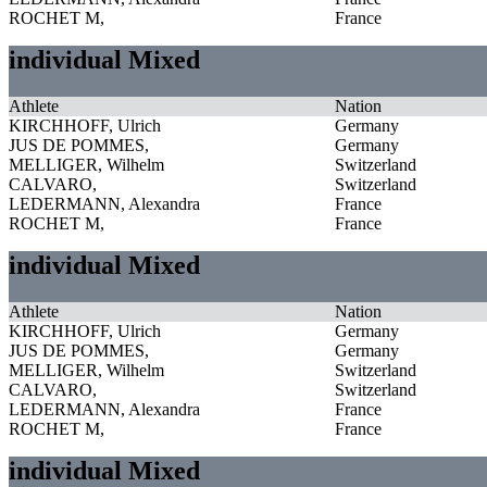
ROCHET M,
France
individual Mixed
Athlete
Nation
KIRCHHOFF, Ulrich
Germany
JUS DE POMMES,
Germany
MELLIGER, Wilhelm
Switzerland
CALVARO,
Switzerland
LEDERMANN, Alexandra
France
ROCHET M,
France
individual Mixed
Athlete
Nation
KIRCHHOFF, Ulrich
Germany
JUS DE POMMES,
Germany
MELLIGER, Wilhelm
Switzerland
CALVARO,
Switzerland
LEDERMANN, Alexandra
France
ROCHET M,
France
individual Mixed