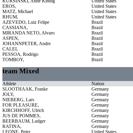
KURSINSKI, Anne Kindig
United States
EROS,
United States
MATZ, Michael
United States
RHUM,
United States
AZEVEDO, Luiz Felipe
Brazil
CASSIANA,
Brazil
MIRANDA NETO, Alvaro
Brazil
ASPEN,
Brazil
JOHANNPETER, Andre
Brazil
CALEI,
Brazil
PESSOA, Rodrigo
Brazil
TOMBOY,
Brazil
team Mixed
Athlete
Nation
SLOOTHAAK, Franke
Germany
JOLY,
Germany
NIEBERG, Lars
Germany
FOR PLEASURE,
Germany
KIRCHHOFF, Ulrich
Germany
JUS DE POMMES,
Germany
BEERBAUM, Ludger
Germany
RATINA,
Germany
LEONE, Peter
United States