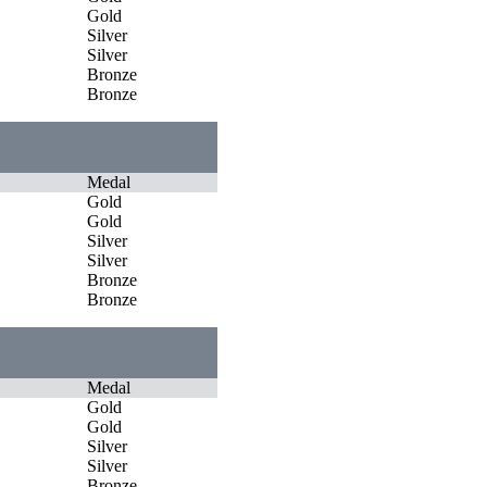
Gold
Silver
Silver
Bronze
Bronze
Medal
Gold
Gold
Silver
Silver
Bronze
Bronze
Medal
Gold
Gold
Silver
Silver
Bronze