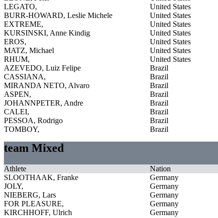
LEGATO,
United States
BURR-HOWARD, Leslie Michele
United States
EXTREME,
United States
KURSINSKI, Anne Kindig
United States
EROS,
United States
MATZ, Michael
United States
RHUM,
United States
AZEVEDO, Luiz Felipe
Brazil
CASSIANA,
Brazil
MIRANDA NETO, Alvaro
Brazil
ASPEN,
Brazil
JOHANNPETER, Andre
Brazil
CALEI,
Brazil
PESSOA, Rodrigo
Brazil
TOMBOY,
Brazil
team Mixed
Athlete
Nation
SLOOTHAAK, Franke
Germany
JOLY,
Germany
NIEBERG, Lars
Germany
FOR PLEASURE,
Germany
KIRCHHOFF, Ulrich
Germany