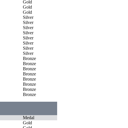
Gold
Gold
Gold
Silver
Silver
Silver
Silver
Silver
Silver
Silver
Silver
Bronze
Bronze
Bronze
Bronze
Bronze
Bronze
Bronze
Bronze
Medal
Gold
Gold