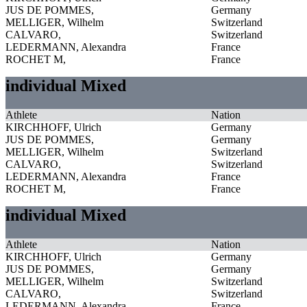
JUS DE POMMES,
Germany
MELLIGER, Wilhelm
Switzerland
CALVARO,
Switzerland
LEDERMANN, Alexandra
France
ROCHET M,
France
individual Mixed
Athlete
Nation
KIRCHHOFF, Ulrich
Germany
JUS DE POMMES,
Germany
MELLIGER, Wilhelm
Switzerland
CALVARO,
Switzerland
LEDERMANN, Alexandra
France
ROCHET M,
France
individual Mixed
Athlete
Nation
KIRCHHOFF, Ulrich
Germany
JUS DE POMMES,
Germany
MELLIGER, Wilhelm
Switzerland
CALVARO,
Switzerland
LEDERMANN, Alexandra
France