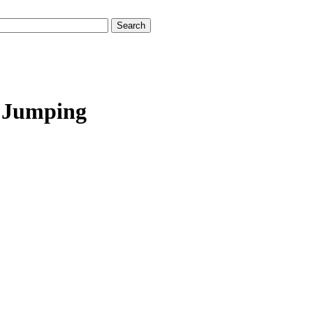
/ Jumping