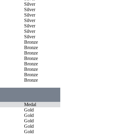
Silver
Silver
Silver
Silver
Silver
Silver
Silver
Bronze
Bronze
Bronze
Bronze
Bronze
Bronze
Bronze
Bronze
Medal
Gold
Gold
Gold
Gold
Gold