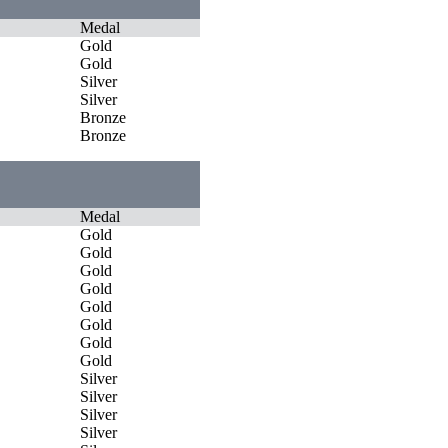
Medal
Gold
Gold
Silver
Silver
Bronze
Bronze
Medal
Gold
Gold
Gold
Gold
Gold
Gold
Gold
Gold
Silver
Silver
Silver
Silver