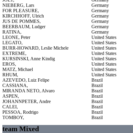
NIEBERG, Lars
Germany
FOR PLEASURE,
Germany
KIRCHHOFF, Ulrich
Germany
JUS DE POMMES,
Germany
BEERBAUM, Ludger
Germany
RATINA,
Germany
LEONE, Peter
United States
LEGATO,
United States
BURR-HOWARD, Leslie Michele
United States
EXTREME,
United States
KURSINSKI, Anne Kindig
United States
EROS,
United States
MATZ, Michael
United States
RHUM,
United States
AZEVEDO, Luiz Felipe
Brazil
CASSIANA,
Brazil
MIRANDA NETO, Alvaro
Brazil
ASPEN,
Brazil
JOHANNPETER, Andre
Brazil
CALEI,
Brazil
PESSOA, Rodrigo
Brazil
TOMBOY,
Brazil
team Mixed