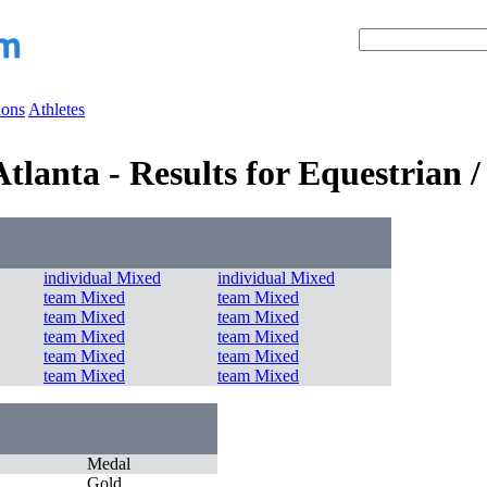
ions
Athletes
lanta - Results for Equestrian 
individual Mixed
individual Mixed
team Mixed
team Mixed
team Mixed
team Mixed
team Mixed
team Mixed
team Mixed
team Mixed
team Mixed
team Mixed
Medal
Gold