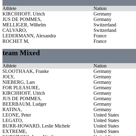
Athlete
Nation
KIRCHHOFF, Ulrich
Germany
JUS DE POMMES,
Germany
MELLIGER, Wilhelm
Switzerland
CALVARO,
Switzerland
LEDERMANN, Alexandra
France
ROCHET M,
France
team Mixed
Athlete
Nation
SLOOTHAAK, Franke
Germany
JOLY,
Germany
NIEBERG, Lars
Germany
FOR PLEASURE,
Germany
KIRCHHOFF, Ulrich
Germany
JUS DE POMMES,
Germany
BEERBAUM, Ludger
Germany
RATINA,
Germany
LEONE, Peter
United States
LEGATO,
United States
BURR-HOWARD, Leslie Michele
United States
EXTREME,
United States