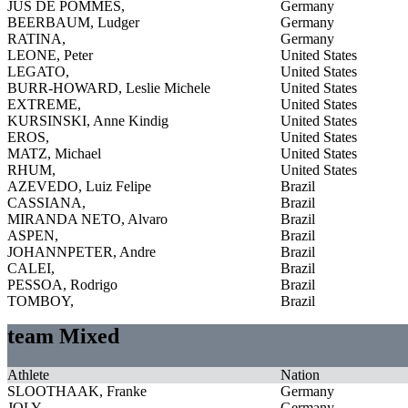
JUS DE POMMES,
Germany
BEERBAUM, Ludger
Germany
RATINA,
Germany
LEONE, Peter
United States
LEGATO,
United States
BURR-HOWARD, Leslie Michele
United States
EXTREME,
United States
KURSINSKI, Anne Kindig
United States
EROS,
United States
MATZ, Michael
United States
RHUM,
United States
AZEVEDO, Luiz Felipe
Brazil
CASSIANA,
Brazil
MIRANDA NETO, Alvaro
Brazil
ASPEN,
Brazil
JOHANNPETER, Andre
Brazil
CALEI,
Brazil
PESSOA, Rodrigo
Brazil
TOMBOY,
Brazil
team Mixed
Athlete
Nation
SLOOTHAAK, Franke
Germany
JOLY,
Germany