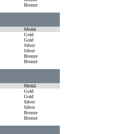
Bronze
Medal
Gold
Gold
Silver
Silver
Bronze
Bronze
Medal
Gold
Gold
Silver
Silver
Bronze
Bronze