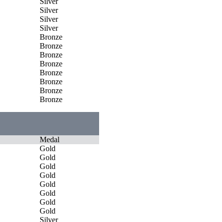
Silver
Silver
Silver
Silver
Bronze
Bronze
Bronze
Bronze
Bronze
Bronze
Bronze
Bronze
Medal
Gold
Gold
Gold
Gold
Gold
Gold
Gold
Gold
Silver