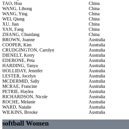
TAO, Hua
China
WANG, Lihong
China
WANG, Ying
China
WEI, Qiang
China
XU, Jian
China
YAN, Fang
China
ZHANG, Chunfang
China
BROWN, Joanne
Australia
COOPER, Kim
Australia
CRUDGINGTON, Carolyn
Australia
DIENELT, Kerry
Australia
EDEBONE, Peta
Australia
HARDING, Tanya
Australia
HOLLIDAY, Jennifer
Australia
LESTER, Jocelyn
Australia
MCDERMID, Sally
Australia
MCRAE, Francine
Australia
PETRIE, Haylea
Australia
RICHARDSON, Nicole
Australia
ROCHE, Melanie
Australia
WARD, Natalie
Australia
WILKINS, Brooke
Australia
softball Women