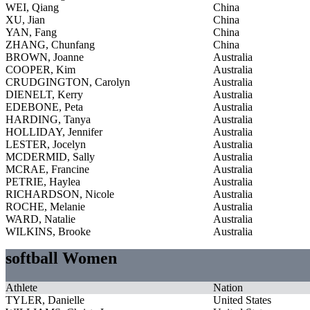
WEI, Qiang
China
XU, Jian
China
YAN, Fang
China
ZHANG, Chunfang
China
BROWN, Joanne
Australia
COOPER, Kim
Australia
CRUDGINGTON, Carolyn
Australia
DIENELT, Kerry
Australia
EDEBONE, Peta
Australia
HARDING, Tanya
Australia
HOLLIDAY, Jennifer
Australia
LESTER, Jocelyn
Australia
MCDERMID, Sally
Australia
MCRAE, Francine
Australia
PETRIE, Haylea
Australia
RICHARDSON, Nicole
Australia
ROCHE, Melanie
Australia
WARD, Natalie
Australia
WILKINS, Brooke
Australia
softball Women
Athlete
Nation
TYLER, Danielle
United States