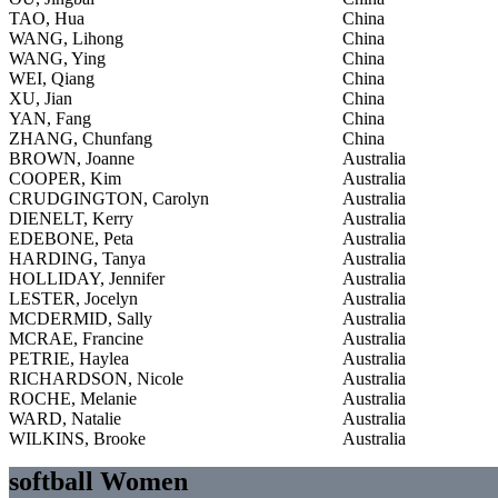
TAO, Hua
China
WANG, Lihong
China
WANG, Ying
China
WEI, Qiang
China
XU, Jian
China
YAN, Fang
China
ZHANG, Chunfang
China
BROWN, Joanne
Australia
COOPER, Kim
Australia
CRUDGINGTON, Carolyn
Australia
DIENELT, Kerry
Australia
EDEBONE, Peta
Australia
HARDING, Tanya
Australia
HOLLIDAY, Jennifer
Australia
LESTER, Jocelyn
Australia
MCDERMID, Sally
Australia
MCRAE, Francine
Australia
PETRIE, Haylea
Australia
RICHARDSON, Nicole
Australia
ROCHE, Melanie
Australia
WARD, Natalie
Australia
WILKINS, Brooke
Australia
softball Women