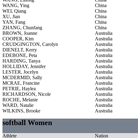
WANG, Ying
China
WEI, Qiang
China
XU, Jian
China
YAN, Fang
China
ZHANG, Chunfang
China
BROWN, Joanne
Australia
COOPER, Kim
Australia
CRUDGINGTON, Carolyn
Australia
DIENELT, Kerry
Australia
EDEBONE, Peta
Australia
HARDING, Tanya
Australia
HOLLIDAY, Jennifer
Australia
LESTER, Jocelyn
Australia
MCDERMID, Sally
Australia
MCRAE, Francine
Australia
PETRIE, Haylea
Australia
RICHARDSON, Nicole
Australia
ROCHE, Melanie
Australia
WARD, Natalie
Australia
WILKINS, Brooke
Australia
softball Women
Athlete
Nation