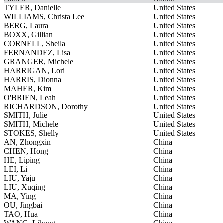
TYLER, Danielle
United States
WILLIAMS, Christa Lee
United States
BERG, Laura
United States
BOXX, Gillian
United States
CORNELL, Sheila
United States
FERNANDEZ, Lisa
United States
GRANGER, Michele
United States
HARRIGAN, Lori
United States
HARRIS, Dionna
United States
MAHER, Kim
United States
O'BRIEN, Leah
United States
RICHARDSON, Dorothy
United States
SMITH, Julie
United States
SMITH, Michele
United States
STOKES, Shelly
United States
AN, Zhongxin
China
CHEN, Hong
China
HE, Liping
China
LEI, Li
China
LIU, Yaju
China
LIU, Xuqing
China
MA, Ying
China
OU, Jingbai
China
TAO, Hua
China
WANG, Lihong
China