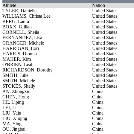
Athlete
Nation
TYLER, Danielle
United States
WILLIAMS, Christa Lee
United States
BERG, Laura
United States
BOXX, Gillian
United States
CORNELL, Sheila
United States
FERNANDEZ, Lisa
United States
GRANGER, Michele
United States
HARRIGAN, Lori
United States
HARRIS, Dionna
United States
MAHER, Kim
United States
O'BRIEN, Leah
United States
RICHARDSON, Dorothy
United States
SMITH, Julie
United States
SMITH, Michele
United States
STOKES, Shelly
United States
AN, Zhongxin
China
CHEN, Hong
China
HE, Liping
China
LEI, Li
China
LIU, Yaju
China
LIU, Xuqing
China
MA, Ying
China
OU, Jingbai
China