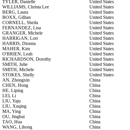
TYLER, Danielle
United States
WILLIAMS, Christa Lee
United States
BERG, Laura
United States
BOXX, Gillian
United States
CORNELL, Sheila
United States
FERNANDEZ, Lisa
United States
GRANGER, Michele
United States
HARRIGAN, Lori
United States
HARRIS, Dionna
United States
MAHER, Kim
United States
O'BRIEN, Leah
United States
RICHARDSON, Dorothy
United States
SMITH, Julie
United States
SMITH, Michele
United States
STOKES, Shelly
United States
AN, Zhongxin
China
CHEN, Hong
China
HE, Liping
China
LEI, Li
China
LIU, Yaju
China
LIU, Xuqing
China
MA, Ying
China
OU, Jingbai
China
TAO, Hua
China
WANG, Lihong
China