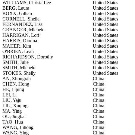
WILLIAMS, Christa Lee
United States
BERG, Laura
United States
BOXX, Gillian
United States
CORNELL, Sheila
United States
FERNANDEZ, Lisa
United States
GRANGER, Michele
United States
HARRIGAN, Lori
United States
HARRIS, Dionna
United States
MAHER, Kim
United States
O'BRIEN, Leah
United States
RICHARDSON, Dorothy
United States
SMITH, Julie
United States
SMITH, Michele
United States
STOKES, Shelly
United States
AN, Zhongxin
China
CHEN, Hong
China
HE, Liping
China
LEI, Li
China
LIU, Yaju
China
LIU, Xuqing
China
MA, Ying
China
OU, Jingbai
China
TAO, Hua
China
WANG, Lihong
China
WANG, Ying
China