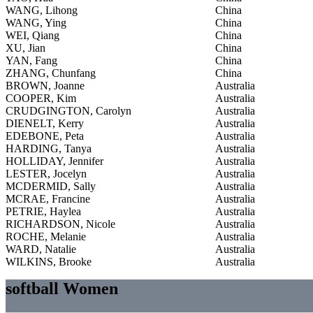
WANG, Lihong
China
WANG, Ying
China
WEI, Qiang
China
XU, Jian
China
YAN, Fang
China
ZHANG, Chunfang
China
BROWN, Joanne
Australia
COOPER, Kim
Australia
CRUDGINGTON, Carolyn
Australia
DIENELT, Kerry
Australia
EDEBONE, Peta
Australia
HARDING, Tanya
Australia
HOLLIDAY, Jennifer
Australia
LESTER, Jocelyn
Australia
MCDERMID, Sally
Australia
MCRAE, Francine
Australia
PETRIE, Haylea
Australia
RICHARDSON, Nicole
Australia
ROCHE, Melanie
Australia
WARD, Natalie
Australia
WILKINS, Brooke
Australia
softball Women