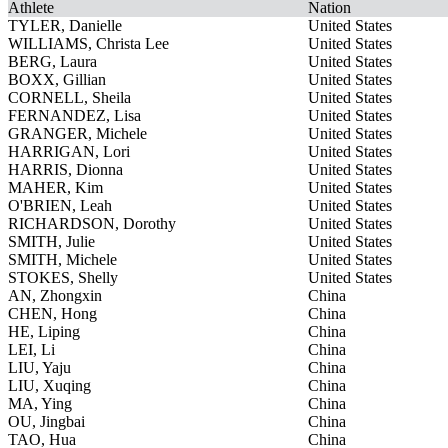
Athlete
Nation
TYLER, Danielle
United States
WILLIAMS, Christa Lee
United States
BERG, Laura
United States
BOXX, Gillian
United States
CORNELL, Sheila
United States
FERNANDEZ, Lisa
United States
GRANGER, Michele
United States
HARRIGAN, Lori
United States
HARRIS, Dionna
United States
MAHER, Kim
United States
O'BRIEN, Leah
United States
RICHARDSON, Dorothy
United States
SMITH, Julie
United States
SMITH, Michele
United States
STOKES, Shelly
United States
AN, Zhongxin
China
CHEN, Hong
China
HE, Liping
China
LEI, Li
China
LIU, Yaju
China
LIU, Xuqing
China
MA, Ying
China
OU, Jingbai
China
TAO, Hua
China