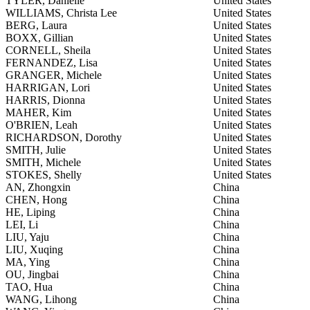
TYLER, Danielle
United States
WILLIAMS, Christa Lee
United States
BERG, Laura
United States
BOXX, Gillian
United States
CORNELL, Sheila
United States
FERNANDEZ, Lisa
United States
GRANGER, Michele
United States
HARRIGAN, Lori
United States
HARRIS, Dionna
United States
MAHER, Kim
United States
O'BRIEN, Leah
United States
RICHARDSON, Dorothy
United States
SMITH, Julie
United States
SMITH, Michele
United States
STOKES, Shelly
United States
AN, Zhongxin
China
CHEN, Hong
China
HE, Liping
China
LEI, Li
China
LIU, Yaju
China
LIU, Xuqing
China
MA, Ying
China
OU, Jingbai
China
TAO, Hua
China
WANG, Lihong
China