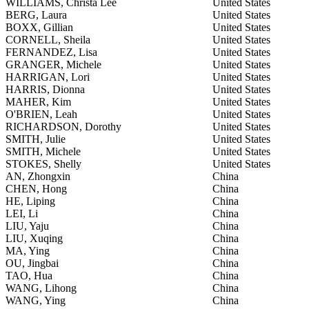
WILLIAMS, Christa Lee
United States
BERG, Laura
United States
BOXX, Gillian
United States
CORNELL, Sheila
United States
FERNANDEZ, Lisa
United States
GRANGER, Michele
United States
HARRIGAN, Lori
United States
HARRIS, Dionna
United States
MAHER, Kim
United States
O'BRIEN, Leah
United States
RICHARDSON, Dorothy
United States
SMITH, Julie
United States
SMITH, Michele
United States
STOKES, Shelly
United States
AN, Zhongxin
China
CHEN, Hong
China
HE, Liping
China
LEI, Li
China
LIU, Yaju
China
LIU, Xuqing
China
MA, Ying
China
OU, Jingbai
China
TAO, Hua
China
WANG, Lihong
China
WANG, Ying
China