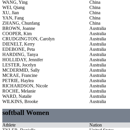
WANG, Ying
China
WEI, Qiang
China
XU, Jian
China
YAN, Fang
China
ZHANG, Chunfang
China
BROWN, Joanne
Australia
COOPER, Kim
Australia
CRUDGINGTON, Carolyn
Australia
DIENELT, Kerry
Australia
EDEBONE, Peta
Australia
HARDING, Tanya
Australia
HOLLIDAY, Jennifer
Australia
LESTER, Jocelyn
Australia
MCDERMID, Sally
Australia
MCRAE, Francine
Australia
PETRIE, Haylea
Australia
RICHARDSON, Nicole
Australia
ROCHE, Melanie
Australia
WARD, Natalie
Australia
WILKINS, Brooke
Australia
softball Women
Athlete
Nation