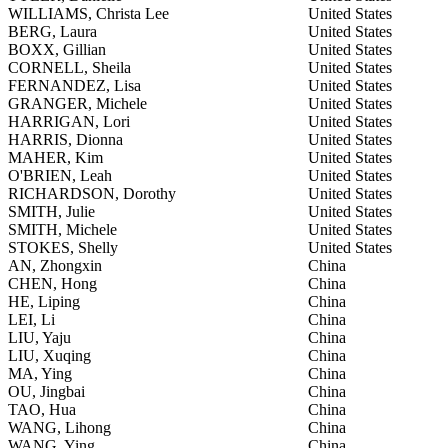
WILLIAMS, Christa Lee
United States
BERG, Laura
United States
BOXX, Gillian
United States
CORNELL, Sheila
United States
FERNANDEZ, Lisa
United States
GRANGER, Michele
United States
HARRIGAN, Lori
United States
HARRIS, Dionna
United States
MAHER, Kim
United States
O'BRIEN, Leah
United States
RICHARDSON, Dorothy
United States
SMITH, Julie
United States
SMITH, Michele
United States
STOKES, Shelly
United States
AN, Zhongxin
China
CHEN, Hong
China
HE, Liping
China
LEI, Li
China
LIU, Yaju
China
LIU, Xuqing
China
MA, Ying
China
OU, Jingbai
China
TAO, Hua
China
WANG, Lihong
China
WANG, Ying
China