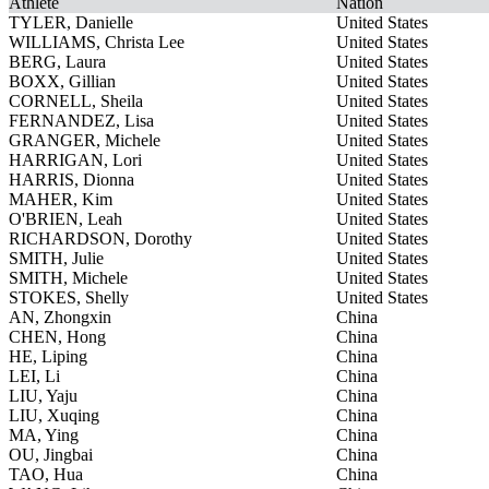
Athlete
Nation
TYLER, Danielle
United States
WILLIAMS, Christa Lee
United States
BERG, Laura
United States
BOXX, Gillian
United States
CORNELL, Sheila
United States
FERNANDEZ, Lisa
United States
GRANGER, Michele
United States
HARRIGAN, Lori
United States
HARRIS, Dionna
United States
MAHER, Kim
United States
O'BRIEN, Leah
United States
RICHARDSON, Dorothy
United States
SMITH, Julie
United States
SMITH, Michele
United States
STOKES, Shelly
United States
AN, Zhongxin
China
CHEN, Hong
China
HE, Liping
China
LEI, Li
China
LIU, Yaju
China
LIU, Xuqing
China
MA, Ying
China
OU, Jingbai
China
TAO, Hua
China