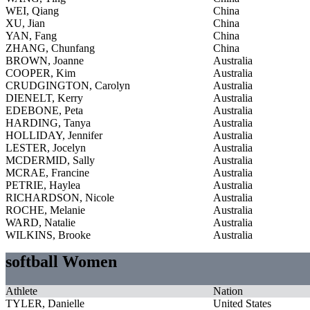
WEI, Qiang
China
XU, Jian
China
YAN, Fang
China
ZHANG, Chunfang
China
BROWN, Joanne
Australia
COOPER, Kim
Australia
CRUDGINGTON, Carolyn
Australia
DIENELT, Kerry
Australia
EDEBONE, Peta
Australia
HARDING, Tanya
Australia
HOLLIDAY, Jennifer
Australia
LESTER, Jocelyn
Australia
MCDERMID, Sally
Australia
MCRAE, Francine
Australia
PETRIE, Haylea
Australia
RICHARDSON, Nicole
Australia
ROCHE, Melanie
Australia
WARD, Natalie
Australia
WILKINS, Brooke
Australia
softball Women
Athlete
Nation
TYLER, Danielle
United States