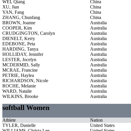
WEI, Qiang
China
XU, Jian
China
YAN, Fang
China
ZHANG, Chunfang
China
BROWN, Joanne
Australia
COOPER, Kim
Australia
CRUDGINGTON, Carolyn
Australia
DIENELT, Kerry
Australia
EDEBONE, Peta
Australia
HARDING, Tanya
Australia
HOLLIDAY, Jennifer
Australia
LESTER, Jocelyn
Australia
MCDERMID, Sally
Australia
MCRAE, Francine
Australia
PETRIE, Haylea
Australia
RICHARDSON, Nicole
Australia
ROCHE, Melanie
Australia
WARD, Natalie
Australia
WILKINS, Brooke
Australia
softball Women
Athlete
Nation
TYLER, Danielle
United States
WILLIAMS, Christa Lee
United States