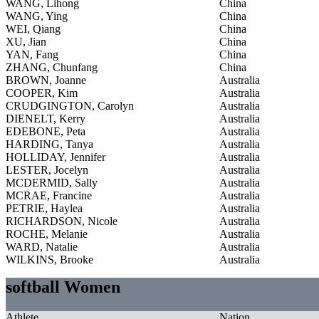
WANG, Lihong
China
WANG, Ying
China
WEI, Qiang
China
XU, Jian
China
YAN, Fang
China
ZHANG, Chunfang
China
BROWN, Joanne
Australia
COOPER, Kim
Australia
CRUDGINGTON, Carolyn
Australia
DIENELT, Kerry
Australia
EDEBONE, Peta
Australia
HARDING, Tanya
Australia
HOLLIDAY, Jennifer
Australia
LESTER, Jocelyn
Australia
MCDERMID, Sally
Australia
MCRAE, Francine
Australia
PETRIE, Haylea
Australia
RICHARDSON, Nicole
Australia
ROCHE, Melanie
Australia
WARD, Natalie
Australia
WILKINS, Brooke
Australia
softball Women
Athlete
Nation