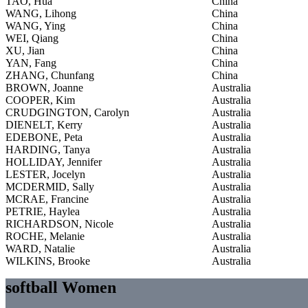
TAO, Hua
China
WANG, Lihong
China
WANG, Ying
China
WEI, Qiang
China
XU, Jian
China
YAN, Fang
China
ZHANG, Chunfang
China
BROWN, Joanne
Australia
COOPER, Kim
Australia
CRUDGINGTON, Carolyn
Australia
DIENELT, Kerry
Australia
EDEBONE, Peta
Australia
HARDING, Tanya
Australia
HOLLIDAY, Jennifer
Australia
LESTER, Jocelyn
Australia
MCDERMID, Sally
Australia
MCRAE, Francine
Australia
PETRIE, Haylea
Australia
RICHARDSON, Nicole
Australia
ROCHE, Melanie
Australia
WARD, Natalie
Australia
WILKINS, Brooke
Australia
softball Women