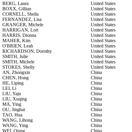
BERG, Laura
United States
BOXX, Gillian
United States
CORNELL, Sheila
United States
FERNANDEZ, Lisa
United States
GRANGER, Michele
United States
HARRIGAN, Lori
United States
HARRIS, Dionna
United States
MAHER, Kim
United States
O'BRIEN, Leah
United States
RICHARDSON, Dorothy
United States
SMITH, Julie
United States
SMITH, Michele
United States
STOKES, Shelly
United States
AN, Zhongxin
China
CHEN, Hong
China
HE, Liping
China
LEI, Li
China
LIU, Yaju
China
LIU, Xuqing
China
MA, Ying
China
OU, Jingbai
China
TAO, Hua
China
WANG, Lihong
China
WANG, Ying
China
WEI, Qiang
China