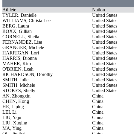
Athlete
Nation
TYLER, Danielle
United States
WILLIAMS, Christa Lee
United States
BERG, Laura
United States
BOXX, Gillian
United States
CORNELL, Sheila
United States
FERNANDEZ, Lisa
United States
GRANGER, Michele
United States
HARRIGAN, Lori
United States
HARRIS, Dionna
United States
MAHER, Kim
United States
O'BRIEN, Leah
United States
RICHARDSON, Dorothy
United States
SMITH, Julie
United States
SMITH, Michele
United States
STOKES, Shelly
United States
AN, Zhongxin
China
CHEN, Hong
China
HE, Liping
China
LEI, Li
China
LIU, Yaju
China
LIU, Xuqing
China
MA, Ying
China
OU, Jingbai
China