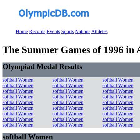
Home
Records
Events
Sports
Nations
Athletes
The Summer Games of 1996 in Atl
Olympiad Medal Results
softball Women
softball Women
softball Women
softball Women
softball Women
softball Women
softball Women
softball Women
softball Women
softball Women
softball Women
softball Women
softball Women
softball Women
softball Women
softball Women
softball Women
softball Women
softball Women
softball Women
softball Women
softball Women
softball Women
softball Women
softball Women
softball Women
softball Women
softball Women