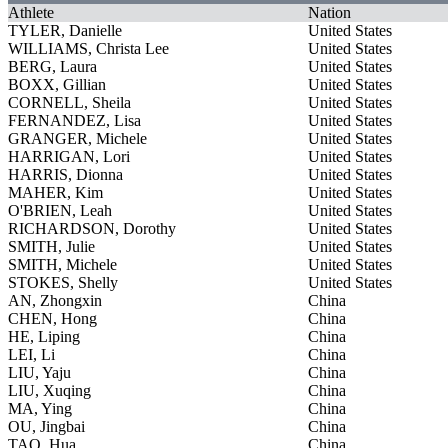
Athlete
Nation
TYLER, Danielle
United States
WILLIAMS, Christa Lee
United States
BERG, Laura
United States
BOXX, Gillian
United States
CORNELL, Sheila
United States
FERNANDEZ, Lisa
United States
GRANGER, Michele
United States
HARRIGAN, Lori
United States
HARRIS, Dionna
United States
MAHER, Kim
United States
O'BRIEN, Leah
United States
RICHARDSON, Dorothy
United States
SMITH, Julie
United States
SMITH, Michele
United States
STOKES, Shelly
United States
AN, Zhongxin
China
CHEN, Hong
China
HE, Liping
China
LEI, Li
China
LIU, Yaju
China
LIU, Xuqing
China
MA, Ying
China
OU, Jingbai
China
TAO, Hua
China