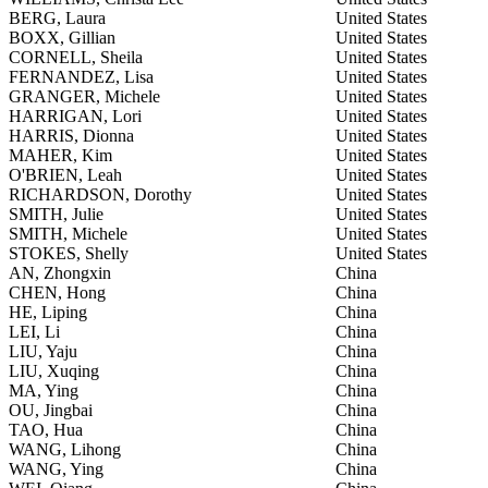
BERG, Laura
United States
BOXX, Gillian
United States
CORNELL, Sheila
United States
FERNANDEZ, Lisa
United States
GRANGER, Michele
United States
HARRIGAN, Lori
United States
HARRIS, Dionna
United States
MAHER, Kim
United States
O'BRIEN, Leah
United States
RICHARDSON, Dorothy
United States
SMITH, Julie
United States
SMITH, Michele
United States
STOKES, Shelly
United States
AN, Zhongxin
China
CHEN, Hong
China
HE, Liping
China
LEI, Li
China
LIU, Yaju
China
LIU, Xuqing
China
MA, Ying
China
OU, Jingbai
China
TAO, Hua
China
WANG, Lihong
China
WANG, Ying
China