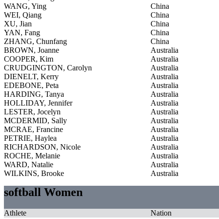
WANG, Ying
China
WEI, Qiang
China
XU, Jian
China
YAN, Fang
China
ZHANG, Chunfang
China
BROWN, Joanne
Australia
COOPER, Kim
Australia
CRUDGINGTON, Carolyn
Australia
DIENELT, Kerry
Australia
EDEBONE, Peta
Australia
HARDING, Tanya
Australia
HOLLIDAY, Jennifer
Australia
LESTER, Jocelyn
Australia
MCDERMID, Sally
Australia
MCRAE, Francine
Australia
PETRIE, Haylea
Australia
RICHARDSON, Nicole
Australia
ROCHE, Melanie
Australia
WARD, Natalie
Australia
WILKINS, Brooke
Australia
softball Women
Athlete
Nation