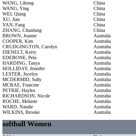
WANG, Lihong
China
WANG, Ying
China
WEI, Qiang
China
XU, Jian
China
YAN, Fang
China
ZHANG, Chunfang
China
BROWN, Joanne
Australia
COOPER, Kim
Australia
CRUDGINGTON, Carolyn
Australia
DIENELT, Kerry
Australia
EDEBONE, Peta
Australia
HARDING, Tanya
Australia
HOLLIDAY, Jennifer
Australia
LESTER, Jocelyn
Australia
MCDERMID, Sally
Australia
MCRAE, Francine
Australia
PETRIE, Haylea
Australia
RICHARDSON, Nicole
Australia
ROCHE, Melanie
Australia
WARD, Natalie
Australia
WILKINS, Brooke
Australia
softball Women