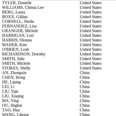
TYLER, Danielle
United States
WILLIAMS, Christa Lee
United States
BERG, Laura
United States
BOXX, Gillian
United States
CORNELL, Sheila
United States
FERNANDEZ, Lisa
United States
GRANGER, Michele
United States
HARRIGAN, Lori
United States
HARRIS, Dionna
United States
MAHER, Kim
United States
O'BRIEN, Leah
United States
RICHARDSON, Dorothy
United States
SMITH, Julie
United States
SMITH, Michele
United States
STOKES, Shelly
United States
AN, Zhongxin
China
CHEN, Hong
China
HE, Liping
China
LEI, Li
China
LIU, Yaju
China
LIU, Xuqing
China
MA, Ying
China
OU, Jingbai
China
TAO, Hua
China
WANG, Lihong
China