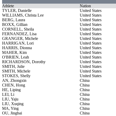
Athlete
Nation
TYLER, Danielle
United States
WILLIAMS, Christa Lee
United States
BERG, Laura
United States
BOXX, Gillian
United States
CORNELL, Sheila
United States
FERNANDEZ, Lisa
United States
GRANGER, Michele
United States
HARRIGAN, Lori
United States
HARRIS, Dionna
United States
MAHER, Kim
United States
O'BRIEN, Leah
United States
RICHARDSON, Dorothy
United States
SMITH, Julie
United States
SMITH, Michele
United States
STOKES, Shelly
United States
AN, Zhongxin
China
CHEN, Hong
China
HE, Liping
China
LEI, Li
China
LIU, Yaju
China
LIU, Xuqing
China
MA, Ying
China
OU, Jingbai
China