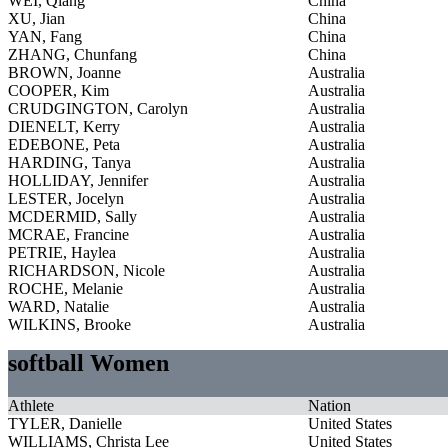
WEI, Qiang
China
XU, Jian
China
YAN, Fang
China
ZHANG, Chunfang
China
BROWN, Joanne
Australia
COOPER, Kim
Australia
CRUDGINGTON, Carolyn
Australia
DIENELT, Kerry
Australia
EDEBONE, Peta
Australia
HARDING, Tanya
Australia
HOLLIDAY, Jennifer
Australia
LESTER, Jocelyn
Australia
MCDERMID, Sally
Australia
MCRAE, Francine
Australia
PETRIE, Haylea
Australia
RICHARDSON, Nicole
Australia
ROCHE, Melanie
Australia
WARD, Natalie
Australia
WILKINS, Brooke
Australia
softball Women
Athlete
Nation
TYLER, Danielle
United States
WILLIAMS, Christa Lee
United States