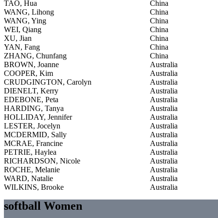
TAO, Hua
China
WANG, Lihong
China
WANG, Ying
China
WEI, Qiang
China
XU, Jian
China
YAN, Fang
China
ZHANG, Chunfang
China
BROWN, Joanne
Australia
COOPER, Kim
Australia
CRUDGINGTON, Carolyn
Australia
DIENELT, Kerry
Australia
EDEBONE, Peta
Australia
HARDING, Tanya
Australia
HOLLIDAY, Jennifer
Australia
LESTER, Jocelyn
Australia
MCDERMID, Sally
Australia
MCRAE, Francine
Australia
PETRIE, Haylea
Australia
RICHARDSON, Nicole
Australia
ROCHE, Melanie
Australia
WARD, Natalie
Australia
WILKINS, Brooke
Australia
softball Women