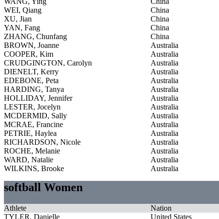
WANG, Ying
China
WEI, Qiang
China
XU, Jian
China
YAN, Fang
China
ZHANG, Chunfang
China
BROWN, Joanne
Australia
COOPER, Kim
Australia
CRUDGINGTON, Carolyn
Australia
DIENELT, Kerry
Australia
EDEBONE, Peta
Australia
HARDING, Tanya
Australia
HOLLIDAY, Jennifer
Australia
LESTER, Jocelyn
Australia
MCDERMID, Sally
Australia
MCRAE, Francine
Australia
PETRIE, Haylea
Australia
RICHARDSON, Nicole
Australia
ROCHE, Melanie
Australia
WARD, Natalie
Australia
WILKINS, Brooke
Australia
softball Women
Athlete
Nation
TYLER, Danielle
United States