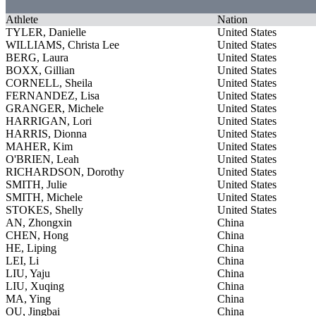
Athlete
Nation
TYLER, Danielle
United States
WILLIAMS, Christa Lee
United States
BERG, Laura
United States
BOXX, Gillian
United States
CORNELL, Sheila
United States
FERNANDEZ, Lisa
United States
GRANGER, Michele
United States
HARRIGAN, Lori
United States
HARRIS, Dionna
United States
MAHER, Kim
United States
O'BRIEN, Leah
United States
RICHARDSON, Dorothy
United States
SMITH, Julie
United States
SMITH, Michele
United States
STOKES, Shelly
United States
AN, Zhongxin
China
CHEN, Hong
China
HE, Liping
China
LEI, Li
China
LIU, Yaju
China
LIU, Xuqing
China
MA, Ying
China
OU, Jingbai
China