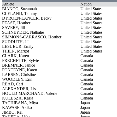
Athlete
Nation
BIANCO, Suzannah
United States
CLELAND, Tammy
United States
DYROEN-LANCER, Becky
United States
PEASE, Heather
United States
SAVERY, Jill
United States
SCHNEYDER, Nathalie
United States
SIMMONS-CARRASCO, Heather
United States
SUDDUTH, Jill
United States
LESUEUR, Emily
United States
THIEN, Margot
United States
CLARK, Karen
Canada
FRECHETTE, Sylvie
Canada
BREMNER, Janice
Canada
FONTEYNE, Karen
Canada
LARSEN, Christine
Canada
WOODLEY, Erin
Canada
READ, Cari
Canada
ALEXANDER, Lisa
Canada
HOULD-MARCHAND, Valerie
Canada
KULESZA, Kasia
Canada
TACHIBANA, Miya
Japan
KAWASE, Akiko
Japan
JIMBO, Rei
Japan
TAKEDA, Miho
Japan