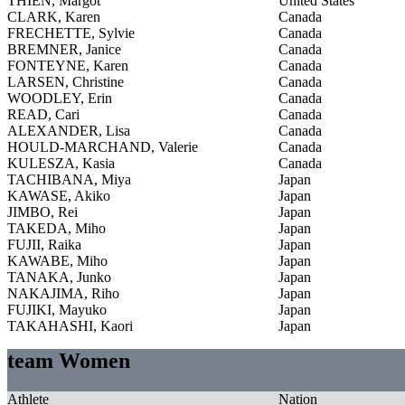
THIEN, Margot
United States
CLARK, Karen
Canada
FRECHETTE, Sylvie
Canada
BREMNER, Janice
Canada
FONTEYNE, Karen
Canada
LARSEN, Christine
Canada
WOODLEY, Erin
Canada
READ, Cari
Canada
ALEXANDER, Lisa
Canada
HOULD-MARCHAND, Valerie
Canada
KULESZA, Kasia
Canada
TACHIBANA, Miya
Japan
KAWASE, Akiko
Japan
JIMBO, Rei
Japan
TAKEDA, Miho
Japan
FUJII, Raika
Japan
KAWABE, Miho
Japan
TANAKA, Junko
Japan
NAKAJIMA, Riho
Japan
FUJIKI, Mayuko
Japan
TAKAHASHI, Kaori
Japan
team Women
Athlete
Nation