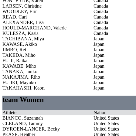
FONTEYNE, Karen
Canada
LARSEN, Christine
Canada
WOODLEY, Erin
Canada
READ, Cari
Canada
ALEXANDER, Lisa
Canada
HOULD-MARCHAND, Valerie
Canada
KULESZA, Kasia
Canada
TACHIBANA, Miya
Japan
KAWASE, Akiko
Japan
JIMBO, Rei
Japan
TAKEDA, Miho
Japan
FUJII, Raika
Japan
KAWABE, Miho
Japan
TANAKA, Junko
Japan
NAKAJIMA, Riho
Japan
FUJIKI, Mayuko
Japan
TAKAHASHI, Kaori
Japan
team Women
Athlete
Nation
BIANCO, Suzannah
United States
CLELAND, Tammy
United States
DYROEN-LANCER, Becky
United States
PEASE, Heather
United States