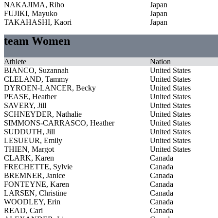
NAKAJIMA, Riho
Japan
FUJIKI, Mayuko
Japan
TAKAHASHI, Kaori
Japan
team Women
Athlete
Nation
BIANCO, Suzannah
United States
CLELAND, Tammy
United States
DYROEN-LANCER, Becky
United States
PEASE, Heather
United States
SAVERY, Jill
United States
SCHNEYDER, Nathalie
United States
SIMMONS-CARRASCO, Heather
United States
SUDDUTH, Jill
United States
LESUEUR, Emily
United States
THIEN, Margot
United States
CLARK, Karen
Canada
FRECHETTE, Sylvie
Canada
BREMNER, Janice
Canada
FONTEYNE, Karen
Canada
LARSEN, Christine
Canada
WOODLEY, Erin
Canada
READ, Cari
Canada