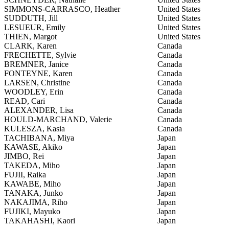
SIMMONS-CARRASCO, Heather
United States
SUDDUTH, Jill
United States
LESUEUR, Emily
United States
THIEN, Margot
United States
CLARK, Karen
Canada
FRECHETTE, Sylvie
Canada
BREMNER, Janice
Canada
FONTEYNE, Karen
Canada
LARSEN, Christine
Canada
WOODLEY, Erin
Canada
READ, Cari
Canada
ALEXANDER, Lisa
Canada
HOULD-MARCHAND, Valerie
Canada
KULESZA, Kasia
Canada
TACHIBANA, Miya
Japan
KAWASE, Akiko
Japan
JIMBO, Rei
Japan
TAKEDA, Miho
Japan
FUJII, Raika
Japan
KAWABE, Miho
Japan
TANAKA, Junko
Japan
NAKAJIMA, Riho
Japan
FUJIKI, Mayuko
Japan
TAKAHASHI, Kaori
Japan