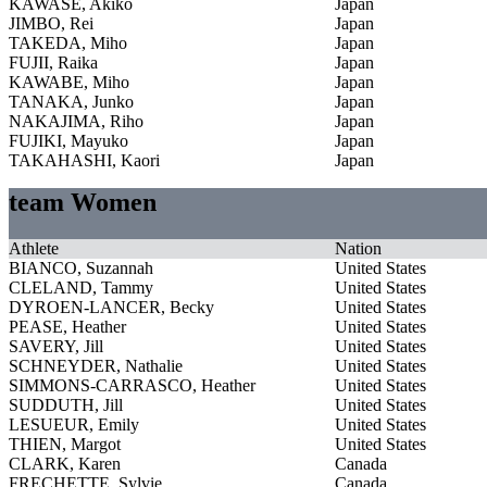
KAWASE, Akiko
Japan
JIMBO, Rei
Japan
TAKEDA, Miho
Japan
FUJII, Raika
Japan
KAWABE, Miho
Japan
TANAKA, Junko
Japan
NAKAJIMA, Riho
Japan
FUJIKI, Mayuko
Japan
TAKAHASHI, Kaori
Japan
team Women
Athlete
Nation
BIANCO, Suzannah
United States
CLELAND, Tammy
United States
DYROEN-LANCER, Becky
United States
PEASE, Heather
United States
SAVERY, Jill
United States
SCHNEYDER, Nathalie
United States
SIMMONS-CARRASCO, Heather
United States
SUDDUTH, Jill
United States
LESUEUR, Emily
United States
THIEN, Margot
United States
CLARK, Karen
Canada
FRECHETTE, Sylvie
Canada