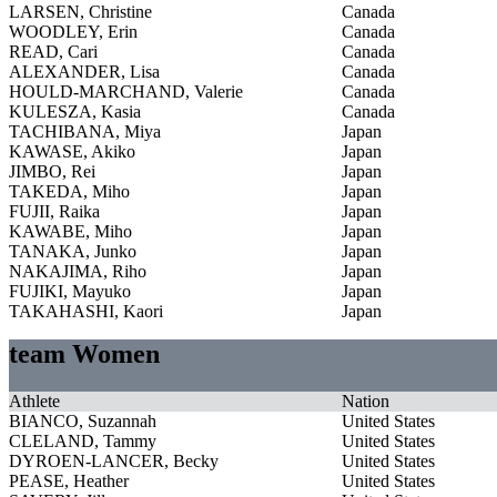
LARSEN, Christine
Canada
WOODLEY, Erin
Canada
READ, Cari
Canada
ALEXANDER, Lisa
Canada
HOULD-MARCHAND, Valerie
Canada
KULESZA, Kasia
Canada
TACHIBANA, Miya
Japan
KAWASE, Akiko
Japan
JIMBO, Rei
Japan
TAKEDA, Miho
Japan
FUJII, Raika
Japan
KAWABE, Miho
Japan
TANAKA, Junko
Japan
NAKAJIMA, Riho
Japan
FUJIKI, Mayuko
Japan
TAKAHASHI, Kaori
Japan
team Women
Athlete
Nation
BIANCO, Suzannah
United States
CLELAND, Tammy
United States
DYROEN-LANCER, Becky
United States
PEASE, Heather
United States