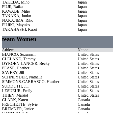
TAKEDA, Miho
Japan
FUJII, Raika
Japan
KAWABE, Miho
Japan
TANAKA, Junko
Japan
NAKAJIMA, Riho
Japan
FUJIKI, Mayuko
Japan
TAKAHASHI, Kaori
Japan
team Women
Athlete
Nation
BIANCO, Suzannah
United States
CLELAND, Tammy
United States
DYROEN-LANCER, Becky
United States
PEASE, Heather
United States
SAVERY, Jill
United States
SCHNEYDER, Nathalie
United States
SIMMONS-CARRASCO, Heather
United States
SUDDUTH, Jill
United States
LESUEUR, Emily
United States
THIEN, Margot
United States
CLARK, Karen
Canada
FRECHETTE, Sylvie
Canada
BREMNER, Janice
Canada