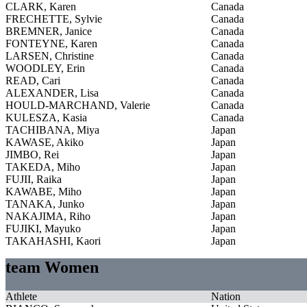
CLARK, Karen
Canada
FRECHETTE, Sylvie
Canada
BREMNER, Janice
Canada
FONTEYNE, Karen
Canada
LARSEN, Christine
Canada
WOODLEY, Erin
Canada
READ, Cari
Canada
ALEXANDER, Lisa
Canada
HOULD-MARCHAND, Valerie
Canada
KULESZA, Kasia
Canada
TACHIBANA, Miya
Japan
KAWASE, Akiko
Japan
JIMBO, Rei
Japan
TAKEDA, Miho
Japan
FUJII, Raika
Japan
KAWABE, Miho
Japan
TANAKA, Junko
Japan
NAKAJIMA, Riho
Japan
FUJIKI, Mayuko
Japan
TAKAHASHI, Kaori
Japan
team Women
Athlete
Nation