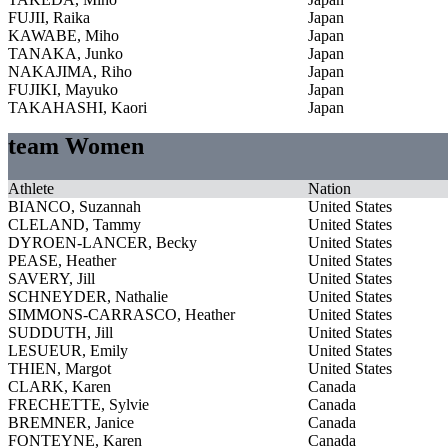
FUJII, Raika
Japan
KAWABE, Miho
Japan
TANAKA, Junko
Japan
NAKAJIMA, Riho
Japan
FUJIKI, Mayuko
Japan
TAKAHASHI, Kaori
Japan
team Women
Athlete
Nation
BIANCO, Suzannah
United States
CLELAND, Tammy
United States
DYROEN-LANCER, Becky
United States
PEASE, Heather
United States
SAVERY, Jill
United States
SCHNEYDER, Nathalie
United States
SIMMONS-CARRASCO, Heather
United States
SUDDUTH, Jill
United States
LESUEUR, Emily
United States
THIEN, Margot
United States
CLARK, Karen
Canada
FRECHETTE, Sylvie
Canada
BREMNER, Janice
Canada
FONTEYNE, Karen
Canada