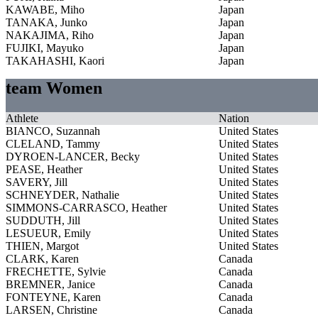
KAWABE, Miho
Japan
TANAKA, Junko
Japan
NAKAJIMA, Riho
Japan
FUJIKI, Mayuko
Japan
TAKAHASHI, Kaori
Japan
team Women
Athlete
Nation
BIANCO, Suzannah
United States
CLELAND, Tammy
United States
DYROEN-LANCER, Becky
United States
PEASE, Heather
United States
SAVERY, Jill
United States
SCHNEYDER, Nathalie
United States
SIMMONS-CARRASCO, Heather
United States
SUDDUTH, Jill
United States
LESUEUR, Emily
United States
THIEN, Margot
United States
CLARK, Karen
Canada
FRECHETTE, Sylvie
Canada
BREMNER, Janice
Canada
FONTEYNE, Karen
Canada
LARSEN, Christine
Canada