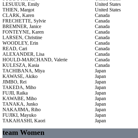
LESUEUR, Emily
United States
THIEN, Margot
United States
CLARK, Karen
Canada
FRECHETTE, Sylvie
Canada
BREMNER, Janice
Canada
FONTEYNE, Karen
Canada
LARSEN, Christine
Canada
WOODLEY, Erin
Canada
READ, Cari
Canada
ALEXANDER, Lisa
Canada
HOULD-MARCHAND, Valerie
Canada
KULESZA, Kasia
Canada
TACHIBANA, Miya
Japan
KAWASE, Akiko
Japan
JIMBO, Rei
Japan
TAKEDA, Miho
Japan
FUJII, Raika
Japan
KAWABE, Miho
Japan
TANAKA, Junko
Japan
NAKAJIMA, Riho
Japan
FUJIKI, Mayuko
Japan
TAKAHASHI, Kaori
Japan
team Women