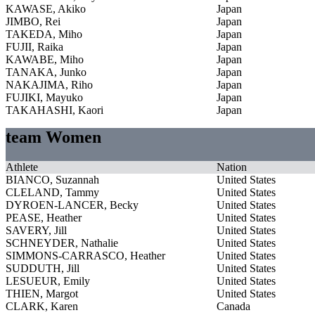
KAWASE, Akiko
Japan
JIMBO, Rei
Japan
TAKEDA, Miho
Japan
FUJII, Raika
Japan
KAWABE, Miho
Japan
TANAKA, Junko
Japan
NAKAJIMA, Riho
Japan
FUJIKI, Mayuko
Japan
TAKAHASHI, Kaori
Japan
team Women
Athlete
Nation
BIANCO, Suzannah
United States
CLELAND, Tammy
United States
DYROEN-LANCER, Becky
United States
PEASE, Heather
United States
SAVERY, Jill
United States
SCHNEYDER, Nathalie
United States
SIMMONS-CARRASCO, Heather
United States
SUDDUTH, Jill
United States
LESUEUR, Emily
United States
THIEN, Margot
United States
CLARK, Karen
Canada