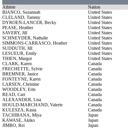
Athlete
Nation
BIANCO, Suzannah
United States
CLELAND, Tammy
United States
DYROEN-LANCER, Becky
United States
PEASE, Heather
United States
SAVERY, Jill
United States
SCHNEYDER, Nathalie
United States
SIMMONS-CARRASCO, Heather
United States
SUDDUTH, Jill
United States
LESUEUR, Emily
United States
THIEN, Margot
United States
CLARK, Karen
Canada
FRECHETTE, Sylvie
Canada
BREMNER, Janice
Canada
FONTEYNE, Karen
Canada
LARSEN, Christine
Canada
WOODLEY, Erin
Canada
READ, Cari
Canada
ALEXANDER, Lisa
Canada
HOULD-MARCHAND, Valerie
Canada
KULESZA, Kasia
Canada
TACHIBANA, Miya
Japan
KAWASE, Akiko
Japan
JIMBO, Rei
Japan