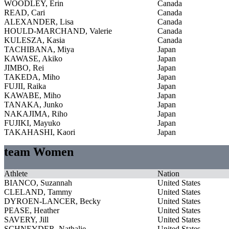
WOODLEY, Erin
Canada
READ, Cari
Canada
ALEXANDER, Lisa
Canada
HOULD-MARCHAND, Valerie
Canada
KULESZA, Kasia
Canada
TACHIBANA, Miya
Japan
KAWASE, Akiko
Japan
JIMBO, Rei
Japan
TAKEDA, Miho
Japan
FUJII, Raika
Japan
KAWABE, Miho
Japan
TANAKA, Junko
Japan
NAKAJIMA, Riho
Japan
FUJIKI, Mayuko
Japan
TAKAHASHI, Kaori
Japan
team Women
Athlete
Nation
BIANCO, Suzannah
United States
CLELAND, Tammy
United States
DYROEN-LANCER, Becky
United States
PEASE, Heather
United States
SAVERY, Jill
United States
SCHNEYDER, Nathalie
United States