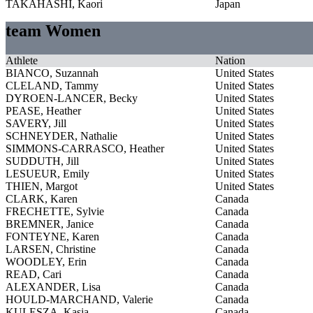
TAKAHASHI, Kaori
Japan
team Women
Athlete
Nation
BIANCO, Suzannah
United States
CLELAND, Tammy
United States
DYROEN-LANCER, Becky
United States
PEASE, Heather
United States
SAVERY, Jill
United States
SCHNEYDER, Nathalie
United States
SIMMONS-CARRASCO, Heather
United States
SUDDUTH, Jill
United States
LESUEUR, Emily
United States
THIEN, Margot
United States
CLARK, Karen
Canada
FRECHETTE, Sylvie
Canada
BREMNER, Janice
Canada
FONTEYNE, Karen
Canada
LARSEN, Christine
Canada
WOODLEY, Erin
Canada
READ, Cari
Canada
ALEXANDER, Lisa
Canada
HOULD-MARCHAND, Valerie
Canada
KULESZA, Kasia
Canada