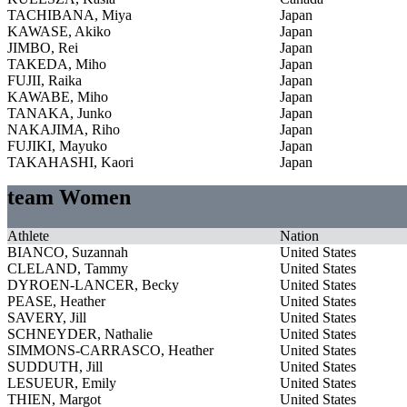
TACHIBANA, Miya
Japan
KAWASE, Akiko
Japan
JIMBO, Rei
Japan
TAKEDA, Miho
Japan
FUJII, Raika
Japan
KAWABE, Miho
Japan
TANAKA, Junko
Japan
NAKAJIMA, Riho
Japan
FUJIKI, Mayuko
Japan
TAKAHASHI, Kaori
Japan
team Women
Athlete
Nation
BIANCO, Suzannah
United States
CLELAND, Tammy
United States
DYROEN-LANCER, Becky
United States
PEASE, Heather
United States
SAVERY, Jill
United States
SCHNEYDER, Nathalie
United States
SIMMONS-CARRASCO, Heather
United States
SUDDUTH, Jill
United States
LESUEUR, Emily
United States
THIEN, Margot
United States