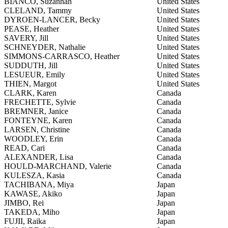
BIANCO, Suzannah
United States
CLELAND, Tammy
United States
DYROEN-LANCER, Becky
United States
PEASE, Heather
United States
SAVERY, Jill
United States
SCHNEYDER, Nathalie
United States
SIMMONS-CARRASCO, Heather
United States
SUDDUTH, Jill
United States
LESUEUR, Emily
United States
THIEN, Margot
United States
CLARK, Karen
Canada
FRECHETTE, Sylvie
Canada
BREMNER, Janice
Canada
FONTEYNE, Karen
Canada
LARSEN, Christine
Canada
WOODLEY, Erin
Canada
READ, Cari
Canada
ALEXANDER, Lisa
Canada
HOULD-MARCHAND, Valerie
Canada
KULESZA, Kasia
Canada
TACHIBANA, Miya
Japan
KAWASE, Akiko
Japan
JIMBO, Rei
Japan
TAKEDA, Miho
Japan
FUJII, Raika
Japan