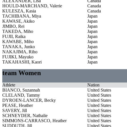
ALEXANDER, Lisa
Canada
HOULD-MARCHAND, Valerie
Canada
KULESZA, Kasia
Canada
TACHIBANA, Miya
Japan
KAWASE, Akiko
Japan
JIMBO, Rei
Japan
TAKEDA, Miho
Japan
FUJII, Raika
Japan
KAWABE, Miho
Japan
TANAKA, Junko
Japan
NAKAJIMA, Riho
Japan
FUJIKI, Mayuko
Japan
TAKAHASHI, Kaori
Japan
team Women
Athlete
Nation
BIANCO, Suzannah
United States
CLELAND, Tammy
United States
DYROEN-LANCER, Becky
United States
PEASE, Heather
United States
SAVERY, Jill
United States
SCHNEYDER, Nathalie
United States
SIMMONS-CARRASCO, Heather
United States
SUDDUTH, Jill
United States