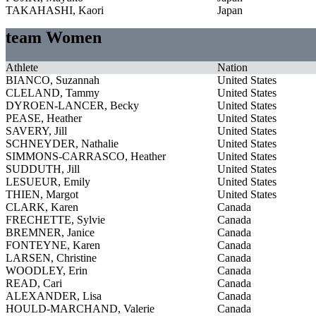
TAKAHASHI, Kaori
Japan
team Women
Athlete
Nation
BIANCO, Suzannah
United States
CLELAND, Tammy
United States
DYROEN-LANCER, Becky
United States
PEASE, Heather
United States
SAVERY, Jill
United States
SCHNEYDER, Nathalie
United States
SIMMONS-CARRASCO, Heather
United States
SUDDUTH, Jill
United States
LESUEUR, Emily
United States
THIEN, Margot
United States
CLARK, Karen
Canada
FRECHETTE, Sylvie
Canada
BREMNER, Janice
Canada
FONTEYNE, Karen
Canada
LARSEN, Christine
Canada
WOODLEY, Erin
Canada
READ, Cari
Canada
ALEXANDER, Lisa
Canada
HOULD-MARCHAND, Valerie
Canada