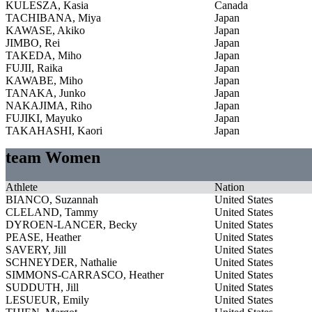
KULESZA, Kasia
Canada
TACHIBANA, Miya
Japan
KAWASE, Akiko
Japan
JIMBO, Rei
Japan
TAKEDA, Miho
Japan
FUJII, Raika
Japan
KAWABE, Miho
Japan
TANAKA, Junko
Japan
NAKAJIMA, Riho
Japan
FUJIKI, Mayuko
Japan
TAKAHASHI, Kaori
Japan
team Women
Athlete
Nation
BIANCO, Suzannah
United States
CLELAND, Tammy
United States
DYROEN-LANCER, Becky
United States
PEASE, Heather
United States
SAVERY, Jill
United States
SCHNEYDER, Nathalie
United States
SIMMONS-CARRASCO, Heather
United States
SUDDUTH, Jill
United States
LESUEUR, Emily
United States