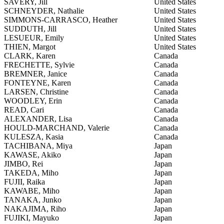
SAVERY, Jill
United States
SCHNEYDER, Nathalie
United States
SIMMONS-CARRASCO, Heather
United States
SUDDUTH, Jill
United States
LESUEUR, Emily
United States
THIEN, Margot
United States
CLARK, Karen
Canada
FRECHETTE, Sylvie
Canada
BREMNER, Janice
Canada
FONTEYNE, Karen
Canada
LARSEN, Christine
Canada
WOODLEY, Erin
Canada
READ, Cari
Canada
ALEXANDER, Lisa
Canada
HOULD-MARCHAND, Valerie
Canada
KULESZA, Kasia
Canada
TACHIBANA, Miya
Japan
KAWASE, Akiko
Japan
JIMBO, Rei
Japan
TAKEDA, Miho
Japan
FUJII, Raika
Japan
KAWABE, Miho
Japan
TANAKA, Junko
Japan
NAKAJIMA, Riho
Japan
FUJIKI, Mayuko
Japan