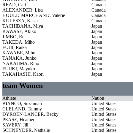
READ, Cari
Canada
ALEXANDER, Lisa
Canada
HOULD-MARCHAND, Valerie
Canada
KULESZA, Kasia
Canada
TACHIBANA, Miya
Japan
KAWASE, Akiko
Japan
JIMBO, Rei
Japan
TAKEDA, Miho
Japan
FUJII, Raika
Japan
KAWABE, Miho
Japan
TANAKA, Junko
Japan
NAKAJIMA, Riho
Japan
FUJIKI, Mayuko
Japan
TAKAHASHI, Kaori
Japan
team Women
Athlete
Nation
BIANCO, Suzannah
United States
CLELAND, Tammy
United States
DYROEN-LANCER, Becky
United States
PEASE, Heather
United States
SAVERY, Jill
United States
SCHNEYDER, Nathalie
United States