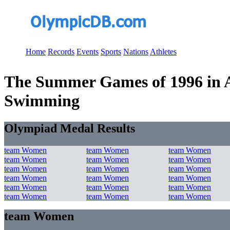
Home
Records
Events
Sports
Nations
Athletes
The Summer Games of 1996 in At
Swimming
Olympiad Medal Results
team Women
team Women
team Women
team Women
team Women
team Women
team Women
team Women
team Women
team Women
team Women
team Women
team Women
team Women
team Women
team Women
team Women
team Women
team Women