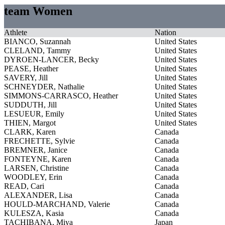
team Women
Athlete
Nation
BIANCO, Suzannah
United States
CLELAND, Tammy
United States
DYROEN-LANCER, Becky
United States
PEASE, Heather
United States
SAVERY, Jill
United States
SCHNEYDER, Nathalie
United States
SIMMONS-CARRASCO, Heather
United States
SUDDUTH, Jill
United States
LESUEUR, Emily
United States
THIEN, Margot
United States
CLARK, Karen
Canada
FRECHETTE, Sylvie
Canada
BREMNER, Janice
Canada
FONTEYNE, Karen
Canada
LARSEN, Christine
Canada
WOODLEY, Erin
Canada
READ, Cari
Canada
ALEXANDER, Lisa
Canada
HOULD-MARCHAND, Valerie
Canada
KULESZA, Kasia
Canada
TACHIBANA, Miya
Japan