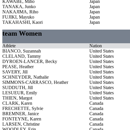
KAWABE, Miho
Japan
TANAKA, Junko
Japan
NAKAJIMA, Riho
Japan
FUJIKI, Mayuko
Japan
TAKAHASHI, Kaori
Japan
team Women
Athlete
Nation
BIANCO, Suzannah
United States
CLELAND, Tammy
United States
DYROEN-LANCER, Becky
United States
PEASE, Heather
United States
SAVERY, Jill
United States
SCHNEYDER, Nathalie
United States
SIMMONS-CARRASCO, Heather
United States
SUDDUTH, Jill
United States
LESUEUR, Emily
United States
THIEN, Margot
United States
CLARK, Karen
Canada
FRECHETTE, Sylvie
Canada
BREMNER, Janice
Canada
FONTEYNE, Karen
Canada
LARSEN, Christine
Canada
WOODLEY, Erin
Canada