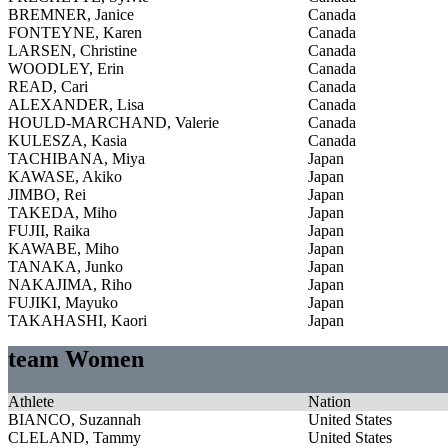
BREMNER, Janice
Canada
FONTEYNE, Karen
Canada
LARSEN, Christine
Canada
WOODLEY, Erin
Canada
READ, Cari
Canada
ALEXANDER, Lisa
Canada
HOULD-MARCHAND, Valerie
Canada
KULESZA, Kasia
Canada
TACHIBANA, Miya
Japan
KAWASE, Akiko
Japan
JIMBO, Rei
Japan
TAKEDA, Miho
Japan
FUJII, Raika
Japan
KAWABE, Miho
Japan
TANAKA, Junko
Japan
NAKAJIMA, Riho
Japan
FUJIKI, Mayuko
Japan
TAKAHASHI, Kaori
Japan
team Women
Athlete
Nation
BIANCO, Suzannah
United States
CLELAND, Tammy
United States