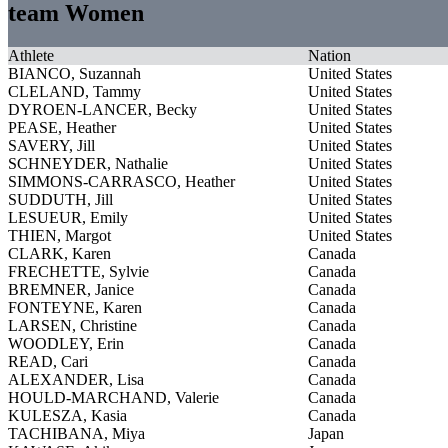
team Women
Athlete
Nation
BIANCO, Suzannah
United States
CLELAND, Tammy
United States
DYROEN-LANCER, Becky
United States
PEASE, Heather
United States
SAVERY, Jill
United States
SCHNEYDER, Nathalie
United States
SIMMONS-CARRASCO, Heather
United States
SUDDUTH, Jill
United States
LESUEUR, Emily
United States
THIEN, Margot
United States
CLARK, Karen
Canada
FRECHETTE, Sylvie
Canada
BREMNER, Janice
Canada
FONTEYNE, Karen
Canada
LARSEN, Christine
Canada
WOODLEY, Erin
Canada
READ, Cari
Canada
ALEXANDER, Lisa
Canada
HOULD-MARCHAND, Valerie
Canada
KULESZA, Kasia
Canada
TACHIBANA, Miya
Japan