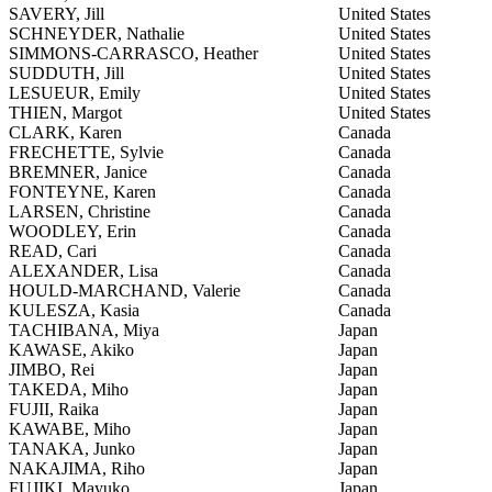
SAVERY, Jill
United States
SCHNEYDER, Nathalie
United States
SIMMONS-CARRASCO, Heather
United States
SUDDUTH, Jill
United States
LESUEUR, Emily
United States
THIEN, Margot
United States
CLARK, Karen
Canada
FRECHETTE, Sylvie
Canada
BREMNER, Janice
Canada
FONTEYNE, Karen
Canada
LARSEN, Christine
Canada
WOODLEY, Erin
Canada
READ, Cari
Canada
ALEXANDER, Lisa
Canada
HOULD-MARCHAND, Valerie
Canada
KULESZA, Kasia
Canada
TACHIBANA, Miya
Japan
KAWASE, Akiko
Japan
JIMBO, Rei
Japan
TAKEDA, Miho
Japan
FUJII, Raika
Japan
KAWABE, Miho
Japan
TANAKA, Junko
Japan
NAKAJIMA, Riho
Japan
FUJIKI, Mayuko
Japan