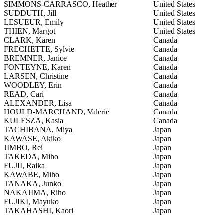
SIMMONS-CARRASCO, Heather
United States
SUDDUTH, Jill
United States
LESUEUR, Emily
United States
THIEN, Margot
United States
CLARK, Karen
Canada
FRECHETTE, Sylvie
Canada
BREMNER, Janice
Canada
FONTEYNE, Karen
Canada
LARSEN, Christine
Canada
WOODLEY, Erin
Canada
READ, Cari
Canada
ALEXANDER, Lisa
Canada
HOULD-MARCHAND, Valerie
Canada
KULESZA, Kasia
Canada
TACHIBANA, Miya
Japan
KAWASE, Akiko
Japan
JIMBO, Rei
Japan
TAKEDA, Miho
Japan
FUJII, Raika
Japan
KAWABE, Miho
Japan
TANAKA, Junko
Japan
NAKAJIMA, Riho
Japan
FUJIKI, Mayuko
Japan
TAKAHASHI, Kaori
Japan