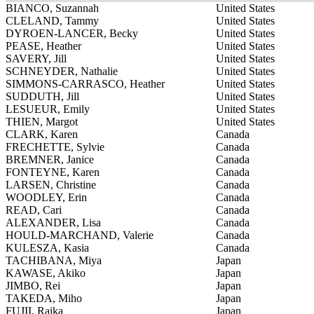
BIANCO, Suzannah
United States
CLELAND, Tammy
United States
DYROEN-LANCER, Becky
United States
PEASE, Heather
United States
SAVERY, Jill
United States
SCHNEYDER, Nathalie
United States
SIMMONS-CARRASCO, Heather
United States
SUDDUTH, Jill
United States
LESUEUR, Emily
United States
THIEN, Margot
United States
CLARK, Karen
Canada
FRECHETTE, Sylvie
Canada
BREMNER, Janice
Canada
FONTEYNE, Karen
Canada
LARSEN, Christine
Canada
WOODLEY, Erin
Canada
READ, Cari
Canada
ALEXANDER, Lisa
Canada
HOULD-MARCHAND, Valerie
Canada
KULESZA, Kasia
Canada
TACHIBANA, Miya
Japan
KAWASE, Akiko
Japan
JIMBO, Rei
Japan
TAKEDA, Miho
Japan
FUJII, Raika
Japan