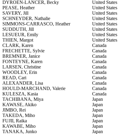
DYROEN-LANCER, Becky
United States
PEASE, Heather
United States
SAVERY, Jill
United States
SCHNEYDER, Nathalie
United States
SIMMONS-CARRASCO, Heather
United States
SUDDUTH, Jill
United States
LESUEUR, Emily
United States
THIEN, Margot
United States
CLARK, Karen
Canada
FRECHETTE, Sylvie
Canada
BREMNER, Janice
Canada
FONTEYNE, Karen
Canada
LARSEN, Christine
Canada
WOODLEY, Erin
Canada
READ, Cari
Canada
ALEXANDER, Lisa
Canada
HOULD-MARCHAND, Valerie
Canada
KULESZA, Kasia
Canada
TACHIBANA, Miya
Japan
KAWASE, Akiko
Japan
JIMBO, Rei
Japan
TAKEDA, Miho
Japan
FUJII, Raika
Japan
KAWABE, Miho
Japan
TANAKA, Junko
Japan