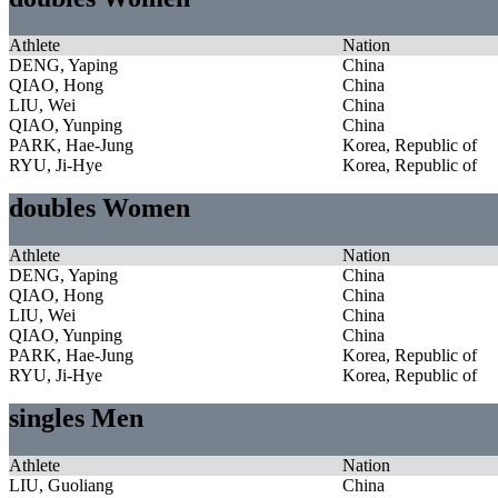
Athlete
Nation
DENG, Yaping
China
QIAO, Hong
China
LIU, Wei
China
QIAO, Yunping
China
PARK, Hae-Jung
Korea, Republic of
RYU, Ji-Hye
Korea, Republic of
doubles Women
Athlete
Nation
DENG, Yaping
China
QIAO, Hong
China
LIU, Wei
China
QIAO, Yunping
China
PARK, Hae-Jung
Korea, Republic of
RYU, Ji-Hye
Korea, Republic of
singles Men
Athlete
Nation
LIU, Guoliang
China