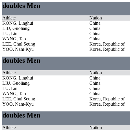
doubles Men
Athlete
Nation
KONG, Linghui
China
LIU, Guoliang
China
LU, Lin
China
WANG, Tao
China
LEE, Chul Seung
Korea, Republic of
YOO, Nam-Kyu
Korea, Republic of
doubles Men
Athlete
Nation
KONG, Linghui
China
LIU, Guoliang
China
LU, Lin
China
WANG, Tao
China
LEE, Chul Seung
Korea, Republic of
YOO, Nam-Kyu
Korea, Republic of
doubles Men
Athlete
Nation