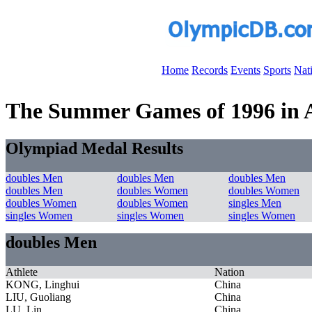
Home
Records
Events
Sports
Nat
The Summer Games of 1996 in At
Olympiad Medal Results
doubles Men
doubles Men
doubles Men
doubles Men
doubles Women
doubles Women
doubles Women
doubles Women
singles Men
singles Women
singles Women
singles Women
doubles Men
Athlete
Nation
KONG, Linghui
China
LIU, Guoliang
China
LU, Lin
China