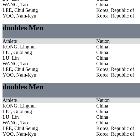
WANG, Tao
China
LEE, Chul Seung
Korea, Republic of
YOO, Nam-Kyu
Korea, Republic of
doubles Men
Athlete
Nation
KONG, Linghui
China
LIU, Guoliang
China
LU, Lin
China
WANG, Tao
China
LEE, Chul Seung
Korea, Republic of
YOO, Nam-Kyu
Korea, Republic of
doubles Men
Athlete
Nation
KONG, Linghui
China
LIU, Guoliang
China
LU, Lin
China
WANG, Tao
China
LEE, Chul Seung
Korea, Republic of
YOO, Nam-Kyu
Korea, Republic of