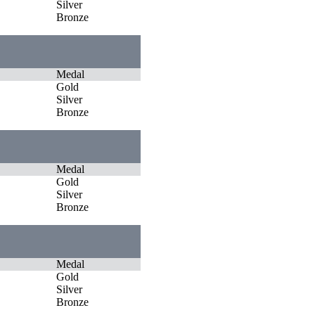
Silver
Bronze
Medal
Gold
Silver
Bronze
Medal
Gold
Silver
Bronze
Medal
Gold
Silver
Bronze