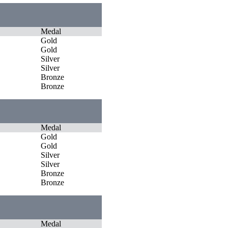
Medal
Gold
Gold
Silver
Silver
Bronze
Bronze
Medal
Gold
Gold
Silver
Silver
Bronze
Bronze
Medal