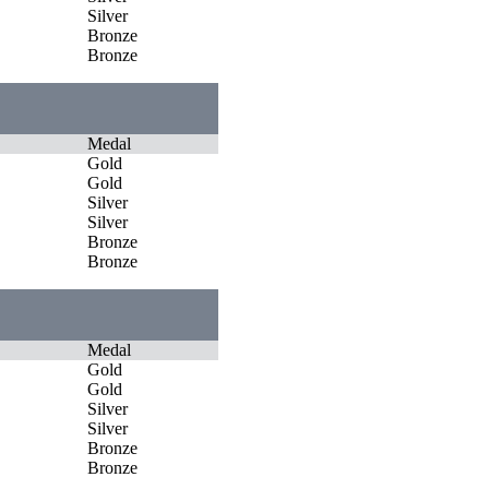
Silver
Bronze
Bronze
Medal
Gold
Gold
Silver
Silver
Bronze
Bronze
Medal
Gold
Gold
Silver
Silver
Bronze
Bronze