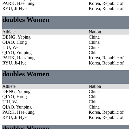
PARK, Hae-Jung
Korea, Republic of
RYU, Ji-Hye
Korea, Republic of
doubles Women
Athlete
Nation
DENG, Yaping
China
QIAO, Hong
China
LIU, Wei
China
QIAO, Yunping
China
PARK, Hae-Jung
Korea, Republic of
RYU, Ji-Hye
Korea, Republic of
doubles Women
Athlete
Nation
DENG, Yaping
China
QIAO, Hong
China
LIU, Wei
China
QIAO, Yunping
China
PARK, Hae-Jung
Korea, Republic of
RYU, Ji-Hye
Korea, Republic of
doubles Women