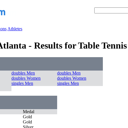
ions
Athletes
lanta - Results for Table Tennis
doubles Men
doubles Men
doubles Women
doubles Women
singles Men
singles Men
Medal
Gold
Gold
Silver