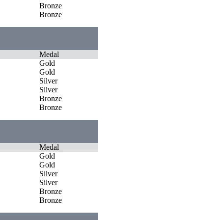
Bronze
Bronze
Medal
Gold
Gold
Silver
Silver
Bronze
Bronze
Medal
Gold
Gold
Silver
Silver
Bronze
Bronze