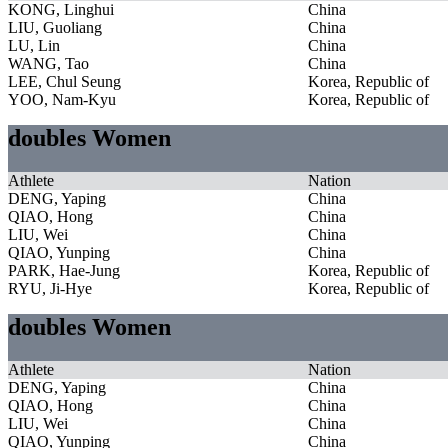
KONG, Linghui
China
LIU, Guoliang
China
LU, Lin
China
WANG, Tao
China
LEE, Chul Seung
Korea, Republic of
YOO, Nam-Kyu
Korea, Republic of
doubles Women
Athlete
Nation
DENG, Yaping
China
QIAO, Hong
China
LIU, Wei
China
QIAO, Yunping
China
PARK, Hae-Jung
Korea, Republic of
RYU, Ji-Hye
Korea, Republic of
doubles Women
Athlete
Nation
DENG, Yaping
China
QIAO, Hong
China
LIU, Wei
China
QIAO, Yunping
China