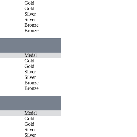
Gold
Gold
Silver
Silver
Bronze
Bronze
Medal
Gold
Gold
Silver
Silver
Bronze
Bronze
Medal
Gold
Gold
Silver
Silver