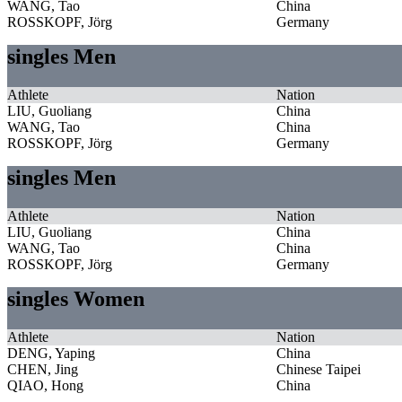
WANG, Tao
China
ROSSKOPF, Jörg
Germany
singles Men
Athlete
Nation
LIU, Guoliang
China
WANG, Tao
China
ROSSKOPF, Jörg
Germany
singles Men
Athlete
Nation
LIU, Guoliang
China
WANG, Tao
China
ROSSKOPF, Jörg
Germany
singles Women
Athlete
Nation
DENG, Yaping
China
CHEN, Jing
Chinese Taipei
QIAO, Hong
China