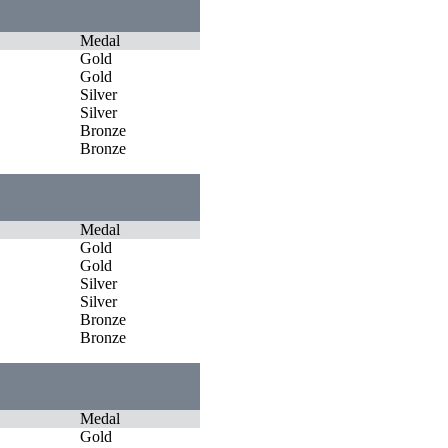
Medal
Gold
Gold
Silver
Silver
Bronze
Bronze
Medal
Gold
Gold
Silver
Silver
Bronze
Bronze
Medal
Gold