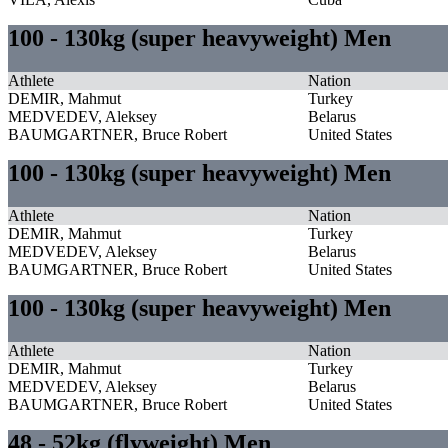
100 - 130kg (super heavyweight) Men
Athlete
Nation
DEMIR, Mahmut
Turkey
MEDVEDEV, Aleksey
Belarus
BAUMGARTNER, Bruce Robert
United States
100 - 130kg (super heavyweight) Men
Athlete
Nation
DEMIR, Mahmut
Turkey
MEDVEDEV, Aleksey
Belarus
BAUMGARTNER, Bruce Robert
United States
100 - 130kg (super heavyweight) Men
Athlete
Nation
DEMIR, Mahmut
Turkey
MEDVEDEV, Aleksey
Belarus
BAUMGARTNER, Bruce Robert
United States
48 - 52kg (flyweight) Men