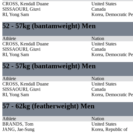
CROSS, Kendall Duane
United States
SISSAOURI, Giuvi
Canada
RI, Yong Sam
Korea, Democratic Pe
52 - 57kg (bantamweight) Men
Athlete
Nation
CROSS, Kendall Duane
United States
SISSAOURI, Giuvi
Canada
RI, Yong Sam
Korea, Democratic Pe
52 - 57kg (bantamweight) Men
Athlete
Nation
CROSS, Kendall Duane
United States
SISSAOURI, Giuvi
Canada
RI, Yong Sam
Korea, Democratic Pe
57 - 62kg (featherweight) Men
Athlete
Nation
BRANDS, Tom
United States
JANG, Jae-Sung
Korea, Republic of