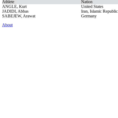
Athlete
Nation
ANGLE, Kurt
United States
JADIDI, Abbas
Iran, Islamic Republic
SABEJEW, Arawat
Germany
About