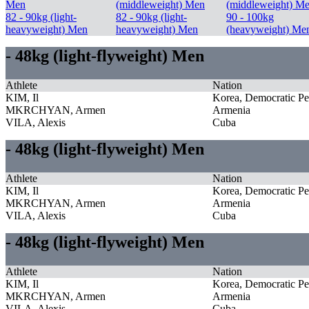
Men
(middleweight) Men
(middleweight) M
82 - 90kg (light-
82 - 90kg (light-
90 - 100kg
heavyweight) Men
heavyweight) Men
(heavyweight) Me
- 48kg (light-flyweight) Men
Athlete
Nation
KIM, Il
Korea, Democratic Pe
MKRCHYAN, Armen
Armenia
VILA, Alexis
Cuba
- 48kg (light-flyweight) Men
Athlete
Nation
KIM, Il
Korea, Democratic Pe
MKRCHYAN, Armen
Armenia
VILA, Alexis
Cuba
- 48kg (light-flyweight) Men
Athlete
Nation
KIM, Il
Korea, Democratic Pe
MKRCHYAN, Armen
Armenia
VILA, Alexis
Cuba