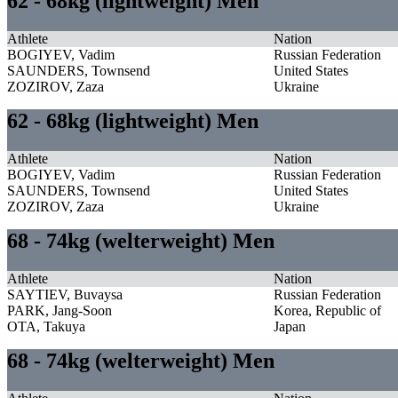
62 - 68kg (lightweight) Men
Athlete
Nation
BOGIYEV, Vadim
Russian Federation
SAUNDERS, Townsend
United States
ZOZIROV, Zaza
Ukraine
62 - 68kg (lightweight) Men
Athlete
Nation
BOGIYEV, Vadim
Russian Federation
SAUNDERS, Townsend
United States
ZOZIROV, Zaza
Ukraine
68 - 74kg (welterweight) Men
Athlete
Nation
SAYTIEV, Buvaysa
Russian Federation
PARK, Jang-Soon
Korea, Republic of
OTA, Takuya
Japan
68 - 74kg (welterweight) Men