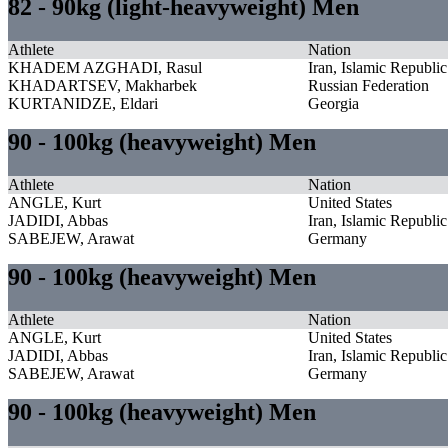
82 - 90kg (light-heavyweight) Men
Athlete
Nation
KHADEM AZGHADI, Rasul
Iran, Islamic Republic
KHADARTSEV, Makharbek
Russian Federation
KURTANIDZE, Eldari
Georgia
90 - 100kg (heavyweight) Men
Athlete
Nation
ANGLE, Kurt
United States
JADIDI, Abbas
Iran, Islamic Republic
SABEJEW, Arawat
Germany
90 - 100kg (heavyweight) Men
Athlete
Nation
ANGLE, Kurt
United States
JADIDI, Abbas
Iran, Islamic Republic
SABEJEW, Arawat
Germany
90 - 100kg (heavyweight) Men