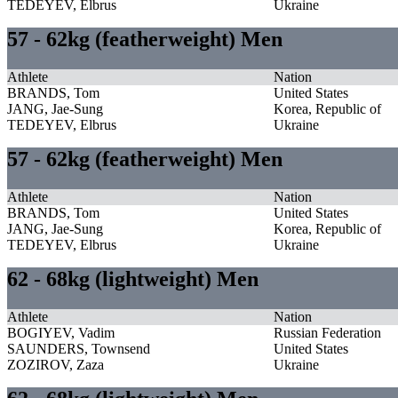
TEDEYEV, Elbrus
Ukraine
57 - 62kg (featherweight) Men
Athlete
Nation
BRANDS, Tom
United States
JANG, Jae-Sung
Korea, Republic of
TEDEYEV, Elbrus
Ukraine
57 - 62kg (featherweight) Men
Athlete
Nation
BRANDS, Tom
United States
JANG, Jae-Sung
Korea, Republic of
TEDEYEV, Elbrus
Ukraine
62 - 68kg (lightweight) Men
Athlete
Nation
BOGIYEV, Vadim
Russian Federation
SAUNDERS, Townsend
United States
ZOZIROV, Zaza
Ukraine