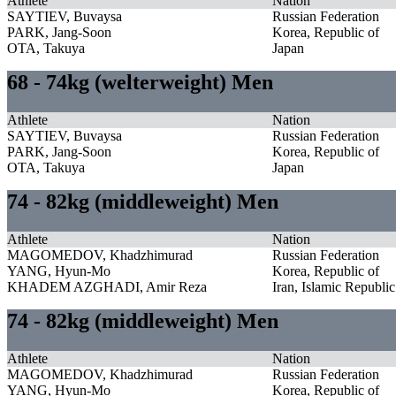
Athlete
Nation
SAYTIEV, Buvaysa
Russian Federation
PARK, Jang-Soon
Korea, Republic of
OTA, Takuya
Japan
68 - 74kg (welterweight) Men
Athlete
Nation
SAYTIEV, Buvaysa
Russian Federation
PARK, Jang-Soon
Korea, Republic of
OTA, Takuya
Japan
74 - 82kg (middleweight) Men
Athlete
Nation
MAGOMEDOV, Khadzhimurad
Russian Federation
YANG, Hyun-Mo
Korea, Republic of
KHADEM AZGHADI, Amir Reza
Iran, Islamic Republic
74 - 82kg (middleweight) Men
Athlete
Nation
MAGOMEDOV, Khadzhimurad
Russian Federation
YANG, Hyun-Mo
Korea, Republic of