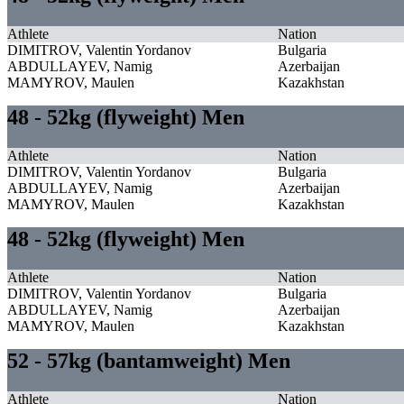
Athlete
Nation
DIMITROV, Valentin Yordanov
Bulgaria
ABDULLAYEV, Namig
Azerbaijan
MAMYROV, Maulen
Kazakhstan
48 - 52kg (flyweight) Men
Athlete
Nation
DIMITROV, Valentin Yordanov
Bulgaria
ABDULLAYEV, Namig
Azerbaijan
MAMYROV, Maulen
Kazakhstan
48 - 52kg (flyweight) Men
Athlete
Nation
DIMITROV, Valentin Yordanov
Bulgaria
ABDULLAYEV, Namig
Azerbaijan
MAMYROV, Maulen
Kazakhstan
52 - 57kg (bantamweight) Men
Athlete
Nation