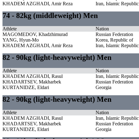
KHADEM AZGHADI, Amir Reza
Iran, Islamic Republic
74 - 82kg (middleweight) Men
Athlete
Nation
MAGOMEDOV, Khadzhimurad
Russian Federation
YANG, Hyun-Mo
Korea, Republic of
KHADEM AZGHADI, Amir Reza
Iran, Islamic Republic
82 - 90kg (light-heavyweight) Men
Athlete
Nation
KHADEM AZGHADI, Rasul
Iran, Islamic Republic
KHADARTSEV, Makharbek
Russian Federation
KURTANIDZE, Eldari
Georgia
82 - 90kg (light-heavyweight) Men
Athlete
Nation
KHADEM AZGHADI, Rasul
Iran, Islamic Republic
KHADARTSEV, Makharbek
Russian Federation
KURTANIDZE, Eldari
Georgia