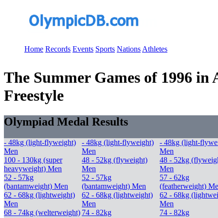
Home
Records
Events
Sports
Nations
Athletes
The Summer Games of 1996 in At
Freestyle
Olympiad Medal Results
- 48kg (light-flyweight)
- 48kg (light-flyweight)
- 48kg (light-flywe
Men
Men
Men
100 - 130kg (super
48 - 52kg (flyweight)
48 - 52kg (flyweig
heavyweight) Men
Men
Men
52 - 57kg
52 - 57kg
57 - 62kg
(bantamweight) Men
(bantamweight) Men
(featherweight) M
62 - 68kg (lightweight)
62 - 68kg (lightweight)
62 - 68kg (lightwe
Men
Men
Men
68 - 74kg (welterweight)
74 - 82kg
74 - 82kg