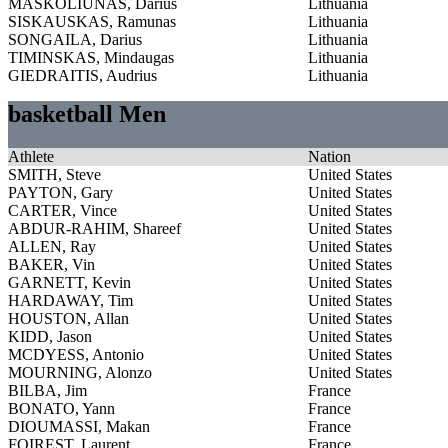
MASKOLIUNAS, Darius
Lithuania
SISKAUSKAS, Ramunas
Lithuania
SONGAILA, Darius
Lithuania
TIMINSKAS, Mindaugas
Lithuania
GIEDRAITIS, Audrius
Lithuania
basketball Men
Athlete
Nation
SMITH, Steve
United States
PAYTON, Gary
United States
CARTER, Vince
United States
ABDUR-RAHIM, Shareef
United States
ALLEN, Ray
United States
BAKER, Vin
United States
GARNETT, Kevin
United States
HARDAWAY, Tim
United States
HOUSTON, Allan
United States
KIDD, Jason
United States
MCDYESS, Antonio
United States
MOURNING, Alonzo
United States
BILBA, Jim
France
BONATO, Yann
France
DIOUMASSI, Makan
France
FOIREST, Laurent
France