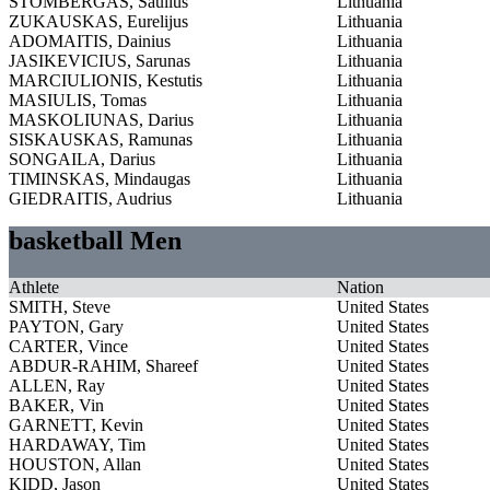
STOMBERGAS, Saulius
Lithuania
ZUKAUSKAS, Eurelijus
Lithuania
ADOMAITIS, Dainius
Lithuania
JASIKEVICIUS, Sarunas
Lithuania
MARCIULIONIS, Kestutis
Lithuania
MASIULIS, Tomas
Lithuania
MASKOLIUNAS, Darius
Lithuania
SISKAUSKAS, Ramunas
Lithuania
SONGAILA, Darius
Lithuania
TIMINSKAS, Mindaugas
Lithuania
GIEDRAITIS, Audrius
Lithuania
basketball Men
Athlete
Nation
SMITH, Steve
United States
PAYTON, Gary
United States
CARTER, Vince
United States
ABDUR-RAHIM, Shareef
United States
ALLEN, Ray
United States
BAKER, Vin
United States
GARNETT, Kevin
United States
HARDAWAY, Tim
United States
HOUSTON, Allan
United States
KIDD, Jason
United States