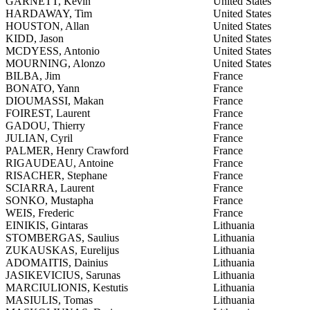
GARNETT, Kevin
United States
HARDAWAY, Tim
United States
HOUSTON, Allan
United States
KIDD, Jason
United States
MCDYESS, Antonio
United States
MOURNING, Alonzo
United States
BILBA, Jim
France
BONATO, Yann
France
DIOUMASSI, Makan
France
FOIREST, Laurent
France
GADOU, Thierry
France
JULIAN, Cyril
France
PALMER, Henry Crawford
France
RIGAUDEAU, Antoine
France
RISACHER, Stephane
France
SCIARRA, Laurent
France
SONKO, Mustapha
France
WEIS, Frederic
France
EINIKIS, Gintaras
Lithuania
STOMBERGAS, Saulius
Lithuania
ZUKAUSKAS, Eurelijus
Lithuania
ADOMAITIS, Dainius
Lithuania
JASIKEVICIUS, Sarunas
Lithuania
MARCIULIONIS, Kestutis
Lithuania
MASIULIS, Tomas
Lithuania