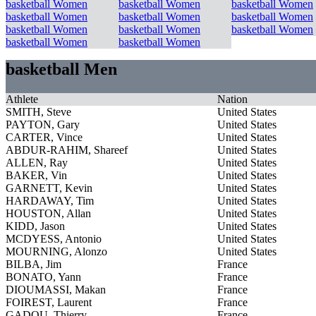
basketball Women
basketball Women
basketball Women
basketball Women
basketball Women
basketball Women
basketball Women
basketball Women
basketball Women
basketball Women
basketball Women
basketball Men
Athlete
Nation
SMITH, Steve
United States
PAYTON, Gary
United States
CARTER, Vince
United States
ABDUR-RAHIM, Shareef
United States
ALLEN, Ray
United States
BAKER, Vin
United States
GARNETT, Kevin
United States
HARDAWAY, Tim
United States
HOUSTON, Allan
United States
KIDD, Jason
United States
MCDYESS, Antonio
United States
MOURNING, Alonzo
United States
BILBA, Jim
France
BONATO, Yann
France
DIOUMASSI, Makan
France
FOIREST, Laurent
France
GADOU, Thierry
France