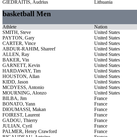
GIEDRAITIS, Audrius
Lithuania
basketball Men
Athlete
Nation
SMITH, Steve
United States
PAYTON, Gary
United States
CARTER, Vince
United States
ABDUR-RAHIM, Shareef
United States
ALLEN, Ray
United States
BAKER, Vin
United States
GARNETT, Kevin
United States
HARDAWAY, Tim
United States
HOUSTON, Allan
United States
KIDD, Jason
United States
MCDYESS, Antonio
United States
MOURNING, Alonzo
United States
BILBA, Jim
France
BONATO, Yann
France
DIOUMASSI, Makan
France
FOIREST, Laurent
France
GADOU, Thierry
France
JULIAN, Cyril
France
PALMER, Henry Crawford
France
RIGAUDEAU, Antoine
France