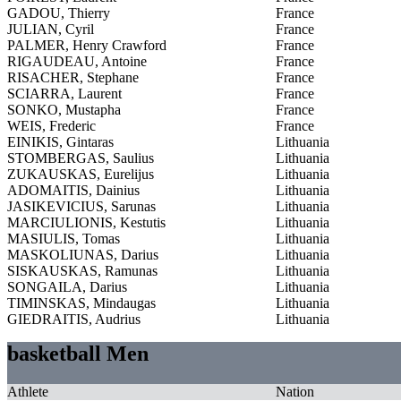
GADOU, Thierry
France
JULIAN, Cyril
France
PALMER, Henry Crawford
France
RIGAUDEAU, Antoine
France
RISACHER, Stephane
France
SCIARRA, Laurent
France
SONKO, Mustapha
France
WEIS, Frederic
France
EINIKIS, Gintaras
Lithuania
STOMBERGAS, Saulius
Lithuania
ZUKAUSKAS, Eurelijus
Lithuania
ADOMAITIS, Dainius
Lithuania
JASIKEVICIUS, Sarunas
Lithuania
MARCIULIONIS, Kestutis
Lithuania
MASIULIS, Tomas
Lithuania
MASKOLIUNAS, Darius
Lithuania
SISKAUSKAS, Ramunas
Lithuania
SONGAILA, Darius
Lithuania
TIMINSKAS, Mindaugas
Lithuania
GIEDRAITIS, Audrius
Lithuania
basketball Men
Athlete
Nation