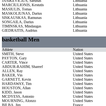
JASIKEVICIUS, Sarunas
Lithuania
MARCIULIONIS, Kestutis
Lithuania
MASIULIS, Tomas
Lithuania
MASKOLIUNAS, Darius
Lithuania
SISKAUSKAS, Ramunas
Lithuania
SONGAILA, Darius
Lithuania
TIMINSKAS, Mindaugas
Lithuania
GIEDRAITIS, Audrius
Lithuania
basketball Men
Athlete
Nation
SMITH, Steve
United States
PAYTON, Gary
United States
CARTER, Vince
United States
ABDUR-RAHIM, Shareef
United States
ALLEN, Ray
United States
BAKER, Vin
United States
GARNETT, Kevin
United States
HARDAWAY, Tim
United States
HOUSTON, Allan
United States
KIDD, Jason
United States
MCDYESS, Antonio
United States
MOURNING, Alonzo
United States
BILBA, Jim
France