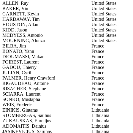
ALLEN, Ray
United States
BAKER, Vin
United States
GARNETT, Kevin
United States
HARDAWAY, Tim
United States
HOUSTON, Allan
United States
KIDD, Jason
United States
MCDYESS, Antonio
United States
MOURNING, Alonzo
United States
BILBA, Jim
France
BONATO, Yann
France
DIOUMASSI, Makan
France
FOIREST, Laurent
France
GADOU, Thierry
France
JULIAN, Cyril
France
PALMER, Henry Crawford
France
RIGAUDEAU, Antoine
France
RISACHER, Stephane
France
SCIARRA, Laurent
France
SONKO, Mustapha
France
WEIS, Frederic
France
EINIKIS, Gintaras
Lithuania
STOMBERGAS, Saulius
Lithuania
ZUKAUSKAS, Eurelijus
Lithuania
ADOMAITIS, Dainius
Lithuania
JASIKEVICIUS, Sarunas
Lithuania