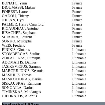
BONATO, Yann
France
DIOUMASSI, Makan
France
FOIREST, Laurent
France
GADOU, Thierry
France
JULIAN, Cyril
France
PALMER, Henry Crawford
France
RIGAUDEAU, Antoine
France
RISACHER, Stephane
France
SCIARRA, Laurent
France
SONKO, Mustapha
France
WEIS, Frederic
France
EINIKIS, Gintaras
Lithuania
STOMBERGAS, Saulius
Lithuania
ZUKAUSKAS, Eurelijus
Lithuania
ADOMAITIS, Dainius
Lithuania
JASIKEVICIUS, Sarunas
Lithuania
MARCIULIONIS, Kestutis
Lithuania
MASIULIS, Tomas
Lithuania
MASKOLIUNAS, Darius
Lithuania
SISKAUSKAS, Ramunas
Lithuania
SONGAILA, Darius
Lithuania
TIMINSKAS, Mindaugas
Lithuania
GIEDRAITIS, Audrius
Lithuania
basketball Men