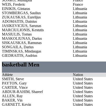
SONKO, Mustapha
France
WEIS, Frederic
France
EINIKIS, Gintaras
Lithuania
STOMBERGAS, Saulius
Lithuania
ZUKAUSKAS, Eurelijus
Lithuania
ADOMAITIS, Dainius
Lithuania
JASIKEVICIUS, Sarunas
Lithuania
MARCIULIONIS, Kestutis
Lithuania
MASIULIS, Tomas
Lithuania
MASKOLIUNAS, Darius
Lithuania
SISKAUSKAS, Ramunas
Lithuania
SONGAILA, Darius
Lithuania
TIMINSKAS, Mindaugas
Lithuania
GIEDRAITIS, Audrius
Lithuania
basketball Men
Athlete
Nation
SMITH, Steve
United States
PAYTON, Gary
United States
CARTER, Vince
United States
ABDUR-RAHIM, Shareef
United States
ALLEN, Ray
United States
BAKER, Vin
United States
GARNETT, Kevin
United States