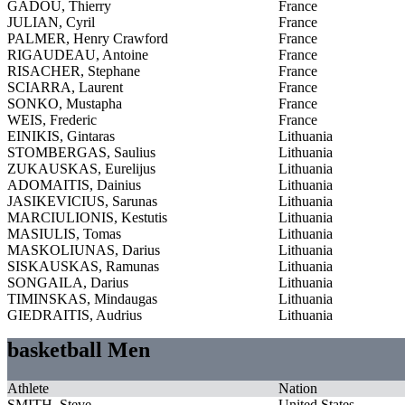
GADOU, Thierry
France
JULIAN, Cyril
France
PALMER, Henry Crawford
France
RIGAUDEAU, Antoine
France
RISACHER, Stephane
France
SCIARRA, Laurent
France
SONKO, Mustapha
France
WEIS, Frederic
France
EINIKIS, Gintaras
Lithuania
STOMBERGAS, Saulius
Lithuania
ZUKAUSKAS, Eurelijus
Lithuania
ADOMAITIS, Dainius
Lithuania
JASIKEVICIUS, Sarunas
Lithuania
MARCIULIONIS, Kestutis
Lithuania
MASIULIS, Tomas
Lithuania
MASKOLIUNAS, Darius
Lithuania
SISKAUSKAS, Ramunas
Lithuania
SONGAILA, Darius
Lithuania
TIMINSKAS, Mindaugas
Lithuania
GIEDRAITIS, Audrius
Lithuania
basketball Men
Athlete
Nation
SMITH, Steve
United States