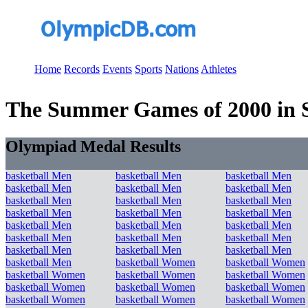
Home
Records
Events
Sports
Nations
Athletes
The Summer Games of 2000 in Sy
Olympiad Medal Results
basketball Men
basketball Men
basketball Men
basketball Men
basketball Men
basketball Men
basketball Men
basketball Men
basketball Men
basketball Men
basketball Men
basketball Men
basketball Men
basketball Men
basketball Men
basketball Men
basketball Men
basketball Men
basketball Men
basketball Men
basketball Men
basketball Men
basketball Women
basketball Women
basketball Women
basketball Women
basketball Women
basketball Women
basketball Women
basketball Women
basketball Women
basketball Women
basketball Women