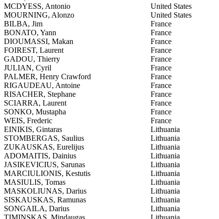
MCDYESS, Antonio
United States
MOURNING, Alonzo
United States
BILBA, Jim
France
BONATO, Yann
France
DIOUMASSI, Makan
France
FOIREST, Laurent
France
GADOU, Thierry
France
JULIAN, Cyril
France
PALMER, Henry Crawford
France
RIGAUDEAU, Antoine
France
RISACHER, Stephane
France
SCIARRA, Laurent
France
SONKO, Mustapha
France
WEIS, Frederic
France
EINIKIS, Gintaras
Lithuania
STOMBERGAS, Saulius
Lithuania
ZUKAUSKAS, Eurelijus
Lithuania
ADOMAITIS, Dainius
Lithuania
JASIKEVICIUS, Sarunas
Lithuania
MARCIULIONIS, Kestutis
Lithuania
MASIULIS, Tomas
Lithuania
MASKOLIUNAS, Darius
Lithuania
SISKAUSKAS, Ramunas
Lithuania
SONGAILA, Darius
Lithuania
TIMINSKAS, Mindaugas
Lithuania