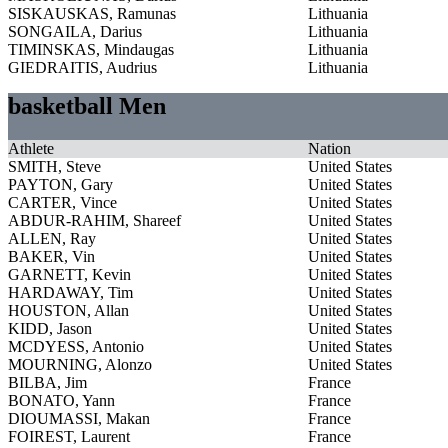
SISKAUSKAS, Ramunas
Lithuania
SONGAILA, Darius
Lithuania
TIMINSKAS, Mindaugas
Lithuania
GIEDRAITIS, Audrius
Lithuania
basketball Men
Athlete
Nation
SMITH, Steve
United States
PAYTON, Gary
United States
CARTER, Vince
United States
ABDUR-RAHIM, Shareef
United States
ALLEN, Ray
United States
BAKER, Vin
United States
GARNETT, Kevin
United States
HARDAWAY, Tim
United States
HOUSTON, Allan
United States
KIDD, Jason
United States
MCDYESS, Antonio
United States
MOURNING, Alonzo
United States
BILBA, Jim
France
BONATO, Yann
France
DIOUMASSI, Makan
France
FOIREST, Laurent
France