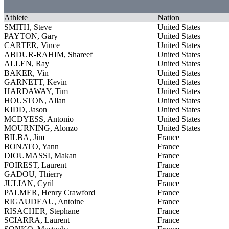
Athlete
Nation
SMITH, Steve
United States
PAYTON, Gary
United States
CARTER, Vince
United States
ABDUR-RAHIM, Shareef
United States
ALLEN, Ray
United States
BAKER, Vin
United States
GARNETT, Kevin
United States
HARDAWAY, Tim
United States
HOUSTON, Allan
United States
KIDD, Jason
United States
MCDYESS, Antonio
United States
MOURNING, Alonzo
United States
BILBA, Jim
France
BONATO, Yann
France
DIOUMASSI, Makan
France
FOIREST, Laurent
France
GADOU, Thierry
France
JULIAN, Cyril
France
PALMER, Henry Crawford
France
RIGAUDEAU, Antoine
France
RISACHER, Stephane
France
SCIARRA, Laurent
France