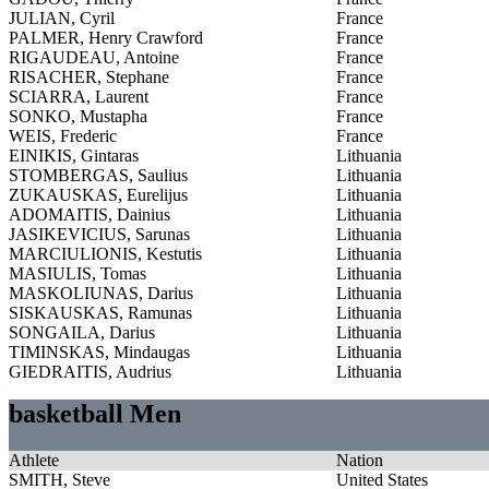
JULIAN, Cyril
France
PALMER, Henry Crawford
France
RIGAUDEAU, Antoine
France
RISACHER, Stephane
France
SCIARRA, Laurent
France
SONKO, Mustapha
France
WEIS, Frederic
France
EINIKIS, Gintaras
Lithuania
STOMBERGAS, Saulius
Lithuania
ZUKAUSKAS, Eurelijus
Lithuania
ADOMAITIS, Dainius
Lithuania
JASIKEVICIUS, Sarunas
Lithuania
MARCIULIONIS, Kestutis
Lithuania
MASIULIS, Tomas
Lithuania
MASKOLIUNAS, Darius
Lithuania
SISKAUSKAS, Ramunas
Lithuania
SONGAILA, Darius
Lithuania
TIMINSKAS, Mindaugas
Lithuania
GIEDRAITIS, Audrius
Lithuania
basketball Men
Athlete
Nation
SMITH, Steve
United States