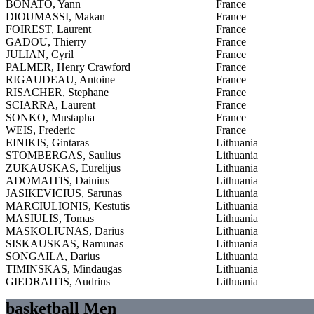
BONATO, Yann
France
DIOUMASSI, Makan
France
FOIREST, Laurent
France
GADOU, Thierry
France
JULIAN, Cyril
France
PALMER, Henry Crawford
France
RIGAUDEAU, Antoine
France
RISACHER, Stephane
France
SCIARRA, Laurent
France
SONKO, Mustapha
France
WEIS, Frederic
France
EINIKIS, Gintaras
Lithuania
STOMBERGAS, Saulius
Lithuania
ZUKAUSKAS, Eurelijus
Lithuania
ADOMAITIS, Dainius
Lithuania
JASIKEVICIUS, Sarunas
Lithuania
MARCIULIONIS, Kestutis
Lithuania
MASIULIS, Tomas
Lithuania
MASKOLIUNAS, Darius
Lithuania
SISKAUSKAS, Ramunas
Lithuania
SONGAILA, Darius
Lithuania
TIMINSKAS, Mindaugas
Lithuania
GIEDRAITIS, Audrius
Lithuania
basketball Men