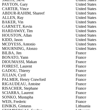
PAYTON, Gary
United States
CARTER, Vince
United States
ABDUR-RAHIM, Shareef
United States
ALLEN, Ray
United States
BAKER, Vin
United States
GARNETT, Kevin
United States
HARDAWAY, Tim
United States
HOUSTON, Allan
United States
KIDD, Jason
United States
MCDYESS, Antonio
United States
MOURNING, Alonzo
United States
BILBA, Jim
France
BONATO, Yann
France
DIOUMASSI, Makan
France
FOIREST, Laurent
France
GADOU, Thierry
France
JULIAN, Cyril
France
PALMER, Henry Crawford
France
RIGAUDEAU, Antoine
France
RISACHER, Stephane
France
SCIARRA, Laurent
France
SONKO, Mustapha
France
WEIS, Frederic
France
EINIKIS, Gintaras
Lithuania