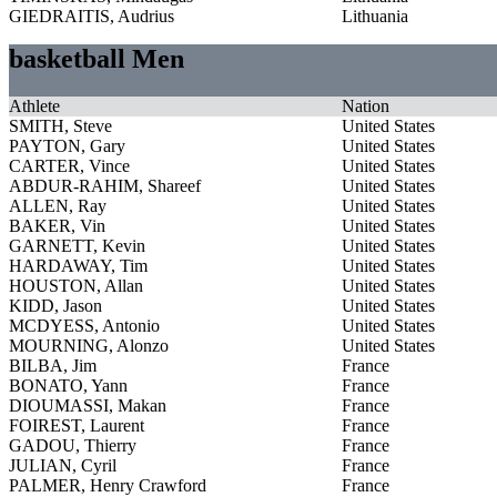
GIEDRAITIS, Audrius
Lithuania
basketball Men
Athlete
Nation
SMITH, Steve
United States
PAYTON, Gary
United States
CARTER, Vince
United States
ABDUR-RAHIM, Shareef
United States
ALLEN, Ray
United States
BAKER, Vin
United States
GARNETT, Kevin
United States
HARDAWAY, Tim
United States
HOUSTON, Allan
United States
KIDD, Jason
United States
MCDYESS, Antonio
United States
MOURNING, Alonzo
United States
BILBA, Jim
France
BONATO, Yann
France
DIOUMASSI, Makan
France
FOIREST, Laurent
France
GADOU, Thierry
France
JULIAN, Cyril
France
PALMER, Henry Crawford
France