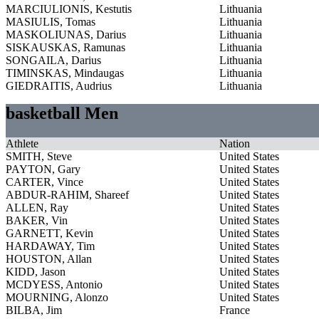
MARCIULIONIS, Kestutis
Lithuania
MASIULIS, Tomas
Lithuania
MASKOLIUNAS, Darius
Lithuania
SISKAUSKAS, Ramunas
Lithuania
SONGAILA, Darius
Lithuania
TIMINSKAS, Mindaugas
Lithuania
GIEDRAITIS, Audrius
Lithuania
basketball Men
Athlete
Nation
SMITH, Steve
United States
PAYTON, Gary
United States
CARTER, Vince
United States
ABDUR-RAHIM, Shareef
United States
ALLEN, Ray
United States
BAKER, Vin
United States
GARNETT, Kevin
United States
HARDAWAY, Tim
United States
HOUSTON, Allan
United States
KIDD, Jason
United States
MCDYESS, Antonio
United States
MOURNING, Alonzo
United States
BILBA, Jim
France