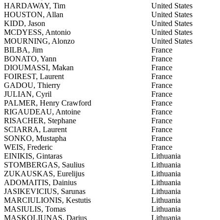
HARDAWAY, Tim
United States
HOUSTON, Allan
United States
KIDD, Jason
United States
MCDYESS, Antonio
United States
MOURNING, Alonzo
United States
BILBA, Jim
France
BONATO, Yann
France
DIOUMASSI, Makan
France
FOIREST, Laurent
France
GADOU, Thierry
France
JULIAN, Cyril
France
PALMER, Henry Crawford
France
RIGAUDEAU, Antoine
France
RISACHER, Stephane
France
SCIARRA, Laurent
France
SONKO, Mustapha
France
WEIS, Frederic
France
EINIKIS, Gintaras
Lithuania
STOMBERGAS, Saulius
Lithuania
ZUKAUSKAS, Eurelijus
Lithuania
ADOMAITIS, Dainius
Lithuania
JASIKEVICIUS, Sarunas
Lithuania
MARCIULIONIS, Kestutis
Lithuania
MASIULIS, Tomas
Lithuania
MASKOLIUNAS, Darius
Lithuania