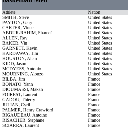
Athlete
Nation
SMITH, Steve
United States
PAYTON, Gary
United States
CARTER, Vince
United States
ABDUR-RAHIM, Shareef
United States
ALLEN, Ray
United States
BAKER, Vin
United States
GARNETT, Kevin
United States
HARDAWAY, Tim
United States
HOUSTON, Allan
United States
KIDD, Jason
United States
MCDYESS, Antonio
United States
MOURNING, Alonzo
United States
BILBA, Jim
France
BONATO, Yann
France
DIOUMASSI, Makan
France
FOIREST, Laurent
France
GADOU, Thierry
France
JULIAN, Cyril
France
PALMER, Henry Crawford
France
RIGAUDEAU, Antoine
France
RISACHER, Stephane
France
SCIARRA, Laurent
France