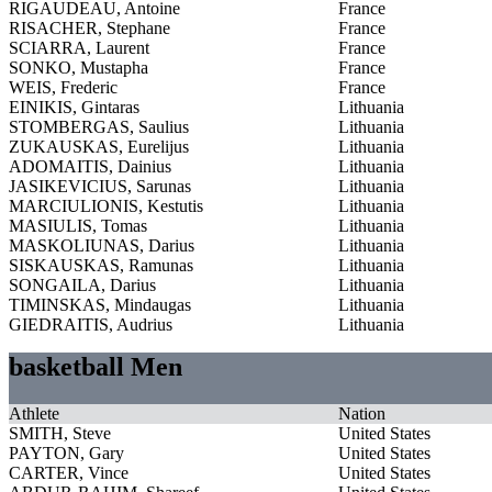
RIGAUDEAU, Antoine
France
RISACHER, Stephane
France
SCIARRA, Laurent
France
SONKO, Mustapha
France
WEIS, Frederic
France
EINIKIS, Gintaras
Lithuania
STOMBERGAS, Saulius
Lithuania
ZUKAUSKAS, Eurelijus
Lithuania
ADOMAITIS, Dainius
Lithuania
JASIKEVICIUS, Sarunas
Lithuania
MARCIULIONIS, Kestutis
Lithuania
MASIULIS, Tomas
Lithuania
MASKOLIUNAS, Darius
Lithuania
SISKAUSKAS, Ramunas
Lithuania
SONGAILA, Darius
Lithuania
TIMINSKAS, Mindaugas
Lithuania
GIEDRAITIS, Audrius
Lithuania
basketball Men
Athlete
Nation
SMITH, Steve
United States
PAYTON, Gary
United States
CARTER, Vince
United States