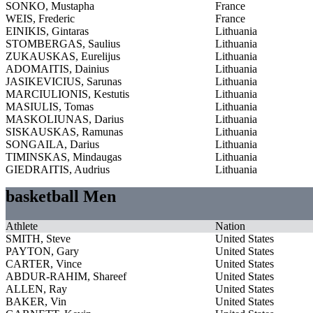
SONKO, Mustapha
France
WEIS, Frederic
France
EINIKIS, Gintaras
Lithuania
STOMBERGAS, Saulius
Lithuania
ZUKAUSKAS, Eurelijus
Lithuania
ADOMAITIS, Dainius
Lithuania
JASIKEVICIUS, Sarunas
Lithuania
MARCIULIONIS, Kestutis
Lithuania
MASIULIS, Tomas
Lithuania
MASKOLIUNAS, Darius
Lithuania
SISKAUSKAS, Ramunas
Lithuania
SONGAILA, Darius
Lithuania
TIMINSKAS, Mindaugas
Lithuania
GIEDRAITIS, Audrius
Lithuania
basketball Men
Athlete
Nation
SMITH, Steve
United States
PAYTON, Gary
United States
CARTER, Vince
United States
ABDUR-RAHIM, Shareef
United States
ALLEN, Ray
United States
BAKER, Vin
United States