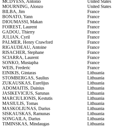
MCDYESS, Antonio
United States
MOURNING, Alonzo
United States
BILBA, Jim
France
BONATO, Yann
France
DIOUMASSI, Makan
France
FOIREST, Laurent
France
GADOU, Thierry
France
JULIAN, Cyril
France
PALMER, Henry Crawford
France
RIGAUDEAU, Antoine
France
RISACHER, Stephane
France
SCIARRA, Laurent
France
SONKO, Mustapha
France
WEIS, Frederic
France
EINIKIS, Gintaras
Lithuania
STOMBERGAS, Saulius
Lithuania
ZUKAUSKAS, Eurelijus
Lithuania
ADOMAITIS, Dainius
Lithuania
JASIKEVICIUS, Sarunas
Lithuania
MARCIULIONIS, Kestutis
Lithuania
MASIULIS, Tomas
Lithuania
MASKOLIUNAS, Darius
Lithuania
SISKAUSKAS, Ramunas
Lithuania
SONGAILA, Darius
Lithuania
TIMINSKAS, Mindaugas
Lithuania