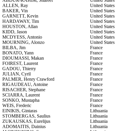
ABDUR-RAHIM, Shareef
United States
ALLEN, Ray
United States
BAKER, Vin
United States
GARNETT, Kevin
United States
HARDAWAY, Tim
United States
HOUSTON, Allan
United States
KIDD, Jason
United States
MCDYESS, Antonio
United States
MOURNING, Alonzo
United States
BILBA, Jim
France
BONATO, Yann
France
DIOUMASSI, Makan
France
FOIREST, Laurent
France
GADOU, Thierry
France
JULIAN, Cyril
France
PALMER, Henry Crawford
France
RIGAUDEAU, Antoine
France
RISACHER, Stephane
France
SCIARRA, Laurent
France
SONKO, Mustapha
France
WEIS, Frederic
France
EINIKIS, Gintaras
Lithuania
STOMBERGAS, Saulius
Lithuania
ZUKAUSKAS, Eurelijus
Lithuania
ADOMAITIS, Dainius
Lithuania