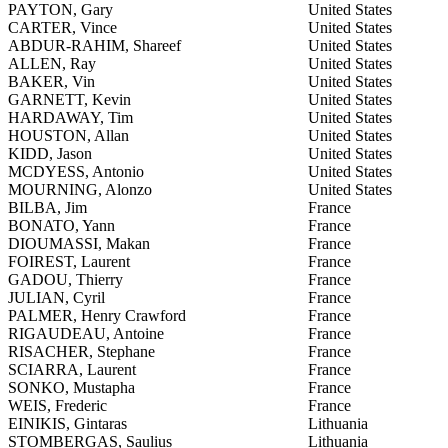
PAYTON, Gary
United States
CARTER, Vince
United States
ABDUR-RAHIM, Shareef
United States
ALLEN, Ray
United States
BAKER, Vin
United States
GARNETT, Kevin
United States
HARDAWAY, Tim
United States
HOUSTON, Allan
United States
KIDD, Jason
United States
MCDYESS, Antonio
United States
MOURNING, Alonzo
United States
BILBA, Jim
France
BONATO, Yann
France
DIOUMASSI, Makan
France
FOIREST, Laurent
France
GADOU, Thierry
France
JULIAN, Cyril
France
PALMER, Henry Crawford
France
RIGAUDEAU, Antoine
France
RISACHER, Stephane
France
SCIARRA, Laurent
France
SONKO, Mustapha
France
WEIS, Frederic
France
EINIKIS, Gintaras
Lithuania
STOMBERGAS, Saulius
Lithuania