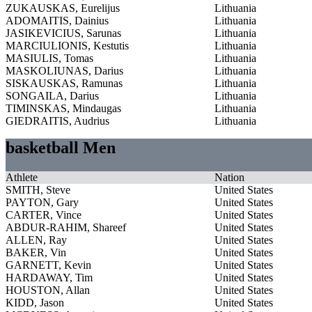
ZUKAUSKAS, Eurelijus
Lithuania
ADOMAITIS, Dainius
Lithuania
JASIKEVICIUS, Sarunas
Lithuania
MARCIULIONIS, Kestutis
Lithuania
MASIULIS, Tomas
Lithuania
MASKOLIUNAS, Darius
Lithuania
SISKAUSKAS, Ramunas
Lithuania
SONGAILA, Darius
Lithuania
TIMINSKAS, Mindaugas
Lithuania
GIEDRAITIS, Audrius
Lithuania
basketball Men
Athlete
Nation
SMITH, Steve
United States
PAYTON, Gary
United States
CARTER, Vince
United States
ABDUR-RAHIM, Shareef
United States
ALLEN, Ray
United States
BAKER, Vin
United States
GARNETT, Kevin
United States
HARDAWAY, Tim
United States
HOUSTON, Allan
United States
KIDD, Jason
United States