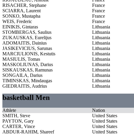
RISACHER, Stephane
France
SCIARRA, Laurent
France
SONKO, Mustapha
France
WEIS, Frederic
France
EINIKIS, Gintaras
Lithuania
STOMBERGAS, Saulius
Lithuania
ZUKAUSKAS, Eurelijus
Lithuania
ADOMAITIS, Dainius
Lithuania
JASIKEVICIUS, Sarunas
Lithuania
MARCIULIONIS, Kestutis
Lithuania
MASIULIS, Tomas
Lithuania
MASKOLIUNAS, Darius
Lithuania
SISKAUSKAS, Ramunas
Lithuania
SONGAILA, Darius
Lithuania
TIMINSKAS, Mindaugas
Lithuania
GIEDRAITIS, Audrius
Lithuania
basketball Men
Athlete
Nation
SMITH, Steve
United States
PAYTON, Gary
United States
CARTER, Vince
United States
ABDUR-RAHIM, Shareef
United States