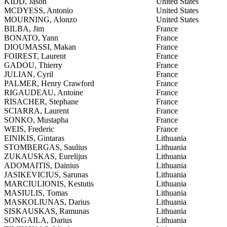
KIDD, Jason
United States
MCDYESS, Antonio
United States
MOURNING, Alonzo
United States
BILBA, Jim
France
BONATO, Yann
France
DIOUMASSI, Makan
France
FOIREST, Laurent
France
GADOU, Thierry
France
JULIAN, Cyril
France
PALMER, Henry Crawford
France
RIGAUDEAU, Antoine
France
RISACHER, Stephane
France
SCIARRA, Laurent
France
SONKO, Mustapha
France
WEIS, Frederic
France
EINIKIS, Gintaras
Lithuania
STOMBERGAS, Saulius
Lithuania
ZUKAUSKAS, Eurelijus
Lithuania
ADOMAITIS, Dainius
Lithuania
JASIKEVICIUS, Sarunas
Lithuania
MARCIULIONIS, Kestutis
Lithuania
MASIULIS, Tomas
Lithuania
MASKOLIUNAS, Darius
Lithuania
SISKAUSKAS, Ramunas
Lithuania
SONGAILA, Darius
Lithuania