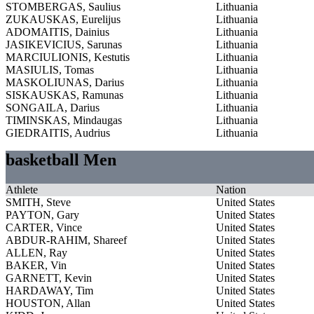
STOMBERGAS, Saulius
Lithuania
ZUKAUSKAS, Eurelijus
Lithuania
ADOMAITIS, Dainius
Lithuania
JASIKEVICIUS, Sarunas
Lithuania
MARCIULIONIS, Kestutis
Lithuania
MASIULIS, Tomas
Lithuania
MASKOLIUNAS, Darius
Lithuania
SISKAUSKAS, Ramunas
Lithuania
SONGAILA, Darius
Lithuania
TIMINSKAS, Mindaugas
Lithuania
GIEDRAITIS, Audrius
Lithuania
basketball Men
Athlete
Nation
SMITH, Steve
United States
PAYTON, Gary
United States
CARTER, Vince
United States
ABDUR-RAHIM, Shareef
United States
ALLEN, Ray
United States
BAKER, Vin
United States
GARNETT, Kevin
United States
HARDAWAY, Tim
United States
HOUSTON, Allan
United States