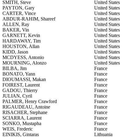
SMITH, Steve
United States
PAYTON, Gary
United States
CARTER, Vince
United States
ABDUR-RAHIM, Shareef
United States
ALLEN, Ray
United States
BAKER, Vin
United States
GARNETT, Kevin
United States
HARDAWAY, Tim
United States
HOUSTON, Allan
United States
KIDD, Jason
United States
MCDYESS, Antonio
United States
MOURNING, Alonzo
United States
BILBA, Jim
France
BONATO, Yann
France
DIOUMASSI, Makan
France
FOIREST, Laurent
France
GADOU, Thierry
France
JULIAN, Cyril
France
PALMER, Henry Crawford
France
RIGAUDEAU, Antoine
France
RISACHER, Stephane
France
SCIARRA, Laurent
France
SONKO, Mustapha
France
WEIS, Frederic
France
EINIKIS, Gintaras
Lithuania