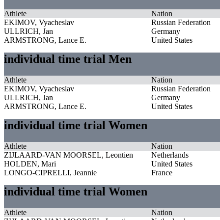
Athlete
Nation
EKIMOV, Vyacheslav
Russian Federation
ULLRICH, Jan
Germany
ARMSTRONG, Lance E.
United States
individual time trial Men
Athlete
Nation
EKIMOV, Vyacheslav
Russian Federation
ULLRICH, Jan
Germany
ARMSTRONG, Lance E.
United States
individual time trial Women
Athlete
Nation
ZIJLAARD-VAN MOORSEL, Leontien
Netherlands
HOLDEN, Mari
United States
LONGO-CIPRELLI, Jeannie
France
individual time trial Women
Athlete
Nation