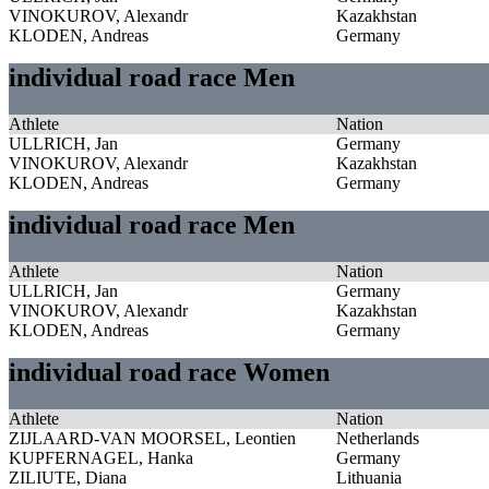
VINOKUROV, Alexandr
Kazakhstan
KLODEN, Andreas
Germany
individual road race Men
Athlete
Nation
ULLRICH, Jan
Germany
VINOKUROV, Alexandr
Kazakhstan
KLODEN, Andreas
Germany
individual road race Men
Athlete
Nation
ULLRICH, Jan
Germany
VINOKUROV, Alexandr
Kazakhstan
KLODEN, Andreas
Germany
individual road race Women
Athlete
Nation
ZIJLAARD-VAN MOORSEL, Leontien
Netherlands
KUPFERNAGEL, Hanka
Germany
ZILIUTE, Diana
Lithuania