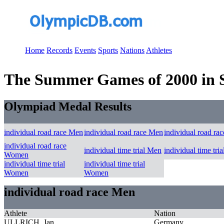
Home
Records
Events
Sports
Nations
Athletes
The Summer Games of 2000 in S
Olympiad Medal Results
individual road race Men
individual road race Men
individual road ra
individual road race
individual time trial Men
individual time tri
Women
individual time trial
individual time trial
Women
Women
individual road race Men
Athlete
Nation
ULLRICH, Jan
Germany