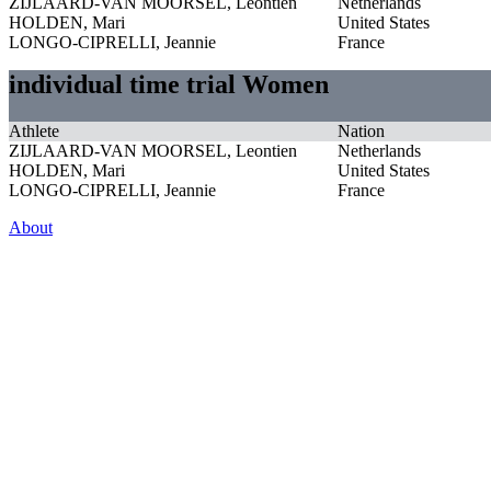
ZIJLAARD-VAN MOORSEL, Leontien
Netherlands
HOLDEN, Mari
United States
LONGO-CIPRELLI, Jeannie
France
individual time trial Women
Athlete
Nation
ZIJLAARD-VAN MOORSEL, Leontien
Netherlands
HOLDEN, Mari
United States
LONGO-CIPRELLI, Jeannie
France
About