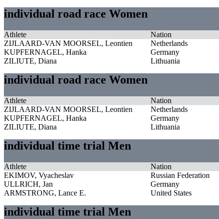
individual road race Women
Athlete
Nation
ZIJLAARD-VAN MOORSEL, Leontien
Netherlands
KUPFERNAGEL, Hanka
Germany
ZILIUTE, Diana
Lithuania
individual road race Women
Athlete
Nation
ZIJLAARD-VAN MOORSEL, Leontien
Netherlands
KUPFERNAGEL, Hanka
Germany
ZILIUTE, Diana
Lithuania
individual time trial Men
Athlete
Nation
EKIMOV, Vyacheslav
Russian Federation
ULLRICH, Jan
Germany
ARMSTRONG, Lance E.
United States
individual time trial Men