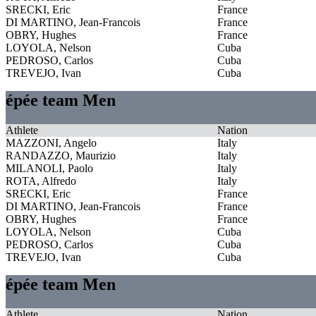
SRECKI, Eric
France
DI MARTINO, Jean-Francois
France
OBRY, Hughes
France
LOYOLA, Nelson
Cuba
PEDROSO, Carlos
Cuba
TREVEJO, Ivan
Cuba
épée team Men
Athlete
Nation
MAZZONI, Angelo
Italy
RANDAZZO, Maurizio
Italy
MILANOLI, Paolo
Italy
ROTA, Alfredo
Italy
SRECKI, Eric
France
DI MARTINO, Jean-Francois
France
OBRY, Hughes
France
LOYOLA, Nelson
Cuba
PEDROSO, Carlos
Cuba
TREVEJO, Ivan
Cuba
épée team Men
Athlete
Nation