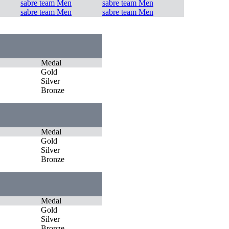
sabre team Men
sabre team Men
sabre team Men
sabre team Men
Medal
Gold
Silver
Bronze
Medal
Gold
Silver
Bronze
Medal
Gold
Silver
Bronze