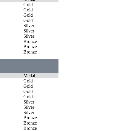
Gold
Gold
Gold
Gold
Silver
Silver
Silver
Bronze
Bronze
Bronze
Medal
Gold
Gold
Gold
Gold
Silver
Silver
Silver
Bronze
Bronze
Bronze