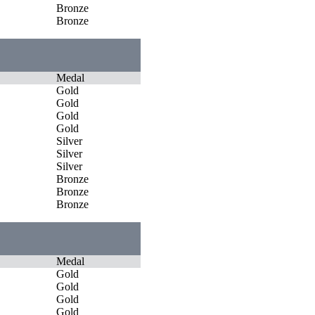
Bronze
Bronze
Medal
Gold
Gold
Gold
Gold
Silver
Silver
Silver
Bronze
Bronze
Bronze
Medal
Gold
Gold
Gold
Gold