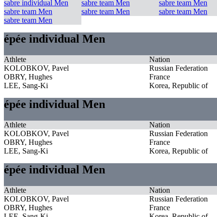
sabre individual Men
sabre team Men
sabre team Men
sabre team Men
sabre team Men
sabre team Men
sabre team Men
épée individual Men
Athlete
Nation
KOLOBKOV, Pavel
Russian Federation
OBRY, Hughes
France
LEE, Sang-Ki
Korea, Republic of
épée individual Men
Athlete
Nation
KOLOBKOV, Pavel
Russian Federation
OBRY, Hughes
France
LEE, Sang-Ki
Korea, Republic of
épée individual Men
Athlete
Nation
KOLOBKOV, Pavel
Russian Federation
OBRY, Hughes
France
LEE, Sang-Ki
Korea, Republic of