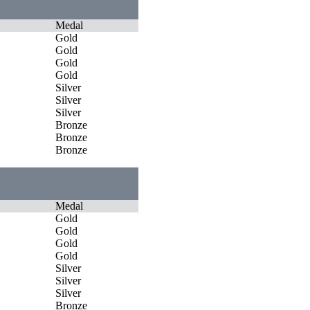
Medal
Gold
Gold
Gold
Gold
Silver
Silver
Silver
Bronze
Bronze
Bronze
Medal
Gold
Gold
Gold
Gold
Silver
Silver
Silver
Bronze