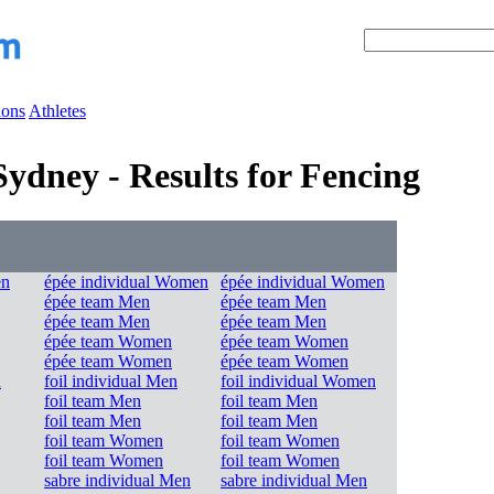
ions
Athletes
dney - Results for Fencing
en
épée individual Women
épée individual Women
épée team Men
épée team Men
épée team Men
épée team Men
épée team Women
épée team Women
épée team Women
épée team Women
n
foil individual Men
foil individual Women
foil team Men
foil team Men
foil team Men
foil team Men
foil team Women
foil team Women
foil team Women
foil team Women
sabre individual Men
sabre individual Men