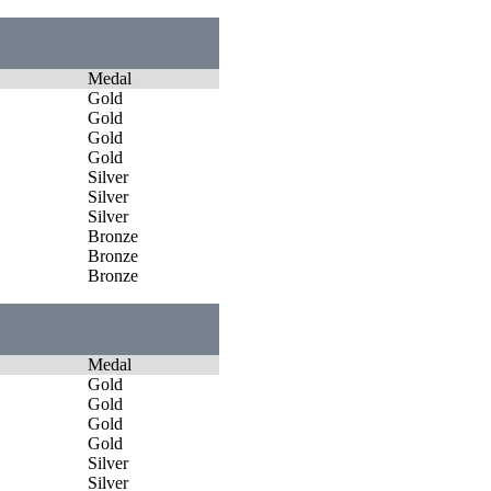
Medal
Gold
Gold
Gold
Gold
Silver
Silver
Silver
Bronze
Bronze
Bronze
Medal
Gold
Gold
Gold
Gold
Silver
Silver