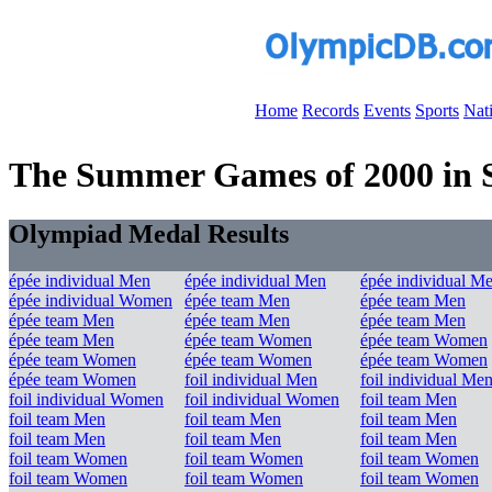
Home
Records
Events
Sports
Nat
The Summer Games of 2000 in Sy
Olympiad Medal Results
épée individual Men
épée individual Men
épée individual M
épée individual Women
épée team Men
épée team Men
épée team Men
épée team Men
épée team Men
épée team Men
épée team Women
épée team Women
épée team Women
épée team Women
épée team Women
épée team Women
foil individual Men
foil individual Me
foil individual Women
foil individual Women
foil team Men
foil team Men
foil team Men
foil team Men
foil team Men
foil team Men
foil team Men
foil team Women
foil team Women
foil team Women
foil team Women
foil team Women
foil team Women