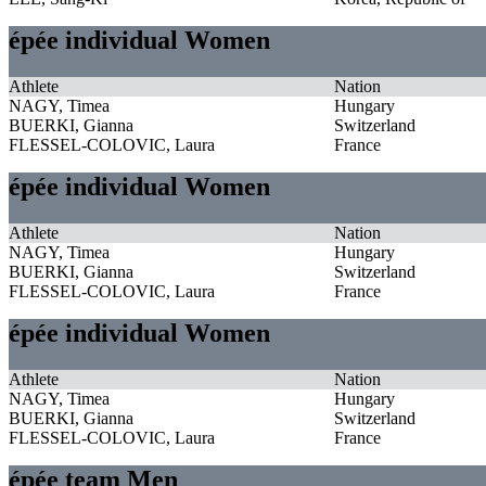
épée individual Women
Athlete
Nation
NAGY, Timea
Hungary
BUERKI, Gianna
Switzerland
FLESSEL-COLOVIC, Laura
France
épée individual Women
Athlete
Nation
NAGY, Timea
Hungary
BUERKI, Gianna
Switzerland
FLESSEL-COLOVIC, Laura
France
épée individual Women
Athlete
Nation
NAGY, Timea
Hungary
BUERKI, Gianna
Switzerland
FLESSEL-COLOVIC, Laura
France
épée team Men