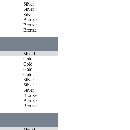
Silver
Silver
Silver
Bronze
Bronze
Bronze
Medal
Gold
Gold
Gold
Gold
Silver
Silver
Silver
Bronze
Bronze
Bronze
Medal