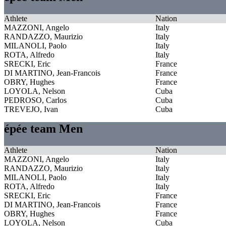
Athlete
Nation
MAZZONI, Angelo
Italy
RANDAZZO, Maurizio
Italy
MILANOLI, Paolo
Italy
ROTA, Alfredo
Italy
SRECKI, Eric
France
DI MARTINO, Jean-Francois
France
OBRY, Hughes
France
LOYOLA, Nelson
Cuba
PEDROSO, Carlos
Cuba
TREVEJO, Ivan
Cuba
épée team Men
Athlete
Nation
MAZZONI, Angelo
Italy
RANDAZZO, Maurizio
Italy
MILANOLI, Paolo
Italy
ROTA, Alfredo
Italy
SRECKI, Eric
France
DI MARTINO, Jean-Francois
France
OBRY, Hughes
France
LOYOLA, Nelson
Cuba