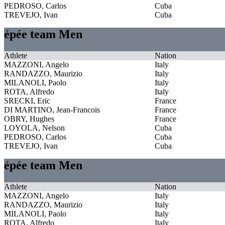
PEDROSO, Carlos
Cuba
TREVEJO, Ivan
Cuba
épée team Men
Athlete
Nation
MAZZONI, Angelo
Italy
RANDAZZO, Maurizio
Italy
MILANOLI, Paolo
Italy
ROTA, Alfredo
Italy
SRECKI, Eric
France
DI MARTINO, Jean-Francois
France
OBRY, Hughes
France
LOYOLA, Nelson
Cuba
PEDROSO, Carlos
Cuba
TREVEJO, Ivan
Cuba
épée team Men
Athlete
Nation
MAZZONI, Angelo
Italy
RANDAZZO, Maurizio
Italy
MILANOLI, Paolo
Italy
ROTA, Alfredo
Italy