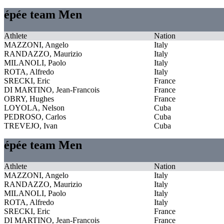
épée team Men
Athlete
Nation
MAZZONI, Angelo
Italy
RANDAZZO, Maurizio
Italy
MILANOLI, Paolo
Italy
ROTA, Alfredo
Italy
SRECKI, Eric
France
DI MARTINO, Jean-Francois
France
OBRY, Hughes
France
LOYOLA, Nelson
Cuba
PEDROSO, Carlos
Cuba
TREVEJO, Ivan
Cuba
épée team Men
Athlete
Nation
MAZZONI, Angelo
Italy
RANDAZZO, Maurizio
Italy
MILANOLI, Paolo
Italy
ROTA, Alfredo
Italy
SRECKI, Eric
France
DI MARTINO, Jean-Francois
France