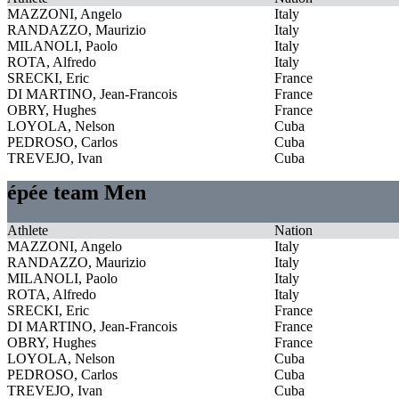
MAZZONI, Angelo
Italy
RANDAZZO, Maurizio
Italy
MILANOLI, Paolo
Italy
ROTA, Alfredo
Italy
SRECKI, Eric
France
DI MARTINO, Jean-Francois
France
OBRY, Hughes
France
LOYOLA, Nelson
Cuba
PEDROSO, Carlos
Cuba
TREVEJO, Ivan
Cuba
épée team Men
Athlete
Nation
MAZZONI, Angelo
Italy
RANDAZZO, Maurizio
Italy
MILANOLI, Paolo
Italy
ROTA, Alfredo
Italy
SRECKI, Eric
France
DI MARTINO, Jean-Francois
France
OBRY, Hughes
France
LOYOLA, Nelson
Cuba
PEDROSO, Carlos
Cuba
TREVEJO, Ivan
Cuba