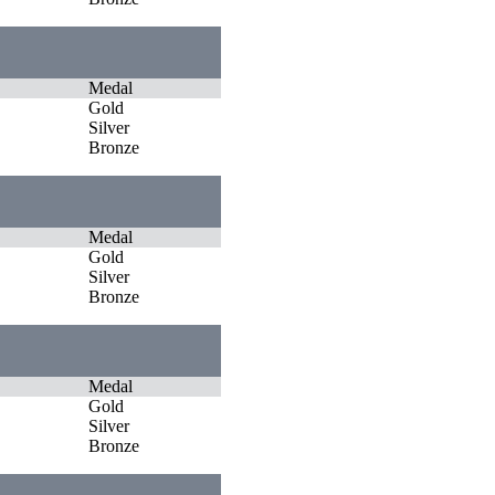
Medal
Gold
Silver
Bronze
Medal
Gold
Silver
Bronze
Medal
Gold
Silver
Bronze