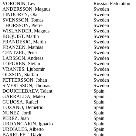
VORONIN, Lev
Russian Federation
ANDERSSON, Magnus
Sweden
LINDGREN, Ola
Sweden
SVENSSON, Tomas
Sweden
THORSSON, Pierre
Sweden
WISLANDER, Magnus
Sweden
BOQUIST, Martin
Sweden
FRANDESJO, Martin
Sweden
FRANZEN, Mathias
Sweden
GENTZEL, Peter
Sweden
LARSSON, Andreas
Sweden
LOFGREN, Stefan
Sweden
VRANJES, Ljubomir
Sweden
OLSSON, Staffan
Sweden
PETTERSSON, Johan
Sweden
SIVERTSSON, Thomas
Sweden
DOUICHEBAEV, Talant
Spain
GARRALDA, Mateo
Spain
GUIJOSA, Rafael
Spain
LOZANO, Demetrio
Spain
NUNEZ, Jordi
Spain
PEREZ, Juan
Spain
URDANGARIN, Ignacio
Spain
URDIALES, Alberto
Spain
BARRUFET, David
Spain