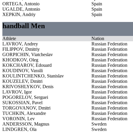
ORTEGA, Antonio
Spain
UGALDE, Antonio
Spain
XEPKIN, Andriy
Spain
handball Men
Athlete
Nation
LAVROV, Andrey
Russian Federation
FILIPPOV, Dmitriy
Russian Federation
GORPICHIN, Viatcheslav
Russian Federation
KHODKOV, Oleg
Russian Federation
KOKCHAROV, Edouard
Russian Federation
KOUDINOV, Vassili
Russian Federation
KOULINTCHENKO, Stanislav
Russian Federation
KOUZELEV, Dmitri
Russian Federation
KRIVOSHLYKOV, Denis
Russian Federation
LAVROV, Igor
Russian Federation
POGORELOV, Serguei
Russian Federation
SUKOSSIAN, Pavel
Russian Federation
TORGOVANOV, Dmitri
Russian Federation
TUCHKIN, Alexandre
Russian Federation
VORONIN, Lev
Russian Federation
ANDERSSON, Magnus
Sweden
LINDGREN, Ola
Sweden