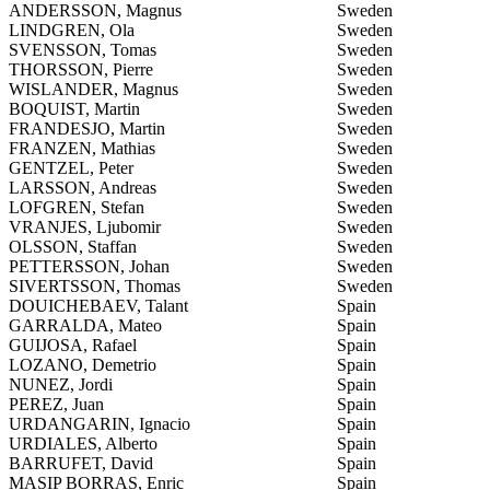
ANDERSSON, Magnus
Sweden
LINDGREN, Ola
Sweden
SVENSSON, Tomas
Sweden
THORSSON, Pierre
Sweden
WISLANDER, Magnus
Sweden
BOQUIST, Martin
Sweden
FRANDESJO, Martin
Sweden
FRANZEN, Mathias
Sweden
GENTZEL, Peter
Sweden
LARSSON, Andreas
Sweden
LOFGREN, Stefan
Sweden
VRANJES, Ljubomir
Sweden
OLSSON, Staffan
Sweden
PETTERSSON, Johan
Sweden
SIVERTSSON, Thomas
Sweden
DOUICHEBAEV, Talant
Spain
GARRALDA, Mateo
Spain
GUIJOSA, Rafael
Spain
LOZANO, Demetrio
Spain
NUNEZ, Jordi
Spain
PEREZ, Juan
Spain
URDANGARIN, Ignacio
Spain
URDIALES, Alberto
Spain
BARRUFET, David
Spain
MASIP BORRAS, Enric
Spain