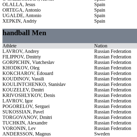
OLALLA, Jesus
Spain
ORTEGA, Antonio
Spain
UGALDE, Antonio
Spain
XEPKIN, Andriy
Spain
handball Men
Athlete
Nation
LAVROV, Andrey
Russian Federation
FILIPPOV, Dmitriy
Russian Federation
GORPICHIN, Viatcheslav
Russian Federation
KHODKOV, Oleg
Russian Federation
KOKCHAROV, Edouard
Russian Federation
KOUDINOV, Vassili
Russian Federation
KOULINTCHENKO, Stanislav
Russian Federation
KOUZELEV, Dmitri
Russian Federation
KRIVOSHLYKOV, Denis
Russian Federation
LAVROV, Igor
Russian Federation
POGORELOV, Serguei
Russian Federation
SUKOSSIAN, Pavel
Russian Federation
TORGOVANOV, Dmitri
Russian Federation
TUCHKIN, Alexandre
Russian Federation
VORONIN, Lev
Russian Federation
ANDERSSON, Magnus
Sweden