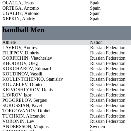
OLALLA, Jesus
Spain
ORTEGA, Antonio
Spain
UGALDE, Antonio
Spain
XEPKIN, Andriy
Spain
handball Men
Athlete
Nation
LAVROV, Andrey
Russian Federation
FILIPPOV, Dmitriy
Russian Federation
GORPICHIN, Viatcheslav
Russian Federation
KHODKOV, Oleg
Russian Federation
KOKCHAROV, Edouard
Russian Federation
KOUDINOV, Vassili
Russian Federation
KOULINTCHENKO, Stanislav
Russian Federation
KOUZELEV, Dmitri
Russian Federation
KRIVOSHLYKOV, Denis
Russian Federation
LAVROV, Igor
Russian Federation
POGORELOV, Serguei
Russian Federation
SUKOSSIAN, Pavel
Russian Federation
TORGOVANOV, Dmitri
Russian Federation
TUCHKIN, Alexandre
Russian Federation
VORONIN, Lev
Russian Federation
ANDERSSON, Magnus
Sweden