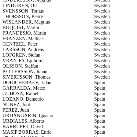
LINDGREN, Ola
Sweden
SVENSSON, Tomas
Sweden
THORSSON, Pierre
Sweden
WISLANDER, Magnus
Sweden
BOQUIST, Martin
Sweden
FRANDESJO, Martin
Sweden
FRANZEN, Mathias
Sweden
GENTZEL, Peter
Sweden
LARSSON, Andreas
Sweden
LOFGREN, Stefan
Sweden
VRANJES, Ljubomir
Sweden
OLSSON, Staffan
Sweden
PETTERSSON, Johan
Sweden
SIVERTSSON, Thomas
Sweden
DOUICHEBAEV, Talant
Spain
GARRALDA, Mateo
Spain
GUIJOSA, Rafael
Spain
LOZANO, Demetrio
Spain
NUNEZ, Jordi
Spain
PEREZ, Juan
Spain
URDANGARIN, Ignacio
Spain
URDIALES, Alberto
Spain
BARRUFET, David
Spain
MASIP BORRAS, Enric
Spain