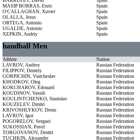
BARRUFET, David
Spain
MASIP BORRAS, Enric
Spain
O'CALLAGHAN, Xavier
Spain
OLALLA, Jesus
Spain
ORTEGA, Antonio
Spain
UGALDE, Antonio
Spain
XEPKIN, Andriy
Spain
handball Men
Athlete
Nation
LAVROV, Andrey
Russian Federation
FILIPPOV, Dmitriy
Russian Federation
GORPICHIN, Viatcheslav
Russian Federation
KHODKOV, Oleg
Russian Federation
KOKCHAROV, Edouard
Russian Federation
KOUDINOV, Vassili
Russian Federation
KOULINTCHENKO, Stanislav
Russian Federation
KOUZELEV, Dmitri
Russian Federation
KRIVOSHLYKOV, Denis
Russian Federation
LAVROV, Igor
Russian Federation
POGORELOV, Serguei
Russian Federation
SUKOSSIAN, Pavel
Russian Federation
TORGOVANOV, Dmitri
Russian Federation
TUCHKIN, Alexandre
Russian Federation