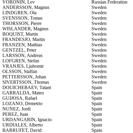
VORONIN, Lev
Russian Federation
ANDERSSON, Magnus
Sweden
LINDGREN, Ola
Sweden
SVENSSON, Tomas
Sweden
THORSSON, Pierre
Sweden
WISLANDER, Magnus
Sweden
BOQUIST, Martin
Sweden
FRANDESJO, Martin
Sweden
FRANZEN, Mathias
Sweden
GENTZEL, Peter
Sweden
LARSSON, Andreas
Sweden
LOFGREN, Stefan
Sweden
VRANJES, Ljubomir
Sweden
OLSSON, Staffan
Sweden
PETTERSSON, Johan
Sweden
SIVERTSSON, Thomas
Sweden
DOUICHEBAEV, Talant
Spain
GARRALDA, Mateo
Spain
GUIJOSA, Rafael
Spain
LOZANO, Demetrio
Spain
NUNEZ, Jordi
Spain
PEREZ, Juan
Spain
URDANGARIN, Ignacio
Spain
URDIALES, Alberto
Spain
BARRUFET, David
Spain