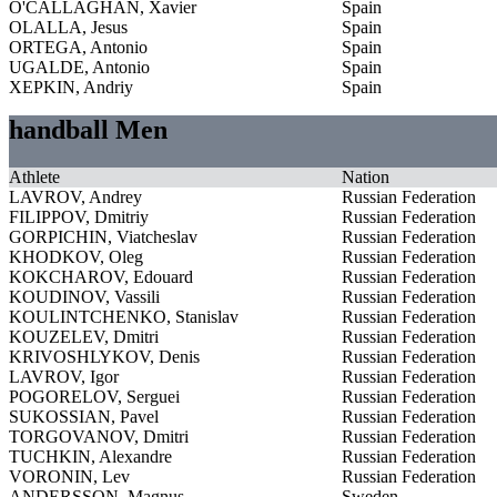
O'CALLAGHAN, Xavier
Spain
OLALLA, Jesus
Spain
ORTEGA, Antonio
Spain
UGALDE, Antonio
Spain
XEPKIN, Andriy
Spain
handball Men
Athlete
Nation
LAVROV, Andrey
Russian Federation
FILIPPOV, Dmitriy
Russian Federation
GORPICHIN, Viatcheslav
Russian Federation
KHODKOV, Oleg
Russian Federation
KOKCHAROV, Edouard
Russian Federation
KOUDINOV, Vassili
Russian Federation
KOULINTCHENKO, Stanislav
Russian Federation
KOUZELEV, Dmitri
Russian Federation
KRIVOSHLYKOV, Denis
Russian Federation
LAVROV, Igor
Russian Federation
POGORELOV, Serguei
Russian Federation
SUKOSSIAN, Pavel
Russian Federation
TORGOVANOV, Dmitri
Russian Federation
TUCHKIN, Alexandre
Russian Federation
VORONIN, Lev
Russian Federation
ANDERSSON, Magnus
Sweden