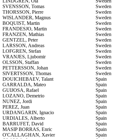
LINDGREN, Ola
Sweden
SVENSSON, Tomas
Sweden
THORSSON, Pierre
Sweden
WISLANDER, Magnus
Sweden
BOQUIST, Martin
Sweden
FRANDESJO, Martin
Sweden
FRANZEN, Mathias
Sweden
GENTZEL, Peter
Sweden
LARSSON, Andreas
Sweden
LOFGREN, Stefan
Sweden
VRANJES, Ljubomir
Sweden
OLSSON, Staffan
Sweden
PETTERSSON, Johan
Sweden
SIVERTSSON, Thomas
Sweden
DOUICHEBAEV, Talant
Spain
GARRALDA, Mateo
Spain
GUIJOSA, Rafael
Spain
LOZANO, Demetrio
Spain
NUNEZ, Jordi
Spain
PEREZ, Juan
Spain
URDANGARIN, Ignacio
Spain
URDIALES, Alberto
Spain
BARRUFET, David
Spain
MASIP BORRAS, Enric
Spain
O'CALLAGHAN, Xavier
Spain