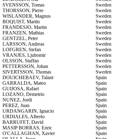
SVENSSON, Tomas
Sweden
THORSSON, Pierre
Sweden
WISLANDER, Magnus
Sweden
BOQUIST, Martin
Sweden
FRANDESJO, Martin
Sweden
FRANZEN, Mathias
Sweden
GENTZEL, Peter
Sweden
LARSSON, Andreas
Sweden
LOFGREN, Stefan
Sweden
VRANJES, Ljubomir
Sweden
OLSSON, Staffan
Sweden
PETTERSSON, Johan
Sweden
SIVERTSSON, Thomas
Sweden
DOUICHEBAEV, Talant
Spain
GARRALDA, Mateo
Spain
GUIJOSA, Rafael
Spain
LOZANO, Demetrio
Spain
NUNEZ, Jordi
Spain
PEREZ, Juan
Spain
URDANGARIN, Ignacio
Spain
URDIALES, Alberto
Spain
BARRUFET, David
Spain
MASIP BORRAS, Enric
Spain
O'CALLAGHAN, Xavier
Spain
OLALLA, Jesus
Spain