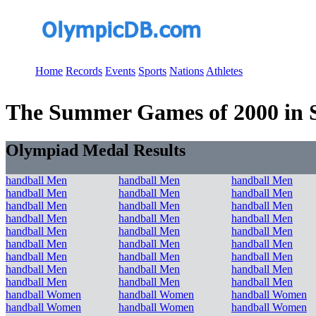
Home
Records
Events
Sports
Nations
Athletes
The Summer Games of 2000 in S
Olympiad Medal Results
handball Men
handball Men
handball Men
handball Men
handball Men
handball Men
handball Men
handball Men
handball Men
handball Men
handball Men
handball Men
handball Men
handball Men
handball Men
handball Men
handball Men
handball Men
handball Men
handball Men
handball Men
handball Men
handball Men
handball Men
handball Men
handball Men
handball Men
handball Women
handball Women
handball Women
handball Women
handball Women
handball Women