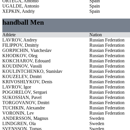
ORTEGA, Antonio
Spain
UGALDE, Antonio
Spain
XEPKIN, Andriy
Spain
handball Men
Athlete
Nation
LAVROV, Andrey
Russian Federation
FILIPPOV, Dmitriy
Russian Federation
GORPICHIN, Viatcheslav
Russian Federation
KHODKOV, Oleg
Russian Federation
KOKCHAROV, Edouard
Russian Federation
KOUDINOV, Vassili
Russian Federation
KOULINTCHENKO, Stanislav
Russian Federation
KOUZELEV, Dmitri
Russian Federation
KRIVOSHLYKOV, Denis
Russian Federation
LAVROV, Igor
Russian Federation
POGORELOV, Serguei
Russian Federation
SUKOSSIAN, Pavel
Russian Federation
TORGOVANOV, Dmitri
Russian Federation
TUCHKIN, Alexandre
Russian Federation
VORONIN, Lev
Russian Federation
ANDERSSON, Magnus
Sweden
LINDGREN, Ola
Sweden
SVENSSON, Tomas
Sweden