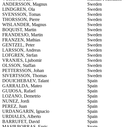
ANDERSSON, Magnus
Sweden
LINDGREN, Ola
Sweden
SVENSSON, Tomas
Sweden
THORSSON, Pierre
Sweden
WISLANDER, Magnus
Sweden
BOQUIST, Martin
Sweden
FRANDESJO, Martin
Sweden
FRANZEN, Mathias
Sweden
GENTZEL, Peter
Sweden
LARSSON, Andreas
Sweden
LOFGREN, Stefan
Sweden
VRANJES, Ljubomir
Sweden
OLSSON, Staffan
Sweden
PETTERSSON, Johan
Sweden
SIVERTSSON, Thomas
Sweden
DOUICHEBAEV, Talant
Spain
GARRALDA, Mateo
Spain
GUIJOSA, Rafael
Spain
LOZANO, Demetrio
Spain
NUNEZ, Jordi
Spain
PEREZ, Juan
Spain
URDANGARIN, Ignacio
Spain
URDIALES, Alberto
Spain
BARRUFET, David
Spain
MASIP BORRAS, Enric
Spain