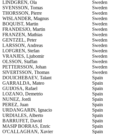
LINDGREN, Ola
Sweden
SVENSSON, Tomas
Sweden
THORSSON, Pierre
Sweden
WISLANDER, Magnus
Sweden
BOQUIST, Martin
Sweden
FRANDESJO, Martin
Sweden
FRANZEN, Mathias
Sweden
GENTZEL, Peter
Sweden
LARSSON, Andreas
Sweden
LOFGREN, Stefan
Sweden
VRANJES, Ljubomir
Sweden
OLSSON, Staffan
Sweden
PETTERSSON, Johan
Sweden
SIVERTSSON, Thomas
Sweden
DOUICHEBAEV, Talant
Spain
GARRALDA, Mateo
Spain
GUIJOSA, Rafael
Spain
LOZANO, Demetrio
Spain
NUNEZ, Jordi
Spain
PEREZ, Juan
Spain
URDANGARIN, Ignacio
Spain
URDIALES, Alberto
Spain
BARRUFET, David
Spain
MASIP BORRAS, Enric
Spain
O'CALLAGHAN, Xavier
Spain