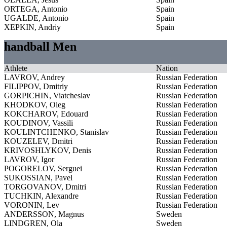
ORTEGA, Antonio
Spain
UGALDE, Antonio
Spain
XEPKIN, Andriy
Spain
handball Men
Athlete
Nation
LAVROV, Andrey
Russian Federation
FILIPPOV, Dmitriy
Russian Federation
GORPICHIN, Viatcheslav
Russian Federation
KHODKOV, Oleg
Russian Federation
KOKCHAROV, Edouard
Russian Federation
KOUDINOV, Vassili
Russian Federation
KOULINTCHENKO, Stanislav
Russian Federation
KOUZELEV, Dmitri
Russian Federation
KRIVOSHLYKOV, Denis
Russian Federation
LAVROV, Igor
Russian Federation
POGORELOV, Serguei
Russian Federation
SUKOSSIAN, Pavel
Russian Federation
TORGOVANOV, Dmitri
Russian Federation
TUCHKIN, Alexandre
Russian Federation
VORONIN, Lev
Russian Federation
ANDERSSON, Magnus
Sweden
LINDGREN, Ola
Sweden