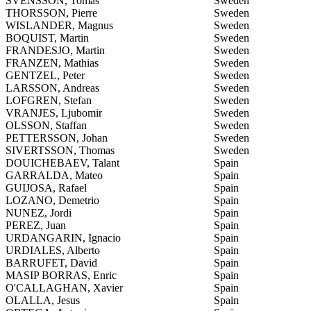
SVENSSON, Tomas
Sweden
THORSSON, Pierre
Sweden
WISLANDER, Magnus
Sweden
BOQUIST, Martin
Sweden
FRANDESJO, Martin
Sweden
FRANZEN, Mathias
Sweden
GENTZEL, Peter
Sweden
LARSSON, Andreas
Sweden
LOFGREN, Stefan
Sweden
VRANJES, Ljubomir
Sweden
OLSSON, Staffan
Sweden
PETTERSSON, Johan
Sweden
SIVERTSSON, Thomas
Sweden
DOUICHEBAEV, Talant
Spain
GARRALDA, Mateo
Spain
GUIJOSA, Rafael
Spain
LOZANO, Demetrio
Spain
NUNEZ, Jordi
Spain
PEREZ, Juan
Spain
URDANGARIN, Ignacio
Spain
URDIALES, Alberto
Spain
BARRUFET, David
Spain
MASIP BORRAS, Enric
Spain
O'CALLAGHAN, Xavier
Spain
OLALLA, Jesus
Spain