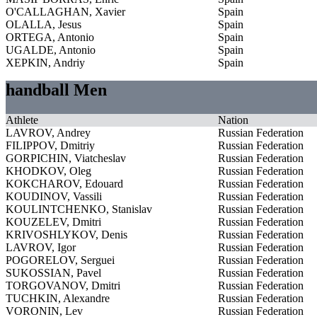
O'CALLAGHAN, Xavier
Spain
OLALLA, Jesus
Spain
ORTEGA, Antonio
Spain
UGALDE, Antonio
Spain
XEPKIN, Andriy
Spain
handball Men
Athlete
Nation
LAVROV, Andrey
Russian Federation
FILIPPOV, Dmitriy
Russian Federation
GORPICHIN, Viatcheslav
Russian Federation
KHODKOV, Oleg
Russian Federation
KOKCHAROV, Edouard
Russian Federation
KOUDINOV, Vassili
Russian Federation
KOULINTCHENKO, Stanislav
Russian Federation
KOUZELEV, Dmitri
Russian Federation
KRIVOSHLYKOV, Denis
Russian Federation
LAVROV, Igor
Russian Federation
POGORELOV, Serguei
Russian Federation
SUKOSSIAN, Pavel
Russian Federation
TORGOVANOV, Dmitri
Russian Federation
TUCHKIN, Alexandre
Russian Federation
VORONIN, Lev
Russian Federation