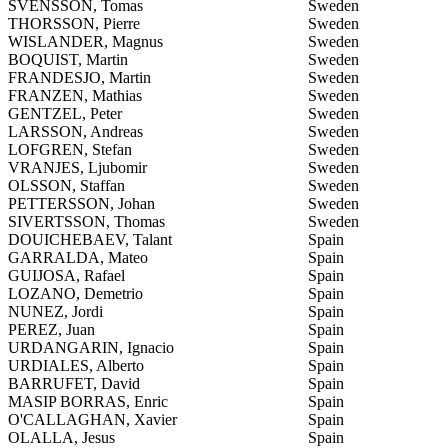
SVENSSON, Tomas
Sweden
THORSSON, Pierre
Sweden
WISLANDER, Magnus
Sweden
BOQUIST, Martin
Sweden
FRANDESJO, Martin
Sweden
FRANZEN, Mathias
Sweden
GENTZEL, Peter
Sweden
LARSSON, Andreas
Sweden
LOFGREN, Stefan
Sweden
VRANJES, Ljubomir
Sweden
OLSSON, Staffan
Sweden
PETTERSSON, Johan
Sweden
SIVERTSSON, Thomas
Sweden
DOUICHEBAEV, Talant
Spain
GARRALDA, Mateo
Spain
GUIJOSA, Rafael
Spain
LOZANO, Demetrio
Spain
NUNEZ, Jordi
Spain
PEREZ, Juan
Spain
URDANGARIN, Ignacio
Spain
URDIALES, Alberto
Spain
BARRUFET, David
Spain
MASIP BORRAS, Enric
Spain
O'CALLAGHAN, Xavier
Spain
OLALLA, Jesus
Spain