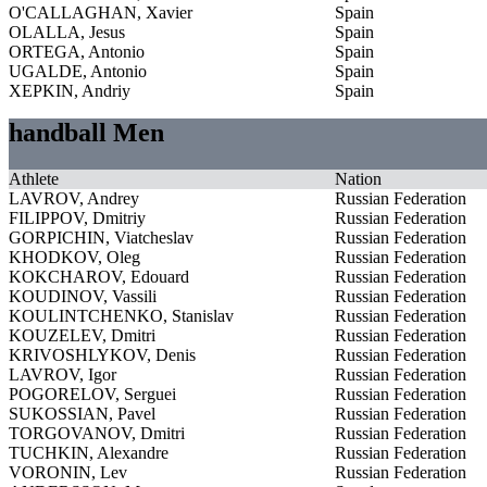
O'CALLAGHAN, Xavier
Spain
OLALLA, Jesus
Spain
ORTEGA, Antonio
Spain
UGALDE, Antonio
Spain
XEPKIN, Andriy
Spain
handball Men
Athlete
Nation
LAVROV, Andrey
Russian Federation
FILIPPOV, Dmitriy
Russian Federation
GORPICHIN, Viatcheslav
Russian Federation
KHODKOV, Oleg
Russian Federation
KOKCHAROV, Edouard
Russian Federation
KOUDINOV, Vassili
Russian Federation
KOULINTCHENKO, Stanislav
Russian Federation
KOUZELEV, Dmitri
Russian Federation
KRIVOSHLYKOV, Denis
Russian Federation
LAVROV, Igor
Russian Federation
POGORELOV, Serguei
Russian Federation
SUKOSSIAN, Pavel
Russian Federation
TORGOVANOV, Dmitri
Russian Federation
TUCHKIN, Alexandre
Russian Federation
VORONIN, Lev
Russian Federation