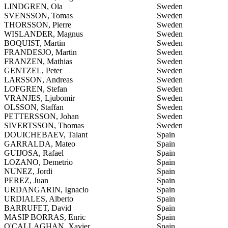
LINDGREN, Ola
Sweden
SVENSSON, Tomas
Sweden
THORSSON, Pierre
Sweden
WISLANDER, Magnus
Sweden
BOQUIST, Martin
Sweden
FRANDESJO, Martin
Sweden
FRANZEN, Mathias
Sweden
GENTZEL, Peter
Sweden
LARSSON, Andreas
Sweden
LOFGREN, Stefan
Sweden
VRANJES, Ljubomir
Sweden
OLSSON, Staffan
Sweden
PETTERSSON, Johan
Sweden
SIVERTSSON, Thomas
Sweden
DOUICHEBAEV, Talant
Spain
GARRALDA, Mateo
Spain
GUIJOSA, Rafael
Spain
LOZANO, Demetrio
Spain
NUNEZ, Jordi
Spain
PEREZ, Juan
Spain
URDANGARIN, Ignacio
Spain
URDIALES, Alberto
Spain
BARRUFET, David
Spain
MASIP BORRAS, Enric
Spain
O'CALLAGHAN, Xavier
Spain