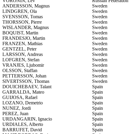
VORONIN, Lev
Russian Federation
ANDERSSON, Magnus
Sweden
LINDGREN, Ola
Sweden
SVENSSON, Tomas
Sweden
THORSSON, Pierre
Sweden
WISLANDER, Magnus
Sweden
BOQUIST, Martin
Sweden
FRANDESJO, Martin
Sweden
FRANZEN, Mathias
Sweden
GENTZEL, Peter
Sweden
LARSSON, Andreas
Sweden
LOFGREN, Stefan
Sweden
VRANJES, Ljubomir
Sweden
OLSSON, Staffan
Sweden
PETTERSSON, Johan
Sweden
SIVERTSSON, Thomas
Sweden
DOUICHEBAEV, Talant
Spain
GARRALDA, Mateo
Spain
GUIJOSA, Rafael
Spain
LOZANO, Demetrio
Spain
NUNEZ, Jordi
Spain
PEREZ, Juan
Spain
URDANGARIN, Ignacio
Spain
URDIALES, Alberto
Spain
BARRUFET, David
Spain