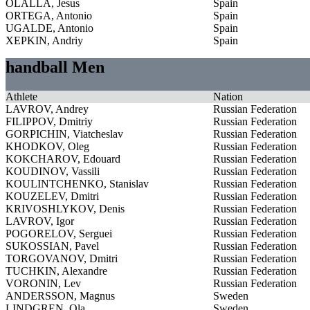
OLALLA, Jesus
Spain
ORTEGA, Antonio
Spain
UGALDE, Antonio
Spain
XEPKIN, Andriy
Spain
handball Men
Athlete
Nation
LAVROV, Andrey
Russian Federation
FILIPPOV, Dmitriy
Russian Federation
GORPICHIN, Viatcheslav
Russian Federation
KHODKOV, Oleg
Russian Federation
KOKCHAROV, Edouard
Russian Federation
KOUDINOV, Vassili
Russian Federation
KOULINTCHENKO, Stanislav
Russian Federation
KOUZELEV, Dmitri
Russian Federation
KRIVOSHLYKOV, Denis
Russian Federation
LAVROV, Igor
Russian Federation
POGORELOV, Serguei
Russian Federation
SUKOSSIAN, Pavel
Russian Federation
TORGOVANOV, Dmitri
Russian Federation
TUCHKIN, Alexandre
Russian Federation
VORONIN, Lev
Russian Federation
ANDERSSON, Magnus
Sweden
LINDGREN, Ola
Sweden