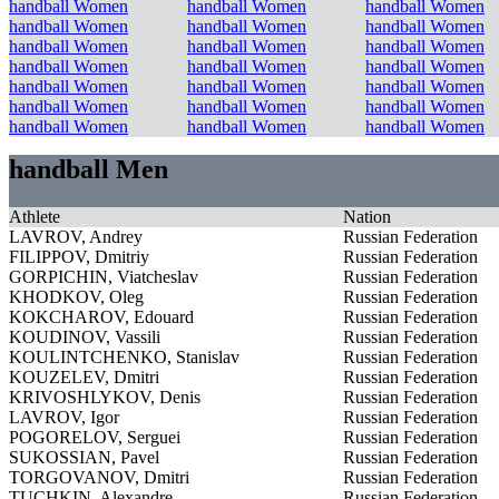
handball Women
handball Women
handball Women
handball Women
handball Women
handball Women
handball Women
handball Women
handball Women
handball Women
handball Women
handball Women
handball Women
handball Women
handball Women
handball Women
handball Women
handball Women
handball Women
handball Women
handball Women
handball Men
Athlete
Nation
LAVROV, Andrey
Russian Federation
FILIPPOV, Dmitriy
Russian Federation
GORPICHIN, Viatcheslav
Russian Federation
KHODKOV, Oleg
Russian Federation
KOKCHAROV, Edouard
Russian Federation
KOUDINOV, Vassili
Russian Federation
KOULINTCHENKO, Stanislav
Russian Federation
KOUZELEV, Dmitri
Russian Federation
KRIVOSHLYKOV, Denis
Russian Federation
LAVROV, Igor
Russian Federation
POGORELOV, Serguei
Russian Federation
SUKOSSIAN, Pavel
Russian Federation
TORGOVANOV, Dmitri
Russian Federation
TUCHKIN, Alexandre
Russian Federation