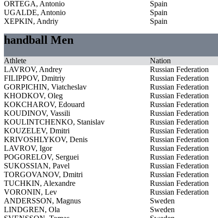
ORTEGA, Antonio
Spain
UGALDE, Antonio
Spain
XEPKIN, Andriy
Spain
handball Men
Athlete
Nation
LAVROV, Andrey
Russian Federation
FILIPPOV, Dmitriy
Russian Federation
GORPICHIN, Viatcheslav
Russian Federation
KHODKOV, Oleg
Russian Federation
KOKCHAROV, Edouard
Russian Federation
KOUDINOV, Vassili
Russian Federation
KOULINTCHENKO, Stanislav
Russian Federation
KOUZELEV, Dmitri
Russian Federation
KRIVOSHLYKOV, Denis
Russian Federation
LAVROV, Igor
Russian Federation
POGORELOV, Serguei
Russian Federation
SUKOSSIAN, Pavel
Russian Federation
TORGOVANOV, Dmitri
Russian Federation
TUCHKIN, Alexandre
Russian Federation
VORONIN, Lev
Russian Federation
ANDERSSON, Magnus
Sweden
LINDGREN, Ola
Sweden