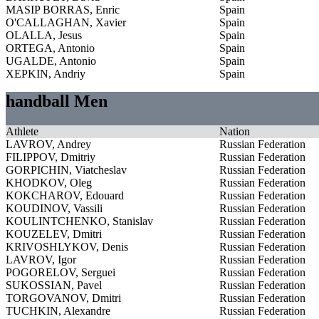
MASIP BORRAS, Enric
Spain
O'CALLAGHAN, Xavier
Spain
OLALLA, Jesus
Spain
ORTEGA, Antonio
Spain
UGALDE, Antonio
Spain
XEPKIN, Andriy
Spain
handball Men
Athlete
Nation
LAVROV, Andrey
Russian Federation
FILIPPOV, Dmitriy
Russian Federation
GORPICHIN, Viatcheslav
Russian Federation
KHODKOV, Oleg
Russian Federation
KOKCHAROV, Edouard
Russian Federation
KOUDINOV, Vassili
Russian Federation
KOULINTCHENKO, Stanislav
Russian Federation
KOUZELEV, Dmitri
Russian Federation
KRIVOSHLYKOV, Denis
Russian Federation
LAVROV, Igor
Russian Federation
POGORELOV, Serguei
Russian Federation
SUKOSSIAN, Pavel
Russian Federation
TORGOVANOV, Dmitri
Russian Federation
TUCHKIN, Alexandre
Russian Federation