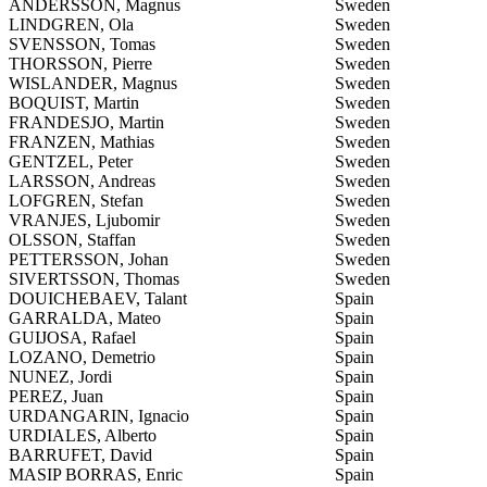
ANDERSSON, Magnus
Sweden
LINDGREN, Ola
Sweden
SVENSSON, Tomas
Sweden
THORSSON, Pierre
Sweden
WISLANDER, Magnus
Sweden
BOQUIST, Martin
Sweden
FRANDESJO, Martin
Sweden
FRANZEN, Mathias
Sweden
GENTZEL, Peter
Sweden
LARSSON, Andreas
Sweden
LOFGREN, Stefan
Sweden
VRANJES, Ljubomir
Sweden
OLSSON, Staffan
Sweden
PETTERSSON, Johan
Sweden
SIVERTSSON, Thomas
Sweden
DOUICHEBAEV, Talant
Spain
GARRALDA, Mateo
Spain
GUIJOSA, Rafael
Spain
LOZANO, Demetrio
Spain
NUNEZ, Jordi
Spain
PEREZ, Juan
Spain
URDANGARIN, Ignacio
Spain
URDIALES, Alberto
Spain
BARRUFET, David
Spain
MASIP BORRAS, Enric
Spain