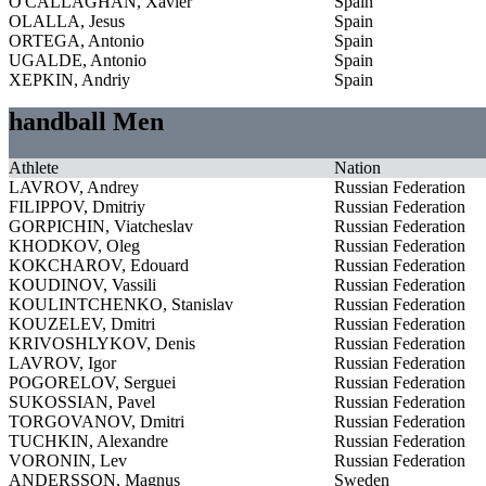
O'CALLAGHAN, Xavier
Spain
OLALLA, Jesus
Spain
ORTEGA, Antonio
Spain
UGALDE, Antonio
Spain
XEPKIN, Andriy
Spain
handball Men
Athlete
Nation
LAVROV, Andrey
Russian Federation
FILIPPOV, Dmitriy
Russian Federation
GORPICHIN, Viatcheslav
Russian Federation
KHODKOV, Oleg
Russian Federation
KOKCHAROV, Edouard
Russian Federation
KOUDINOV, Vassili
Russian Federation
KOULINTCHENKO, Stanislav
Russian Federation
KOUZELEV, Dmitri
Russian Federation
KRIVOSHLYKOV, Denis
Russian Federation
LAVROV, Igor
Russian Federation
POGORELOV, Serguei
Russian Federation
SUKOSSIAN, Pavel
Russian Federation
TORGOVANOV, Dmitri
Russian Federation
TUCHKIN, Alexandre
Russian Federation
VORONIN, Lev
Russian Federation
ANDERSSON, Magnus
Sweden