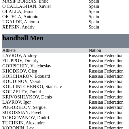
MASIP BORRAS, Enric
Spain
O'CALLAGHAN, Xavier
Spain
OLALLA, Jesus
Spain
ORTEGA, Antonio
Spain
UGALDE, Antonio
Spain
XEPKIN, Andriy
Spain
handball Men
Athlete
Nation
LAVROV, Andrey
Russian Federation
FILIPPOV, Dmitriy
Russian Federation
GORPICHIN, Viatcheslav
Russian Federation
KHODKOV, Oleg
Russian Federation
KOKCHAROV, Edouard
Russian Federation
KOUDINOV, Vassili
Russian Federation
KOULINTCHENKO, Stanislav
Russian Federation
KOUZELEV, Dmitri
Russian Federation
KRIVOSHLYKOV, Denis
Russian Federation
LAVROV, Igor
Russian Federation
POGORELOV, Serguei
Russian Federation
SUKOSSIAN, Pavel
Russian Federation
TORGOVANOV, Dmitri
Russian Federation
TUCHKIN, Alexandre
Russian Federation
VORONIN, Lev
Russian Federation