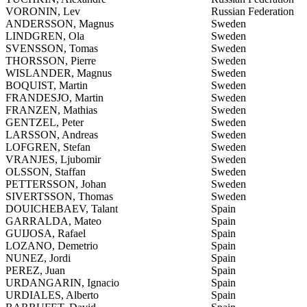
VORONIN, Lev
Russian Federation
ANDERSSON, Magnus
Sweden
LINDGREN, Ola
Sweden
SVENSSON, Tomas
Sweden
THORSSON, Pierre
Sweden
WISLANDER, Magnus
Sweden
BOQUIST, Martin
Sweden
FRANDESJO, Martin
Sweden
FRANZEN, Mathias
Sweden
GENTZEL, Peter
Sweden
LARSSON, Andreas
Sweden
LOFGREN, Stefan
Sweden
VRANJES, Ljubomir
Sweden
OLSSON, Staffan
Sweden
PETTERSSON, Johan
Sweden
SIVERTSSON, Thomas
Sweden
DOUICHEBAEV, Talant
Spain
GARRALDA, Mateo
Spain
GUIJOSA, Rafael
Spain
LOZANO, Demetrio
Spain
NUNEZ, Jordi
Spain
PEREZ, Juan
Spain
URDANGARIN, Ignacio
Spain
URDIALES, Alberto
Spain