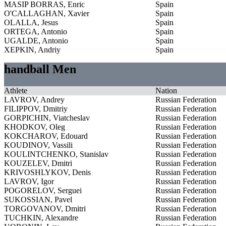
MASIP BORRAS, Enric
Spain
O'CALLAGHAN, Xavier
Spain
OLALLA, Jesus
Spain
ORTEGA, Antonio
Spain
UGALDE, Antonio
Spain
XEPKIN, Andriy
Spain
handball Men
Athlete
Nation
LAVROV, Andrey
Russian Federation
FILIPPOV, Dmitriy
Russian Federation
GORPICHIN, Viatcheslav
Russian Federation
KHODKOV, Oleg
Russian Federation
KOKCHAROV, Edouard
Russian Federation
KOUDINOV, Vassili
Russian Federation
KOULINTCHENKO, Stanislav
Russian Federation
KOUZELEV, Dmitri
Russian Federation
KRIVOSHLYKOV, Denis
Russian Federation
LAVROV, Igor
Russian Federation
POGORELOV, Serguei
Russian Federation
SUKOSSIAN, Pavel
Russian Federation
TORGOVANOV, Dmitri
Russian Federation
TUCHKIN, Alexandre
Russian Federation