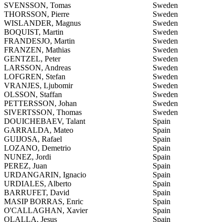
SVENSSON, Tomas
Sweden
THORSSON, Pierre
Sweden
WISLANDER, Magnus
Sweden
BOQUIST, Martin
Sweden
FRANDESJO, Martin
Sweden
FRANZEN, Mathias
Sweden
GENTZEL, Peter
Sweden
LARSSON, Andreas
Sweden
LOFGREN, Stefan
Sweden
VRANJES, Ljubomir
Sweden
OLSSON, Staffan
Sweden
PETTERSSON, Johan
Sweden
SIVERTSSON, Thomas
Sweden
DOUICHEBAEV, Talant
Spain
GARRALDA, Mateo
Spain
GUIJOSA, Rafael
Spain
LOZANO, Demetrio
Spain
NUNEZ, Jordi
Spain
PEREZ, Juan
Spain
URDANGARIN, Ignacio
Spain
URDIALES, Alberto
Spain
BARRUFET, David
Spain
MASIP BORRAS, Enric
Spain
O'CALLAGHAN, Xavier
Spain
OLALLA, Jesus
Spain