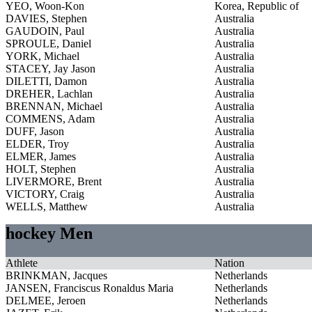
YEO, Woon-Kon
Korea, Republic of
DAVIES, Stephen
Australia
GAUDOIN, Paul
Australia
SPROULE, Daniel
Australia
YORK, Michael
Australia
STACEY, Jay Jason
Australia
DILETTI, Damon
Australia
DREHER, Lachlan
Australia
BRENNAN, Michael
Australia
COMMENS, Adam
Australia
DUFF, Jason
Australia
ELDER, Troy
Australia
ELMER, James
Australia
HOLT, Stephen
Australia
LIVERMORE, Brent
Australia
VICTORY, Craig
Australia
WELLS, Matthew
Australia
hockey Men
Athlete
Nation
BRINKMAN, Jacques
Netherlands
JANSEN, Franciscus Ronaldus Maria
Netherlands
DELMEE, Jeroen
Netherlands