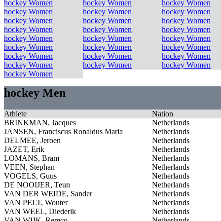
hockey Women
hockey Women
hockey Women
hockey Women
hockey Women
hockey Women
hockey Women
hockey Women
hockey Women
hockey Women
hockey Women
hockey Women
hockey Women
hockey Women
hockey Women
hockey Women
hockey Women
hockey Women
hockey Women
hockey Women
hockey Women
hockey Women
hockey Women
hockey Women
hockey Women
hockey Men
Athlete
Nation
BRINKMAN, Jacques
Netherlands
JANSEN, Franciscus Ronaldus Maria
Netherlands
DELMEE, Jeroen
Netherlands
JAZET, Erik
Netherlands
LOMANS, Bram
Netherlands
VEEN, Stephan
Netherlands
VOGELS, Guus
Netherlands
DE NOOIJER, Teun
Netherlands
VAN DER WEIDE, Sander
Netherlands
VAN PELT, Wouter
Netherlands
VAN WEEL, Diederik
Netherlands
VAN WIJK, Remco
Netherlands