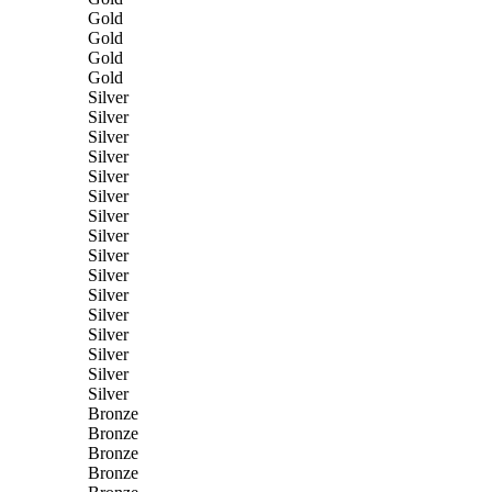
Gold
Gold
Gold
Gold
Silver
Silver
Silver
Silver
Silver
Silver
Silver
Silver
Silver
Silver
Silver
Silver
Silver
Silver
Silver
Silver
Bronze
Bronze
Bronze
Bronze