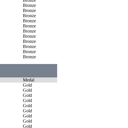
Bronze
Bronze
Bronze
Bronze
Bronze
Bronze
Bronze
Bronze
Bronze
Bronze
Bronze
Bronze
Medal
Gold
Gold
Gold
Gold
Gold
Gold
Gold
Gold
Gold