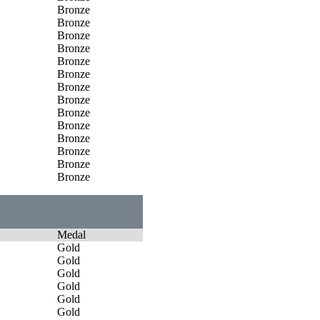
Bronze
Bronze
Bronze
Bronze
Bronze
Bronze
Bronze
Bronze
Bronze
Bronze
Bronze
Bronze
Bronze
Bronze
Medal
Gold
Gold
Gold
Gold
Gold
Gold