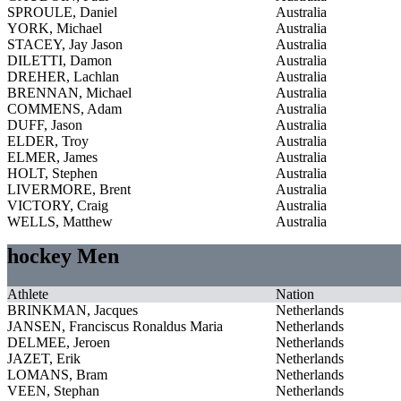
SPROULE, Daniel
Australia
YORK, Michael
Australia
STACEY, Jay Jason
Australia
DILETTI, Damon
Australia
DREHER, Lachlan
Australia
BRENNAN, Michael
Australia
COMMENS, Adam
Australia
DUFF, Jason
Australia
ELDER, Troy
Australia
ELMER, James
Australia
HOLT, Stephen
Australia
LIVERMORE, Brent
Australia
VICTORY, Craig
Australia
WELLS, Matthew
Australia
hockey Men
Athlete
Nation
BRINKMAN, Jacques
Netherlands
JANSEN, Franciscus Ronaldus Maria
Netherlands
DELMEE, Jeroen
Netherlands
JAZET, Erik
Netherlands
LOMANS, Bram
Netherlands
VEEN, Stephan
Netherlands