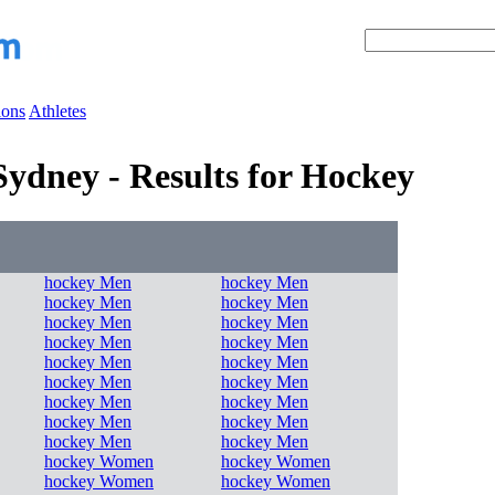
ions
Athletes
ydney - Results for Hockey
hockey Men
hockey Men
hockey Men
hockey Men
hockey Men
hockey Men
hockey Men
hockey Men
hockey Men
hockey Men
hockey Men
hockey Men
hockey Men
hockey Men
hockey Men
hockey Men
hockey Men
hockey Men
hockey Women
hockey Women
hockey Women
hockey Women