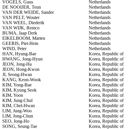
VOGELS, Guus
Netherlands
DE NOOIJER, Teun
Netherlands
VAN DER WEIDE, Sander
Netherlands
VAN PELT, Wouter
Netherlands
VAN WEEL, Diederik
Netherlands
VAN WIJK, Remco
Netherlands
BUMA, Jaap Derk
Netherlands
EIKELBOOM, Marten
Netherlands
GEERIS, Piet-Hein
Netherlands
WIND, Peter
Netherlands
HAN, Hyung-Bae
Korea, Republic of
HWANG, Jong-Hyun
Korea, Republic of
JEON, Jong-Ha
Korea, Republic of
JEON, Hong-Kwon
Korea, Republic of
JI, Seong-Hwan
Korea, Republic of
KANG, Keon-Wook
Korea, Republic of
KIM, Yong-Bae
Korea, Republic of
KIM, Kyung Seok
Korea, Republic of
KIM, Yoon
Korea, Republic of
KIM, Jung-Chul
Korea, Republic of
KIM, Chel-Hwan
Korea, Republic of
LIM, Jung-Woo
Korea, Republic of
LIM, Jong-Chun
Korea, Republic of
SEO, Jong-Ho
Korea, Republic of
SONG, Seung-Tae
Korea, Republic of