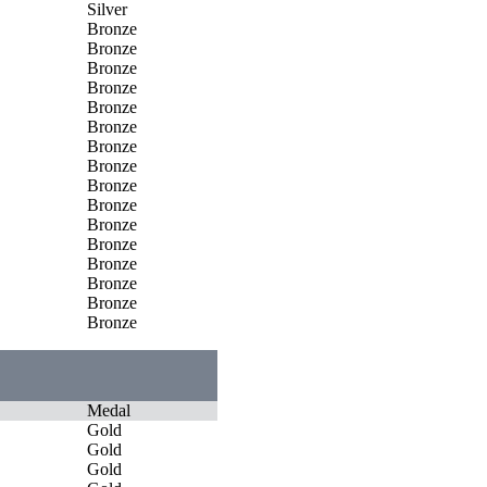
Silver
Bronze
Bronze
Bronze
Bronze
Bronze
Bronze
Bronze
Bronze
Bronze
Bronze
Bronze
Bronze
Bronze
Bronze
Bronze
Bronze
Medal
Gold
Gold
Gold