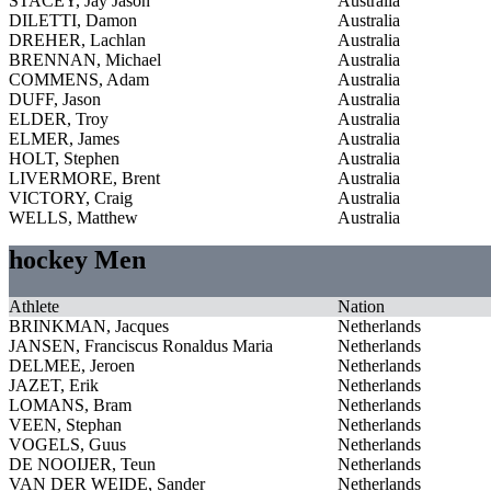
STACEY, Jay Jason
Australia
DILETTI, Damon
Australia
DREHER, Lachlan
Australia
BRENNAN, Michael
Australia
COMMENS, Adam
Australia
DUFF, Jason
Australia
ELDER, Troy
Australia
ELMER, James
Australia
HOLT, Stephen
Australia
LIVERMORE, Brent
Australia
VICTORY, Craig
Australia
WELLS, Matthew
Australia
hockey Men
Athlete
Nation
BRINKMAN, Jacques
Netherlands
JANSEN, Franciscus Ronaldus Maria
Netherlands
DELMEE, Jeroen
Netherlands
JAZET, Erik
Netherlands
LOMANS, Bram
Netherlands
VEEN, Stephan
Netherlands
VOGELS, Guus
Netherlands
DE NOOIJER, Teun
Netherlands
VAN DER WEIDE, Sander
Netherlands