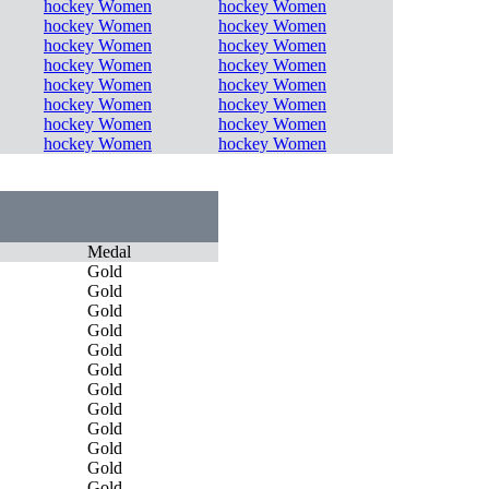
hockey Women
hockey Women
hockey Women
hockey Women
hockey Women
hockey Women
hockey Women
hockey Women
hockey Women
hockey Women
hockey Women
hockey Women
hockey Women
hockey Women
hockey Women
hockey Women
Medal
Gold
Gold
Gold
Gold
Gold
Gold
Gold
Gold
Gold
Gold
Gold
Gold