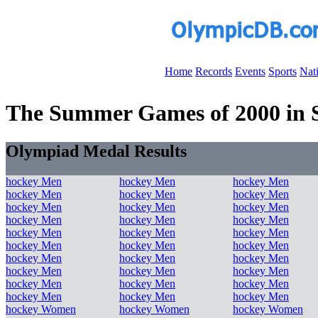
Home
Records
Events
Sports
Nat
The Summer Games of 2000 in S
Olympiad Medal Results
hockey Men
hockey Men
hockey Men
hockey Men
hockey Men
hockey Men
hockey Men
hockey Men
hockey Men
hockey Men
hockey Men
hockey Men
hockey Men
hockey Men
hockey Men
hockey Men
hockey Men
hockey Men
hockey Men
hockey Men
hockey Men
hockey Men
hockey Men
hockey Men
hockey Men
hockey Men
hockey Men
hockey Men
hockey Men
hockey Men
hockey Women
hockey Women
hockey Women