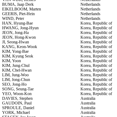
BUMA, Jaap Derk
Netherlands
EIKELBOOM, Marten
Netherlands
GEERIS, Piet-Hein
Netherlands
WIND, Peter
Netherlands
HAN, Hyung-Bae
Korea, Republic of
HWANG, Jong-Hyun
Korea, Republic of
JEON, Jong-Ha
Korea, Republic of
JEON, Hong-Kwon
Korea, Republic of
JI, Seong-Hwan
Korea, Republic of
KANG, Keon-Wook
Korea, Republic of
KIM, Yong-Bae
Korea, Republic of
KIM, Kyung Seok
Korea, Republic of
KIM, Yoon
Korea, Republic of
KIM, Jung-Chul
Korea, Republic of
KIM, Chel-Hwan
Korea, Republic of
LIM, Jung-Woo
Korea, Republic of
LIM, Jong-Chun
Korea, Republic of
SEO, Jong-Ho
Korea, Republic of
SONG, Seung-Tae
Korea, Republic of
YEO, Woon-Kon
Korea, Republic of
DAVIES, Stephen
Australia
GAUDOIN, Paul
Australia
SPROULE, Daniel
Australia
YORK, Michael
Australia