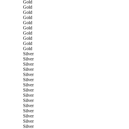
Gold
Gold
Gold
Gold
Gold
Gold
Gold
Gold
Gold
Gold
Silver
Silver
Silver
Silver
Silver
Silver
Silver
Silver
Silver
Silver
Silver
Silver
Silver
Silver
Silver