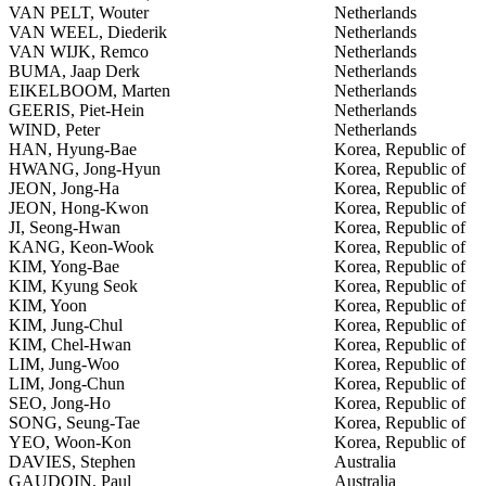
VAN PELT, Wouter
Netherlands
VAN WEEL, Diederik
Netherlands
VAN WIJK, Remco
Netherlands
BUMA, Jaap Derk
Netherlands
EIKELBOOM, Marten
Netherlands
GEERIS, Piet-Hein
Netherlands
WIND, Peter
Netherlands
HAN, Hyung-Bae
Korea, Republic of
HWANG, Jong-Hyun
Korea, Republic of
JEON, Jong-Ha
Korea, Republic of
JEON, Hong-Kwon
Korea, Republic of
JI, Seong-Hwan
Korea, Republic of
KANG, Keon-Wook
Korea, Republic of
KIM, Yong-Bae
Korea, Republic of
KIM, Kyung Seok
Korea, Republic of
KIM, Yoon
Korea, Republic of
KIM, Jung-Chul
Korea, Republic of
KIM, Chel-Hwan
Korea, Republic of
LIM, Jung-Woo
Korea, Republic of
LIM, Jong-Chun
Korea, Republic of
SEO, Jong-Ho
Korea, Republic of
SONG, Seung-Tae
Korea, Republic of
YEO, Woon-Kon
Korea, Republic of
DAVIES, Stephen
Australia
GAUDOIN, Paul
Australia