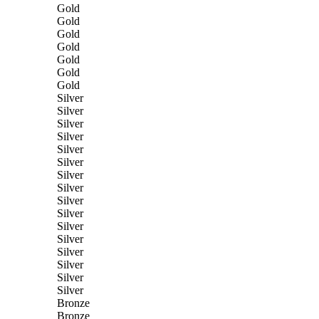
Gold
Gold
Gold
Gold
Gold
Gold
Gold
Silver
Silver
Silver
Silver
Silver
Silver
Silver
Silver
Silver
Silver
Silver
Silver
Silver
Silver
Silver
Silver
Bronze
Bronze