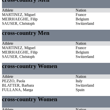
Athlete
Nation
MARTINEZ, Miguel
France
MEIRHAEGHE, Filip
Belgium
SAUSER, Christoph
Switzerland
cross-country Men
Athlete
Nation
MARTINEZ, Miguel
France
MEIRHAEGHE, Filip
Belgium
SAUSER, Christoph
Switzerland
cross-country Women
Athlete
Nation
PEZZO, Paola
Italy
BLATTER, Barbara
Switzerland
FULLANA, Marga
Spain
cross-country Women
Athlete
Nation