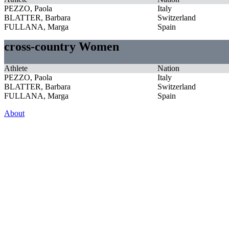
PEZZO, Paola
Italy
BLATTER, Barbara
Switzerland
FULLANA, Marga
Spain
cross-country Women
Athlete
Nation
PEZZO, Paola
Italy
BLATTER, Barbara
Switzerland
FULLANA, Marga
Spain
About