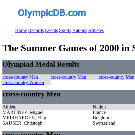
Home
Records
Events
Sports
Nations
Athletes
The Summer Games of 2000 in S
Olympiad Medal Results
cross-country Men
cross-country Men
cross-country Men
cross-country Women
cross-country Men
Athlete
Nation
MARTINEZ, Miguel
France
MEIRHAEGHE, Filip
Belgium
SAUSER, Christoph
Switzerland
cross-country Men