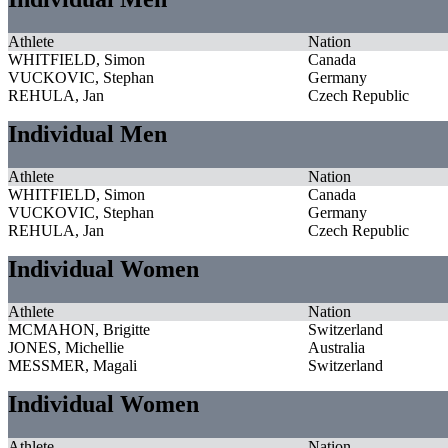
Athlete
Nation
WHITFIELD, Simon
Canada
VUCKOVIC, Stephan
Germany
REHULA, Jan
Czech Republic
Individual Men
Athlete
Nation
WHITFIELD, Simon
Canada
VUCKOVIC, Stephan
Germany
REHULA, Jan
Czech Republic
Individual Women
Athlete
Nation
MCMAHON, Brigitte
Switzerland
JONES, Michellie
Australia
MESSMER, Magali
Switzerland
Individual Women
Athlete
Nation