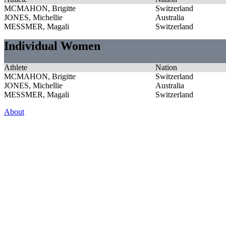
MCMAHON, Brigitte
Switzerland
JONES, Michellie
Australia
MESSMER, Magali
Switzerland
Individual Women
Athlete
Nation
MCMAHON, Brigitte
Switzerland
JONES, Michellie
Australia
MESSMER, Magali
Switzerland
About