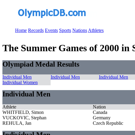
Home
Records
Events
Sports
Nations
Athletes
The Summer Games of 2000 in Sy
Olympiad Medal Results
Individual Men
Individual Men
Individual Men
Individual Women
Individual Men
Athlete
Nation
WHITFIELD, Simon
Canada
VUCKOVIC, Stephan
Germany
REHULA, Jan
Czech Republic
Individual Men