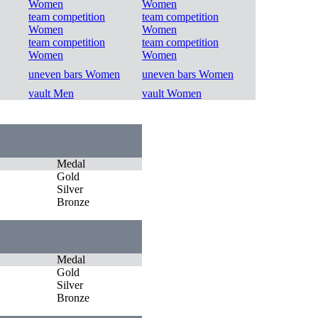
Women
Women
team competition
team competition
Women
Women
team competition
team competition
Women
Women
uneven bars Women
uneven bars Women
vault Men
vault Women
Medal
Gold
Silver
Bronze
Medal
Gold
Silver
Bronze