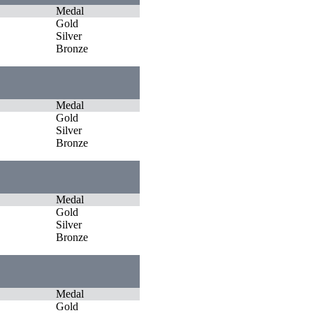
Medal
Gold
Silver
Bronze
Medal
Gold
Silver
Bronze
Medal
Gold
Silver
Bronze
Medal
Gold