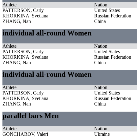
Athlete
Nation
PATTERSON, Carly
United States
KHORKINA, Svetlana
Russian Federation
ZHANG, Nan
China
individual all-round Women
Athlete
Nation
PATTERSON, Carly
United States
KHORKINA, Svetlana
Russian Federation
ZHANG, Nan
China
individual all-round Women
Athlete
Nation
PATTERSON, Carly
United States
KHORKINA, Svetlana
Russian Federation
ZHANG, Nan
China
parallel bars Men
Athlete
Nation
GONCHAROV, Valeri
Ukraine