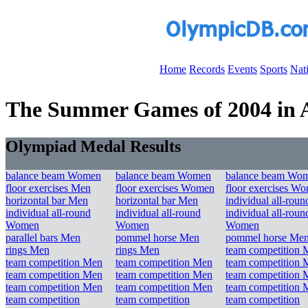
Home
Records
Events
Sports
Nat
The Summer Games of 2004 in At
Olympiad Medal Results
balance beam Women
balance beam Women
balance beam Wo
floor exercises Men
floor exercises Women
floor exercises W
horizontal bar Men
horizontal bar Men
individual all-rou
individual all-round
individual all-round
individual all-roun
Women
Women
Women
parallel bars Men
pommel horse Men
pommel horse Me
rings Men
rings Men
team competition 
team competition Men
team competition Men
team competition 
team competition Men
team competition Men
team competition 
team competition Men
team competition Men
team competition 
team competition
team competition
team competition