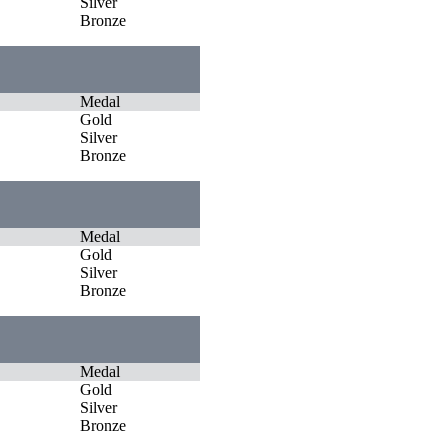
Silver
Bronze
Medal
Gold
Silver
Bronze
Medal
Gold
Silver
Bronze
Medal
Gold
Silver
Bronze