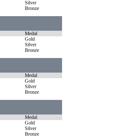
Silver
Bronze
Medal
Gold
Silver
Bronze
Medal
Gold
Silver
Bronze
Medal
Gold
Silver
Bronze