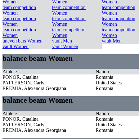
Women
Women
Women
team competition
team competition
team competition
Women
Women
Women
team competition
team competition
team competition
Women
Women
Women
team competition
team competition
team competition
Women
Women
Women
uneven bars Women
vault Men
vault Men
vault Women
vault Women
balance beam Women
Athlete
Nation
PONOR, Catalina
Romania
PATTERSON, Carly
United States
EREMIA, Alexandra Georgiana
Romania
balance beam Women
Athlete
Nation
PONOR, Catalina
Romania
PATTERSON, Carly
United States
EREMIA, Alexandra Georgiana
Romania