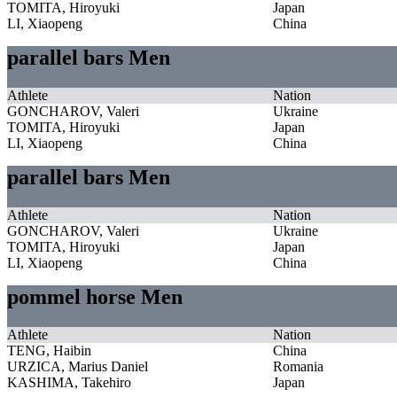
TOMITA, Hiroyuki
Japan
LI, Xiaopeng
China
parallel bars Men
Athlete
Nation
GONCHAROV, Valeri
Ukraine
TOMITA, Hiroyuki
Japan
LI, Xiaopeng
China
parallel bars Men
Athlete
Nation
GONCHAROV, Valeri
Ukraine
TOMITA, Hiroyuki
Japan
LI, Xiaopeng
China
pommel horse Men
Athlete
Nation
TENG, Haibin
China
URZICA, Marius Daniel
Romania
KASHIMA, Takehiro
Japan