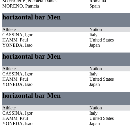
SOFRONIE, Nicoleta Daniela
Romania
MORENO, Patricia
Spain
horizontal bar Men
Athlete
Nation
CASSINA, Igor
Italy
HAMM, Paul
United States
YONEDA, Isao
Japan
horizontal bar Men
Athlete
Nation
CASSINA, Igor
Italy
HAMM, Paul
United States
YONEDA, Isao
Japan
horizontal bar Men
Athlete
Nation
CASSINA, Igor
Italy
HAMM, Paul
United States
YONEDA, Isao
Japan