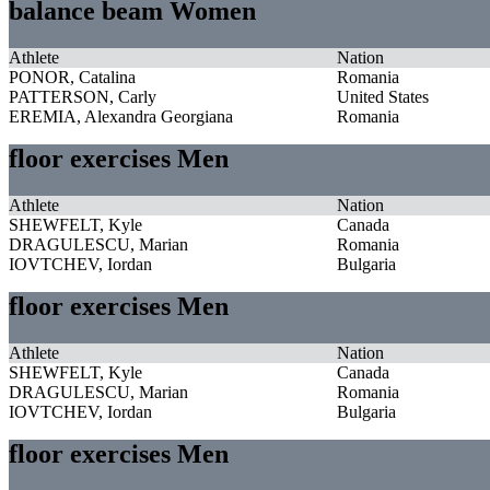
balance beam Women
Athlete
Nation
PONOR, Catalina
Romania
PATTERSON, Carly
United States
EREMIA, Alexandra Georgiana
Romania
floor exercises Men
Athlete
Nation
SHEWFELT, Kyle
Canada
DRAGULESCU, Marian
Romania
IOVTCHEV, Iordan
Bulgaria
floor exercises Men
Athlete
Nation
SHEWFELT, Kyle
Canada
DRAGULESCU, Marian
Romania
IOVTCHEV, Iordan
Bulgaria
floor exercises Men