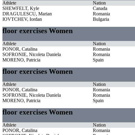
Athlete
Nation
SHEWFELT, Kyle
Canada
DRAGULESCU, Marian
Romania
IOVTCHEV, Iordan
Bulgaria
floor exercises Women
Athlete
Nation
PONOR, Catalina
Romania
SOFRONIE, Nicoleta Daniela
Romania
MORENO, Patricia
Spain
floor exercises Women
Athlete
Nation
PONOR, Catalina
Romania
SOFRONIE, Nicoleta Daniela
Romania
MORENO, Patricia
Spain
floor exercises Women
Athlete
Nation
PONOR, Catalina
Romania