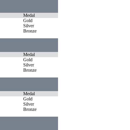
Medal
Gold
Silver
Bronze
Medal
Gold
Silver
Bronze
Medal
Gold
Silver
Bronze