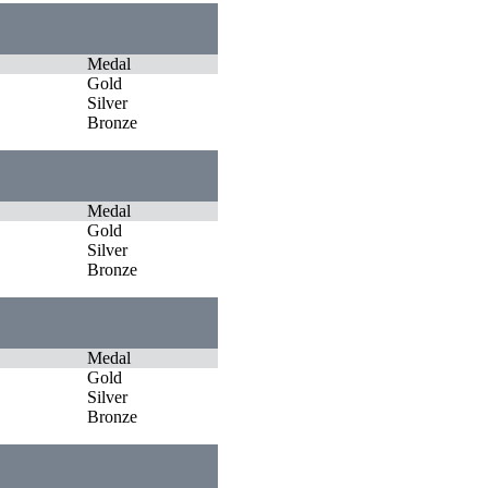
Medal
Gold
Silver
Bronze
Medal
Gold
Silver
Bronze
Medal
Gold
Silver
Bronze