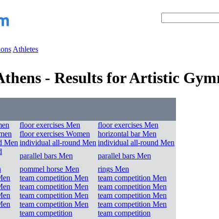
ions
Athletes
hens - Results for Artistic Gym
men
floor exercises Men
floor exercises Men
omen
floor exercises Women
horizontal bar Men
nd Men
individual all-round Men
individual all-round Men
d
parallel bars Men
parallel bars Men
n
pommel horse Men
rings Men
Men
team competition Men
team competition Men
Men
team competition Men
team competition Men
Men
team competition Men
team competition Men
Men
team competition Men
team competition Men
team competition
team competition