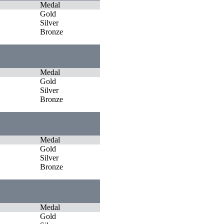
Medal
Gold
Silver
Bronze
Medal
Gold
Silver
Bronze
Medal
Gold
Silver
Bronze
Medal
Gold