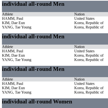
individual all-round Men
Athlete
Nation
HAMM, Paul
United States
KIM, Dae Eun
Korea, Republic of
YANG, Tae Young
Korea, Republic of
individual all-round Men
Athlete
Nation
HAMM, Paul
United States
KIM, Dae Eun
Korea, Republic of
YANG, Tae Young
Korea, Republic of
individual all-round Men
Athlete
Nation
HAMM, Paul
United States
KIM, Dae Eun
Korea, Republic of
YANG, Tae Young
Korea, Republic of
individual all-round Women