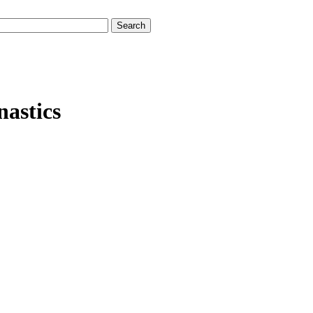
nastics