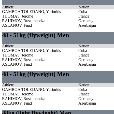
Athlete
Nation
GAMBOA TOLEDANO, Yuriorkis
Cuba
THOMAS, Jerome
France
RAHIMOV, Rustamhodza
Germany
ASLANOV, Fuad
Azerbaijan
48 - 51kg (flyweight) Men
Athlete
Nation
GAMBOA TOLEDANO, Yuriorkis
Cuba
THOMAS, Jerome
France
RAHIMOV, Rustamhodza
Germany
ASLANOV, Fuad
Azerbaijan
48 - 51kg (flyweight) Men
Athlete
Nation
GAMBOA TOLEDANO, Yuriorkis
Cuba
THOMAS, Jerome
France
RAHIMOV, Rustamhodza
Germany
ASLANOV, Fuad
Azerbaijan
48kg (light flywieght) Men