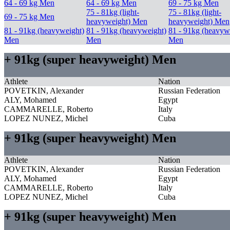
64 - 69 kg Men
64 - 69 kg Men
69 - 75 kg Men
75 - 81kg (light-
75 - 81kg (light-
69 - 75 kg Men
heavyweight) Men
heavyweight) Men
81 - 91kg (heavyweight)
81 - 91kg (heavyweight)
81 - 91kg (heavyw
Men
Men
Men
+ 91kg (super heavyweight) Men
Athlete
Nation
POVETKIN, Alexander
Russian Federation
ALY, Mohamed
Egypt
CAMMARELLE, Roberto
Italy
LOPEZ NUNEZ, Michel
Cuba
+ 91kg (super heavyweight) Men
Athlete
Nation
POVETKIN, Alexander
Russian Federation
ALY, Mohamed
Egypt
CAMMARELLE, Roberto
Italy
LOPEZ NUNEZ, Michel
Cuba
+ 91kg (super heavyweight) Men