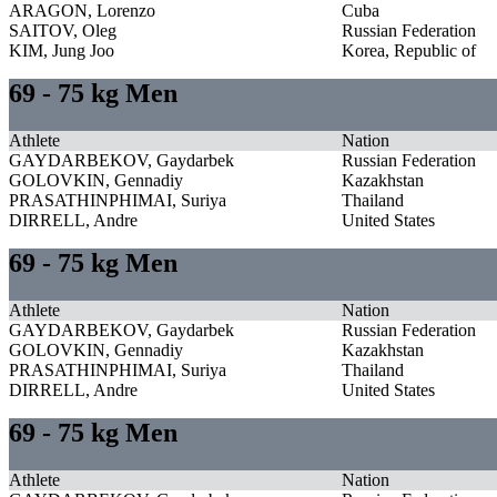
ARAGON, Lorenzo
Cuba
SAITOV, Oleg
Russian Federation
KIM, Jung Joo
Korea, Republic of
69 - 75 kg Men
Athlete
Nation
GAYDARBEKOV, Gaydarbek
Russian Federation
GOLOVKIN, Gennadiy
Kazakhstan
PRASATHINPHIMAI, Suriya
Thailand
DIRRELL, Andre
United States
69 - 75 kg Men
Athlete
Nation
GAYDARBEKOV, Gaydarbek
Russian Federation
GOLOVKIN, Gennadiy
Kazakhstan
PRASATHINPHIMAI, Suriya
Thailand
DIRRELL, Andre
United States
69 - 75 kg Men
Athlete
Nation