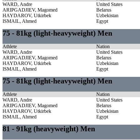
WARD, Andre
United States
ARIPGADJIEV, Magomed
Belarus
HAYDAROV, Utkirbek
Uzbekistan
ISMAIL, Ahmed
Egypt
75 - 81kg (light-heavyweight) Men
Athlete
Nation
WARD, Andre
United States
ARIPGADJIEV, Magomed
Belarus
HAYDAROV, Utkirbek
Uzbekistan
ISMAIL, Ahmed
Egypt
75 - 81kg (light-heavyweight) Men
Athlete
Nation
WARD, Andre
United States
ARIPGADJIEV, Magomed
Belarus
HAYDAROV, Utkirbek
Uzbekistan
ISMAIL, Ahmed
Egypt
81 - 91kg (heavyweight) Men