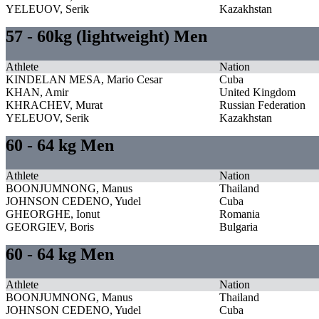
YELEUOV, Serik
Kazakhstan
57 - 60kg (lightweight) Men
Athlete
Nation
KINDELAN MESA, Mario Cesar
Cuba
KHAN, Amir
United Kingdom
KHRACHEV, Murat
Russian Federation
YELEUOV, Serik
Kazakhstan
60 - 64 kg Men
Athlete
Nation
BOONJUMNONG, Manus
Thailand
JOHNSON CEDENO, Yudel
Cuba
GHEORGHE, Ionut
Romania
GEORGIEV, Boris
Bulgaria
60 - 64 kg Men
Athlete
Nation
BOONJUMNONG, Manus
Thailand
JOHNSON CEDENO, Yudel
Cuba