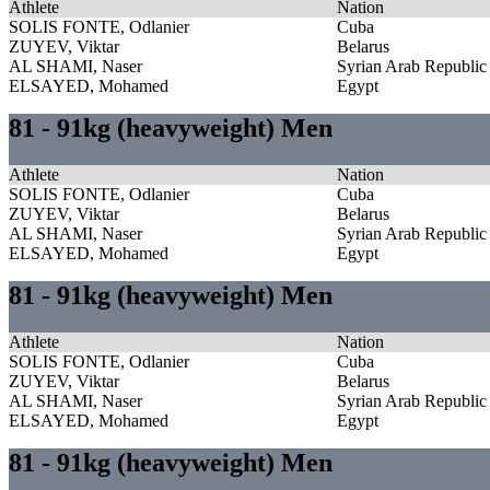
Athlete
Nation
SOLIS FONTE, Odlanier
Cuba
ZUYEV, Viktar
Belarus
AL SHAMI, Naser
Syrian Arab Republic
ELSAYED, Mohamed
Egypt
81 - 91kg (heavyweight) Men
Athlete
Nation
SOLIS FONTE, Odlanier
Cuba
ZUYEV, Viktar
Belarus
AL SHAMI, Naser
Syrian Arab Republic
ELSAYED, Mohamed
Egypt
81 - 91kg (heavyweight) Men
Athlete
Nation
SOLIS FONTE, Odlanier
Cuba
ZUYEV, Viktar
Belarus
AL SHAMI, Naser
Syrian Arab Republic
ELSAYED, Mohamed
Egypt
81 - 91kg (heavyweight) Men