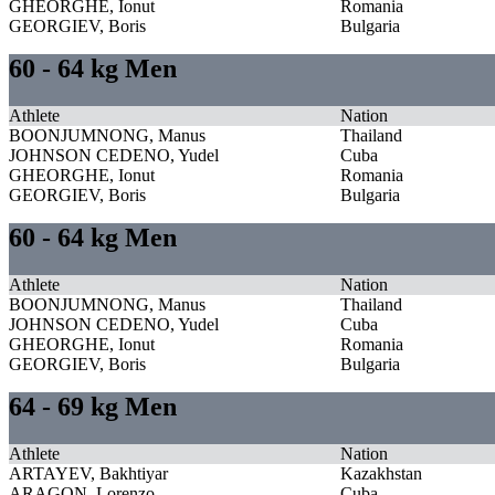
GHEORGHE, Ionut
Romania
GEORGIEV, Boris
Bulgaria
60 - 64 kg Men
Athlete
Nation
BOONJUMNONG, Manus
Thailand
JOHNSON CEDENO, Yudel
Cuba
GHEORGHE, Ionut
Romania
GEORGIEV, Boris
Bulgaria
60 - 64 kg Men
Athlete
Nation
BOONJUMNONG, Manus
Thailand
JOHNSON CEDENO, Yudel
Cuba
GHEORGHE, Ionut
Romania
GEORGIEV, Boris
Bulgaria
64 - 69 kg Men
Athlete
Nation
ARTAYEV, Bakhtiyar
Kazakhstan
ARAGON, Lorenzo
Cuba