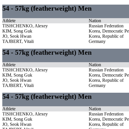
54 - 57kg (featherweight) Men
Athlete
Nation
TISHCHENKO, Alexey
Russian Federation
KIM, Song Guk
Korea, Democratic Pe
JO, Seok Hwan
Korea, Republic of
TAJBERT, Vitali
Germany
54 - 57kg (featherweight) Men
Athlete
Nation
TISHCHENKO, Alexey
Russian Federation
KIM, Song Guk
Korea, Democratic Pe
JO, Seok Hwan
Korea, Republic of
TAJBERT, Vitali
Germany
54 - 57kg (featherweight) Men
Athlete
Nation
TISHCHENKO, Alexey
Russian Federation
KIM, Song Guk
Korea, Democratic Pe
JO, Seok Hwan
Korea, Republic of