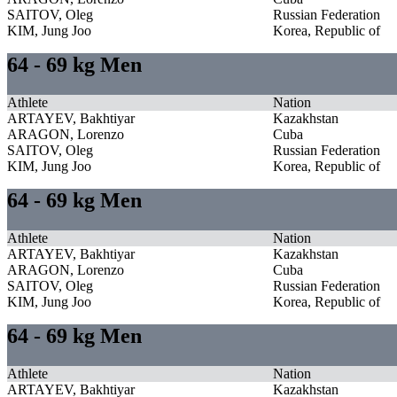
SAITOV, Oleg
Russian Federation
KIM, Jung Joo
Korea, Republic of
64 - 69 kg Men
Athlete
Nation
ARTAYEV, Bakhtiyar
Kazakhstan
ARAGON, Lorenzo
Cuba
SAITOV, Oleg
Russian Federation
KIM, Jung Joo
Korea, Republic of
64 - 69 kg Men
Athlete
Nation
ARTAYEV, Bakhtiyar
Kazakhstan
ARAGON, Lorenzo
Cuba
SAITOV, Oleg
Russian Federation
KIM, Jung Joo
Korea, Republic of
64 - 69 kg Men
Athlete
Nation
ARTAYEV, Bakhtiyar
Kazakhstan