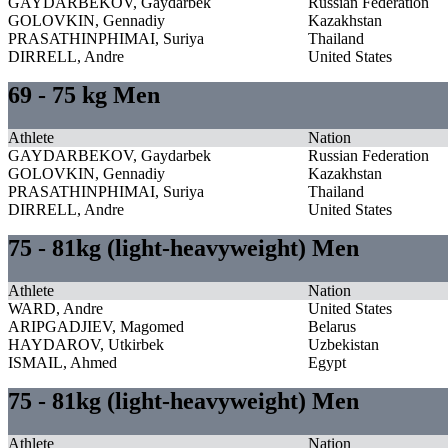
GAYDARBEKOV, Gaydarbek
Russian Federation
GOLOVKIN, Gennadiy
Kazakhstan
PRASATHINPHIMAI, Suriya
Thailand
DIRRELL, Andre
United States
69 - 75 kg Men
Athlete
Nation
GAYDARBEKOV, Gaydarbek
Russian Federation
GOLOVKIN, Gennadiy
Kazakhstan
PRASATHINPHIMAI, Suriya
Thailand
DIRRELL, Andre
United States
75 - 81kg (light-heavyweight) Men
Athlete
Nation
WARD, Andre
United States
ARIPGADJIEV, Magomed
Belarus
HAYDAROV, Utkirbek
Uzbekistan
ISMAIL, Ahmed
Egypt
75 - 81kg (light-heavyweight) Men
Athlete
Nation