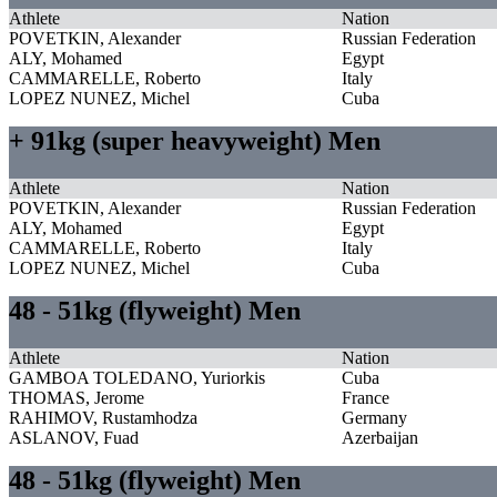
Athlete
Nation
POVETKIN, Alexander
Russian Federation
ALY, Mohamed
Egypt
CAMMARELLE, Roberto
Italy
LOPEZ NUNEZ, Michel
Cuba
+ 91kg (super heavyweight) Men
Athlete
Nation
POVETKIN, Alexander
Russian Federation
ALY, Mohamed
Egypt
CAMMARELLE, Roberto
Italy
LOPEZ NUNEZ, Michel
Cuba
48 - 51kg (flyweight) Men
Athlete
Nation
GAMBOA TOLEDANO, Yuriorkis
Cuba
THOMAS, Jerome
France
RAHIMOV, Rustamhodza
Germany
ASLANOV, Fuad
Azerbaijan
48 - 51kg (flyweight) Men