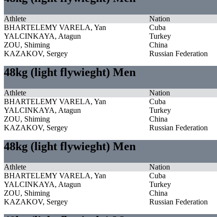
Athlete
Nation
BHARTELEMY VARELA, Yan
Cuba
YALCINKAYA, Atagun
Turkey
ZOU, Shiming
China
KAZAKOV, Sergey
Russian Federation
48kg (light flywieght) Men
Athlete
Nation
BHARTELEMY VARELA, Yan
Cuba
YALCINKAYA, Atagun
Turkey
ZOU, Shiming
China
KAZAKOV, Sergey
Russian Federation
48kg (light flywieght) Men
Athlete
Nation
BHARTELEMY VARELA, Yan
Cuba
YALCINKAYA, Atagun
Turkey
ZOU, Shiming
China
KAZAKOV, Sergey
Russian Federation