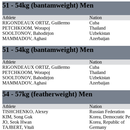
51 - 54kg (bantamweight) Men
Athlete
Nation
RIGONDEAUX ORTIZ, Guillermo
Cuba
PETCHKOOM, Worapoj
Thailand
SOOLTONOV, Bahodirjon
Uzbekistan
MAMMADOV, Aghasi
Azerbaijan
51 - 54kg (bantamweight) Men
Athlete
Nation
RIGONDEAUX ORTIZ, Guillermo
Cuba
PETCHKOOM, Worapoj
Thailand
SOOLTONOV, Bahodirjon
Uzbekistan
MAMMADOV, Aghasi
Azerbaijan
54 - 57kg (featherweight) Men
Athlete
Nation
TISHCHENKO, Alexey
Russian Federation
KIM, Song Guk
Korea, Democratic Pe
JO, Seok Hwan
Korea, Republic of
TAJBERT, Vitali
Germany