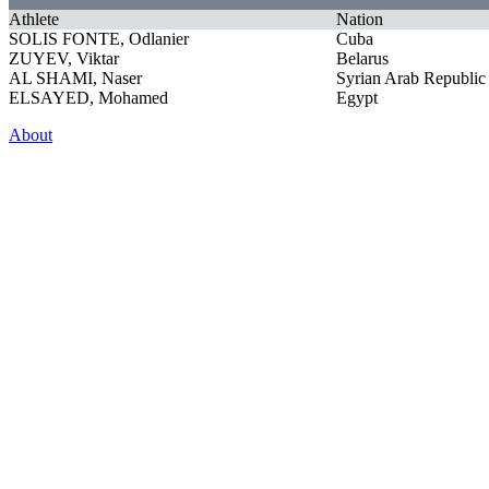
Athlete
Nation
SOLIS FONTE, Odlanier
Cuba
ZUYEV, Viktar
Belarus
AL SHAMI, Naser
Syrian Arab Republic
ELSAYED, Mohamed
Egypt
About