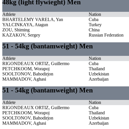
48kg (light flywieght) Men
Athlete
Nation
BHARTELEMY VARELA, Yan
Cuba
YALCINKAYA, Atagun
Turkey
ZOU, Shiming
China
KAZAKOV, Sergey
Russian Federation
51 - 54kg (bantamweight) Men
Athlete
Nation
RIGONDEAUX ORTIZ, Guillermo
Cuba
PETCHKOOM, Worapoj
Thailand
SOOLTONOV, Bahodirjon
Uzbekistan
MAMMADOV, Aghasi
Azerbaijan
51 - 54kg (bantamweight) Men
Athlete
Nation
RIGONDEAUX ORTIZ, Guillermo
Cuba
PETCHKOOM, Worapoj
Thailand
SOOLTONOV, Bahodirjon
Uzbekistan
MAMMADOV, Aghasi
Azerbaijan