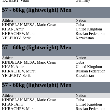
TAJBERT, Vitali
Germany
57 - 60kg (lightweight) Men
Athlete
Nation
KINDELAN MESA, Mario Cesar
Cuba
KHAN, Amir
United Kingdom
KHRACHEV, Murat
Russian Federation
YELEUOV, Serik
Kazakhstan
57 - 60kg (lightweight) Men
Athlete
Nation
KINDELAN MESA, Mario Cesar
Cuba
KHAN, Amir
United Kingdom
KHRACHEV, Murat
Russian Federation
YELEUOV, Serik
Kazakhstan
57 - 60kg (lightweight) Men
Athlete
Nation
KINDELAN MESA, Mario Cesar
Cuba
KHAN, Amir
United Kingdom
KHRACHEV, Murat
Russian Federation