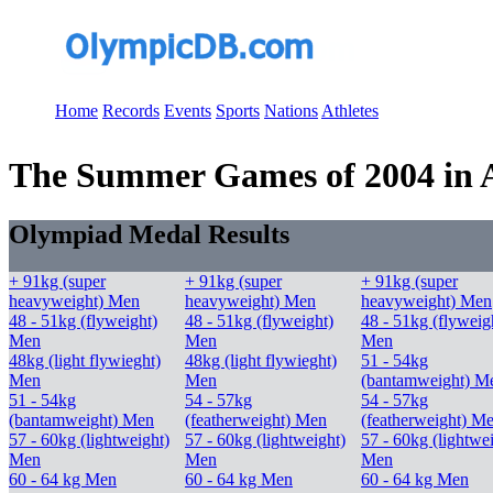
Home
Records
Events
Sports
Nations
Athletes
The Summer Games of 2004 in At
Olympiad Medal Results
+ 91kg (super
+ 91kg (super
+ 91kg (super
heavyweight) Men
heavyweight) Men
heavyweight) Men
48 - 51kg (flyweight)
48 - 51kg (flyweight)
48 - 51kg (flyweig
Men
Men
Men
48kg (light flywieght)
48kg (light flywieght)
51 - 54kg
Men
Men
(bantamweight) M
51 - 54kg
54 - 57kg
54 - 57kg
(bantamweight) Men
(featherweight) Men
(featherweight) M
57 - 60kg (lightweight)
57 - 60kg (lightweight)
57 - 60kg (lightwe
Men
Men
Men
60 - 64 kg Men
60 - 64 kg Men
60 - 64 kg Men