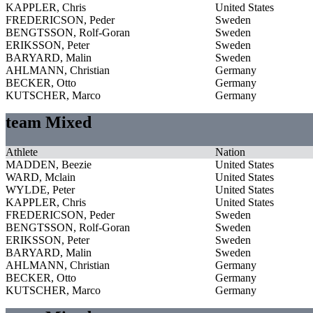
KAPPLER, Chris
United States
FREDERICSON, Peder
Sweden
BENGTSSON, Rolf-Goran
Sweden
ERIKSSON, Peter
Sweden
BARYARD, Malin
Sweden
AHLMANN, Christian
Germany
BECKER, Otto
Germany
KUTSCHER, Marco
Germany
team Mixed
Athlete
Nation
MADDEN, Beezie
United States
WARD, Mclain
United States
WYLDE, Peter
United States
KAPPLER, Chris
United States
FREDERICSON, Peder
Sweden
BENGTSSON, Rolf-Goran
Sweden
ERIKSSON, Peter
Sweden
BARYARD, Malin
Sweden
AHLMANN, Christian
Germany
BECKER, Otto
Germany
KUTSCHER, Marco
Germany