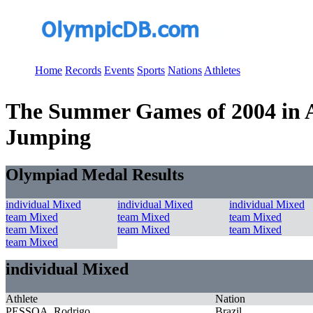
Home
Records
Events
Sports
Nations
Athletes
The Summer Games of 2004 in At
Jumping
Olympiad Medal Results
individual Mixed
individual Mixed
individual Mixed
team Mixed
team Mixed
team Mixed
team Mixed
team Mixed
team Mixed
team Mixed
individual Mixed
Athlete
Nation
PESSOA, Rodrigo
Brazil