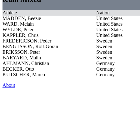
Athlete
Nation
MADDEN, Beezie
United States
WARD, Mclain
United States
WYLDE, Peter
United States
KAPPLER, Chris
United States
FREDERICSON, Peder
Sweden
BENGTSSON, Rolf-Goran
Sweden
ERIKSSON, Peter
Sweden
BARYARD, Malin
Sweden
AHLMANN, Christian
Germany
BECKER, Otto
Germany
KUTSCHER, Marco
Germany
About