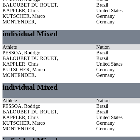
BALOUBET DU ROUET,
Brazil
KAPPLER, Chris
United States
KUTSCHER, Marco
Germany
MONTENDER,
Germany
individual Mixed
Athlete
Nation
PESSOA, Rodrigo
Brazil
BALOUBET DU ROUET,
Brazil
KAPPLER, Chris
United States
KUTSCHER, Marco
Germany
MONTENDER,
Germany
individual Mixed
Athlete
Nation
PESSOA, Rodrigo
Brazil
BALOUBET DU ROUET,
Brazil
KAPPLER, Chris
United States
KUTSCHER, Marco
Germany
MONTENDER,
Germany