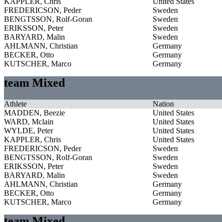
KAPPLER, Chris
United States
FREDERICSON, Peder
Sweden
BENGTSSON, Rolf-Goran
Sweden
ERIKSSON, Peter
Sweden
BARYARD, Malin
Sweden
AHLMANN, Christian
Germany
BECKER, Otto
Germany
KUTSCHER, Marco
Germany
team Mixed
Athlete
Nation
MADDEN, Beezie
United States
WARD, Mclain
United States
WYLDE, Peter
United States
KAPPLER, Chris
United States
FREDERICSON, Peder
Sweden
BENGTSSON, Rolf-Goran
Sweden
ERIKSSON, Peter
Sweden
BARYARD, Malin
Sweden
AHLMANN, Christian
Germany
BECKER, Otto
Germany
KUTSCHER, Marco
Germany
team Mixed