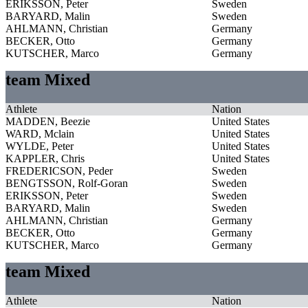
ERIKSSON, Peter
Sweden
BARYARD, Malin
Sweden
AHLMANN, Christian
Germany
BECKER, Otto
Germany
KUTSCHER, Marco
Germany
team Mixed
Athlete
Nation
MADDEN, Beezie
United States
WARD, Mclain
United States
WYLDE, Peter
United States
KAPPLER, Chris
United States
FREDERICSON, Peder
Sweden
BENGTSSON, Rolf-Goran
Sweden
ERIKSSON, Peter
Sweden
BARYARD, Malin
Sweden
AHLMANN, Christian
Germany
BECKER, Otto
Germany
KUTSCHER, Marco
Germany
team Mixed
Athlete
Nation