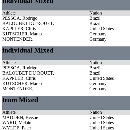
individual Mixed
Athlete
Nation
PESSOA, Rodrigo
Brazil
BALOUBET DU ROUET,
Brazil
KAPPLER, Chris
United States
KUTSCHER, Marco
Germany
MONTENDER,
Germany
individual Mixed
Athlete
Nation
PESSOA, Rodrigo
Brazil
BALOUBET DU ROUET,
Brazil
KAPPLER, Chris
United States
KUTSCHER, Marco
Germany
MONTENDER,
Germany
team Mixed
Athlete
Nation
MADDEN, Beezie
United States
WARD, Mclain
United States
WYLDE, Peter
United States