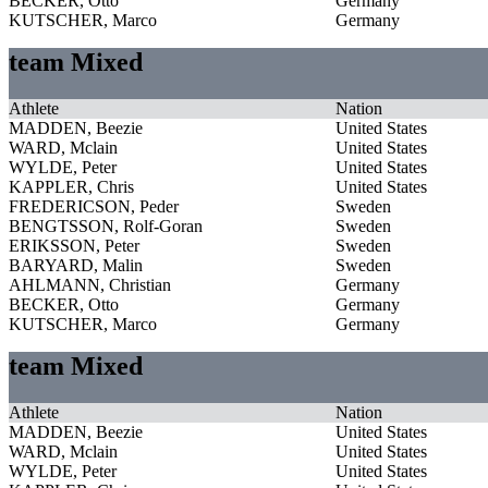
BECKER, Otto
Germany
KUTSCHER, Marco
Germany
team Mixed
Athlete
Nation
MADDEN, Beezie
United States
WARD, Mclain
United States
WYLDE, Peter
United States
KAPPLER, Chris
United States
FREDERICSON, Peder
Sweden
BENGTSSON, Rolf-Goran
Sweden
ERIKSSON, Peter
Sweden
BARYARD, Malin
Sweden
AHLMANN, Christian
Germany
BECKER, Otto
Germany
KUTSCHER, Marco
Germany
team Mixed
Athlete
Nation
MADDEN, Beezie
United States
WARD, Mclain
United States
WYLDE, Peter
United States