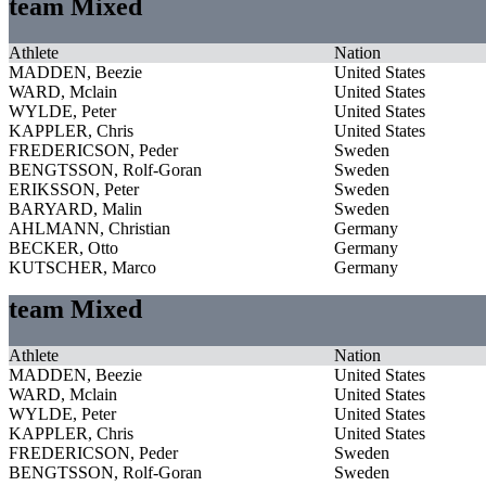
team Mixed
Athlete
Nation
MADDEN, Beezie
United States
WARD, Mclain
United States
WYLDE, Peter
United States
KAPPLER, Chris
United States
FREDERICSON, Peder
Sweden
BENGTSSON, Rolf-Goran
Sweden
ERIKSSON, Peter
Sweden
BARYARD, Malin
Sweden
AHLMANN, Christian
Germany
BECKER, Otto
Germany
KUTSCHER, Marco
Germany
team Mixed
Athlete
Nation
MADDEN, Beezie
United States
WARD, Mclain
United States
WYLDE, Peter
United States
KAPPLER, Chris
United States
FREDERICSON, Peder
Sweden
BENGTSSON, Rolf-Goran
Sweden