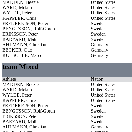
MADDEN, Beezie
United States
WARD, Mclain
United States
WYLDE, Peter
United States
KAPPLER, Chris
United States
FREDERICSON, Peder
Sweden
BENGTSSON, Rolf-Goran
Sweden
ERIKSSON, Peter
Sweden
BARYARD, Malin
Sweden
AHLMANN, Christian
Germany
BECKER, Otto
Germany
KUTSCHER, Marco
Germany
team Mixed
Athlete
Nation
MADDEN, Beezie
United States
WARD, Mclain
United States
WYLDE, Peter
United States
KAPPLER, Chris
United States
FREDERICSON, Peder
Sweden
BENGTSSON, Rolf-Goran
Sweden
ERIKSSON, Peter
Sweden
BARYARD, Malin
Sweden
AHLMANN, Christian
Germany