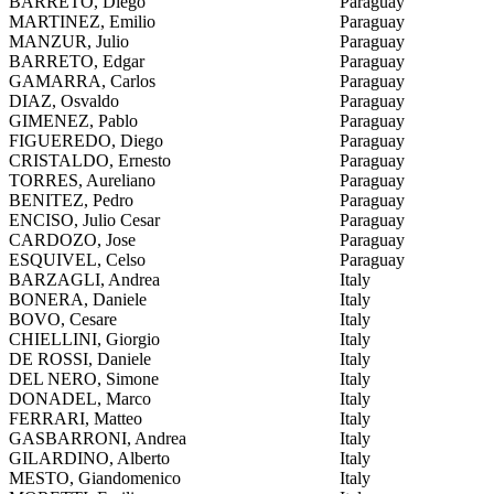
BARRETO, Diego
Paraguay
MARTINEZ, Emilio
Paraguay
MANZUR, Julio
Paraguay
BARRETO, Edgar
Paraguay
GAMARRA, Carlos
Paraguay
DIAZ, Osvaldo
Paraguay
GIMENEZ, Pablo
Paraguay
FIGUEREDO, Diego
Paraguay
CRISTALDO, Ernesto
Paraguay
TORRES, Aureliano
Paraguay
BENITEZ, Pedro
Paraguay
ENCISO, Julio Cesar
Paraguay
CARDOZO, Jose
Paraguay
ESQUIVEL, Celso
Paraguay
BARZAGLI, Andrea
Italy
BONERA, Daniele
Italy
BOVO, Cesare
Italy
CHIELLINI, Giorgio
Italy
DE ROSSI, Daniele
Italy
DEL NERO, Simone
Italy
DONADEL, Marco
Italy
FERRARI, Matteo
Italy
GASBARRONI, Andrea
Italy
GILARDINO, Alberto
Italy
MESTO, Giandomenico
Italy