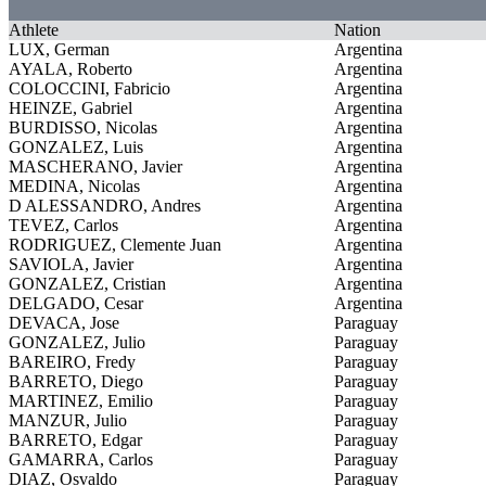
Athlete
Nation
LUX, German
Argentina
AYALA, Roberto
Argentina
COLOCCINI, Fabricio
Argentina
HEINZE, Gabriel
Argentina
BURDISSO, Nicolas
Argentina
GONZALEZ, Luis
Argentina
MASCHERANO, Javier
Argentina
MEDINA, Nicolas
Argentina
D ALESSANDRO, Andres
Argentina
TEVEZ, Carlos
Argentina
RODRIGUEZ, Clemente Juan
Argentina
SAVIOLA, Javier
Argentina
GONZALEZ, Cristian
Argentina
DELGADO, Cesar
Argentina
DEVACA, Jose
Paraguay
GONZALEZ, Julio
Paraguay
BAREIRO, Fredy
Paraguay
BARRETO, Diego
Paraguay
MARTINEZ, Emilio
Paraguay
MANZUR, Julio
Paraguay
BARRETO, Edgar
Paraguay
GAMARRA, Carlos
Paraguay
DIAZ, Osvaldo
Paraguay