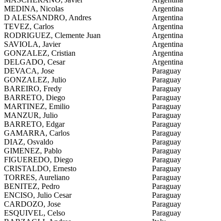
MEDINA, Nicolas
Argentina
D ALESSANDRO, Andres
Argentina
TEVEZ, Carlos
Argentina
RODRIGUEZ, Clemente Juan
Argentina
SAVIOLA, Javier
Argentina
GONZALEZ, Cristian
Argentina
DELGADO, Cesar
Argentina
DEVACA, Jose
Paraguay
GONZALEZ, Julio
Paraguay
BAREIRO, Fredy
Paraguay
BARRETO, Diego
Paraguay
MARTINEZ, Emilio
Paraguay
MANZUR, Julio
Paraguay
BARRETO, Edgar
Paraguay
GAMARRA, Carlos
Paraguay
DIAZ, Osvaldo
Paraguay
GIMENEZ, Pablo
Paraguay
FIGUEREDO, Diego
Paraguay
CRISTALDO, Ernesto
Paraguay
TORRES, Aureliano
Paraguay
BENITEZ, Pedro
Paraguay
ENCISO, Julio Cesar
Paraguay
CARDOZO, Jose
Paraguay
ESQUIVEL, Celso
Paraguay