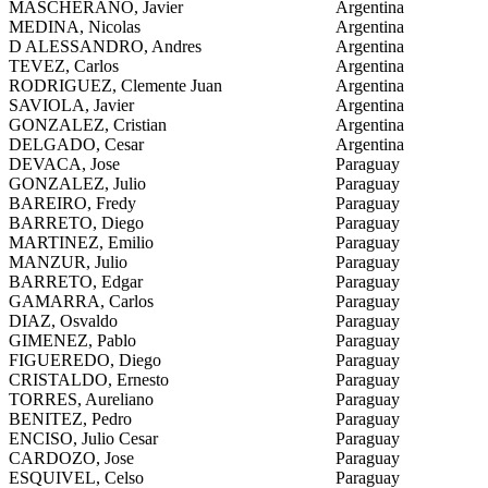
MASCHERANO, Javier
Argentina
MEDINA, Nicolas
Argentina
D ALESSANDRO, Andres
Argentina
TEVEZ, Carlos
Argentina
RODRIGUEZ, Clemente Juan
Argentina
SAVIOLA, Javier
Argentina
GONZALEZ, Cristian
Argentina
DELGADO, Cesar
Argentina
DEVACA, Jose
Paraguay
GONZALEZ, Julio
Paraguay
BAREIRO, Fredy
Paraguay
BARRETO, Diego
Paraguay
MARTINEZ, Emilio
Paraguay
MANZUR, Julio
Paraguay
BARRETO, Edgar
Paraguay
GAMARRA, Carlos
Paraguay
DIAZ, Osvaldo
Paraguay
GIMENEZ, Pablo
Paraguay
FIGUEREDO, Diego
Paraguay
CRISTALDO, Ernesto
Paraguay
TORRES, Aureliano
Paraguay
BENITEZ, Pedro
Paraguay
ENCISO, Julio Cesar
Paraguay
CARDOZO, Jose
Paraguay
ESQUIVEL, Celso
Paraguay