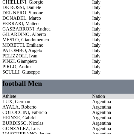
CHIELLINI, Giorgio
Italy
DE ROSSI, Daniele
Italy
DEL NERO, Simone
Italy
DONADEL, Marco
Italy
FERRARI, Matteo
Italy
GASBARRONI, Andrea
Italy
GILARDINO, Alberto
Italy
MESTO, Giandomenico
Italy
MORETTI, Emiliano
Italy
PALOMBO, Angelo
Italy
PELIZZOLI, Ivan
Italy
PINZI, Giampiero
Italy
PIRLO, Andrea
Italy
SCULLI, Giuseppe
Italy
football Men
Athlete
Nation
LUX, German
Argentina
AYALA, Roberto
Argentina
COLOCCINI, Fabricio
Argentina
HEINZE, Gabriel
Argentina
BURDISSO, Nicolas
Argentina
GONZALEZ, Luis
Argentina
MASCHERANO, Javier
Argentina