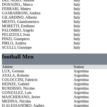
DEL NERO, Simone
Italy
DONADEL, Marco
Italy
FERRARI, Matteo
Italy
GASBARRONI, Andrea
Italy
GILARDINO, Alberto
Italy
MESTO, Giandomenico
Italy
MORETTI, Emiliano
Italy
PALOMBO, Angelo
Italy
PELIZZOLI, Ivan
Italy
PINZI, Giampiero
Italy
PIRLO, Andrea
Italy
SCULLI, Giuseppe
Italy
football Men
Athlete
Nation
LUX, German
Argentina
AYALA, Roberto
Argentina
COLOCCINI, Fabricio
Argentina
HEINZE, Gabriel
Argentina
BURDISSO, Nicolas
Argentina
GONZALEZ, Luis
Argentina
MASCHERANO, Javier
Argentina
MEDINA, Nicolas
Argentina
D ALESSANDRO, Andres
Argentina