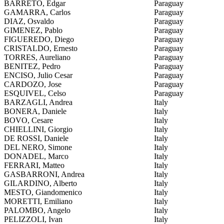
BARRETO, Edgar
Paraguay
GAMARRA, Carlos
Paraguay
DIAZ, Osvaldo
Paraguay
GIMENEZ, Pablo
Paraguay
FIGUEREDO, Diego
Paraguay
CRISTALDO, Ernesto
Paraguay
TORRES, Aureliano
Paraguay
BENITEZ, Pedro
Paraguay
ENCISO, Julio Cesar
Paraguay
CARDOZO, Jose
Paraguay
ESQUIVEL, Celso
Paraguay
BARZAGLI, Andrea
Italy
BONERA, Daniele
Italy
BOVO, Cesare
Italy
CHIELLINI, Giorgio
Italy
DE ROSSI, Daniele
Italy
DEL NERO, Simone
Italy
DONADEL, Marco
Italy
FERRARI, Matteo
Italy
GASBARRONI, Andrea
Italy
GILARDINO, Alberto
Italy
MESTO, Giandomenico
Italy
MORETTI, Emiliano
Italy
PALOMBO, Angelo
Italy
PELIZZOLI, Ivan
Italy