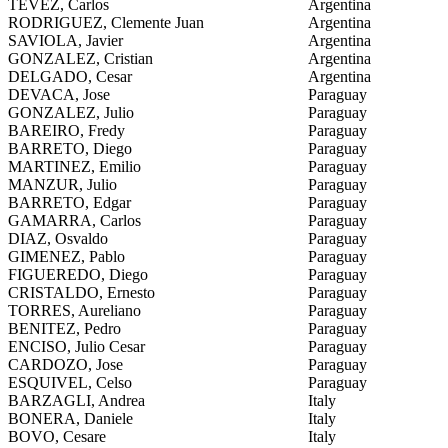
TEVEZ, Carlos
Argentina
RODRIGUEZ, Clemente Juan
Argentina
SAVIOLA, Javier
Argentina
GONZALEZ, Cristian
Argentina
DELGADO, Cesar
Argentina
DEVACA, Jose
Paraguay
GONZALEZ, Julio
Paraguay
BAREIRO, Fredy
Paraguay
BARRETO, Diego
Paraguay
MARTINEZ, Emilio
Paraguay
MANZUR, Julio
Paraguay
BARRETO, Edgar
Paraguay
GAMARRA, Carlos
Paraguay
DIAZ, Osvaldo
Paraguay
GIMENEZ, Pablo
Paraguay
FIGUEREDO, Diego
Paraguay
CRISTALDO, Ernesto
Paraguay
TORRES, Aureliano
Paraguay
BENITEZ, Pedro
Paraguay
ENCISO, Julio Cesar
Paraguay
CARDOZO, Jose
Paraguay
ESQUIVEL, Celso
Paraguay
BARZAGLI, Andrea
Italy
BONERA, Daniele
Italy
BOVO, Cesare
Italy