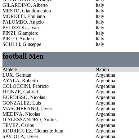
GILARDINO, Alberto
Italy
MESTO, Giandomenico
Italy
MORETTI, Emiliano
Italy
PALOMBO, Angelo
Italy
PELIZZOLI, Ivan
Italy
PINZI, Giampiero
Italy
PIRLO, Andrea
Italy
SCULLI, Giuseppe
Italy
football Men
Athlete
Nation
LUX, German
Argentina
AYALA, Roberto
Argentina
COLOCCINI, Fabricio
Argentina
HEINZE, Gabriel
Argentina
BURDISSO, Nicolas
Argentina
GONZALEZ, Luis
Argentina
MASCHERANO, Javier
Argentina
MEDINA, Nicolas
Argentina
D ALESSANDRO, Andres
Argentina
TEVEZ, Carlos
Argentina
RODRIGUEZ, Clemente Juan
Argentina
SAVIOLA, Javier
Argentina