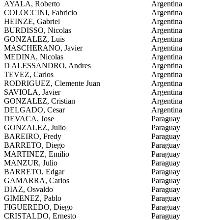
AYALA, Roberto
Argentina
COLOCCINI, Fabricio
Argentina
HEINZE, Gabriel
Argentina
BURDISSO, Nicolas
Argentina
GONZALEZ, Luis
Argentina
MASCHERANO, Javier
Argentina
MEDINA, Nicolas
Argentina
D ALESSANDRO, Andres
Argentina
TEVEZ, Carlos
Argentina
RODRIGUEZ, Clemente Juan
Argentina
SAVIOLA, Javier
Argentina
GONZALEZ, Cristian
Argentina
DELGADO, Cesar
Argentina
DEVACA, Jose
Paraguay
GONZALEZ, Julio
Paraguay
BAREIRO, Fredy
Paraguay
BARRETO, Diego
Paraguay
MARTINEZ, Emilio
Paraguay
MANZUR, Julio
Paraguay
BARRETO, Edgar
Paraguay
GAMARRA, Carlos
Paraguay
DIAZ, Osvaldo
Paraguay
GIMENEZ, Pablo
Paraguay
FIGUEREDO, Diego
Paraguay
CRISTALDO, Ernesto
Paraguay