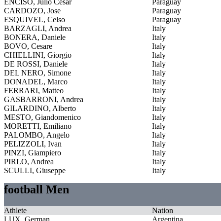
ENCISO, Julio Cesar
Paraguay
CARDOZO, Jose
Paraguay
ESQUIVEL, Celso
Paraguay
BARZAGLI, Andrea
Italy
BONERA, Daniele
Italy
BOVO, Cesare
Italy
CHIELLINI, Giorgio
Italy
DE ROSSI, Daniele
Italy
DEL NERO, Simone
Italy
DONADEL, Marco
Italy
FERRARI, Matteo
Italy
GASBARRONI, Andrea
Italy
GILARDINO, Alberto
Italy
MESTO, Giandomenico
Italy
MORETTI, Emiliano
Italy
PALOMBO, Angelo
Italy
PELIZZOLI, Ivan
Italy
PINZI, Giampiero
Italy
PIRLO, Andrea
Italy
SCULLI, Giuseppe
Italy
football Men
Athlete
Nation
LUX, German
Argentina