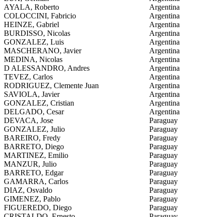
AYALA, Roberto
Argentina
COLOCCINI, Fabricio
Argentina
HEINZE, Gabriel
Argentina
BURDISSO, Nicolas
Argentina
GONZALEZ, Luis
Argentina
MASCHERANO, Javier
Argentina
MEDINA, Nicolas
Argentina
D ALESSANDRO, Andres
Argentina
TEVEZ, Carlos
Argentina
RODRIGUEZ, Clemente Juan
Argentina
SAVIOLA, Javier
Argentina
GONZALEZ, Cristian
Argentina
DELGADO, Cesar
Argentina
DEVACA, Jose
Paraguay
GONZALEZ, Julio
Paraguay
BAREIRO, Fredy
Paraguay
BARRETO, Diego
Paraguay
MARTINEZ, Emilio
Paraguay
MANZUR, Julio
Paraguay
BARRETO, Edgar
Paraguay
GAMARRA, Carlos
Paraguay
DIAZ, Osvaldo
Paraguay
GIMENEZ, Pablo
Paraguay
FIGUEREDO, Diego
Paraguay
CRISTALDO, Ernesto
Paraguay