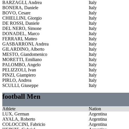
BARZAGLI, Andrea
Italy
BONERA, Daniele
Italy
BOVO, Cesare
Italy
CHIELLINI, Giorgio
Italy
DE ROSSI, Daniele
Italy
DEL NERO, Simone
Italy
DONADEL, Marco
Italy
FERRARI, Matteo
Italy
GASBARRONI, Andrea
Italy
GILARDINO, Alberto
Italy
MESTO, Giandomenico
Italy
MORETTI, Emiliano
Italy
PALOMBO, Angelo
Italy
PELIZZOLI, Ivan
Italy
PINZI, Giampiero
Italy
PIRLO, Andrea
Italy
SCULLI, Giuseppe
Italy
football Men
Athlete
Nation
LUX, German
Argentina
AYALA, Roberto
Argentina
COLOCCINI, Fabricio
Argentina