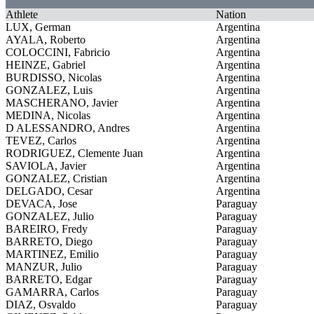
Athlete
Nation
LUX, German
Argentina
AYALA, Roberto
Argentina
COLOCCINI, Fabricio
Argentina
HEINZE, Gabriel
Argentina
BURDISSO, Nicolas
Argentina
GONZALEZ, Luis
Argentina
MASCHERANO, Javier
Argentina
MEDINA, Nicolas
Argentina
D ALESSANDRO, Andres
Argentina
TEVEZ, Carlos
Argentina
RODRIGUEZ, Clemente Juan
Argentina
SAVIOLA, Javier
Argentina
GONZALEZ, Cristian
Argentina
DELGADO, Cesar
Argentina
DEVACA, Jose
Paraguay
GONZALEZ, Julio
Paraguay
BAREIRO, Fredy
Paraguay
BARRETO, Diego
Paraguay
MARTINEZ, Emilio
Paraguay
MANZUR, Julio
Paraguay
BARRETO, Edgar
Paraguay
GAMARRA, Carlos
Paraguay
DIAZ, Osvaldo
Paraguay