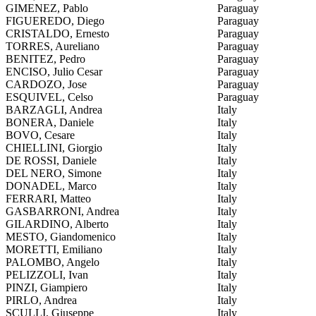
GIMENEZ, Pablo
Paraguay
FIGUEREDO, Diego
Paraguay
CRISTALDO, Ernesto
Paraguay
TORRES, Aureliano
Paraguay
BENITEZ, Pedro
Paraguay
ENCISO, Julio Cesar
Paraguay
CARDOZO, Jose
Paraguay
ESQUIVEL, Celso
Paraguay
BARZAGLI, Andrea
Italy
BONERA, Daniele
Italy
BOVO, Cesare
Italy
CHIELLINI, Giorgio
Italy
DE ROSSI, Daniele
Italy
DEL NERO, Simone
Italy
DONADEL, Marco
Italy
FERRARI, Matteo
Italy
GASBARRONI, Andrea
Italy
GILARDINO, Alberto
Italy
MESTO, Giandomenico
Italy
MORETTI, Emiliano
Italy
PALOMBO, Angelo
Italy
PELIZZOLI, Ivan
Italy
PINZI, Giampiero
Italy
PIRLO, Andrea
Italy
SCULLI, Giuseppe
Italy