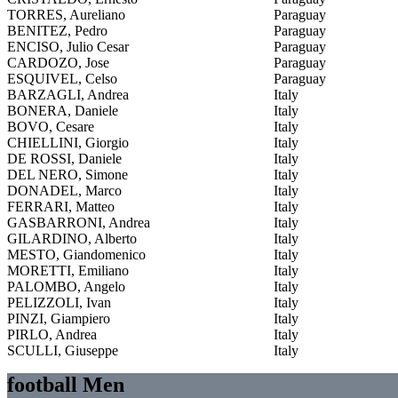
TORRES, Aureliano
Paraguay
BENITEZ, Pedro
Paraguay
ENCISO, Julio Cesar
Paraguay
CARDOZO, Jose
Paraguay
ESQUIVEL, Celso
Paraguay
BARZAGLI, Andrea
Italy
BONERA, Daniele
Italy
BOVO, Cesare
Italy
CHIELLINI, Giorgio
Italy
DE ROSSI, Daniele
Italy
DEL NERO, Simone
Italy
DONADEL, Marco
Italy
FERRARI, Matteo
Italy
GASBARRONI, Andrea
Italy
GILARDINO, Alberto
Italy
MESTO, Giandomenico
Italy
MORETTI, Emiliano
Italy
PALOMBO, Angelo
Italy
PELIZZOLI, Ivan
Italy
PINZI, Giampiero
Italy
PIRLO, Andrea
Italy
SCULLI, Giuseppe
Italy
football Men