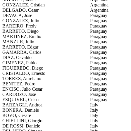
GONZALEZ, Cristian
Argentina
DELGADO, Cesar
Argentina
DEVACA, Jose
Paraguay
GONZALEZ, Julio
Paraguay
BAREIRO, Fredy
Paraguay
BARRETO, Diego
Paraguay
MARTINEZ, Emilio
Paraguay
MANZUR, Julio
Paraguay
BARRETO, Edgar
Paraguay
GAMARRA, Carlos
Paraguay
DIAZ, Osvaldo
Paraguay
GIMENEZ, Pablo
Paraguay
FIGUEREDO, Diego
Paraguay
CRISTALDO, Ernesto
Paraguay
TORRES, Aureliano
Paraguay
BENITEZ, Pedro
Paraguay
ENCISO, Julio Cesar
Paraguay
CARDOZO, Jose
Paraguay
ESQUIVEL, Celso
Paraguay
BARZAGLI, Andrea
Italy
BONERA, Daniele
Italy
BOVO, Cesare
Italy
CHIELLINI, Giorgio
Italy
DE ROSSI, Daniele
Italy