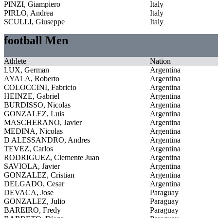
PINZI, Giampiero
Italy
PIRLO, Andrea
Italy
SCULLI, Giuseppe
Italy
football Men
Athlete
Nation
LUX, German
Argentina
AYALA, Roberto
Argentina
COLOCCINI, Fabricio
Argentina
HEINZE, Gabriel
Argentina
BURDISSO, Nicolas
Argentina
GONZALEZ, Luis
Argentina
MASCHERANO, Javier
Argentina
MEDINA, Nicolas
Argentina
D ALESSANDRO, Andres
Argentina
TEVEZ, Carlos
Argentina
RODRIGUEZ, Clemente Juan
Argentina
SAVIOLA, Javier
Argentina
GONZALEZ, Cristian
Argentina
DELGADO, Cesar
Argentina
DEVACA, Jose
Paraguay
GONZALEZ, Julio
Paraguay
BAREIRO, Fredy
Paraguay