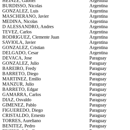
HEINZE, Gabriel
Argentina
BURDISSO, Nicolas
Argentina
GONZALEZ, Luis
Argentina
MASCHERANO, Javier
Argentina
MEDINA, Nicolas
Argentina
D ALESSANDRO, Andres
Argentina
TEVEZ, Carlos
Argentina
RODRIGUEZ, Clemente Juan
Argentina
SAVIOLA, Javier
Argentina
GONZALEZ, Cristian
Argentina
DELGADO, Cesar
Argentina
DEVACA, Jose
Paraguay
GONZALEZ, Julio
Paraguay
BAREIRO, Fredy
Paraguay
BARRETO, Diego
Paraguay
MARTINEZ, Emilio
Paraguay
MANZUR, Julio
Paraguay
BARRETO, Edgar
Paraguay
GAMARRA, Carlos
Paraguay
DIAZ, Osvaldo
Paraguay
GIMENEZ, Pablo
Paraguay
FIGUEREDO, Diego
Paraguay
CRISTALDO, Ernesto
Paraguay
TORRES, Aureliano
Paraguay
BENITEZ, Pedro
Paraguay