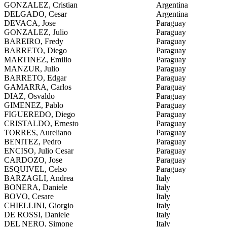
GONZALEZ, Cristian
Argentina
DELGADO, Cesar
Argentina
DEVACA, Jose
Paraguay
GONZALEZ, Julio
Paraguay
BAREIRO, Fredy
Paraguay
BARRETO, Diego
Paraguay
MARTINEZ, Emilio
Paraguay
MANZUR, Julio
Paraguay
BARRETO, Edgar
Paraguay
GAMARRA, Carlos
Paraguay
DIAZ, Osvaldo
Paraguay
GIMENEZ, Pablo
Paraguay
FIGUEREDO, Diego
Paraguay
CRISTALDO, Ernesto
Paraguay
TORRES, Aureliano
Paraguay
BENITEZ, Pedro
Paraguay
ENCISO, Julio Cesar
Paraguay
CARDOZO, Jose
Paraguay
ESQUIVEL, Celso
Paraguay
BARZAGLI, Andrea
Italy
BONERA, Daniele
Italy
BOVO, Cesare
Italy
CHIELLINI, Giorgio
Italy
DE ROSSI, Daniele
Italy
DEL NERO, Simone
Italy