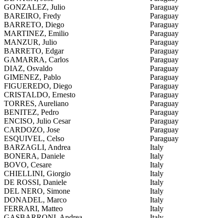
GONZALEZ, Julio
Paraguay
BAREIRO, Fredy
Paraguay
BARRETO, Diego
Paraguay
MARTINEZ, Emilio
Paraguay
MANZUR, Julio
Paraguay
BARRETO, Edgar
Paraguay
GAMARRA, Carlos
Paraguay
DIAZ, Osvaldo
Paraguay
GIMENEZ, Pablo
Paraguay
FIGUEREDO, Diego
Paraguay
CRISTALDO, Ernesto
Paraguay
TORRES, Aureliano
Paraguay
BENITEZ, Pedro
Paraguay
ENCISO, Julio Cesar
Paraguay
CARDOZO, Jose
Paraguay
ESQUIVEL, Celso
Paraguay
BARZAGLI, Andrea
Italy
BONERA, Daniele
Italy
BOVO, Cesare
Italy
CHIELLINI, Giorgio
Italy
DE ROSSI, Daniele
Italy
DEL NERO, Simone
Italy
DONADEL, Marco
Italy
FERRARI, Matteo
Italy
GASBARRONI, Andrea
Italy