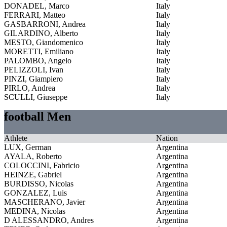
DONADEL, Marco
Italy
FERRARI, Matteo
Italy
GASBARRONI, Andrea
Italy
GILARDINO, Alberto
Italy
MESTO, Giandomenico
Italy
MORETTI, Emiliano
Italy
PALOMBO, Angelo
Italy
PELIZZOLI, Ivan
Italy
PINZI, Giampiero
Italy
PIRLO, Andrea
Italy
SCULLI, Giuseppe
Italy
football Men
Athlete
Nation
LUX, German
Argentina
AYALA, Roberto
Argentina
COLOCCINI, Fabricio
Argentina
HEINZE, Gabriel
Argentina
BURDISSO, Nicolas
Argentina
GONZALEZ, Luis
Argentina
MASCHERANO, Javier
Argentina
MEDINA, Nicolas
Argentina
D ALESSANDRO, Andres
Argentina