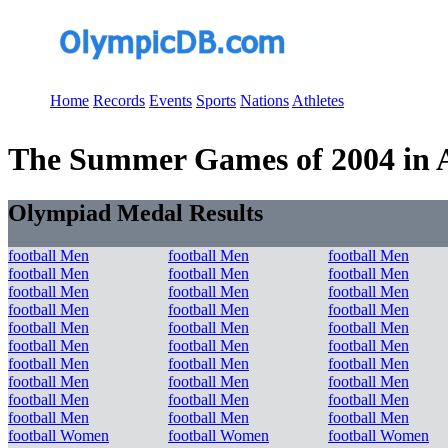
Home
Records
Events
Sports
Nations
Athletes
The Summer Games of 2004 in At
Olympiad Medal Results
football Men
football Men
football Men
football Men
football Men
football Men
football Men
football Men
football Men
football Men
football Men
football Men
football Men
football Men
football Men
football Men
football Men
football Men
football Men
football Men
football Men
football Men
football Men
football Men
football Men
football Men
football Men
football Men
football Men
football Men
football Women
football Women
football Women