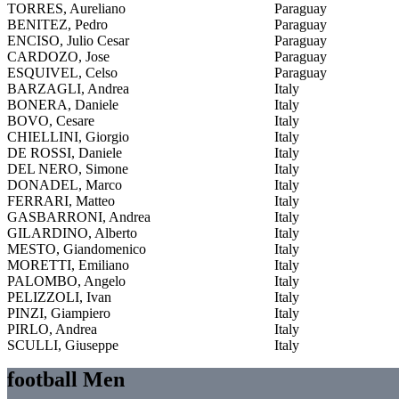
TORRES, Aureliano
Paraguay
BENITEZ, Pedro
Paraguay
ENCISO, Julio Cesar
Paraguay
CARDOZO, Jose
Paraguay
ESQUIVEL, Celso
Paraguay
BARZAGLI, Andrea
Italy
BONERA, Daniele
Italy
BOVO, Cesare
Italy
CHIELLINI, Giorgio
Italy
DE ROSSI, Daniele
Italy
DEL NERO, Simone
Italy
DONADEL, Marco
Italy
FERRARI, Matteo
Italy
GASBARRONI, Andrea
Italy
GILARDINO, Alberto
Italy
MESTO, Giandomenico
Italy
MORETTI, Emiliano
Italy
PALOMBO, Angelo
Italy
PELIZZOLI, Ivan
Italy
PINZI, Giampiero
Italy
PIRLO, Andrea
Italy
SCULLI, Giuseppe
Italy
football Men