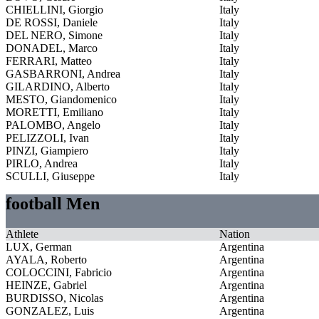
CHIELLINI, Giorgio
Italy
DE ROSSI, Daniele
Italy
DEL NERO, Simone
Italy
DONADEL, Marco
Italy
FERRARI, Matteo
Italy
GASBARRONI, Andrea
Italy
GILARDINO, Alberto
Italy
MESTO, Giandomenico
Italy
MORETTI, Emiliano
Italy
PALOMBO, Angelo
Italy
PELIZZOLI, Ivan
Italy
PINZI, Giampiero
Italy
PIRLO, Andrea
Italy
SCULLI, Giuseppe
Italy
football Men
Athlete
Nation
LUX, German
Argentina
AYALA, Roberto
Argentina
COLOCCINI, Fabricio
Argentina
HEINZE, Gabriel
Argentina
BURDISSO, Nicolas
Argentina
GONZALEZ, Luis
Argentina