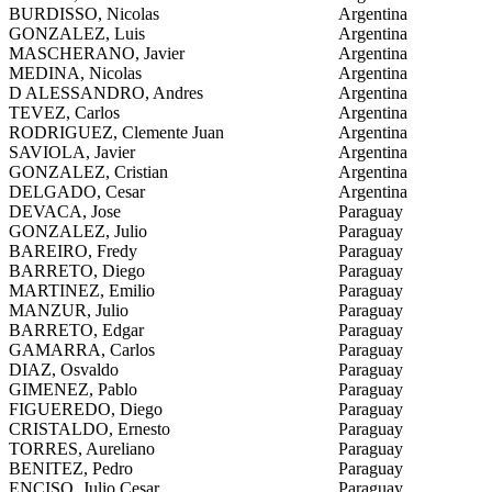
BURDISSO, Nicolas
Argentina
GONZALEZ, Luis
Argentina
MASCHERANO, Javier
Argentina
MEDINA, Nicolas
Argentina
D ALESSANDRO, Andres
Argentina
TEVEZ, Carlos
Argentina
RODRIGUEZ, Clemente Juan
Argentina
SAVIOLA, Javier
Argentina
GONZALEZ, Cristian
Argentina
DELGADO, Cesar
Argentina
DEVACA, Jose
Paraguay
GONZALEZ, Julio
Paraguay
BAREIRO, Fredy
Paraguay
BARRETO, Diego
Paraguay
MARTINEZ, Emilio
Paraguay
MANZUR, Julio
Paraguay
BARRETO, Edgar
Paraguay
GAMARRA, Carlos
Paraguay
DIAZ, Osvaldo
Paraguay
GIMENEZ, Pablo
Paraguay
FIGUEREDO, Diego
Paraguay
CRISTALDO, Ernesto
Paraguay
TORRES, Aureliano
Paraguay
BENITEZ, Pedro
Paraguay
ENCISO, Julio Cesar
Paraguay