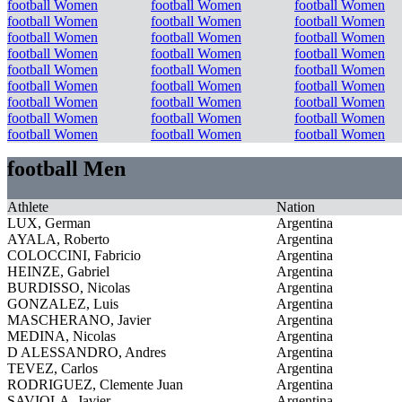
football Women
football Women
football Women
football Women
football Women
football Women
football Women
football Women
football Women
football Women
football Women
football Women
football Women
football Women
football Women
football Women
football Women
football Women
football Women
football Women
football Women
football Women
football Women
football Women
football Women
football Women
football Women
football Men
Athlete
Nation
LUX, German
Argentina
AYALA, Roberto
Argentina
COLOCCINI, Fabricio
Argentina
HEINZE, Gabriel
Argentina
BURDISSO, Nicolas
Argentina
GONZALEZ, Luis
Argentina
MASCHERANO, Javier
Argentina
MEDINA, Nicolas
Argentina
D ALESSANDRO, Andres
Argentina
TEVEZ, Carlos
Argentina
RODRIGUEZ, Clemente Juan
Argentina
SAVIOLA, Javier
Argentina