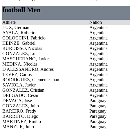
football Men
Athlete
Nation
LUX, German
Argentina
AYALA, Roberto
Argentina
COLOCCINI, Fabricio
Argentina
HEINZE, Gabriel
Argentina
BURDISSO, Nicolas
Argentina
GONZALEZ, Luis
Argentina
MASCHERANO, Javier
Argentina
MEDINA, Nicolas
Argentina
D ALESSANDRO, Andres
Argentina
TEVEZ, Carlos
Argentina
RODRIGUEZ, Clemente Juan
Argentina
SAVIOLA, Javier
Argentina
GONZALEZ, Cristian
Argentina
DELGADO, Cesar
Argentina
DEVACA, Jose
Paraguay
GONZALEZ, Julio
Paraguay
BAREIRO, Fredy
Paraguay
BARRETO, Diego
Paraguay
MARTINEZ, Emilio
Paraguay
MANZUR, Julio
Paraguay