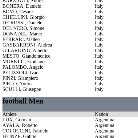
BARZAGLI, Andrea
Italy
BONERA, Daniele
Italy
BOVO, Cesare
Italy
CHIELLINI, Giorgio
Italy
DE ROSSI, Daniele
Italy
DEL NERO, Simone
Italy
DONADEL, Marco
Italy
FERRARI, Matteo
Italy
GASBARRONI, Andrea
Italy
GILARDINO, Alberto
Italy
MESTO, Giandomenico
Italy
MORETTI, Emiliano
Italy
PALOMBO, Angelo
Italy
PELIZZOLI, Ivan
Italy
PINZI, Giampiero
Italy
PIRLO, Andrea
Italy
SCULLI, Giuseppe
Italy
football Men
Athlete
Nation
LUX, German
Argentina
AYALA, Roberto
Argentina
COLOCCINI, Fabricio
Argentina
HEINZE, Gabriel
Argentina