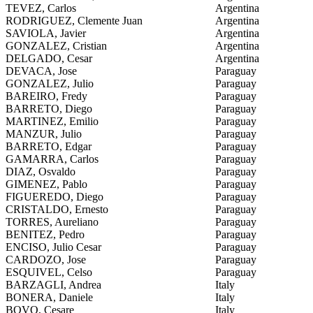
TEVEZ, Carlos
Argentina
RODRIGUEZ, Clemente Juan
Argentina
SAVIOLA, Javier
Argentina
GONZALEZ, Cristian
Argentina
DELGADO, Cesar
Argentina
DEVACA, Jose
Paraguay
GONZALEZ, Julio
Paraguay
BAREIRO, Fredy
Paraguay
BARRETO, Diego
Paraguay
MARTINEZ, Emilio
Paraguay
MANZUR, Julio
Paraguay
BARRETO, Edgar
Paraguay
GAMARRA, Carlos
Paraguay
DIAZ, Osvaldo
Paraguay
GIMENEZ, Pablo
Paraguay
FIGUEREDO, Diego
Paraguay
CRISTALDO, Ernesto
Paraguay
TORRES, Aureliano
Paraguay
BENITEZ, Pedro
Paraguay
ENCISO, Julio Cesar
Paraguay
CARDOZO, Jose
Paraguay
ESQUIVEL, Celso
Paraguay
BARZAGLI, Andrea
Italy
BONERA, Daniele
Italy
BOVO, Cesare
Italy