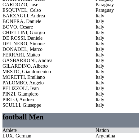
CARDOZO, Jose
Paraguay
ESQUIVEL, Celso
Paraguay
BARZAGLI, Andrea
Italy
BONERA, Daniele
Italy
BOVO, Cesare
Italy
CHIELLINI, Giorgio
Italy
DE ROSSI, Daniele
Italy
DEL NERO, Simone
Italy
DONADEL, Marco
Italy
FERRARI, Matteo
Italy
GASBARRONI, Andrea
Italy
GILARDINO, Alberto
Italy
MESTO, Giandomenico
Italy
MORETTI, Emiliano
Italy
PALOMBO, Angelo
Italy
PELIZZOLI, Ivan
Italy
PINZI, Giampiero
Italy
PIRLO, Andrea
Italy
SCULLI, Giuseppe
Italy
football Men
Athlete
Nation
LUX, German
Argentina