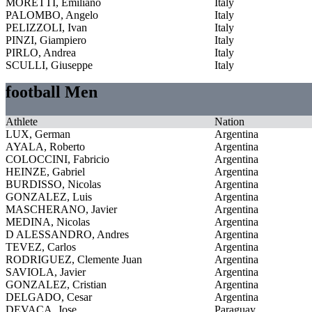
MORETTI, Emiliano
Italy
PALOMBO, Angelo
Italy
PELIZZOLI, Ivan
Italy
PINZI, Giampiero
Italy
PIRLO, Andrea
Italy
SCULLI, Giuseppe
Italy
football Men
Athlete
Nation
LUX, German
Argentina
AYALA, Roberto
Argentina
COLOCCINI, Fabricio
Argentina
HEINZE, Gabriel
Argentina
BURDISSO, Nicolas
Argentina
GONZALEZ, Luis
Argentina
MASCHERANO, Javier
Argentina
MEDINA, Nicolas
Argentina
D ALESSANDRO, Andres
Argentina
TEVEZ, Carlos
Argentina
RODRIGUEZ, Clemente Juan
Argentina
SAVIOLA, Javier
Argentina
GONZALEZ, Cristian
Argentina
DELGADO, Cesar
Argentina
DEVACA, Jose
Paraguay