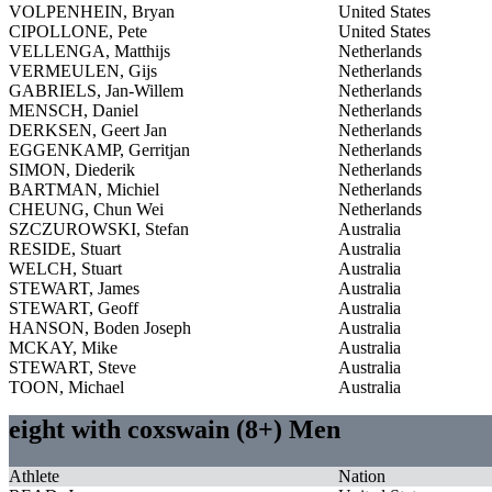
VOLPENHEIN, Bryan
United States
CIPOLLONE, Pete
United States
VELLENGA, Matthijs
Netherlands
VERMEULEN, Gijs
Netherlands
GABRIELS, Jan-Willem
Netherlands
MENSCH, Daniel
Netherlands
DERKSEN, Geert Jan
Netherlands
EGGENKAMP, Gerritjan
Netherlands
SIMON, Diederik
Netherlands
BARTMAN, Michiel
Netherlands
CHEUNG, Chun Wei
Netherlands
SZCZUROWSKI, Stefan
Australia
RESIDE, Stuart
Australia
WELCH, Stuart
Australia
STEWART, James
Australia
STEWART, Geoff
Australia
HANSON, Boden Joseph
Australia
MCKAY, Mike
Australia
STEWART, Steve
Australia
TOON, Michael
Australia
eight with coxswain (8+) Men
Athlete
Nation