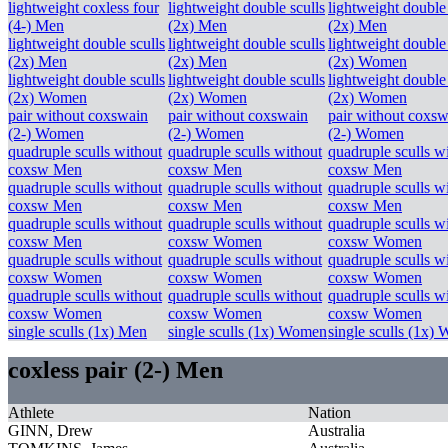
lightweight coxless four
lightweight double sculls
lightweight double 
(4-) Men
(2x) Men
(2x) Men
lightweight double sculls
lightweight double sculls
lightweight double 
(2x) Men
(2x) Men
(2x) Women
lightweight double sculls
lightweight double sculls
lightweight double 
(2x) Women
(2x) Women
(2x) Women
pair without coxswain
pair without coxswain
pair without coxsw
(2-) Women
(2-) Women
(2-) Women
quadruple sculls without
quadruple sculls without
quadruple sculls w
coxsw Men
coxsw Men
coxsw Men
quadruple sculls without
quadruple sculls without
quadruple sculls w
coxsw Men
coxsw Men
coxsw Men
quadruple sculls without
quadruple sculls without
quadruple sculls w
coxsw Men
coxsw Women
coxsw Women
quadruple sculls without
quadruple sculls without
quadruple sculls w
coxsw Women
coxsw Women
coxsw Women
quadruple sculls without
quadruple sculls without
quadruple sculls w
coxsw Women
coxsw Women
coxsw Women
single sculls (1x) Men
single sculls (1x) Women
single sculls (1x)
coxless pair (2-) Men
Athlete
Nation
GINN, Drew
Australia