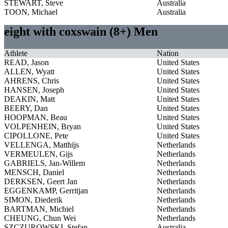
STEWART, Steve
Australia
TOON, Michael
Australia
eight with coxswain (8+) Men
Athlete
Nation
READ, Jason
United States
ALLEN, Wyatt
United States
AHRENS, Chris
United States
HANSEN, Joseph
United States
DEAKIN, Matt
United States
BEERY, Dan
United States
HOOPMAN, Beau
United States
VOLPENHEIN, Bryan
United States
CIPOLLONE, Pete
United States
VELLENGA, Matthijs
Netherlands
VERMEULEN, Gijs
Netherlands
GABRIELS, Jan-Willem
Netherlands
MENSCH, Daniel
Netherlands
DERKSEN, Geert Jan
Netherlands
EGGENKAMP, Gerritjan
Netherlands
SIMON, Diederik
Netherlands
BARTMAN, Michiel
Netherlands
CHEUNG, Chun Wei
Netherlands
SZCZUROWSKI, Stefan
Australia