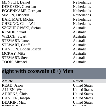
MENSCH, Daniel
Netherlands
DERKSEN, Geert Jan
Netherlands
EGGENKAMP, Gerritjan
Netherlands
SIMON, Diederik
Netherlands
BARTMAN, Michiel
Netherlands
CHEUNG, Chun Wei
Netherlands
SZCZUROWSKI, Stefan
Australia
RESIDE, Stuart
Australia
WELCH, Stuart
Australia
STEWART, James
Australia
STEWART, Geoff
Australia
HANSON, Boden Joseph
Australia
MCKAY, Mike
Australia
STEWART, Steve
Australia
TOON, Michael
Australia
eight with coxswain (8+) Men
Athlete
Nation
READ, Jason
United States
ALLEN, Wyatt
United States
AHRENS, Chris
United States
HANSEN, Joseph
United States
DEAKIN, Matt
United States