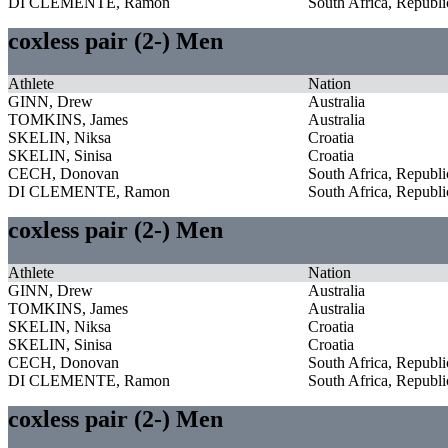
DI CLEMENTE, Ramon
South Africa, Republi
coxless pair (2-) Men
Athlete
Nation
GINN, Drew
Australia
TOMKINS, James
Australia
SKELIN, Niksa
Croatia
SKELIN, Sinisa
Croatia
CECH, Donovan
South Africa, Republi
DI CLEMENTE, Ramon
South Africa, Republi
coxless pair (2-) Men
Athlete
Nation
GINN, Drew
Australia
TOMKINS, James
Australia
SKELIN, Niksa
Croatia
SKELIN, Sinisa
Croatia
CECH, Donovan
South Africa, Republi
DI CLEMENTE, Ramon
South Africa, Republi
coxless pair (2-) Men