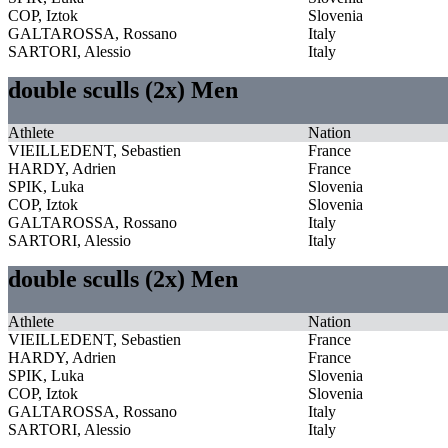
COP, Iztok
Slovenia
GALTAROSSA, Rossano
Italy
SARTORI, Alessio
Italy
double sculls (2x) Men
Athlete
Nation
VIEILLEDENT, Sebastien
France
HARDY, Adrien
France
SPIK, Luka
Slovenia
COP, Iztok
Slovenia
GALTAROSSA, Rossano
Italy
SARTORI, Alessio
Italy
double sculls (2x) Men
Athlete
Nation
VIEILLEDENT, Sebastien
France
HARDY, Adrien
France
SPIK, Luka
Slovenia
COP, Iztok
Slovenia
GALTAROSSA, Rossano
Italy
SARTORI, Alessio
Italy