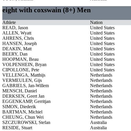
eight with coxswain (8+) Men
Athlete
Nation
READ, Jason
United States
ALLEN, Wyatt
United States
AHRENS, Chris
United States
HANSEN, Joseph
United States
DEAKIN, Matt
United States
BEERY, Dan
United States
HOOPMAN, Beau
United States
VOLPENHEIN, Bryan
United States
CIPOLLONE, Pete
United States
VELLENGA, Matthijs
Netherlands
VERMEULEN, Gijs
Netherlands
GABRIELS, Jan-Willem
Netherlands
MENSCH, Daniel
Netherlands
DERKSEN, Geert Jan
Netherlands
EGGENKAMP, Gerritjan
Netherlands
SIMON, Diederik
Netherlands
BARTMAN, Michiel
Netherlands
CHEUNG, Chun Wei
Netherlands
SZCZUROWSKI, Stefan
Australia
RESIDE, Stuart
Australia