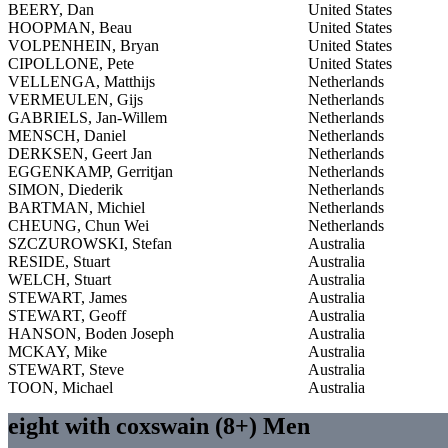
BEERY, Dan
United States
HOOPMAN, Beau
United States
VOLPENHEIN, Bryan
United States
CIPOLLONE, Pete
United States
VELLENGA, Matthijs
Netherlands
VERMEULEN, Gijs
Netherlands
GABRIELS, Jan-Willem
Netherlands
MENSCH, Daniel
Netherlands
DERKSEN, Geert Jan
Netherlands
EGGENKAMP, Gerritjan
Netherlands
SIMON, Diederik
Netherlands
BARTMAN, Michiel
Netherlands
CHEUNG, Chun Wei
Netherlands
SZCZUROWSKI, Stefan
Australia
RESIDE, Stuart
Australia
WELCH, Stuart
Australia
STEWART, James
Australia
STEWART, Geoff
Australia
HANSON, Boden Joseph
Australia
MCKAY, Mike
Australia
STEWART, Steve
Australia
TOON, Michael
Australia
eight with coxswain (8+) Men