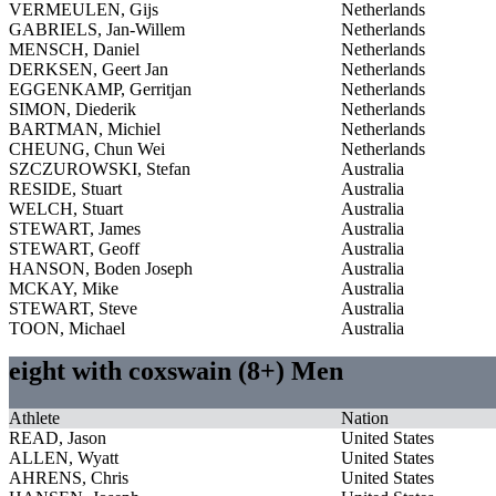
VERMEULEN, Gijs
Netherlands
GABRIELS, Jan-Willem
Netherlands
MENSCH, Daniel
Netherlands
DERKSEN, Geert Jan
Netherlands
EGGENKAMP, Gerritjan
Netherlands
SIMON, Diederik
Netherlands
BARTMAN, Michiel
Netherlands
CHEUNG, Chun Wei
Netherlands
SZCZUROWSKI, Stefan
Australia
RESIDE, Stuart
Australia
WELCH, Stuart
Australia
STEWART, James
Australia
STEWART, Geoff
Australia
HANSON, Boden Joseph
Australia
MCKAY, Mike
Australia
STEWART, Steve
Australia
TOON, Michael
Australia
eight with coxswain (8+) Men
Athlete
Nation
READ, Jason
United States
ALLEN, Wyatt
United States
AHRENS, Chris
United States