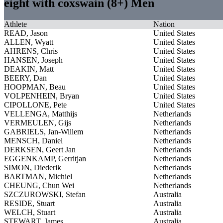
eight with coxswain (8+) Men
Athlete
Nation
READ, Jason
United States
ALLEN, Wyatt
United States
AHRENS, Chris
United States
HANSEN, Joseph
United States
DEAKIN, Matt
United States
BEERY, Dan
United States
HOOPMAN, Beau
United States
VOLPENHEIN, Bryan
United States
CIPOLLONE, Pete
United States
VELLENGA, Matthijs
Netherlands
VERMEULEN, Gijs
Netherlands
GABRIELS, Jan-Willem
Netherlands
MENSCH, Daniel
Netherlands
DERKSEN, Geert Jan
Netherlands
EGGENKAMP, Gerritjan
Netherlands
SIMON, Diederik
Netherlands
BARTMAN, Michiel
Netherlands
CHEUNG, Chun Wei
Netherlands
SZCZUROWSKI, Stefan
Australia
RESIDE, Stuart
Australia
WELCH, Stuart
Australia
STEWART, James
Australia