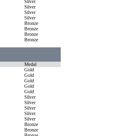
Silver
Silver
Silver
Silver
Bronze
Bronze
Bronze
Bronze
Medal
Gold
Gold
Gold
Gold
Gold
Silver
Silver
Silver
Silver
Silver
Bronze
Bronze
Bronze