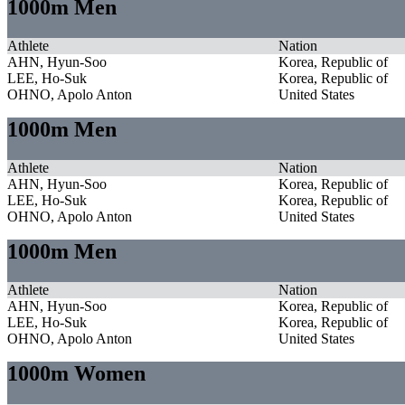
1000m Men
Athlete
Nation
AHN, Hyun-Soo
Korea, Republic of
LEE, Ho-Suk
Korea, Republic of
OHNO, Apolo Anton
United States
1000m Men
Athlete
Nation
AHN, Hyun-Soo
Korea, Republic of
LEE, Ho-Suk
Korea, Republic of
OHNO, Apolo Anton
United States
1000m Men
Athlete
Nation
AHN, Hyun-Soo
Korea, Republic of
LEE, Ho-Suk
Korea, Republic of
OHNO, Apolo Anton
United States
1000m Women