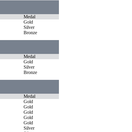
Medal
Gold
Silver
Bronze
Medal
Gold
Silver
Bronze
Medal
Gold
Gold
Gold
Gold
Gold
Silver