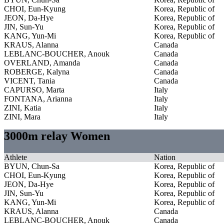
CHOI, Eun-Kyung
Korea, Republic of
JEON, Da-Hye
Korea, Republic of
JIN, Sun-Yu
Korea, Republic of
KANG, Yun-Mi
Korea, Republic of
KRAUS, Alanna
Canada
LEBLANC-BOUCHER, Anouk
Canada
OVERLAND, Amanda
Canada
ROBERGE, Kalyna
Canada
VICENT, Tania
Canada
CAPURSO, Marta
Italy
FONTANA, Arianna
Italy
ZINI, Katia
Italy
ZINI, Mara
Italy
3000m relay Women
Athlete
Nation
BYUN, Chun-Sa
Korea, Republic of
CHOI, Eun-Kyung
Korea, Republic of
JEON, Da-Hye
Korea, Republic of
JIN, Sun-Yu
Korea, Republic of
KANG, Yun-Mi
Korea, Republic of
KRAUS, Alanna
Canada
LEBLANC-BOUCHER, Anouk
Canada