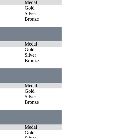
Medal
Gold
Silver
Bronze
Medal
Gold
Silver
Bronze
Medal
Gold
Silver
Bronze
Medal
Gold