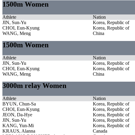
1500m Women
Athlete
Nation
JIN, Sun-Yu
Korea, Republic of
CHOI, Eun-Kyung
Korea, Republic of
WANG, Meng
China
1500m Women
Athlete
Nation
JIN, Sun-Yu
Korea, Republic of
CHOI, Eun-Kyung
Korea, Republic of
WANG, Meng
China
3000m relay Women
Athlete
Nation
BYUN, Chun-Sa
Korea, Republic of
CHOI, Eun-Kyung
Korea, Republic of
JEON, Da-Hye
Korea, Republic of
JIN, Sun-Yu
Korea, Republic of
KANG, Yun-Mi
Korea, Republic of
KRAUS, Alanna
Canada