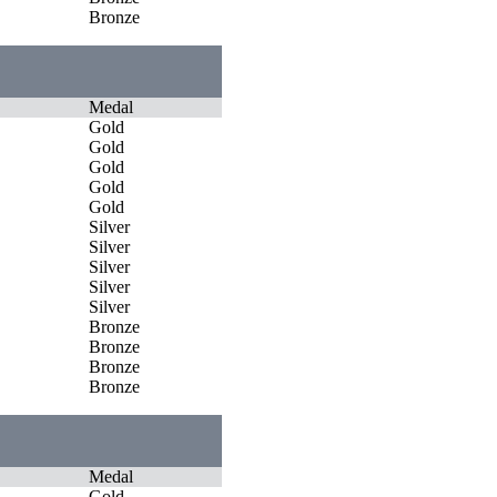
Bronze
Medal
Gold
Gold
Gold
Gold
Gold
Silver
Silver
Silver
Silver
Silver
Bronze
Bronze
Bronze
Bronze
Medal
Gold