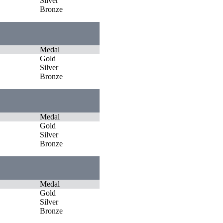
Silver
Bronze
Medal
Gold
Silver
Bronze
Medal
Gold
Silver
Bronze
Medal
Gold
Silver
Bronze