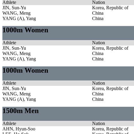
Athlete
Nation
JIN, Sun-Yu
Korea, Republic of
WANG, Meng
China
YANG (A), Yang
China
1000m Women
Athlete
Nation
JIN, Sun-Yu
Korea, Republic of
WANG, Meng
China
YANG (A), Yang
China
1000m Women
Athlete
Nation
JIN, Sun-Yu
Korea, Republic of
WANG, Meng
China
YANG (A), Yang
China
1500m Men
Athlete
Nation
AHN, Hyun-Soo
Korea, Republic of