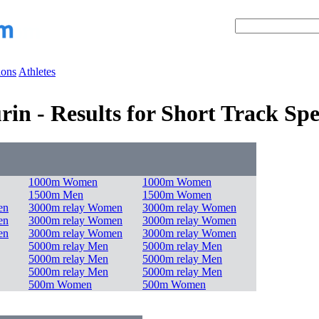
ions
Athletes
in - Results for Short Track Sp
1000m Women
1000m Women
1500m Men
1500m Women
en
3000m relay Women
3000m relay Women
en
3000m relay Women
3000m relay Women
en
3000m relay Women
3000m relay Women
5000m relay Men
5000m relay Men
5000m relay Men
5000m relay Men
5000m relay Men
5000m relay Men
500m Women
500m Women