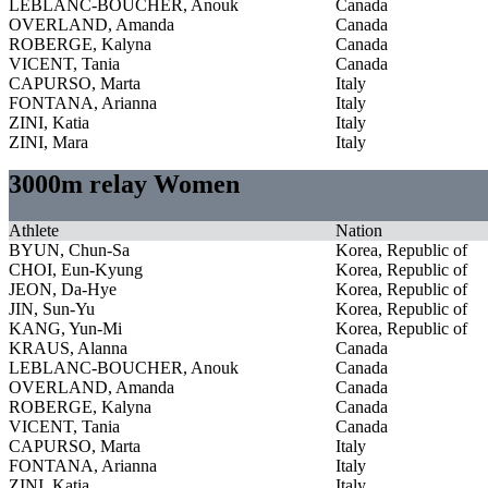
LEBLANC-BOUCHER, Anouk
Canada
OVERLAND, Amanda
Canada
ROBERGE, Kalyna
Canada
VICENT, Tania
Canada
CAPURSO, Marta
Italy
FONTANA, Arianna
Italy
ZINI, Katia
Italy
ZINI, Mara
Italy
3000m relay Women
Athlete
Nation
BYUN, Chun-Sa
Korea, Republic of
CHOI, Eun-Kyung
Korea, Republic of
JEON, Da-Hye
Korea, Republic of
JIN, Sun-Yu
Korea, Republic of
KANG, Yun-Mi
Korea, Republic of
KRAUS, Alanna
Canada
LEBLANC-BOUCHER, Anouk
Canada
OVERLAND, Amanda
Canada
ROBERGE, Kalyna
Canada
VICENT, Tania
Canada
CAPURSO, Marta
Italy
FONTANA, Arianna
Italy
ZINI, Katia
Italy