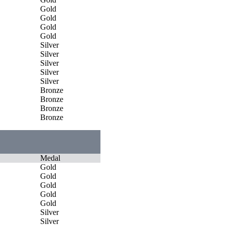
Gold
Gold
Gold
Gold
Silver
Silver
Silver
Silver
Silver
Bronze
Bronze
Bronze
Bronze
Medal
Gold
Gold
Gold
Gold
Gold
Silver
Silver