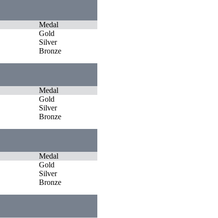
Medal
Gold
Silver
Bronze
Medal
Gold
Silver
Bronze
Medal
Gold
Silver
Bronze