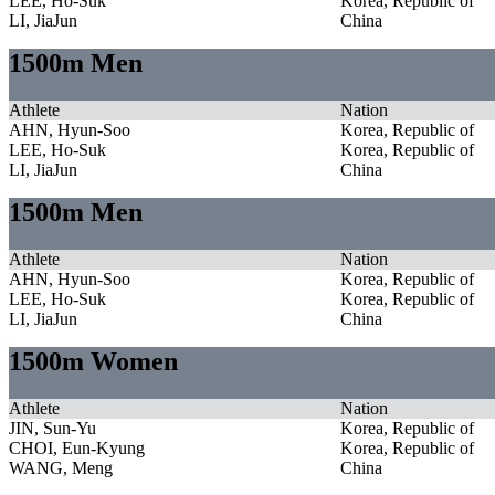
LEE, Ho-Suk
Korea, Republic of
LI, JiaJun
China
1500m Men
Athlete
Nation
AHN, Hyun-Soo
Korea, Republic of
LEE, Ho-Suk
Korea, Republic of
LI, JiaJun
China
1500m Men
Athlete
Nation
AHN, Hyun-Soo
Korea, Republic of
LEE, Ho-Suk
Korea, Republic of
LI, JiaJun
China
1500m Women
Athlete
Nation
JIN, Sun-Yu
Korea, Republic of
CHOI, Eun-Kyung
Korea, Republic of
WANG, Meng
China