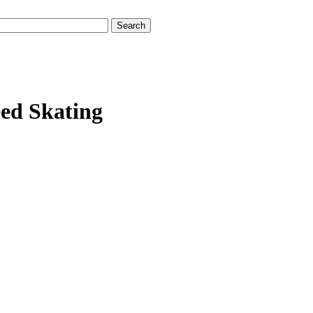
eed Skating