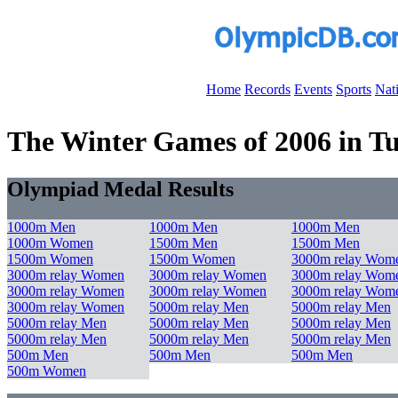
Home
Records
Events
Sports
Nat
The Winter Games of 2006 in Tur
Olympiad Medal Results
1000m Men
1000m Men
1000m Men
1000m Women
1500m Men
1500m Men
1500m Women
1500m Women
3000m relay Wom
3000m relay Women
3000m relay Women
3000m relay Wom
3000m relay Women
3000m relay Women
3000m relay Wom
3000m relay Women
5000m relay Men
5000m relay Men
5000m relay Men
5000m relay Men
5000m relay Men
5000m relay Men
5000m relay Men
5000m relay Men
500m Men
500m Men
500m Men
500m Women