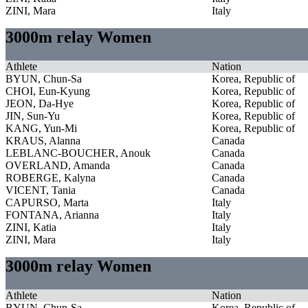
ZINI, Mara
Italy
3000m relay Women
Athlete
Nation
BYUN, Chun-Sa
Korea, Republic of
CHOI, Eun-Kyung
Korea, Republic of
JEON, Da-Hye
Korea, Republic of
JIN, Sun-Yu
Korea, Republic of
KANG, Yun-Mi
Korea, Republic of
KRAUS, Alanna
Canada
LEBLANC-BOUCHER, Anouk
Canada
OVERLAND, Amanda
Canada
ROBERGE, Kalyna
Canada
VICENT, Tania
Canada
CAPURSO, Marta
Italy
FONTANA, Arianna
Italy
ZINI, Katia
Italy
ZINI, Mara
Italy
3000m relay Women
Athlete
Nation
BYUN, Chun-Sa
Korea, Republic of