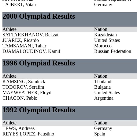
TAJBERT, Vitali
Germany
2000 Olympiad Results
Athlete
Nation
SATTARKHANOV, Bekzat
Kazakhstan
JUAREZ, Ricardo
United States
TAMSAMANI, Tahar
Morocco
DJAMALOUDINOV, Kamil
Russian Federation
1996 Olympiad Results
Athlete
Nation
KAMSING, Somluck
Thailand
TODOROV, Serafim
Bulgaria
MAYWEATHER, Floyd
United States
CHACON, Pablo
Argentina
1992 Olympiad Results
Athlete
Nation
TEWS, Andreas
Germany
REYES LOPEZ, Faustino
Spain