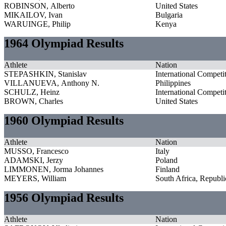
ROBINSON, Alberto
United States
MIKAILOV, Ivan
Bulgaria
WARUINGE, Philip
Kenya
1964 Olympiad Results
Athlete
Nation
STEPASHKIN, Stanislav
International Competi
VILLANUEVA, Anthony N.
Philippines
SCHULZ, Heinz
International Competi
BROWN, Charles
United States
1960 Olympiad Results
Athlete
Nation
MUSSO, Francesco
Italy
ADAMSKI, Jerzy
Poland
LIMMONEN, Jorma Johannes
Finland
MEYERS, William
South Africa, Republi
1956 Olympiad Results
Athlete
Nation