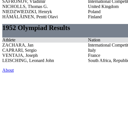
SAFRONOV, Vladimir
International Competi
NICHOLLS, Thomas G.
United Kingdom
NIEDZWIEDZKI, Henryk
Poland
HÄMÄLÄINEN, Pentti Olavi
Finland
1952 Olympiad Results
Athlete
Nation
ZACHARA, Jan
International Competi
CAPRARI, Sergio
Italy
VENTAJA, Joseph
France
LEISCHING, Leonard John
South Africa, Republi
About