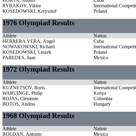
HORTA, Adolfo
Cuba
RYBAKOV, Viktor
International Competi
KOSEDOWSKI, Krzysztof
Poland
1976 Olympiad Results
Athlete
Nation
HERRERA VERA, Angel
Cuba
NOWAKOWSKI, Richard
International Competi
KOSEDOWSKI, Leszek
Poland
PAREDES, Juan
Mexico
1972 Olympiad Results
Athlete
Nation
KUZNETSOV, Boris
International Competi
WARUINGE, Philip
Kenya
ROJAS, Clemente
Colombia
BOTOS, Andras
Hungary
1968 Olympiad Results
Athlete
Nation
ROLDAN, Antonio
Mexico