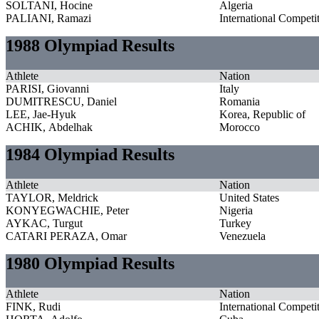
SOLTANI, Hocine
Algeria
PALIANI, Ramazi
International Competi
1988 Olympiad Results
Athlete
Nation
PARISI, Giovanni
Italy
DUMITRESCU, Daniel
Romania
LEE, Jae-Hyuk
Korea, Republic of
ACHIK, Abdelhak
Morocco
1984 Olympiad Results
Athlete
Nation
TAYLOR, Meldrick
United States
KONYEGWACHIE, Peter
Nigeria
AYKAC, Turgut
Turkey
CATARI PERAZA, Omar
Venezuela
1980 Olympiad Results
Athlete
Nation
FINK, Rudi
International Competi