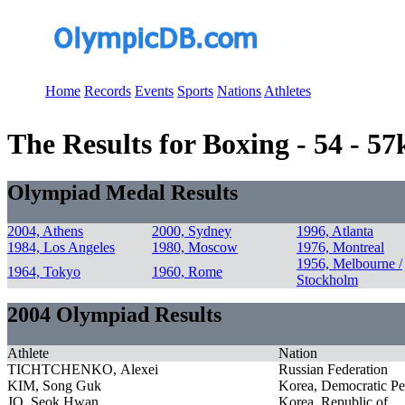
Home
Records
Events
Sports
Nations
Athletes
The Results for Boxing - 54 - 5
Olympiad Medal Results
2004, Athens
2000, Sydney
1996, Atlanta
1984, Los Angeles
1980, Moscow
1976, Montreal
1956, Melbourne /
1964, Tokyo
1960, Rome
Stockholm
2004 Olympiad Results
Athlete
Nation
TICHTCHENKO, Alexei
Russian Federation
KIM, Song Guk
Korea, Democratic Pe
JO, Seok Hwan
Korea, Republic of