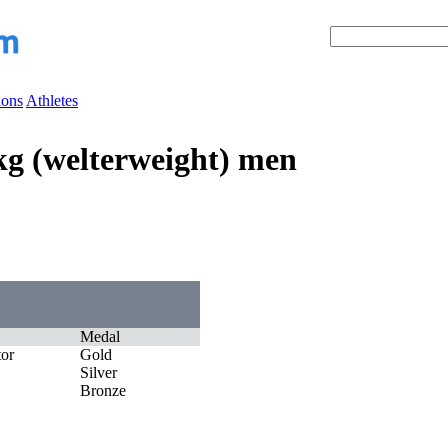
ions
Athletes
7kg (welterweight) men
Medal
tor
Gold
Silver
Bronze