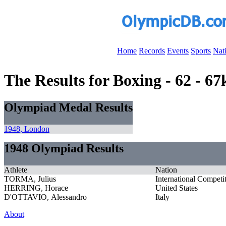
Home
Records
Events
Sports
Nat
The Results for Boxing - 62 - 6
Olympiad Medal Results
1948, London
1948 Olympiad Results
Athlete
Nation
TORMA, Julius
International Competi
HERRING, Horace
United States
D'OTTAVIO, Alessandro
Italy
About