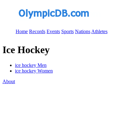
Home
Records
Events
Sports
Nations
Athletes
Ice Hockey
ice hockey Men
ice hockey Women
About