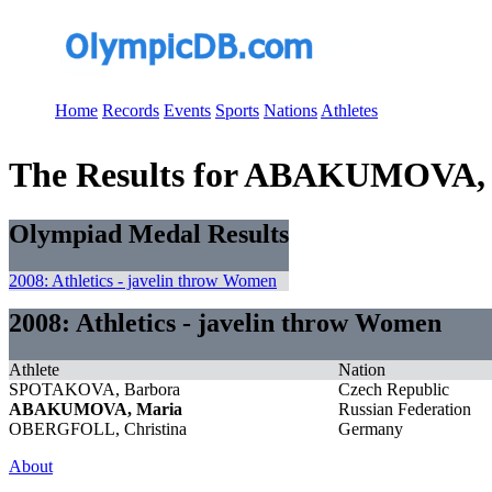
Home
Records
Events
Sports
Nations
Athletes
The Results for ABAKUMOVA,
Olympiad Medal Results
2008: Athletics - javelin throw Women
2008: Athletics - javelin throw Women
Athlete
Nation
SPOTAKOVA, Barbora
Czech Republic
ABAKUMOVA, Maria
Russian Federation
OBERGFOLL, Christina
Germany
About