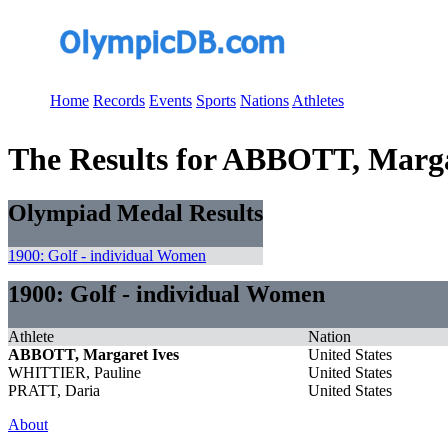
Home
Records
Events
Sports
Nations
Athletes
The Results for ABBOTT, Marga
Olympiad Medal Results
1900: Golf - individual Women
1900: Golf - individual Women
Athlete
Nation
ABBOTT, Margaret Ives
United States
WHITTIER, Pauline
United States
PRATT, Daria
United States
About