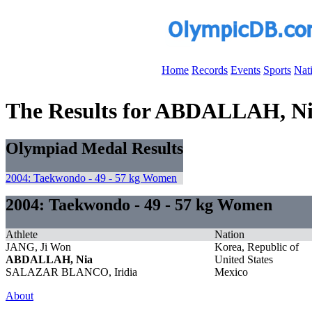
Home
Records
Events
Sports
Nat
The Results for ABDALLAH, N
Olympiad Medal Results
2004: Taekwondo - 49 - 57 kg Women
2004: Taekwondo - 49 - 57 kg Women
Athlete
Nation
JANG, Ji Won
Korea, Republic of
ABDALLAH, Nia
United States
SALAZAR BLANCO, Iridia
Mexico
About