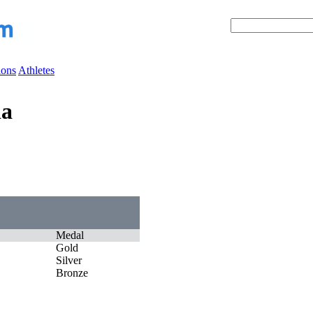
ions
Athletes
ia
Medal
Gold
Silver
Bronze