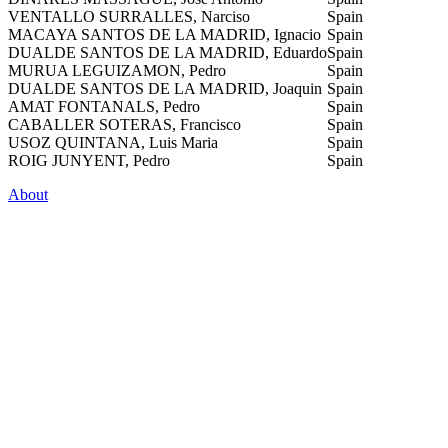
VENTALLO SURRALLES, Narciso
Spain
MACAYA SANTOS DE LA MADRID, Ignacio
Spain
DUALDE SANTOS DE LA MADRID, Eduardo
Spain
MURUA LEGUIZAMON, Pedro
Spain
DUALDE SANTOS DE LA MADRID, Joaquin
Spain
AMAT FONTANALS, Pedro
Spain
CABALLER SOTERAS, Francisco
Spain
USOZ QUINTANA, Luis Maria
Spain
ROIG JUNYENT, Pedro
Spain
About