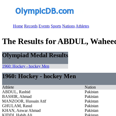
Home
Records
Events
Sports
Nations
Athletes
The Results for ABDUL, Wahee
Olympiad Medal Results
1960: Hockey - hockey Men
1960: Hockey - hockey Men
Athlete
Nation
ABDUL, Rashid
Pakistan
BASHIR, Ahmad
Pakistan
MANZOOR, Hussain Atif
Pakistan
GHULAM, Rasul
Pakistan
KHAN, Anwar Ahmad
Pakistan
KIDDI, Habib Ali
Pakistan