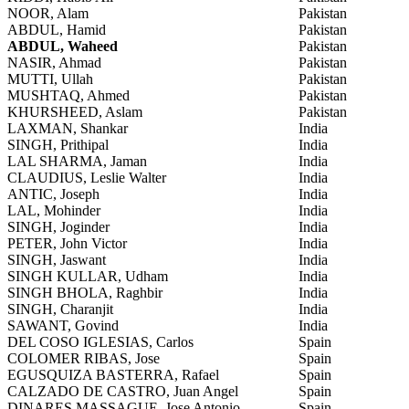
NOOR, Alam
Pakistan
ABDUL, Hamid
Pakistan
ABDUL, Waheed
Pakistan
NASIR, Ahmad
Pakistan
MUTTI, Ullah
Pakistan
MUSHTAQ, Ahmed
Pakistan
KHURSHEED, Aslam
Pakistan
LAXMAN, Shankar
India
SINGH, Prithipal
India
LAL SHARMA, Jaman
India
CLAUDIUS, Leslie Walter
India
ANTIC, Joseph
India
LAL, Mohinder
India
SINGH, Joginder
India
PETER, John Victor
India
SINGH, Jaswant
India
SINGH KULLAR, Udham
India
SINGH BHOLA, Raghbir
India
SINGH, Charanjit
India
SAWANT, Govind
India
DEL COSO IGLESIAS, Carlos
Spain
COLOMER RIBAS, Jose
Spain
EGUSQUIZA BASTERRA, Rafael
Spain
CALZADO DE CASTRO, Juan Angel
Spain
DINARES MASSAGUE, Jose Antonio
Spain