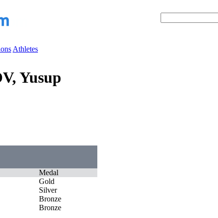
ions
Athletes
V, Yusup
Medal
Gold
Silver
Bronze
Bronze