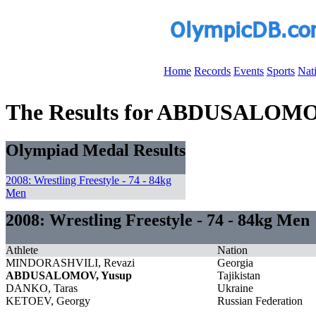
Home
Records
Events
Sports
Nat
The Results for ABDUSALOMO
Olympiad Medal Results
2008: Wrestling Freestyle - 74 - 84kg
Men
2008: Wrestling Freestyle - 74 - 84kg Men
Athlete
Nation
MINDORASHVILI, Revazi
Georgia
ABDUSALOMOV, Yusup
Tajikistan
DANKO, Taras
Ukraine
KETOEV, Georgy
Russian Federation