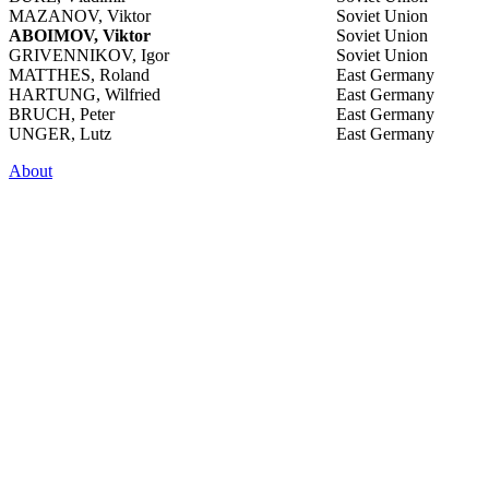
MAZANOV, Viktor
Soviet Union
ABOIMOV, Viktor
Soviet Union
GRIVENNIKOV, Igor
Soviet Union
MATTHES, Roland
East Germany
HARTUNG, Wilfried
East Germany
BRUCH, Peter
East Germany
UNGER, Lutz
East Germany
About