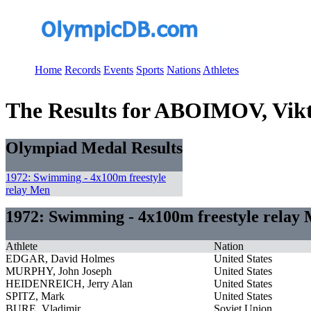
Home
Records
Events
Sports
Nations
Athletes
The Results for ABOIMOV, Vik
Olympiad Medal Results
1972: Swimming - 4x100m freestyle
relay Men
1972: Swimming - 4x100m freestyle relay
Athlete
Nation
EDGAR, David Holmes
United States
MURPHY, John Joseph
United States
HEIDENREICH, Jerry Alan
United States
SPITZ, Mark
United States
BURE, Vladimir
Soviet Union