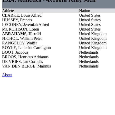
Athlete
Nation
CLARKE, Louis Alfred
United States
HUSSEY, Francis
United States
LECONEY, Jeremiah Alfred
United States
MURCHISON, Loren
United States
ABRAHAMS, Harold
United Kingdom
NICHOL, William Peter
United Kingdom
RANGELEY, Walter
United Kingdom
ROYLE, Lancelot Carrington
United Kingdom
BOOT, Jacobus
Netherlands
BROOS, Henricus Adrianus
Netherlands
DE VRIES, Jan Cornelis
Netherlands
VAN DEN BERGE, Marinus
Netherlands
About