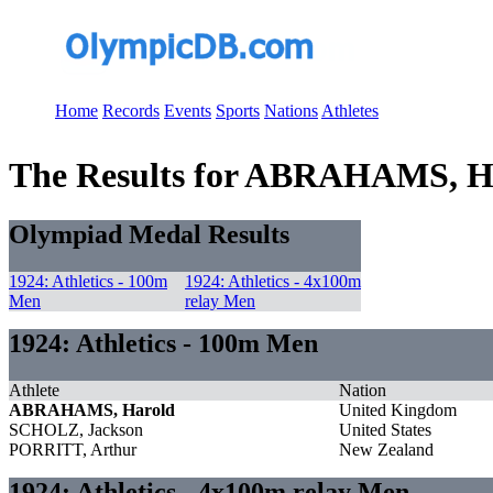
Home
Records
Events
Sports
Nations
Athletes
The Results for ABRAHAMS, H
Olympiad Medal Results
1924: Athletics - 100m
1924: Athletics - 4x100m
Men
relay Men
1924: Athletics - 100m Men
Athlete
Nation
ABRAHAMS, Harold
United Kingdom
SCHOLZ, Jackson
United States
PORRITT, Arthur
New Zealand
1924: Athletics - 4x100m relay Men