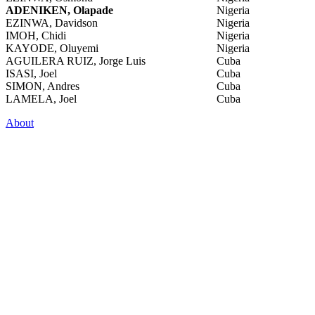
ADENIKEN, Olapade
Nigeria
EZINWA, Davidson
Nigeria
IMOH, Chidi
Nigeria
KAYODE, Oluyemi
Nigeria
AGUILERA RUIZ, Jorge Luis
Cuba
ISASI, Joel
Cuba
SIMON, Andres
Cuba
LAMELA, Joel
Cuba
About