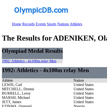
Home
Records
Events
Sports
Nations
Athletes
The Results for ADENIKEN, Ol
Olympiad Medal Results
1992: Athletics - 4x100m relay Men
1992: Athletics - 4x100m relay Men
Athlete
Nation
LEWIS, Carl
United States
MITCHELL, Dennis
United States
BURRELL, Leroy
United States
MARSH, Michael
United States
JETT, James
United States
EZINWA, Osmond
Nigeria