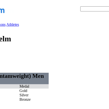
ions
Athletes
elm
antamweight) Men
Medal
Gold
Silver
Bronze