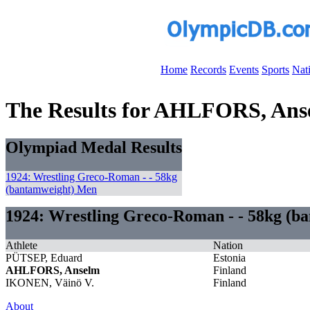
Home
Records
Events
Sports
Nat
The Results for AHLFORS, Ans
Olympiad Medal Results
1924: Wrestling Greco-Roman - - 58kg
(bantamweight) Men
1924: Wrestling Greco-Roman - - 58kg (b
Athlete
Nation
PÜTSEP, Eduard
Estonia
AHLFORS, Anselm
Finland
IKONEN, Väinö V.
Finland
About