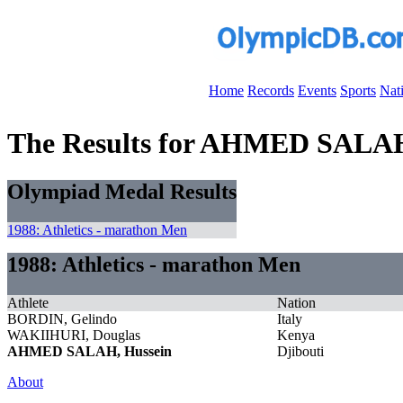
Home
Records
Events
Sports
Nat
The Results for AHMED SALAH
Olympiad Medal Results
1988: Athletics - marathon Men
1988: Athletics - marathon Men
Athlete
Nation
BORDIN, Gelindo
Italy
WAKIIHURI, Douglas
Kenya
AHMED SALAH, Hussein
Djibouti
About