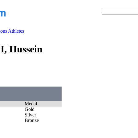
ions
Athletes
, Hussein
Medal
Gold
Silver
Bronze