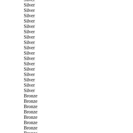
Silver
Silver
Silver
Silver
Silver
Silver
Silver
Silver
Silver
Silver
Silver
Silver
Silver
Silver
Silver
Silver
Silver
Bronze
Bronze
Bronze
Bronze
Bronze
Bronze
Bronze