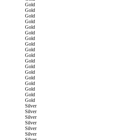
Gold
Gold
Gold
Gold
Gold
Gold
Gold
Gold
Gold
Gold
Gold
Gold
Gold
Gold
Gold
Gold
Gold
Gold
Silver
Silver
Silver
Silver
Silver
Silver
Silver