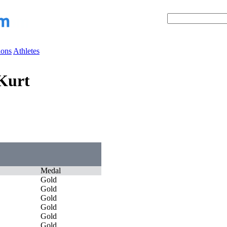
ions
Athletes
Kurt
Medal
Gold
Gold
Gold
Gold
Gold
Gold