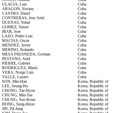
ULACIA, Luis
Cuba
ARAGON, Yovany
Cuba
CASTRO, Danel
Cuba
CONTRERAS, Jose Ariel
Cuba
DUENAS, Yobal
Cuba
GOMEZ, Yasser
Cuba
IBAR, Jose
Cuba
LAZO, Pedro Luis
Cuba
MACIAS, Oscar
Cuba
MENDEZ, Javier
Cuba
MERINO, Rolando
Cuba
MESA FRESNEDA, German
Cuba
PESTANO, Ariel
Cuba
PIERRE, Gabriel
Cuba
RODRIGUEZ, Maels
Cuba
VERA, Norge Luis
Cuba
VALLE, Lazaro
Cuba
SON, Min-Han
Korea, Republic of
LEE, Seung-Ho
Korea, Republic of
CHONG, Tae-Hyon
Korea, Republic of
CHUNG, Min-Tae
Korea, Republic of
CHUNG, Soo-Keun
Korea, Republic of
HONG, Sung-Heon
Korea, Republic of
JIN, Pil-Jung
Korea, Republic of