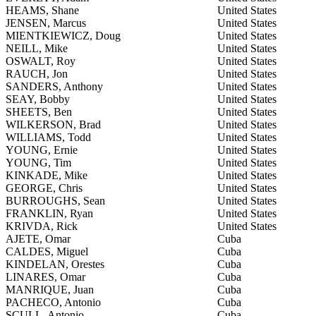
HEAMS, Shane
United States
JENSEN, Marcus
United States
MIENTKIEWICZ, Doug
United States
NEILL, Mike
United States
OSWALT, Roy
United States
RAUCH, Jon
United States
SANDERS, Anthony
United States
SEAY, Bobby
United States
SHEETS, Ben
United States
WILKERSON, Brad
United States
WILLIAMS, Todd
United States
YOUNG, Ernie
United States
YOUNG, Tim
United States
KINKADE, Mike
United States
GEORGE, Chris
United States
BURROUGHS, Sean
United States
FRANKLIN, Ryan
United States
KRIVDA, Rick
United States
AJETE, Omar
Cuba
CALDES, Miguel
Cuba
KINDELAN, Orestes
Cuba
LINARES, Omar
Cuba
MANRIQUE, Juan
Cuba
PACHECO, Antonio
Cuba
SCULL, Antonio
Cuba