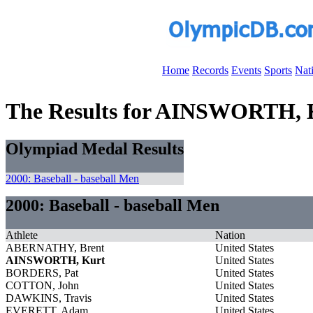
Home
Records
Events
Sports
Nat
The Results for AINSWORTH, 
Olympiad Medal Results
2000: Baseball - baseball Men
2000: Baseball - baseball Men
Athlete
Nation
ABERNATHY, Brent
United States
AINSWORTH, Kurt
United States
BORDERS, Pat
United States
COTTON, John
United States
DAWKINS, Travis
United States
EVERETT, Adam
United States