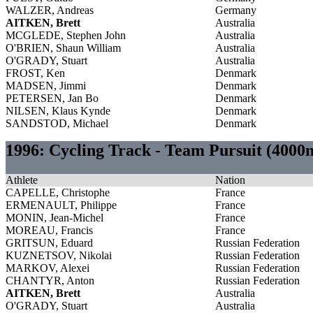
WALZER, Andreas
Germany
AITKEN, Brett
Australia
MCGLEDE, Stephen John
Australia
O'BRIEN, Shaun William
Australia
O'GRADY, Stuart
Australia
FROST, Ken
Denmark
MADSEN, Jimmi
Denmark
PETERSEN, Jan Bo
Denmark
NILSEN, Klaus Kynde
Denmark
SANDSTOD, Michael
Denmark
1996: Cycling Track - Team Pursuit (400
Athlete
Nation
CAPELLE, Christophe
France
ERMENAULT, Philippe
France
MONIN, Jean-Michel
France
MOREAU, Francis
France
GRITSUN, Eduard
Russian Federation
KUZNETSOV, Nikolai
Russian Federation
MARKOV, Alexei
Russian Federation
CHANTYR, Anton
Russian Federation
AITKEN, Brett
Australia
O'GRADY, Stuart
Australia