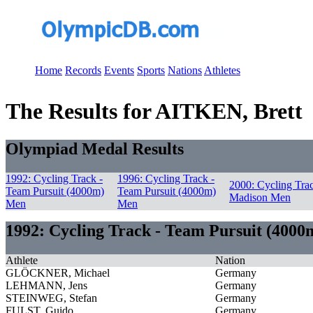
Home
Records
Events
Sports
Nations
Athletes
The Results for AITKEN, Brett
Olympiad Medal Results
1992: Cycling Track -
1996: Cycling Track -
2000: Cycling Trac
Team Pursuit (4000m)
Team Pursuit (4000m)
Madison Men
Men
Men
1992: Cycling Track - Team Pursuit (400
Athlete
Nation
GLÖCKNER, Michael
Germany
LEHMANN, Jens
Germany
STEINWEG, Stefan
Germany
FULST, Guido
Germany