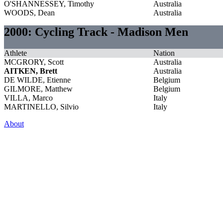
O'SHANNESSEY, Timothy
Australia
WOODS, Dean
Australia
2000: Cycling Track - Madison Men
Athlete
Nation
MCGRORY, Scott
Australia
AITKEN, Brett
Australia
DE WILDE, Etienne
Belgium
GILMORE, Matthew
Belgium
VILLA, Marco
Italy
MARTINELLO, Silvio
Italy
About