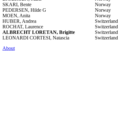
SKARI, Bente
Norway
PEDERSEN, Hilde G
Norway
MOEN, Anita
Norway
HUBER, Andrea
Switzerland
ROCHAT, Laurence
Switzerland
ALBRECHT LORETAN, Brigitte
Switzerland
LEONARDI CORTESI, Natascia
Switzerland
About