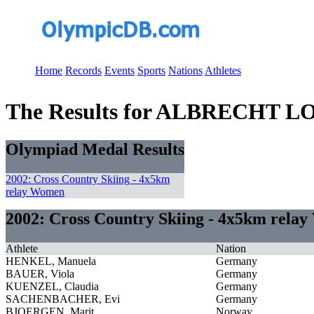
Home
Records
Events
Sports
Nations
Athletes
The Results for ALBRECHT LO
Olympiad Medal Results
2002: Cross Country Skiing - 4x5km
relay Women
2002: Cross Country Skiing - 4x5km rela
Athlete
Nation
HENKEL, Manuela
Germany
BAUER, Viola
Germany
KUENZEL, Claudia
Germany
SACHENBACHER, Evi
Germany
BJOERGEN, Marit
Norway