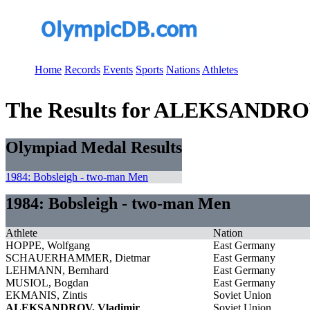
Home
Records
Events
Sports
Nations
Athletes
The Results for ALEKSANDROV
Olympiad Medal Results
1984: Bobsleigh - two-man Men
1984: Bobsleigh - two-man Men
Athlete
Nation
HOPPE, Wolfgang
East Germany
SCHAUERHAMMER, Dietmar
East Germany
LEHMANN, Bernhard
East Germany
MUSIOL, Bogdan
East Germany
EKMANIS, Zintis
Soviet Union
ALEKSANDROV, Vladimir
Soviet Union