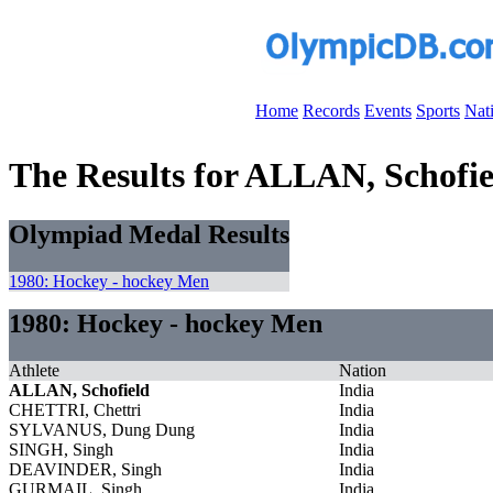
Home
Records
Events
Sports
Nat
The Results for ALLAN, Schofie
Olympiad Medal Results
1980: Hockey - hockey Men
1980: Hockey - hockey Men
Athlete
Nation
ALLAN, Schofield
India
CHETTRI, Chettri
India
SYLVANUS, Dung Dung
India
SINGH, Singh
India
DEAVINDER, Singh
India
GURMAIL, Singh
India