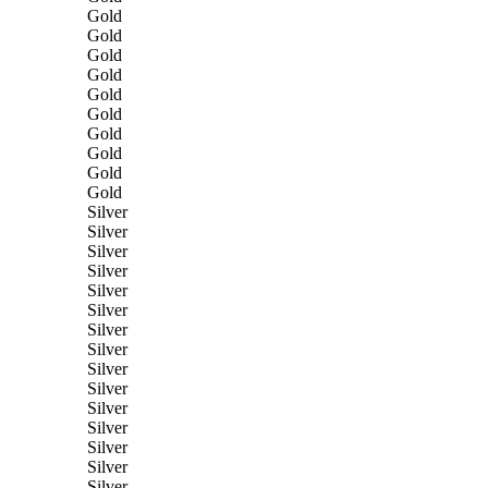
Gold
Gold
Gold
Gold
Gold
Gold
Gold
Gold
Gold
Gold
Silver
Silver
Silver
Silver
Silver
Silver
Silver
Silver
Silver
Silver
Silver
Silver
Silver
Silver
Silver