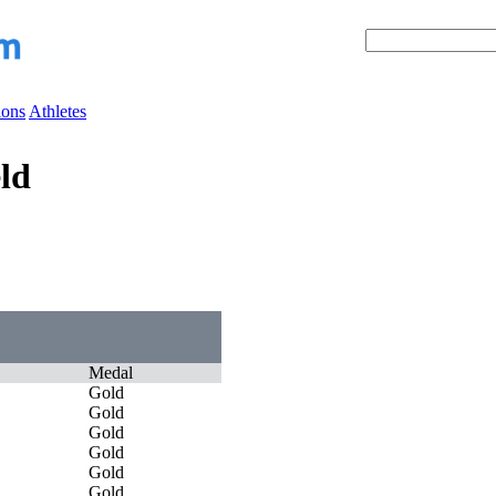
ions
Athletes
ld
Medal
Gold
Gold
Gold
Gold
Gold
Gold