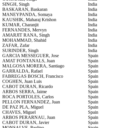
SINGH, Singh
India
BASKARAN, Baskaran
India
MANEYPANDA, Somaya
India
KAUSHIK, Maharaj Krishon
India
KUMAR, Charanjit
India
FERNANDES, Mervyn
India
AMARJIT RANA, Singh
India
MOHAMMAD, Shahid
India
ZAFAR, Zafar
India
SURINDER, Singh
India
GARCIA MESSEGUER, Jose
Spain
AMAT FONTANALS, Juan
Spain
MALGOSA MORERA, Santiago
Spain
GARRALDA, Rafael
Spain
FABREGAS BOSCH, Francisco
Spain
COGHEN, Juan Luis
Spain
CABOT DURAN, Ricardo
Spain
ARBOS SERRA, Jaime
Spain
ROCA PORTOLES, Carlos
Spain
PELLON FERNANDEZ, Juan
Spain
DE PAZ PLA, Miguel
Spain
CHAVES, Miguel
Spain
ARBOS PERARNAU, Juan
Spain
CABOT DURAN, Javier
Spain
MONSALVE, Paulino
Spain