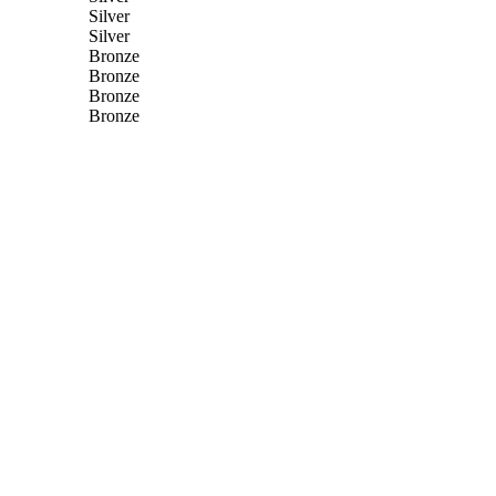
Silver
Silver
Bronze
Bronze
Bronze
Bronze