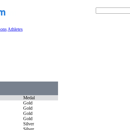
ions
Athletes
Medal
Gold
Gold
Gold
Gold
Silver
Silver