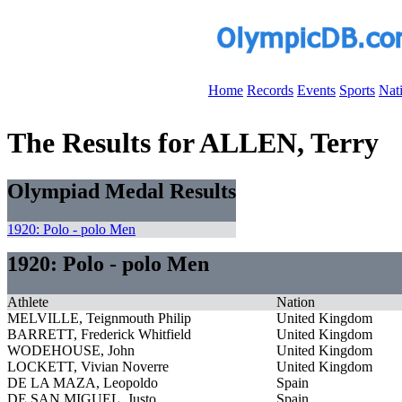
Home
Records
Events
Sports
Nat
The Results for ALLEN, Terry
Olympiad Medal Results
1920: Polo - polo Men
1920: Polo - polo Men
Athlete
Nation
MELVILLE, Teignmouth Philip
United Kingdom
BARRETT, Frederick Whitfield
United Kingdom
WODEHOUSE, John
United Kingdom
LOCKETT, Vivian Noverre
United Kingdom
DE LA MAZA, Leopoldo
Spain
DE SAN MIGUEL, Justo
Spain