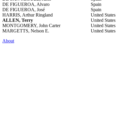
DE FIGUEROA, Alvaro
Spain
DE FIGUEROA, José
Spain
HARRIS, Arthur Ringland
United States
ALLEN, Terry
United States
MONTGOMERY, John Carter
United States
MARGETTS, Nelson E.
United States
About