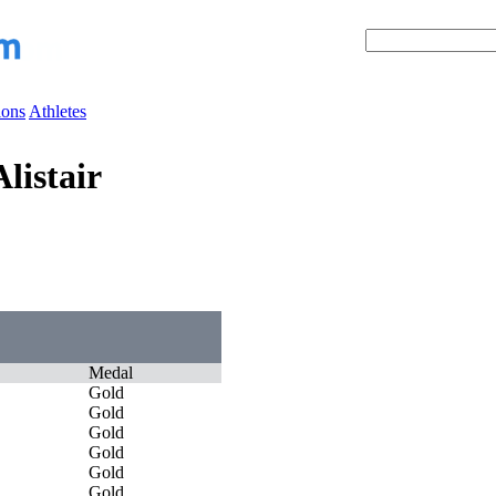
ions
Athletes
listair
Medal
Gold
Gold
Gold
Gold
Gold
Gold