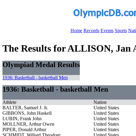
Home
Records
Events
Sports
Nat
The Results for ALLISON, Jan A
Olympiad Medal Results
1936: Basketball - basketball Men
1936: Basketball - basketball Men
Athlete
Nation
BALTER, Samuel J. Jr.
United States
GIBBONS, John Haskell
United States
LUBIN, Frank John
United States
MOLLNER, Arthur Owen
United States
PIPER, Donald Arthur
United States
SCHMIDT, Willard Theodore
United States