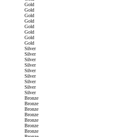
Gold
Gold
Gold
Gold
Gold
Gold
Gold
Gold
Silver
Silver
Silver
Silver
Silver
Silver
Silver
Silver
Silver
Bronze
Bronze
Bronze
Bronze
Bronze
Bronze
Bronze
Bronze