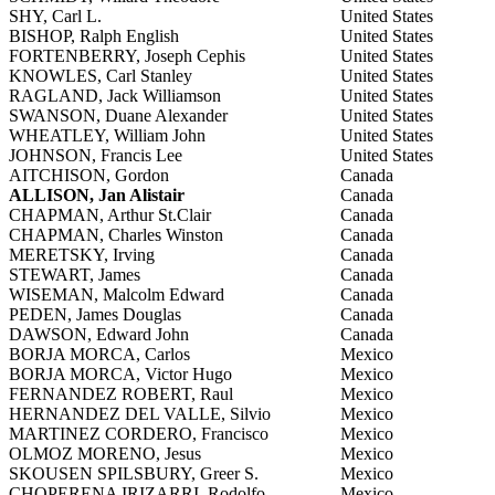
SHY, Carl L.
United States
BISHOP, Ralph English
United States
FORTENBERRY, Joseph Cephis
United States
KNOWLES, Carl Stanley
United States
RAGLAND, Jack Williamson
United States
SWANSON, Duane Alexander
United States
WHEATLEY, William John
United States
JOHNSON, Francis Lee
United States
AITCHISON, Gordon
Canada
ALLISON, Jan Alistair
Canada
CHAPMAN, Arthur St.Clair
Canada
CHAPMAN, Charles Winston
Canada
MERETSKY, Irving
Canada
STEWART, James
Canada
WISEMAN, Malcolm Edward
Canada
PEDEN, James Douglas
Canada
DAWSON, Edward John
Canada
BORJA MORCA, Carlos
Mexico
BORJA MORCA, Victor Hugo
Mexico
FERNANDEZ ROBERT, Raul
Mexico
HERNANDEZ DEL VALLE, Silvio
Mexico
MARTINEZ CORDERO, Francisco
Mexico
OLMOZ MORENO, Jesus
Mexico
SKOUSEN SPILSBURY, Greer S.
Mexico
CHOPERENA IRIZARRI, Rodolfo
Mexico