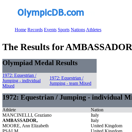
Home
Records
Events
Sports
Nations
Athletes
The Results for AMBASSADOR
Olympiad Medal Results
1972: Equestrian /
1972: Equestrian /
Jumping - individual
Jumping - team Mixed
Mixed
1972: Equestrian / Jumping - individual M
Athlete
Nation
MANCINELLI, Graziano
Italy
AMBASSADOR,
Italy
MOORE, Ann Elizabeth
United Kingdom
PSALM,
United Kingdom