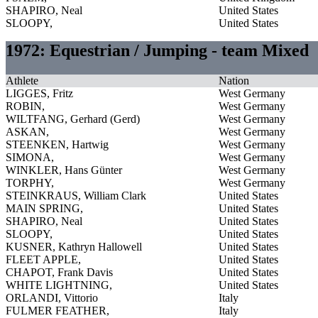
SHAPIRO, Neal
United States
SLOOPY,
United States
1972: Equestrian / Jumping - team Mixed
Athlete
Nation
LIGGES, Fritz
West Germany
ROBIN,
West Germany
WILTFANG, Gerhard (Gerd)
West Germany
ASKAN,
West Germany
STEENKEN, Hartwig
West Germany
SIMONA,
West Germany
WINKLER, Hans Günter
West Germany
TORPHY,
West Germany
STEINKRAUS, William Clark
United States
MAIN SPRING,
United States
SHAPIRO, Neal
United States
SLOOPY,
United States
KUSNER, Kathryn Hallowell
United States
FLEET APPLE,
United States
CHAPOT, Frank Davis
United States
WHITE LIGHTNING,
United States
ORLANDI, Vittorio
Italy
FULMER FEATHER,
Italy