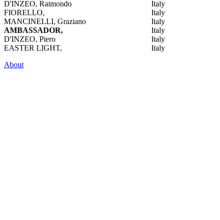
D'INZEO, Raimondo
Italy
FIORELLO,
Italy
MANCINELLI, Graziano
Italy
AMBASSADOR,
Italy
D'INZEO, Piero
Italy
EASTER LIGHT,
Italy
About