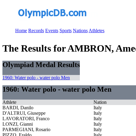
Home
Records
Events
Sports
Nations
Athletes
The Results for AMBRON, Ame
Olympiad Medal Results
1960: Water polo - water polo Men
1960: Water polo - water polo Men
Athlete
Nation
BARDI, Danilo
Italy
D'ALTRUI, Giuseppe
Italy
LAVORATORI, Franco
Italy
LONZI, Gianni
Italy
PARMEGIANI, Rosario
Italy
PIZZO, Eraldo
Italy