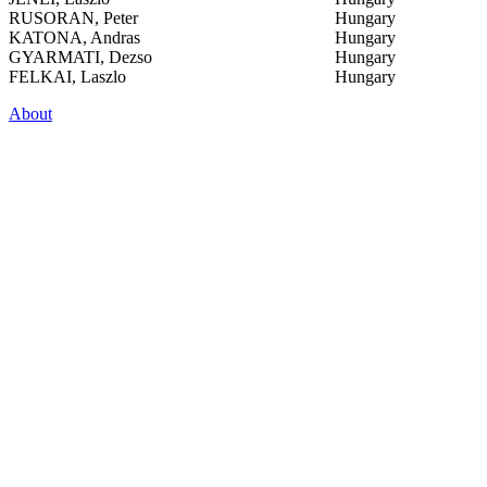
RUSORAN, Peter
Hungary
KATONA, Andras
Hungary
GYARMATI, Dezso
Hungary
FELKAI, Laszlo
Hungary
About