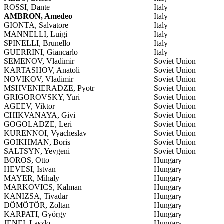
ROSSI, Dante
Italy
AMBRON, Amedeo
Italy
GIONTA, Salvatore
Italy
MANNELLI, Luigi
Italy
SPINELLI, Brunello
Italy
GUERRINI, Giancarlo
Italy
SEMENOV, Vladimir
Soviet Union
KARTASHOV, Anatoli
Soviet Union
NOVIKOV, Vladimir
Soviet Union
MSHVENIERADZE, Pyotr
Soviet Union
GRIGOROVSKY, Yuri
Soviet Union
AGEEV, Viktor
Soviet Union
CHIKVANAYA, Givi
Soviet Union
GOGOLADZE, Leri
Soviet Union
KURENNOI, Vyacheslav
Soviet Union
GOIKHMAN, Boris
Soviet Union
SALTSYN, Yevgeni
Soviet Union
BOROS, Otto
Hungary
HEVESI, Istvan
Hungary
MAYER, Mihaly
Hungary
MARKOVICS, Kalman
Hungary
KANIZSA, Tivadar
Hungary
DÖMÖTÖR, Zoltan
Hungary
KARPATI, György
Hungary
JENEI, Laszlo
Hungary