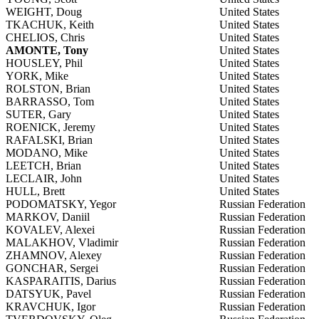
WEIGHT, Doug
United States
TKACHUK, Keith
United States
CHELIOS, Chris
United States
AMONTE, Tony
United States
HOUSLEY, Phil
United States
YORK, Mike
United States
ROLSTON, Brian
United States
BARRASSO, Tom
United States
SUTER, Gary
United States
ROENICK, Jeremy
United States
RAFALSKI, Brian
United States
MODANO, Mike
United States
LEETCH, Brian
United States
LECLAIR, John
United States
HULL, Brett
United States
PODOMATSKY, Yegor
Russian Federation
MARKOV, Daniil
Russian Federation
KOVALEV, Alexei
Russian Federation
MALAKHOV, Vladimir
Russian Federation
ZHAMNOV, Alexey
Russian Federation
GONCHAR, Sergei
Russian Federation
KASPARAITIS, Darius
Russian Federation
DATSYUK, Pavel
Russian Federation
KRAVCHUK, Igor
Russian Federation