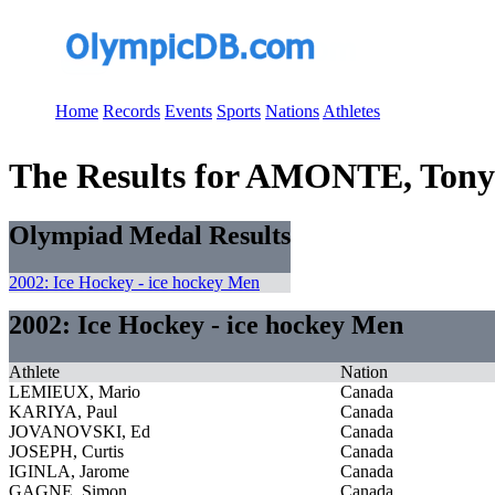
Home
Records
Events
Sports
Nations
Athletes
The Results for AMONTE, Tony
Olympiad Medal Results
2002: Ice Hockey - ice hockey Men
2002: Ice Hockey - ice hockey Men
Athlete
Nation
LEMIEUX, Mario
Canada
KARIYA, Paul
Canada
JOVANOVSKI, Ed
Canada
JOSEPH, Curtis
Canada
IGINLA, Jarome
Canada
GAGNE, Simon
Canada