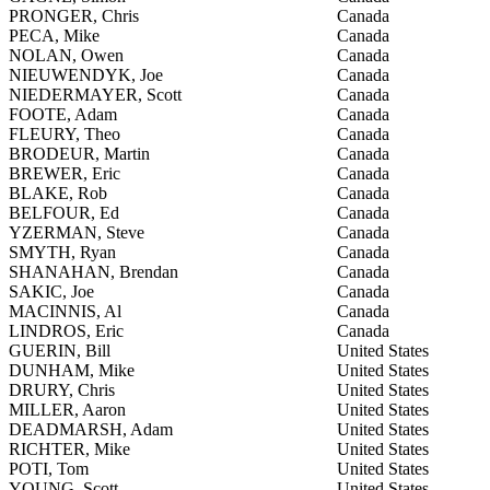
PRONGER, Chris
Canada
PECA, Mike
Canada
NOLAN, Owen
Canada
NIEUWENDYK, Joe
Canada
NIEDERMAYER, Scott
Canada
FOOTE, Adam
Canada
FLEURY, Theo
Canada
BRODEUR, Martin
Canada
BREWER, Eric
Canada
BLAKE, Rob
Canada
BELFOUR, Ed
Canada
YZERMAN, Steve
Canada
SMYTH, Ryan
Canada
SHANAHAN, Brendan
Canada
SAKIC, Joe
Canada
MACINNIS, Al
Canada
LINDROS, Eric
Canada
GUERIN, Bill
United States
DUNHAM, Mike
United States
DRURY, Chris
United States
MILLER, Aaron
United States
DEADMARSH, Adam
United States
RICHTER, Mike
United States
POTI, Tom
United States
YOUNG, Scott
United States