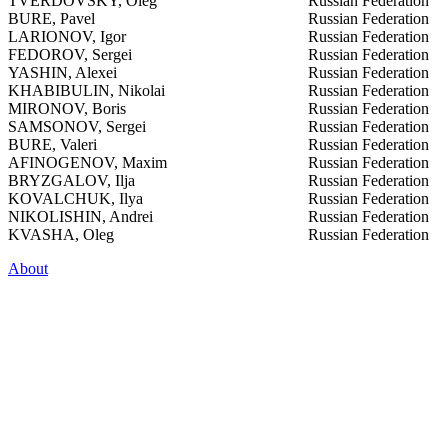
TVERDOVSKY, Oleg
Russian Federation
BURE, Pavel
Russian Federation
LARIONOV, Igor
Russian Federation
FEDOROV, Sergei
Russian Federation
YASHIN, Alexei
Russian Federation
KHABIBULIN, Nikolai
Russian Federation
MIRONOV, Boris
Russian Federation
SAMSONOV, Sergei
Russian Federation
BURE, Valeri
Russian Federation
AFINOGENOV, Maxim
Russian Federation
BRYZGALOV, Ilja
Russian Federation
KOVALCHUK, Ilya
Russian Federation
NIKOLISHIN, Andrei
Russian Federation
KVASHA, Oleg
Russian Federation
About