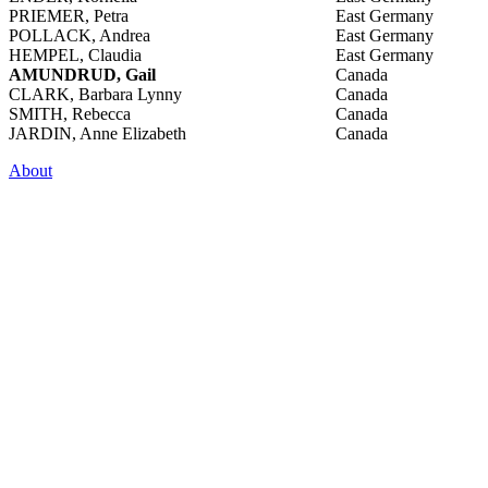
PRIEMER, Petra
East Germany
POLLACK, Andrea
East Germany
HEMPEL, Claudia
East Germany
AMUNDRUD, Gail
Canada
CLARK, Barbara Lynny
Canada
SMITH, Rebecca
Canada
JARDIN, Anne Elizabeth
Canada
About