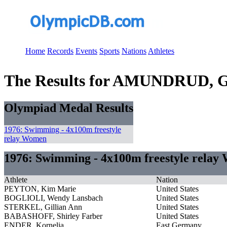
Home
Records
Events
Sports
Nations
Athletes
The Results for AMUNDRUD, G
Olympiad Medal Results
1976: Swimming - 4x100m freestyle
relay Women
1976: Swimming - 4x100m freestyle rela
Athlete
Nation
PEYTON, Kim Marie
United States
BOGLIOLI, Wendy Lansbach
United States
STERKEL, Gillian Ann
United States
BABASHOFF, Shirley Farber
United States
ENDER, Kornelia
East Germany