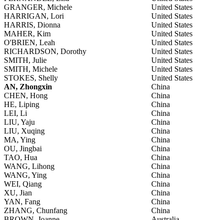
GRANGER, Michele
United States
HARRIGAN, Lori
United States
HARRIS, Dionna
United States
MAHER, Kim
United States
O'BRIEN, Leah
United States
RICHARDSON, Dorothy
United States
SMITH, Julie
United States
SMITH, Michele
United States
STOKES, Shelly
United States
AN, Zhongxin
China
CHEN, Hong
China
HE, Liping
China
LEI, Li
China
LIU, Yaju
China
LIU, Xuqing
China
MA, Ying
China
OU, Jingbai
China
TAO, Hua
China
WANG, Lihong
China
WANG, Ying
China
WEI, Qiang
China
XU, Jian
China
YAN, Fang
China
ZHANG, Chunfang
China
BROWN, Joanne
Australia