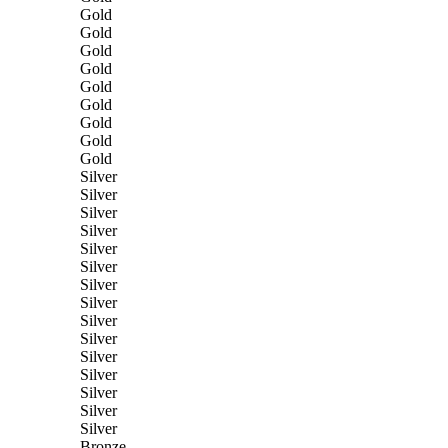
Gold
Gold
Gold
Gold
Gold
Gold
Gold
Gold
Gold
Silver
Silver
Silver
Silver
Silver
Silver
Silver
Silver
Silver
Silver
Silver
Silver
Silver
Silver
Silver
Bronze