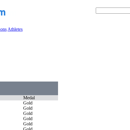
ions
Athletes
Medal
Gold
Gold
Gold
Gold
Gold
Gold