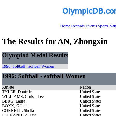
Home
Records
Events
Sports
Nat
The Results for AN, Zhongxin
Olympiad Medal Results
1996: Softball - softball Women
1996: Softball - softball Women
Athlete
Nation
TYLER, Danielle
United States
WILLIAMS, Christa Lee
United States
BERG, Laura
United States
BOXX, Gillian
United States
CORNELL, Sheila
United States
FERNANDEZ, Lisa
United States